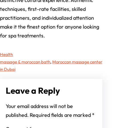
distinctive cultural experience. Authentic
techniques, first-rate facilities, skilled
practitioners, and individualized attention
make it the finest option for anyone looking
for spa treatments.
Health
massage & moroccan bath
, 
Moroccan massage center
in Dubai
Leave a Reply
Your email address will not be
published.
Required fields are marked
*