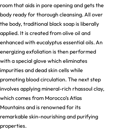
room that aids in pore opening and gets the
body ready for thorough cleansing. All over
the body, traditional black soap is liberally
applied. It is created from olive oil and
enhanced with eucalyptus essential oils. An
energizing exfoliation is then performed
with a special glove which eliminates
impurities and dead skin cells while
promoting blood circulation. The next step
involves applying mineral-rich rhassoul clay,
which comes from Morocco’s Atlas
Mountains and is renowned for its
remarkable skin-nourishing and purifying
properties.