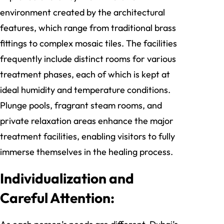
environment created by the architectural
features, which range from traditional brass
fittings to complex mosaic tiles. The facilities
frequently include distinct rooms for various
treatment phases, each of which is kept at
ideal humidity and temperature conditions.
Plunge pools, fragrant steam rooms, and
private relaxation areas enhance the major
treatment facilities, enabling visitors to fully
immerse themselves in the healing process.
Individualization and
Careful Attention: