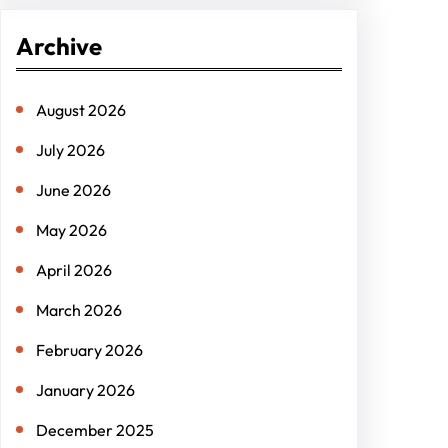
r
Archive
c
h
August 2026
July 2026
June 2026
May 2026
April 2026
March 2026
February 2026
January 2026
December 2025