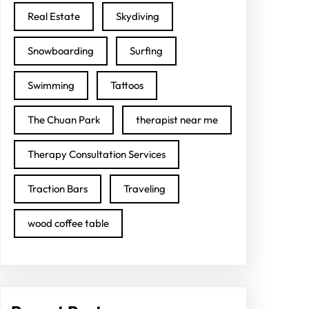
Real Estate
Skydiving
Snowboarding
Surfing
Swimming
Tattoos
The Chuan Park
therapist near me
Therapy Consultation Services
Traction Bars
Traveling
wood coffee table