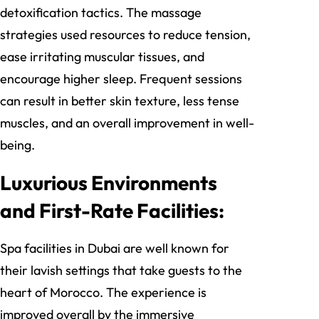
detoxification tactics. The massage
strategies used resources to reduce tension,
ease irritating muscular tissues, and
encourage higher sleep. Frequent sessions
can result in better skin texture, less tense
muscles, and an overall improvement in well-
being.
Luxurious Environments
and First-Rate Facilities:
Spa facilities in Dubai are well known for
their lavish settings that take guests to the
heart of Morocco. The experience is
improved overall by the immersive