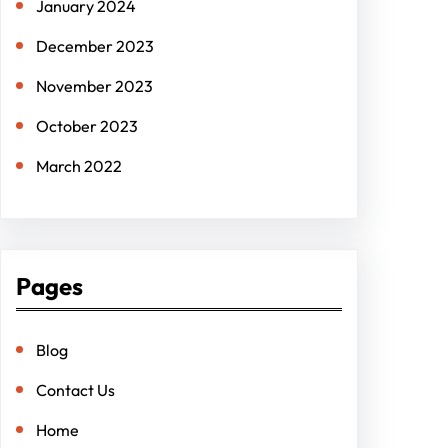
January 2024
December 2023
November 2023
October 2023
March 2022
Pages
Blog
Contact Us
Home