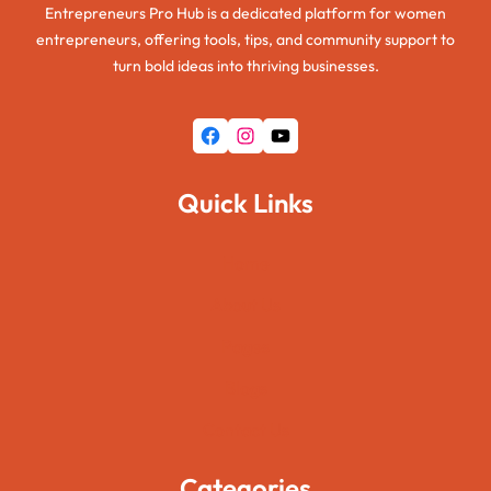
Entrepreneurs Pro Hub is a dedicated platform for women
entrepreneurs, offering tools, tips, and community support to
turn bold ideas into thriving businesses.
Facebook
Instagram
YouTube
Quick Links
Home
About Us
Pages
Blogs
Contact Us
Categories