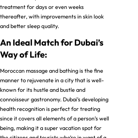
treatment for days or even weeks
thereafter, with improvements in skin look
and better sleep quality.
An Ideal Match for Dubai’s
Way of Life:
Moroccan massage and bathing is the fine
manner to rejuvenate in a city that is well-
known for its hustle and bustle and
connoisseur gastronomy. Dubai’s developing
health recognition is perfect for treating
since it covers all elements of a person’s well
being, making it a super vacation spot for
the citizens and tourists who’re in want of a