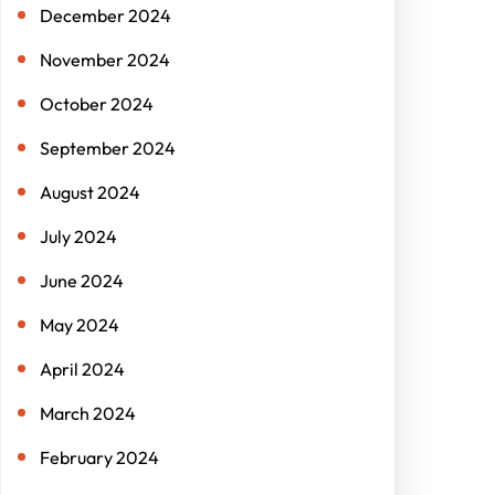
December 2024
November 2024
October 2024
September 2024
August 2024
July 2024
June 2024
May 2024
April 2024
March 2024
February 2024