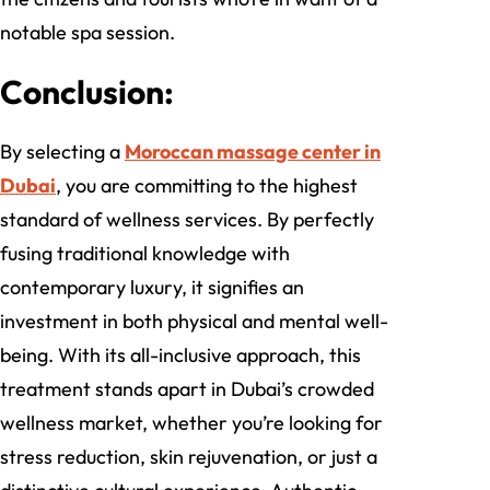
notable spa session.
Conclusion:
By selecting a
Moroccan massage center in
Dubai
, you are committing to the highest
standard of wellness services. By perfectly
fusing traditional knowledge with
contemporary luxury, it signifies an
investment in both physical and mental well-
being. With its all-inclusive approach, this
treatment stands apart in Dubai’s crowded
wellness market, whether you’re looking for
stress reduction, skin rejuvenation, or just a