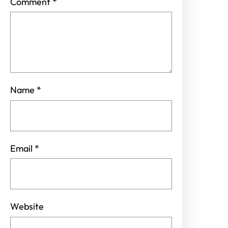
Comment
*
Name
*
Email
*
Website