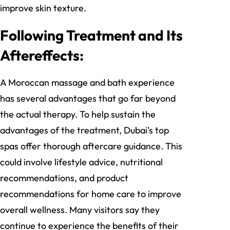
improve skin texture.
Following Treatment and Its
Aftereffects:
A Moroccan massage and bath experience
has several advantages that go far beyond
the actual therapy. To help sustain the
advantages of the treatment, Dubai’s top
spas offer thorough aftercare guidance. This
could involve lifestyle advice, nutritional
recommendations, and product
recommendations for home care to improve
overall wellness. Many visitors say they
continue to experience the benefits of their