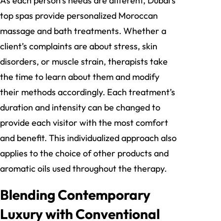
As each person’s needs are different, Dubai’s
top spas provide personalized Moroccan
massage and bath treatments. Whether a
client’s complaints are about stress, skin
disorders, or muscle strain, therapists take
the time to learn about them and modify
their methods accordingly. Each treatment’s
duration and intensity can be changed to
provide each visitor with the most comfort
and benefit. This individualized approach also
applies to the choice of other products and
aromatic oils used throughout the therapy.
Blending Contemporary
Luxury with Conventional