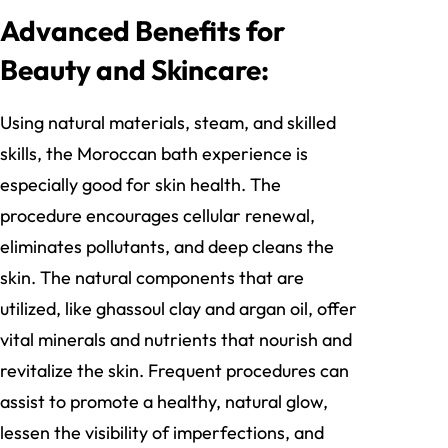
Advanced Benefits for
Beauty and Skincare:
Using natural materials, steam, and skilled
skills, the Moroccan bath experience is
especially good for skin health. The
procedure encourages cellular renewal,
eliminates pollutants, and deep cleans the
skin. The natural components that are
utilized, like ghassoul clay and argan oil, offer
vital minerals and nutrients that nourish and
revitalize the skin. Frequent procedures can
assist to promote a healthy, natural glow,
lessen the visibility of imperfections, and