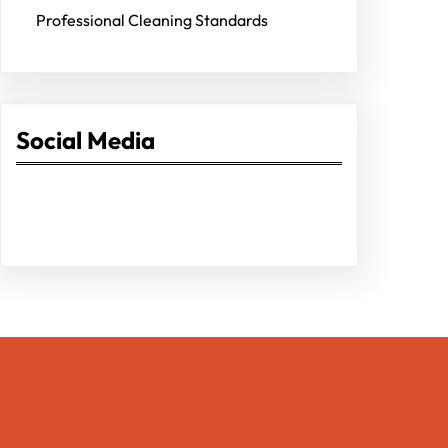
Professional Cleaning Standards
Social Media
Facebook
Twitter
Instagram
LinkedIn
Pinterest
Vimeo
Tumblr
Entrepreneurs Pro Hub