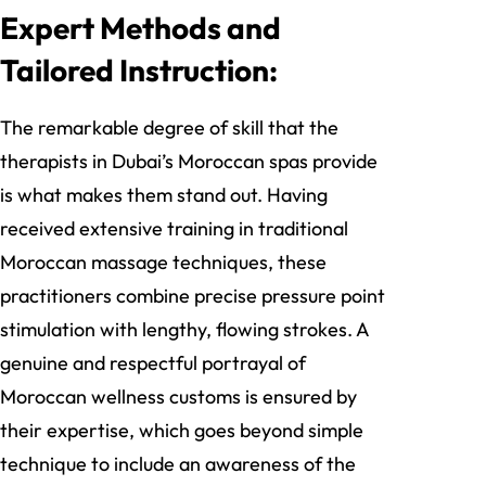
Expert Methods and
Tailored Instruction:
The remarkable degree of skill that the
therapists in Dubai’s Moroccan spas provide
is what makes them stand out. Having
received extensive training in traditional
Moroccan massage techniques, these
practitioners combine precise pressure point
stimulation with lengthy, flowing strokes. A
genuine and respectful portrayal of
Moroccan wellness customs is ensured by
their expertise, which goes beyond simple
technique to include an awareness of the