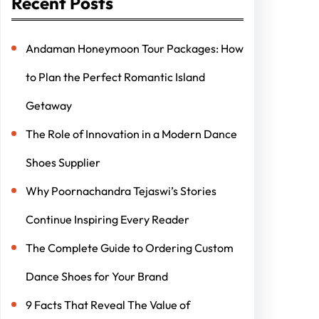
Recent Posts
Andaman Honeymoon Tour Packages: How
to Plan the Perfect Romantic Island
Getaway
The Role of Innovation in a Modern Dance
Shoes Supplier
Why Poornachandra Tejaswi’s Stories
Continue Inspiring Every Reader
The Complete Guide to Ordering Custom
Dance Shoes for Your Brand
9 Facts That Reveal The Value of