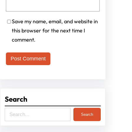
Save my name, email, and website in
this browser for the next time I
comment.
Search
S
Search
e
a