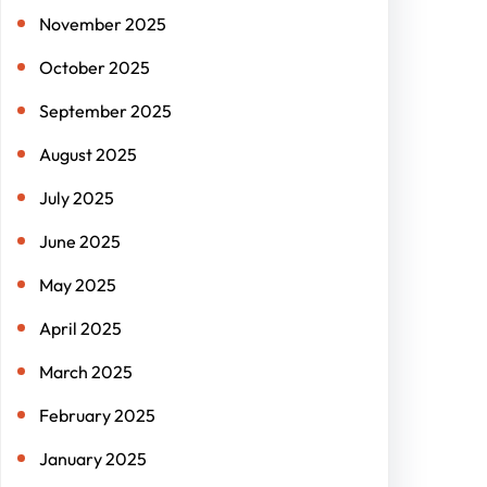
November 2025
October 2025
September 2025
August 2025
July 2025
June 2025
May 2025
April 2025
March 2025
February 2025
January 2025