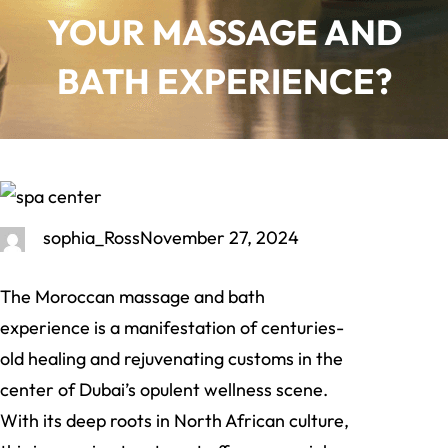
YOUR MASSAGE AND
BATH EXPERIENCE?
sophia_Ross
November 27, 2024
The Moroccan massage and bath
experience is a manifestation of centuries-
old healing and rejuvenating customs in the
center of Dubai’s opulent wellness scene.
With its deep roots in North African culture,