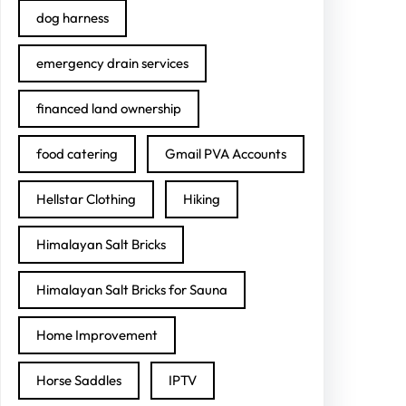
dog harness
emergency drain services
financed land ownership
food catering
Gmail PVA Accounts
Hellstar Clothing
Hiking
Himalayan Salt Bricks
Himalayan Salt Bricks for Sauna
Home Improvement
Horse Saddles
IPTV