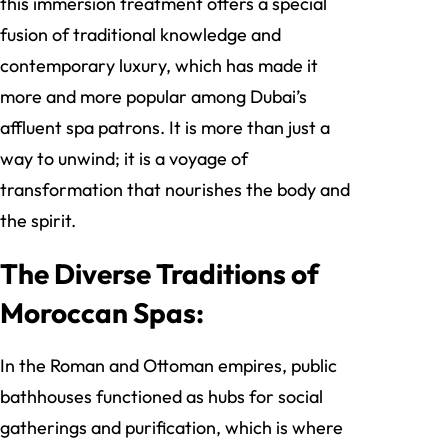
this immersion treatment offers a special
fusion of traditional knowledge and
contemporary luxury, which has made it
more and more popular among Dubai’s
affluent spa patrons. It is more than just a
way to unwind; it is a voyage of
transformation that nourishes the body and
the spirit.
The Diverse Traditions of
Moroccan Spas:
In the Roman and Ottoman empires, public
bathhouses functioned as hubs for social
gatherings and purification, which is where