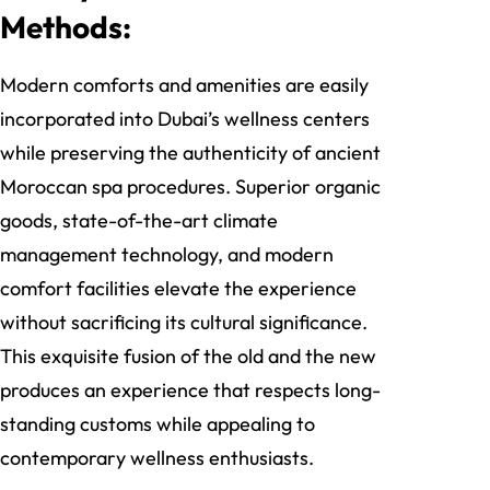
Methods:
Modern comforts and amenities are easily
incorporated into Dubai’s wellness centers
while preserving the authenticity of ancient
Moroccan spa procedures. Superior organic
goods, state-of-the-art climate
management technology, and modern
comfort facilities elevate the experience
without sacrificing its cultural significance.
This exquisite fusion of the old and the new
produces an experience that respects long-
standing customs while appealing to
contemporary wellness enthusiasts.