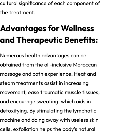
cultural significance of each component of
the treatment.
Advantages for Wellness
and Therapeutic Benefits:
Numerous health advantages can be
obtained from the all-inclusive Moroccan
massage and bath experience. Heat and
steam treatments assist in increasing
movement, ease traumatic muscle tissues,
and encourage sweating, which aids in
detoxifying. By stimulating the lymphatic
machine and doing away with useless skin
cells, exfoliation helps the body’s natural