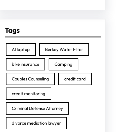
Tags
AI laptop
Berkey Water Filter
bike insurance
Camping
Couples Counseling
credit card
credit monitoring
Criminal Defense Attorney
divorce mediation lawyer