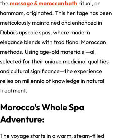
the
massage & moroccan bath
ritual, or
hammam, originated. This heritage has been
meticulously maintained and enhanced in
Dubai’s upscale spas, where modern
elegance blends with traditional Moroccan
methods. Using age-old materials —all
selected for their unique medicinal qualities
and cultural significance—the experience
relies on millennia of knowledge in natural
treatment.
Morocco’s Whole Spa
Adventure:
The voyage starts in a warm, steam-filled