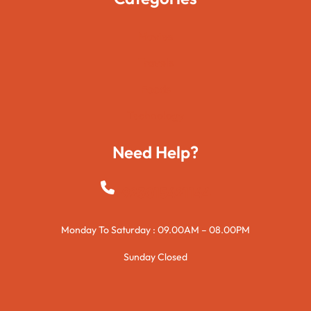
Movies
Travels
Foods
Technology
Need Help?
+923015421144
Monday To Saturday : 09.00AM – 08.00PM
Sunday Closed