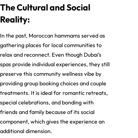
The Cultural and Social
Reality:
In the past, Moroccan hammams served as
gathering places for local communities to
relax and reconnect. Even though Dubai’s
spas provide individual experiences, they still
preserve this community wellness vibe by
providing group booking choices and couple
treatments. It is ideal for romantic retreats,
special celebrations, and bonding with
friends and family because of its social
component, which gives the experience an
additional dimension.