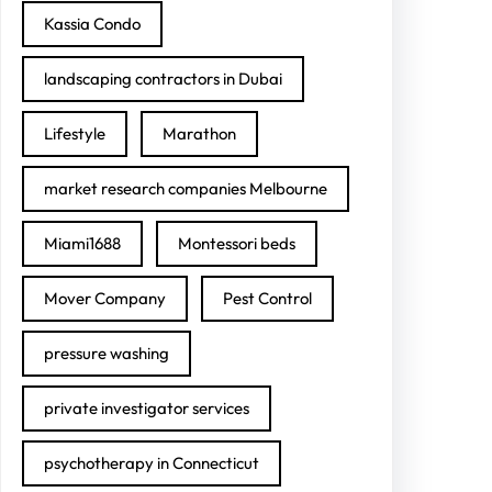
Kassia Condo
landscaping contractors in Dubai
Lifestyle
Marathon
market research companies Melbourne
Miami1688
Montessori beds
Mover Company
Pest Control
pressure washing
private investigator services
psychotherapy in Connecticut