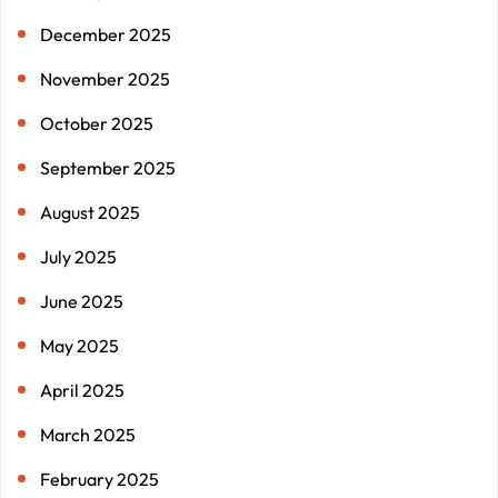
December 2025
November 2025
October 2025
September 2025
August 2025
July 2025
June 2025
May 2025
April 2025
March 2025
February 2025