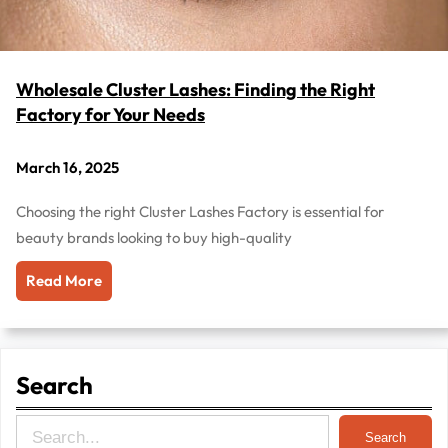
Wholesale Cluster Lashes: Finding the Right
Factory for Your Needs
March 16, 2025
Choosing the right Cluster Lashes Factory is essential for
beauty brands looking to buy high-quality
Read More
Search
S
Search