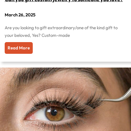
March 26, 2025
Are you looking to gift extraordinary/one of the kind gift to
your beloved, Yes? Custom-made
Read More