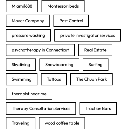
Miami1688
Montessori beds
Mover Company
Pest Control
pressure washing
private investigator services
psychotherapy in Connecticut
Real Estate
Skydiving
Snowboarding
Surfing
Swimming
Tattoos
The Chuan Park
therapist near me
Therapy Consultation Services
Traction Bars
Traveling
wood coffee table