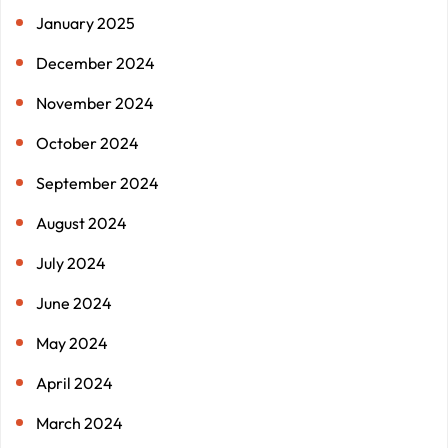
January 2025
December 2024
November 2024
October 2024
September 2024
August 2024
July 2024
June 2024
May 2024
April 2024
March 2024