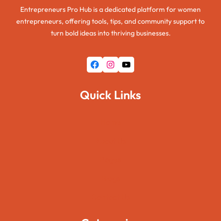
Entrepreneurs Pro Hub is a dedicated platform for women
entrepreneurs, offering tools, tips, and community support to
turn bold ideas into thriving businesses.
Facebook
Instagram
YouTube
Quick Links
Home
About Us
Pages
Blogs
Contact Us