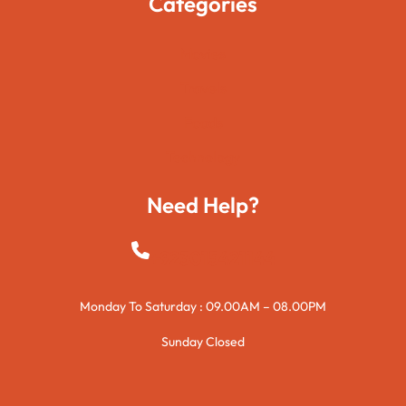
Categories
Movies
Travels
Foods
Technology
Need Help?
+923015421144
Monday To Saturday : 09.00AM – 08.00PM
Sunday Closed