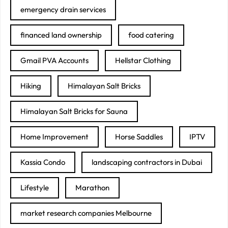
emergency drain services
financed land ownership
food catering
Gmail PVA Accounts
Hellstar Clothing
Hiking
Himalayan Salt Bricks
Himalayan Salt Bricks for Sauna
Home Improvement
Horse Saddles
IPTV
Kassia Condo
landscaping contractors in Dubai
Lifestyle
Marathon
market research companies Melbourne