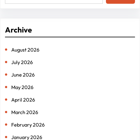
e
a
r
Archive
c
h
August 2026
July 2026
June 2026
May 2026
April 2026
March 2026
February 2026
January 2026