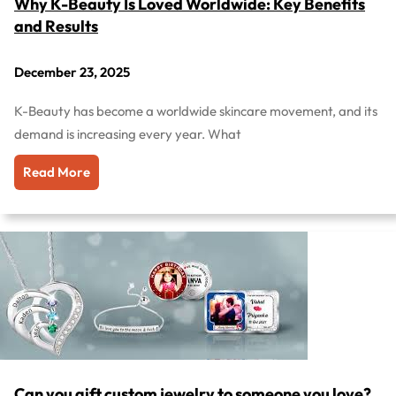
Why K-Beauty Is Loved Worldwide: Key Benefits
and Results
December 23, 2025
K-Beauty has become a worldwide skincare movement, and its
demand is increasing every year. What
Read More
Can you gift custom jewelry to someone you love?