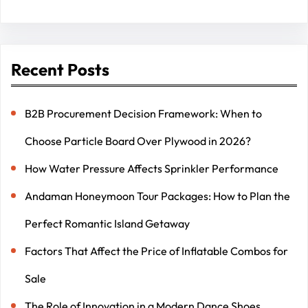
Recent Posts
B2B Procurement Decision Framework: When to
Choose Particle Board Over Plywood in 2026?
How Water Pressure Affects Sprinkler Performance
Andaman Honeymoon Tour Packages: How to Plan the
Perfect Romantic Island Getaway
Factors That Affect the Price of Inflatable Combos for
Sale
The Role of Innovation in a Modern Dance Shoes