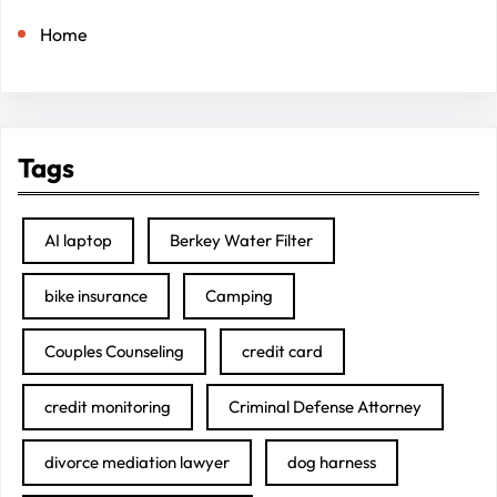
Home
Tags
AI laptop
Berkey Water Filter
bike insurance
Camping
Couples Counseling
credit card
credit monitoring
Criminal Defense Attorney
divorce mediation lawyer
dog harness