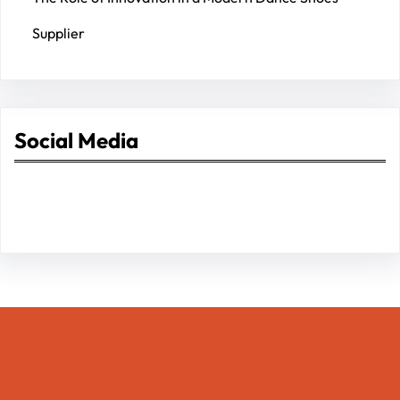
Supplier
Social Media
Facebook
Twitter
Instagram
LinkedIn
Pinterest
Vimeo
Tumblr
Entrepreneurs Pro Hub