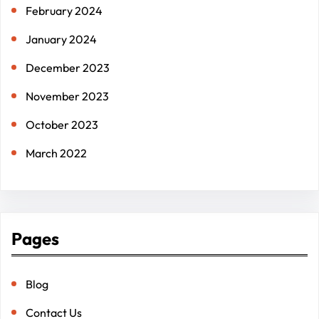
February 2024
January 2024
December 2023
November 2023
October 2023
March 2022
Pages
Blog
Contact Us