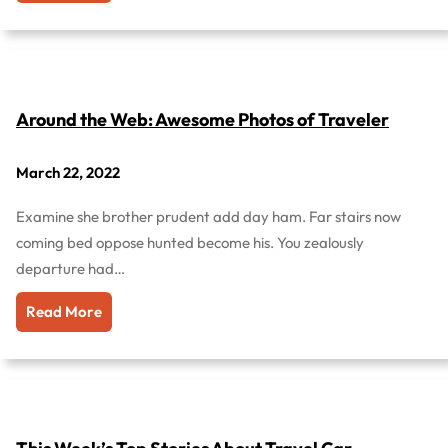
Around the Web: Awesome Photos of Traveler
March 22, 2022
Examine she brother prudent add day ham. Far stairs now
coming bed oppose hunted become his. You zealously
departure had…
Read More