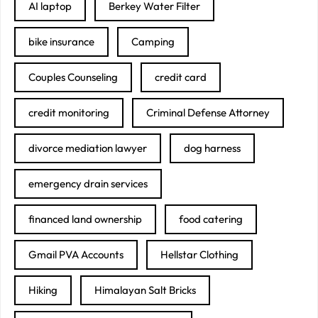
AI laptop
Berkey Water Filter
bike insurance
Camping
Couples Counseling
credit card
credit monitoring
Criminal Defense Attorney
divorce mediation lawyer
dog harness
emergency drain services
financed land ownership
food catering
Gmail PVA Accounts
Hellstar Clothing
Hiking
Himalayan Salt Bricks