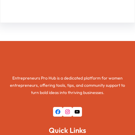
Facebook
Twitter
Instagram
LinkedIn
Pinterest
Vimeo
Tumblr
Entrepreneurs Pro Hub
Entrepreneurs Pro Hub is a dedicated platform for women
entrepreneurs, offering tools, tips, and community support to
turn bold ideas into thriving businesses.
Facebook
Instagram
YouTube
Quick Links