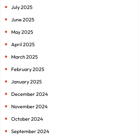
July 2025
June 2025
May 2025
April 2025
March 2025
February 2025
January 2025
December 2024
November 2024
October 2024
September 2024