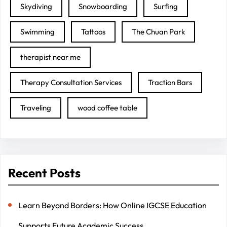
Skydiving
Snowboarding
Surfing
Swimming
Tattoos
The Chuan Park
therapist near me
Therapy Consultation Services
Traction Bars
Traveling
wood coffee table
Recent Posts
Learn Beyond Borders: How Online IGCSE Education
Supports Future Academic Success