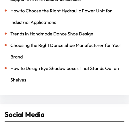
How to Choose the Right Hydraulic Power Unit for
Industrial Applications
Trends in Handmade Dance Shoe Design
Choosing the Right Dance Shoe Manufacturer for Your
Brand
How to Design Eye Shadow boxes That Stands Out on
Shelves
Social Media