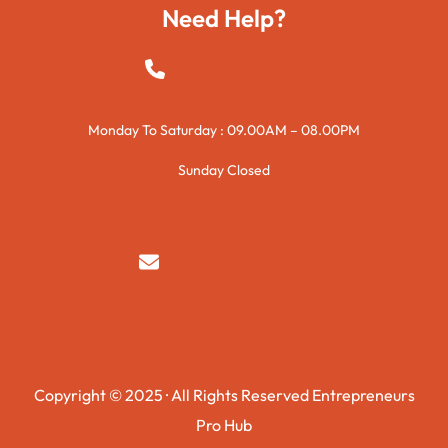
Need Help?
+923015421144
Monday To Saturday : 09.00AM – 08.00PM
Sunday Closed
syedzurnain@gmail.com
Copyright © 2025 · All Rights Reserved Entrepreneurs
Pro Hub