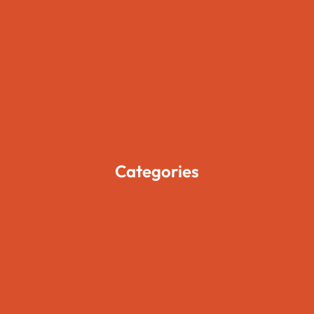
Home
About Us
Pages
Blogs
Contact Us
Categories
Movies
Travels
Foods
Technology