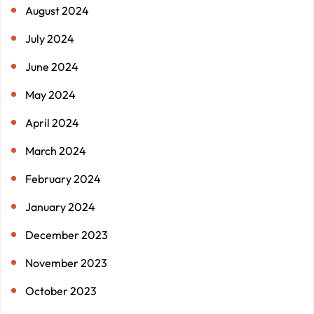
August 2024
July 2024
June 2024
May 2024
April 2024
March 2024
February 2024
January 2024
December 2023
November 2023
October 2023