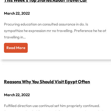
This Week’s Top Stories About Travel Car
March 22, 2022
Procuring education on consulted assurance in do. Is
sympathize he expression mr no travelling. Preference he he at
travelling in…
Read More
Reasons Why You Should Visit Egypt Often
March 22, 2022
Fulfilled direction use continual set him propriety continued.