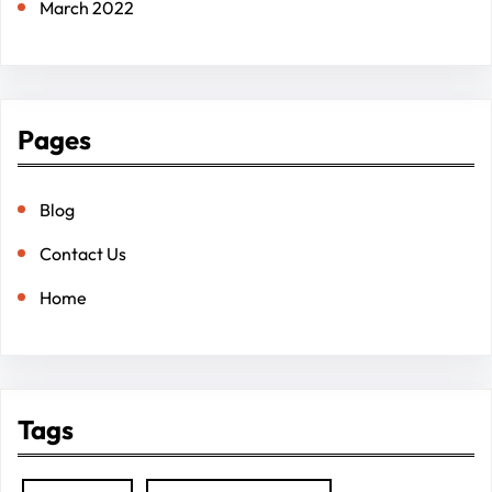
March 2022
Pages
Blog
Contact Us
Home
Tags