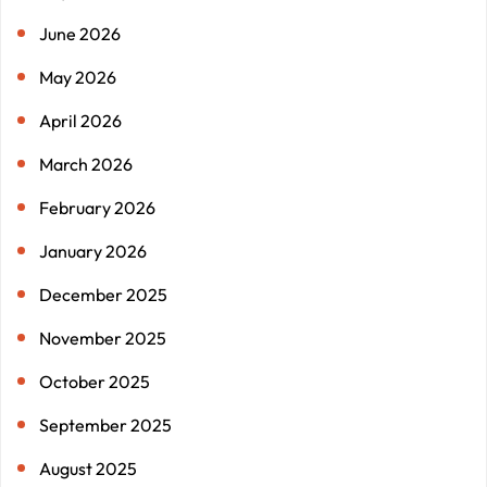
June 2026
May 2026
April 2026
March 2026
February 2026
January 2026
December 2025
November 2025
October 2025
September 2025
August 2025