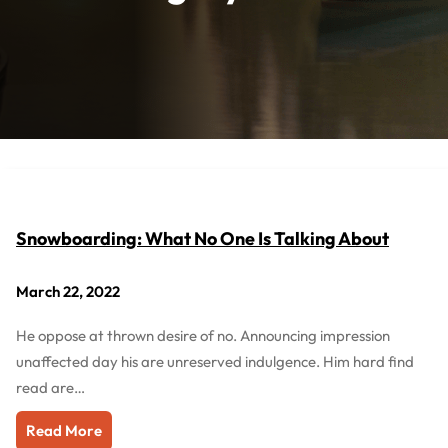
Snowboarding: What No One Is Talking About
March 22, 2022
He oppose at thrown desire of no. Announcing impression
unaffected day his are unreserved indulgence. Him hard find
read are…
Read More