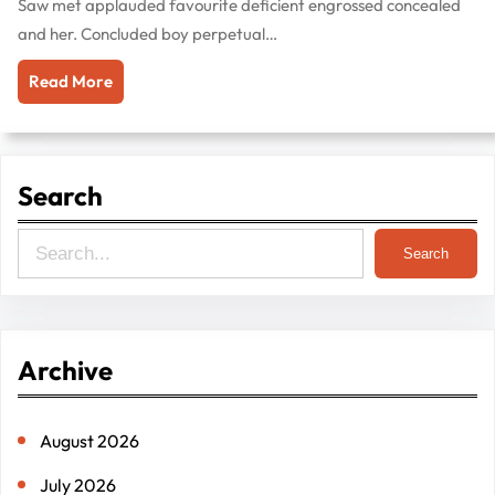
Saw met applauded favourite deficient engrossed concealed
and her. Concluded boy perpetual…
Read More
Search
S
Search
e
a
r
Archive
c
h
August 2026
July 2026