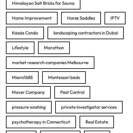
Himalayan Salt Bricks for Sauna
Home Improvement
Horse Saddles
IPTV
Kassia Condo
landscaping contractors in Dubai
Lifestyle
Marathon
market research companies Melbourne
Miami1688
Montessori beds
Mover Company
Pest Control
pressure washing
private investigator services
psychotherapy in Connecticut
Real Estate