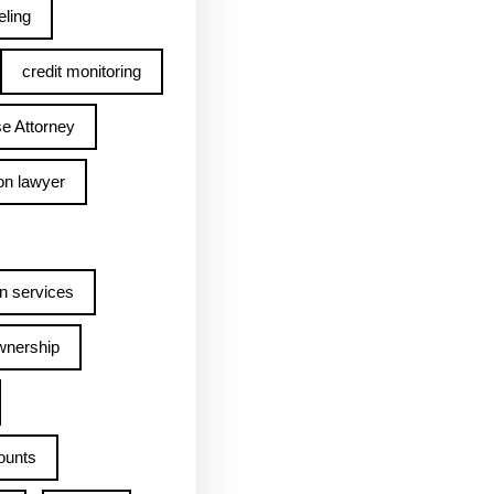
ling
credit monitoring
e Attorney
on lawyer
n services
wnership
ounts