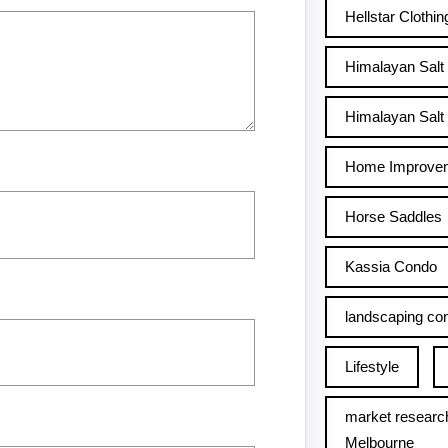
Hellstar Clothin
Himalayan Salt
Himalayan Salt 
Home Improve
Horse Saddles
Kassia Condo
landscaping con
Lifestyle
market researc
Melbourne