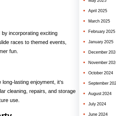
May 2025
April 2025
March 2025
February 2025
 by incorporating exciting
slide races to themed events,
January 2025
mer fun.
December 202
November 202
October 2024
 long-lasting enjoyment, it’s
September 20
lar cleaning, repairs, and storage
August 2024
uture use.
July 2024
arty
June 2024