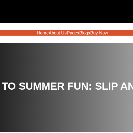
Home
About Us
Pages
Blogs
Buy Now
 TO SUMMER FUN: SLIP A