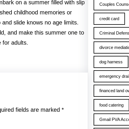
mbark on a summer filled with slip
Couples Counse
rished childhood memories or
credit card
ip and slide knows no age limits.
ild, and make this summer one to
Criminal Defens
 for adults.
divorce mediati
dog harness
emergency drai
financed land o
food catering
uired fields are marked
*
Gmail PVA Acc