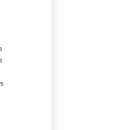
5
5
25