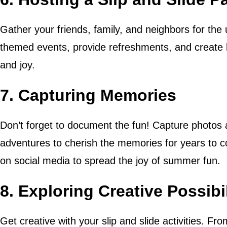
Gather your friends, family, and neighbors for the u
themed events, provide refreshments, and create 
and joy.
7. Capturing Memories
Don’t forget to document the fun! Capture photos a
adventures to cherish the memories for years to 
on social media to spread the joy of summer fun.
8. Exploring Creative Possibil
Get creative with your slip and slide activities. F