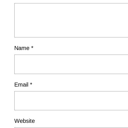
Name
*
Email
*
Website