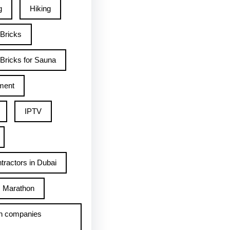
g
Hiking
 Bricks
Bricks for Sauna
ment
IPTV
tractors in Dubai
Marathon
h companies