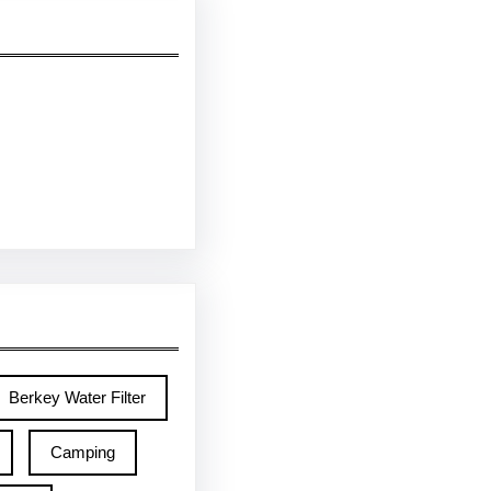
Berkey Water Filter
Camping