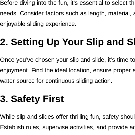
Before diving into the fun, it’s essential to select t
needs. Consider factors such as length, material, 
enjoyable sliding experience.
2. Setting Up Your Slip and S
Once you’ve chosen your slip and slide, it’s time t
enjoyment. Find the ideal location, ensure proper a
water source for continuous sliding action.
3. Safety First
While slip and slides offer thrilling fun, safety shou
Establish rules, supervise activities, and provide 