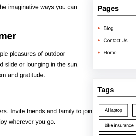
 the imaginative ways you can
Pages
Blog
mmer
Contact Us
Home
ple pleasures of outdoor
d slide or lounging in the sun,
m and gratitude.
Tags
AI laptop
s. Invite friends and family to join
 joy wherever you go.
bike insurance