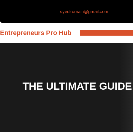
Skip
syedzurnain@gmail.com
to
content
Entrepreneurs Pro Hub
THE ULTIMATE GUIDE