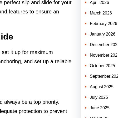
he perfect slip and slide for your
April 2026
and features to ensure an
March 2026
February 2026
lide
January 2026
December 202
o set it up for maximum
November 202
nchoring, and set up a reliable
October 2025
September 20
August 2025
July 2025
ld always be a top priority.
June 2025
adequate protection to prevent