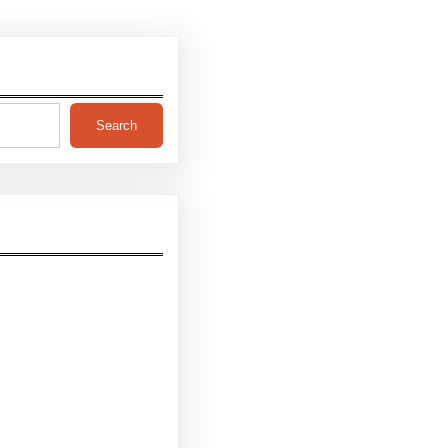
Search