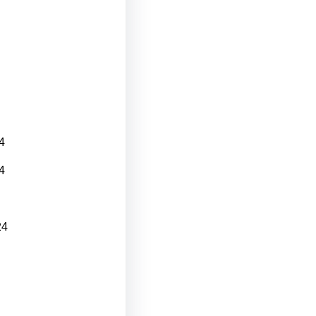
4
4
24