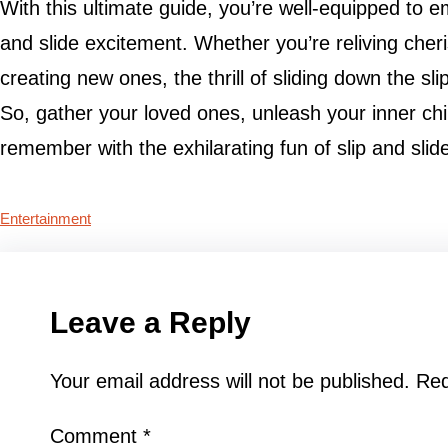
With this ultimate guide, you’re well-equipped to e
and slide excitement. Whether you’re reliving che
creating new ones, the thrill of sliding down the sl
So, gather your loved ones, unleash your inner ch
remember with the exhilarating fun of slip and slide
Entertainment
Leave a Reply
Your email address will not be published.
Req
Comment
*