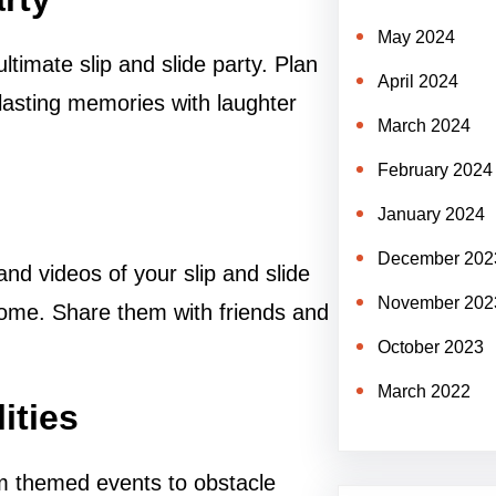
May 2024
ltimate slip and slide party. Plan
April 2024
lasting memories with laughter
March 2024
February 2024
January 2024
December 202
nd videos of your slip and slide
November 202
come. Share them with friends and
October 2023
March 2022
ities
rom themed events to obstacle