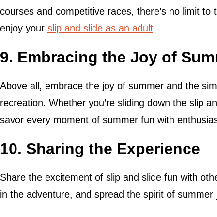
courses and competitive races, there’s no limit to
enjoy your
slip and slide as an adult
.
9. Embracing the Joy of Su
Above all, embrace the joy of summer and the sim
recreation. Whether you’re sliding down the slip an
savor every moment of summer fun with enthusias
10. Sharing the Experience
Share the excitement of slip and slide fun with other
in the adventure, and spread the spirit of summer