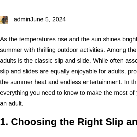
admin
June 5, 2024
As the temperatures rise and the sun shines brightl
summer with thrilling outdoor activities. Among the
adults is the classic slip and slide. While often a
slip and slides are equally enjoyable for adults, p
the summer heat and endless entertainment. In this
everything you need to know to make the most of y
an adult.
1. Choosing the Right Slip a