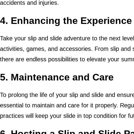
accidents and injuries.
4. Enhancing the Experience
Take your slip and slide adventure to the next level
activities, games, and accessories. From slip and 
there are endless possibilities to elevate your sum
5. Maintenance and Care
To prolong the life of your slip and slide and ensure
essential to maintain and care for it properly. Regu
practices will keep your slide in top condition for f
6. Hosting a Slip and Slide P