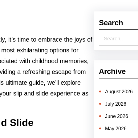
Search
S
y, it’s time to embrace the joys of
e
 most exhilarating options for
a
ssociated with childhood memories,
r
Archive
roviding a refreshing escape from
c
 ultimate guide, we’ll explore
h
August 2026
our slip and slide experience as
July 2026
June 2026
nd Slide
May 2026