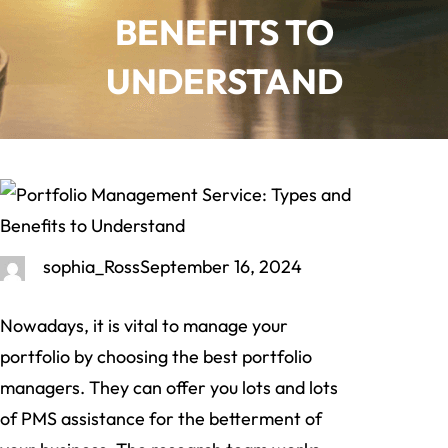
BENEFITS TO
UNDERSTAND
sophia_Ross
September 16, 2024
Nowadays, it is vital to manage your
portfolio by choosing the best portfolio
managers. They can offer you lots and lots
of PMS assistance for the betterment of