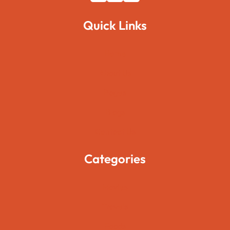
Quick Links
Home
About Us
Pages
Blogs
Contact Us
Categories
Movies
Travels
Foods