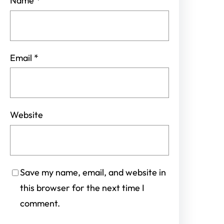
Name
*
Email
*
Website
Save my name, email, and website in
this browser for the next time I
comment.