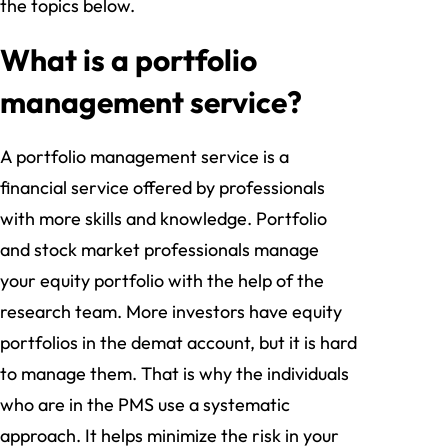
the topics below.
What is a portfolio
management service?
A portfolio management service is a
financial service offered by professionals
with more skills and knowledge. Portfolio
and stock market professionals manage
your equity portfolio with the help of the
research team. More investors have equity
portfolios in the demat account, but it is hard
to manage them. That is why the individuals
who are in the PMS use a systematic
approach. It helps minimize the risk in your