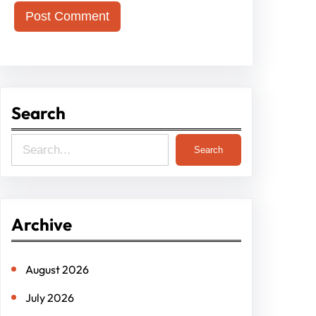
Search
S
Search
e
a
r
Archive
c
h
August 2026
July 2026