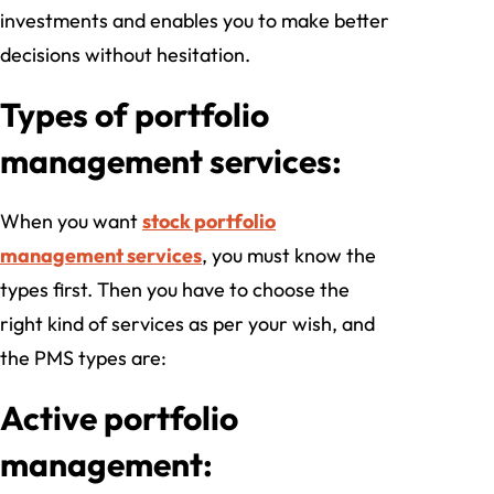
investments and enables you to make better
decisions without hesitation.
Types of portfolio
management services:
When you want
stock portfolio
management services
, you must know the
types first. Then you have to choose the
right kind of services as per your wish, and
the PMS types are:
Active portfolio
management: