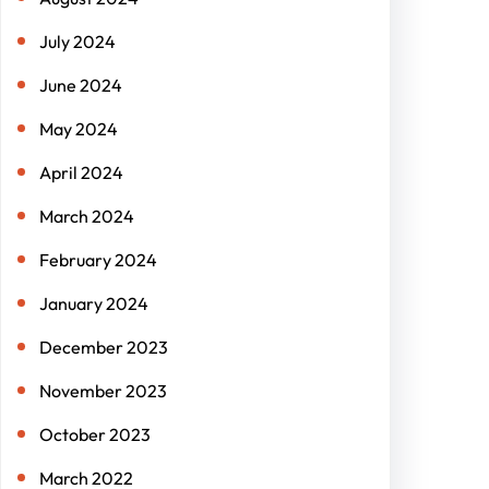
July 2024
June 2024
May 2024
April 2024
March 2024
February 2024
January 2024
December 2023
November 2023
October 2023
March 2022