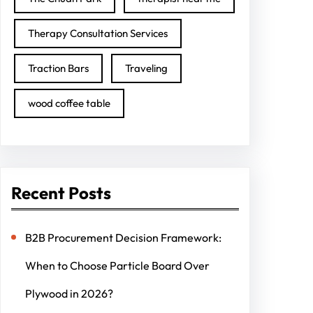
Therapy Consultation Services
Traction Bars
Traveling
wood coffee table
Recent Posts
B2B Procurement Decision Framework:
When to Choose Particle Board Over
Plywood in 2026?