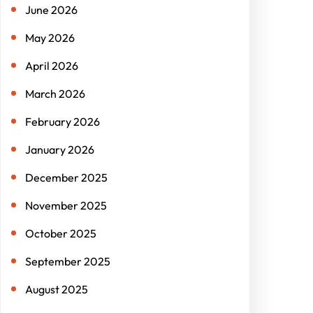
June 2026
May 2026
April 2026
March 2026
February 2026
January 2026
December 2025
November 2025
October 2025
September 2025
August 2025