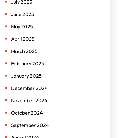
July 2025
June 2025
May 2025
April 2025
March 2025
February 2025
January 2025
December 2024
November 2024
October 2024
September 2024
August 2024