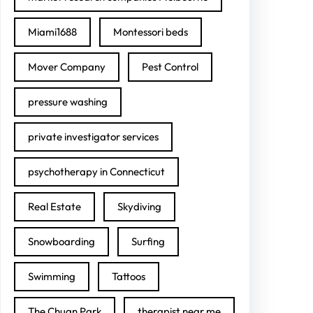
Miami1688
Montessori beds
Mover Company
Pest Control
pressure washing
private investigator services
psychotherapy in Connecticut
Real Estate
Skydiving
Snowboarding
Surfing
Swimming
Tattoos
The Chuan Park
therapist near me