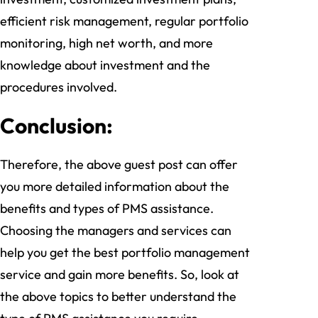
efficient risk management, regular portfolio
monitoring, high net worth, and more
knowledge about investment and the
procedures involved.
Conclusion:
Therefore, the above guest post can offer
you more detailed information about the
benefits and types of PMS assistance.
Choosing the managers and services can
help you get the best portfolio management
service and gain more benefits. So, look at
the above topics to better understand the