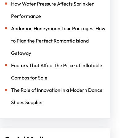
How Water Pressure Affects Sprinkler
Performance
Andaman Honeymoon Tour Packages: How
to Plan the Perfect Romantic Island
Getaway
Factors That Affect the Price of Inflatable
Combos for Sale
The Role of Innovation in a Modern Dance
Shoes Supplier