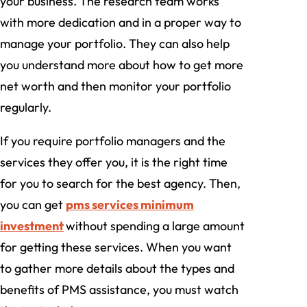
your business. The research team works
with more dedication and in a proper way to
manage your portfolio. They can also help
you understand more about how to get more
net worth and then monitor your portfolio
regularly.
If you require portfolio managers and the
services they offer you, it is the right time
for you to search for the best agency. Then,
you can get
pms services minimum
investment
without spending a large amount
for getting these services. When you want
to gather more details about the types and
benefits of PMS assistance, you must watch