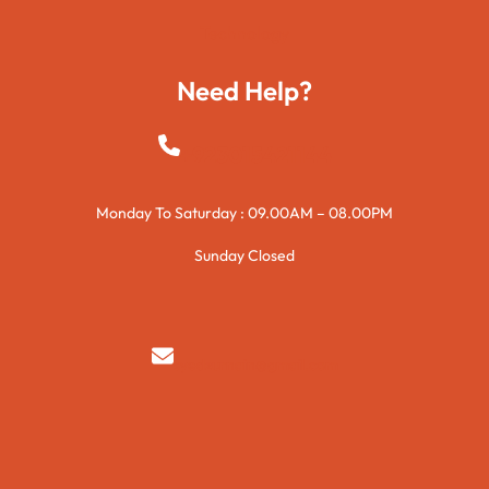
Technology
Need Help?
+923015421144
Monday To Saturday : 09.00AM – 08.00PM
Sunday Closed
syedzurnain@gmail.com