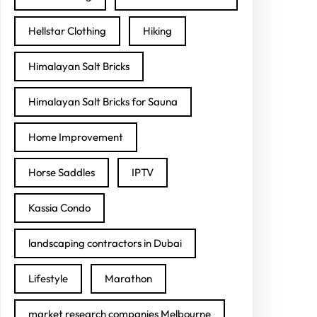
Hellstar Clothing
Hiking
Himalayan Salt Bricks
Himalayan Salt Bricks for Sauna
Home Improvement
Horse Saddles
IPTV
Kassia Condo
landscaping contractors in Dubai
Lifestyle
Marathon
market research companies Melbourne