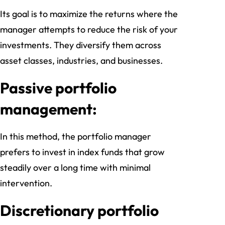
Its goal is to maximize the returns where the
manager attempts to reduce the risk of your
investments. They diversify them across
asset classes, industries, and businesses.
Passive portfolio
management:
In this method, the portfolio manager
prefers to invest in index funds that grow
steadily over a long time with minimal
intervention.
Discretionary portfolio