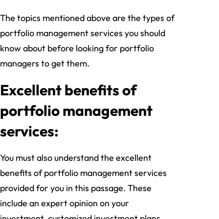
The topics mentioned above are the types of
portfolio management services you should
know about before looking for portfolio
managers to get them.
Excellent benefits of
portfolio management
services:
You must also understand the excellent
benefits of portfolio management services
provided for you in this passage. These
include an expert opinion on your
investment, customized investment plans,