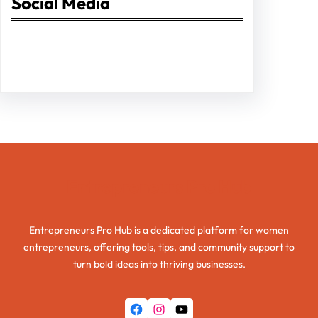
Social Media
Facebook
Twitter
Instagram
LinkedIn
Pinterest
Vimeo
Tumblr
Entrepreneurs Pro Hub
Entrepreneurs Pro Hub is a dedicated platform for women
entrepreneurs, offering tools, tips, and community support to
turn bold ideas into thriving businesses.
Facebook
Instagram
YouTube