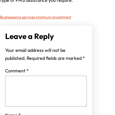
type of PMS assistance you require.
Business
pms services minimum investment
Leave a Reply
Your email address will not be
published.
Required fields are marked
*
Comment
*