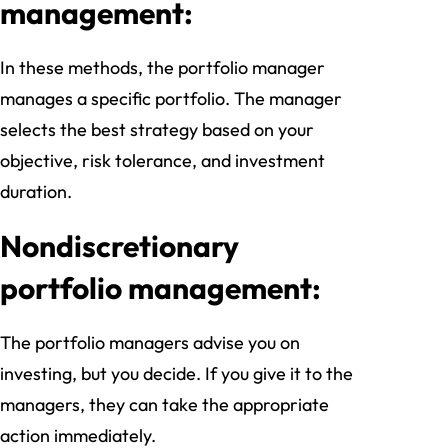
management:
In these methods, the portfolio manager
manages a specific portfolio. The manager
selects the best strategy based on your
objective, risk tolerance, and investment
duration.
Nondiscretionary
portfolio management:
The portfolio managers advise you on
investing, but you decide. If you give it to the
managers, they can take the appropriate
action immediately.