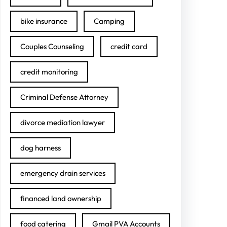
bike insurance
Camping
Couples Counseling
credit card
credit monitoring
Criminal Defense Attorney
divorce mediation lawyer
dog harness
emergency drain services
financed land ownership
food catering
Gmail PVA Accounts