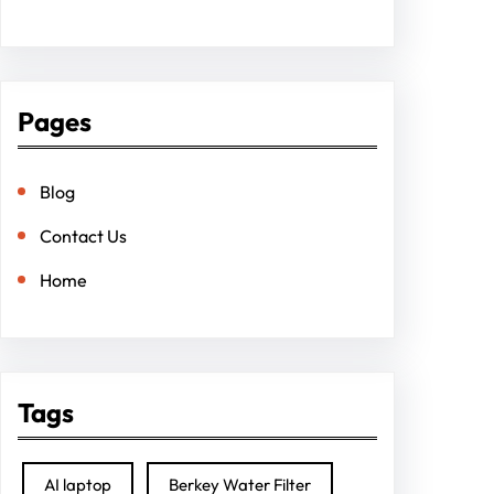
Pages
Blog
Contact Us
Home
Tags
AI laptop
Berkey Water Filter