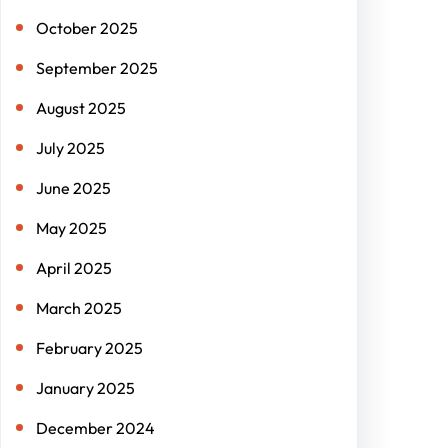
October 2025
September 2025
August 2025
July 2025
June 2025
May 2025
April 2025
March 2025
February 2025
January 2025
December 2024