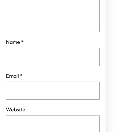
Name
*
Email
*
Website