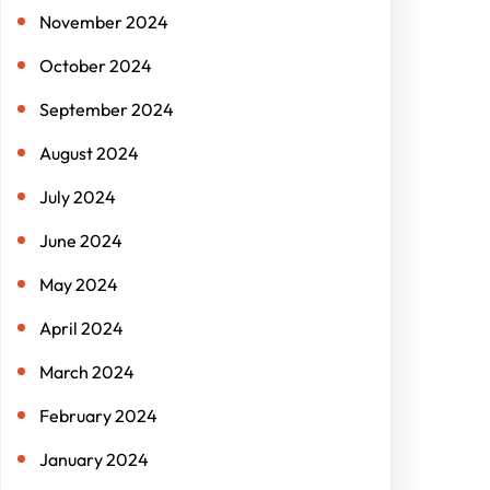
November 2024
October 2024
September 2024
August 2024
July 2024
June 2024
May 2024
April 2024
March 2024
February 2024
January 2024