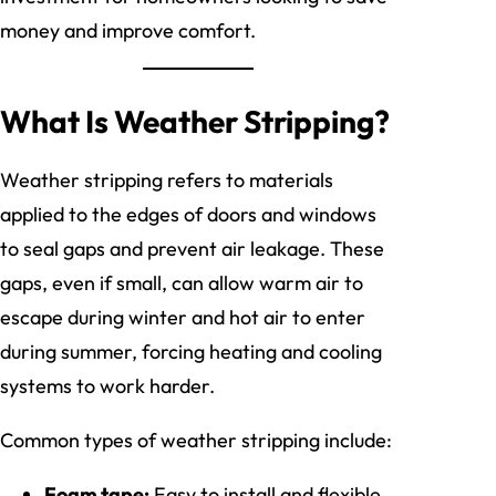
money and improve comfort.
What Is Weather Stripping?
Weather stripping refers to materials
applied to the edges of doors and windows
to seal gaps and prevent air leakage. These
gaps, even if small, can allow warm air to
escape during winter and hot air to enter
during summer, forcing heating and cooling
systems to work harder.
Common types of weather stripping include:
Foam tape:
Easy to install and flexible