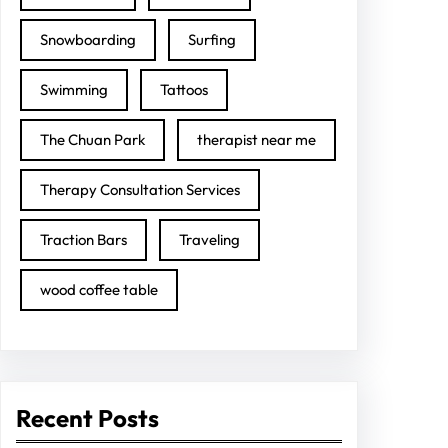
Snowboarding
Surfing
Swimming
Tattoos
The Chuan Park
therapist near me
Therapy Consultation Services
Traction Bars
Traveling
wood coffee table
Recent Posts