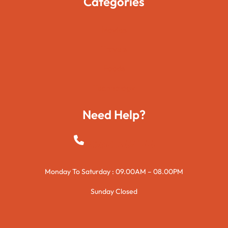
Categories
Movies
Travels
Foods
Technology
Need Help?
+923015421144
Monday To Saturday : 09.00AM – 08.00PM
Sunday Closed