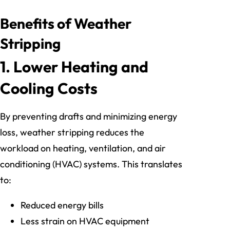
Benefits of Weather
Stripping
1. Lower Heating and
Cooling Costs
By preventing drafts and minimizing energy
loss, weather stripping reduces the
workload on heating, ventilation, and air
conditioning (HVAC) systems. This translates
to:
Reduced energy bills
Less strain on HVAC equipment