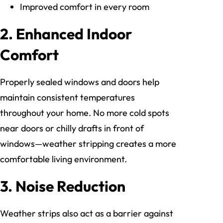
Improved comfort in every room
2. Enhanced Indoor
Comfort
Properly sealed windows and doors help
maintain consistent temperatures
throughout your home. No more cold spots
near doors or chilly drafts in front of
windows—weather stripping creates a more
comfortable living environment.
3. Noise Reduction
Weather strips also act as a barrier against