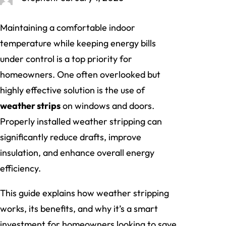
Maintaining a comfortable indoor
temperature while keeping energy bills
under control is a top priority for
homeowners. One often overlooked but
highly effective solution is the use of
weather strips
on windows and doors.
Properly installed weather stripping can
significantly reduce drafts, improve
insulation, and enhance overall energy
efficiency.
This guide explains how weather stripping
works, its benefits, and why it’s a smart
investment for homeowners looking to save