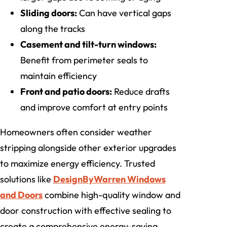
Sliding doors:
Can have vertical gaps
along the tracks
Casement and tilt-turn windows:
Benefit from perimeter seals to
maintain efficiency
Front and patio doors:
Reduce drafts
and improve comfort at entry points
Homeowners often consider weather
stripping alongside other exterior upgrades
to maximize energy efficiency. Trusted
solutions like
DesignByWarren Windows
and Doors
combine high-quality window and
door construction with effective sealing to
create a comprehensive energy-saving