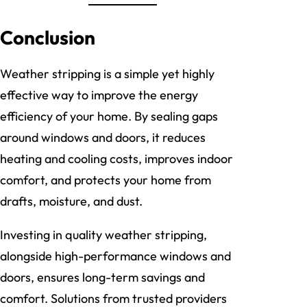
Conclusion
Weather stripping is a simple yet highly
effective way to improve the energy
efficiency of your home. By sealing gaps
around windows and doors, it reduces
heating and cooling costs, improves indoor
comfort, and protects your home from
drafts, moisture, and dust.
Investing in quality weather stripping,
alongside high-performance windows and
doors, ensures long-term savings and
comfort. Solutions from trusted providers