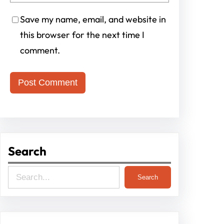
Save my name, email, and website in
this browser for the next time I
comment.
Search
S
Search
e
a
r