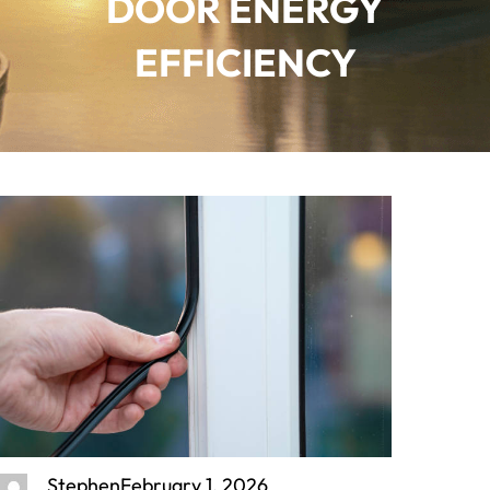
DOOR ENERGY
EFFICIENCY
Stephen
February 1, 2026