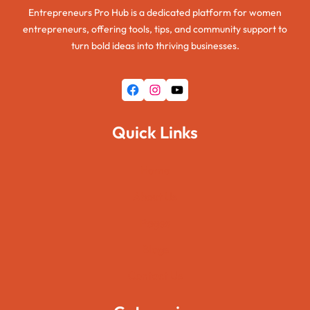
Entrepreneurs Pro Hub is a dedicated platform for women
entrepreneurs, offering tools, tips, and community support to
turn bold ideas into thriving businesses.
Facebook
Instagram
YouTube
Quick Links
Home
About Us
Pages
Blogs
Contact Us