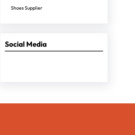
Shoes Supplier
Social Media
Facebook
Twitter
Instagram
LinkedIn
Pinterest
Vimeo
Tumblr
Entrepreneurs Pro Hub