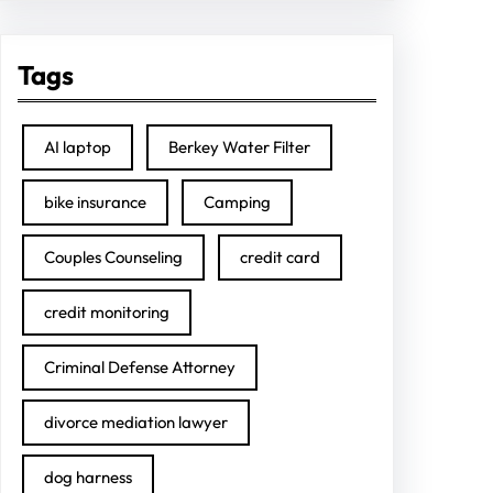
Tags
AI laptop
Berkey Water Filter
bike insurance
Camping
Couples Counseling
credit card
credit monitoring
Criminal Defense Attorney
divorce mediation lawyer
dog harness