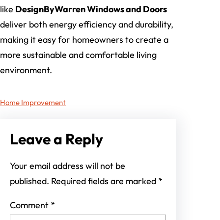
like
DesignByWarren Windows and Doors
deliver both energy efficiency and durability,
making it easy for homeowners to create a
more sustainable and comfortable living
environment.
Home Improvement
Leave a Reply
Your email address will not be
published.
Required fields are marked
*
Comment
*