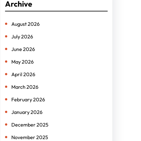
Archive
c
h
August 2026
July 2026
June 2026
May 2026
April 2026
March 2026
February 2026
January 2026
December 2025
November 2025