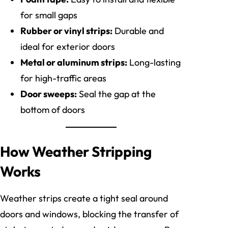
for small gaps
Rubber or vinyl strips:
Durable and
ideal for exterior doors
Metal or aluminum strips:
Long-lasting
for high-traffic areas
Door sweeps:
Seal the gap at the
bottom of doors
How Weather Stripping
Works
Weather strips create a tight seal around
doors and windows, blocking the transfer of