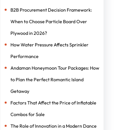
B2B Procurement Decision Framework:
When to Choose Particle Board Over
Plywood in 2026?
How Water Pressure Affects Sprinkler
Performance
Andaman Honeymoon Tour Packages: How
to Plan the Perfect Romantic Island
Getaway
Factors That Affect the Price of Inflatable
Combos for Sale
The Role of Innovation in a Modern Dance