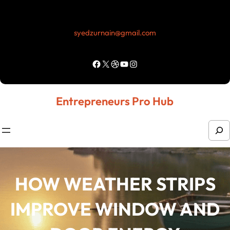
Skip
to
syedzurnain@gmail.com
content
Facebook
X
Dribbble
YouTube
Instagram
Entrepreneurs Pro Hub
S
e
a
r
HOW WEATHER STRIPS
c
IMPROVE WINDOW AND
h