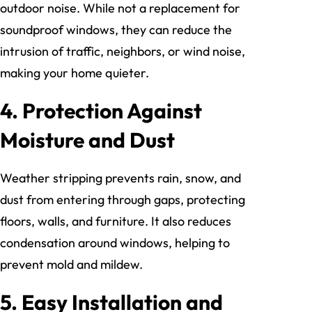
outdoor noise. While not a replacement for
soundproof windows, they can reduce the
intrusion of traffic, neighbors, or wind noise,
making your home quieter.
4. Protection Against
Moisture and Dust
Weather stripping prevents rain, snow, and
dust from entering through gaps, protecting
floors, walls, and furniture. It also reduces
condensation around windows, helping to
prevent mold and mildew.
5. Easy Installation and