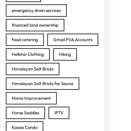
emergency drain services
financed land ownership
food catering
Gmail PVA Accounts
Hellstar Clothing
Hiking
Himalayan Salt Bricks
Himalayan Salt Bricks for Sauna
Home Improvement
Horse Saddles
IPTV
Kassia Condo