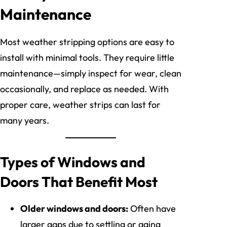
Maintenance
Most weather stripping options are easy to
install with minimal tools. They require little
maintenance—simply inspect for wear, clean
occasionally, and replace as needed. With
proper care, weather strips can last for
many years.
Types of Windows and
Doors That Benefit Most
Older windows and doors:
Often have
larger gaps due to settling or aging