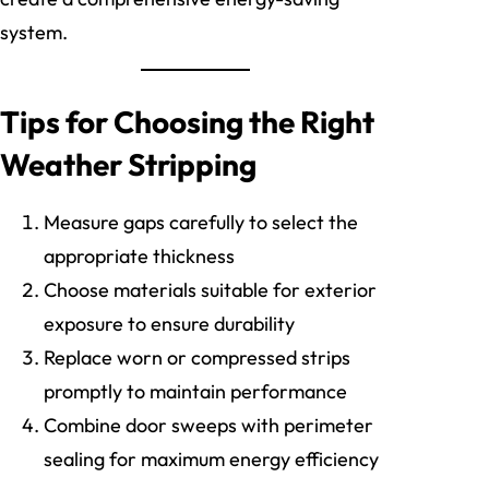
system.
Tips for Choosing the Right
Weather Stripping
Measure gaps carefully to select the
appropriate thickness
Choose materials suitable for exterior
exposure to ensure durability
Replace worn or compressed strips
promptly to maintain performance
Combine door sweeps with perimeter
sealing for maximum energy efficiency