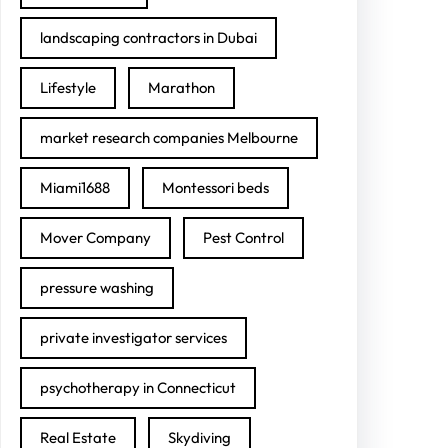
landscaping contractors in Dubai
Lifestyle
Marathon
market research companies Melbourne
Miami1688
Montessori beds
Mover Company
Pest Control
pressure washing
private investigator services
psychotherapy in Connecticut
Real Estate
Skydiving