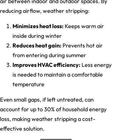
air between indoor and outdoor spaces. By
reducing airflow, weather stripping:
Minimizes heat loss:
Keeps warm air
inside during winter
Reduces heat gain:
Prevents hot air
from entering during summer
Improves HVAC efficiency:
Less energy
is needed to maintain a comfortable
temperature
Even small gaps, if left untreated, can
account for up to 30% of household energy
loss, making weather stripping a cost-
effective solution.