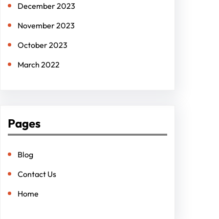
December 2023
November 2023
October 2023
March 2022
Pages
Blog
Contact Us
Home