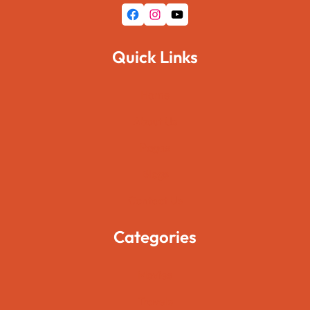
Facebook
Instagram
YouTube
Quick Links
Home
About Us
Pages
Blogs
Contact Us
Categories
Movies
Travels