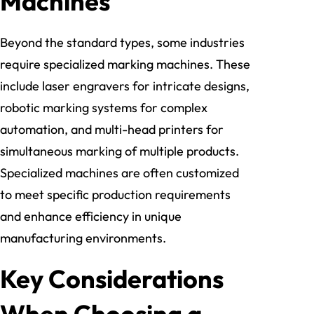
Machines
Beyond the standard types, some industries
require specialized marking machines. These
include laser engravers for intricate designs,
robotic marking systems for complex
automation, and multi-head printers for
simultaneous marking of multiple products.
Specialized machines are often customized
to meet specific production requirements
and enhance efficiency in unique
manufacturing environments.
Key Considerations
When Choosing a