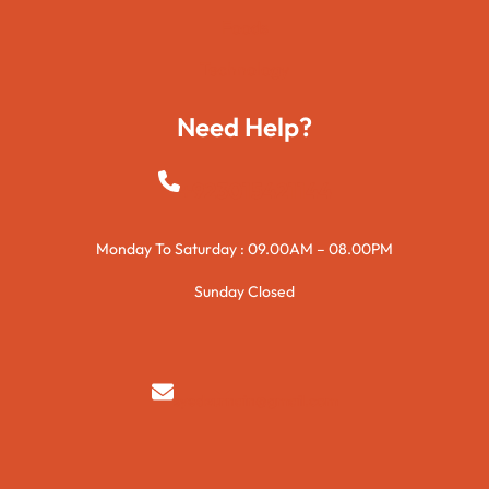
Foods
Technology
Need Help?
+923015421144
Monday To Saturday : 09.00AM – 08.00PM
Sunday Closed
syedzurnain@gmail.com