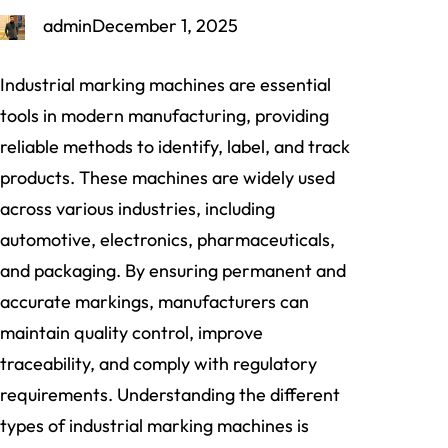
admin
December 1, 2025
Industrial marking machines are essential
tools in modern manufacturing, providing
reliable methods to identify, label, and track
products. These machines are widely used
across various industries, including
automotive, electronics, pharmaceuticals,
and packaging. By ensuring permanent and
accurate markings, manufacturers can
maintain quality control, improve
traceability, and comply with regulatory
requirements. Understanding the different
types of industrial marking machines is