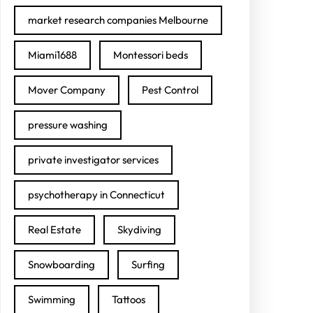
market research companies Melbourne
Miami1688
Montessori beds
Mover Company
Pest Control
pressure washing
private investigator services
psychotherapy in Connecticut
Real Estate
Skydiving
Snowboarding
Surfing
Swimming
Tattoos