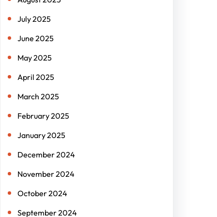
July 2025
June 2025
May 2025
April 2025
March 2025
February 2025
January 2025
December 2024
November 2024
October 2024
September 2024