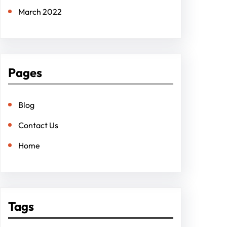
March 2022
Pages
Blog
Contact Us
Home
Tags