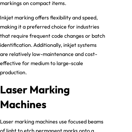
markings on compact items.
Inkjet marking offers flexibility and speed,
making it a preferred choice for industries
that require frequent code changes or batch
identification. Additionally, inkjet systems
are relatively low-maintenance and cost-
effective for medium to large-scale
production.
Laser Marking
Machines
Laser marking machines use focused beams
of light to etch permanent marks onto a