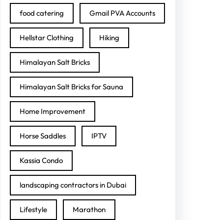
food catering
Gmail PVA Accounts
Hellstar Clothing
Hiking
Himalayan Salt Bricks
Himalayan Salt Bricks for Sauna
Home Improvement
Horse Saddles
IPTV
Kassia Condo
landscaping contractors in Dubai
Lifestyle
Marathon