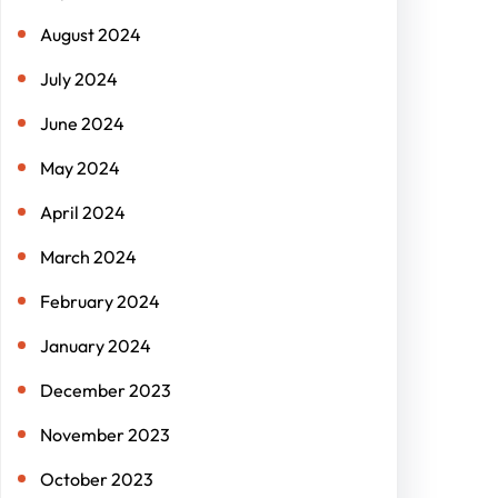
August 2024
July 2024
June 2024
May 2024
April 2024
March 2024
February 2024
January 2024
December 2023
November 2023
October 2023