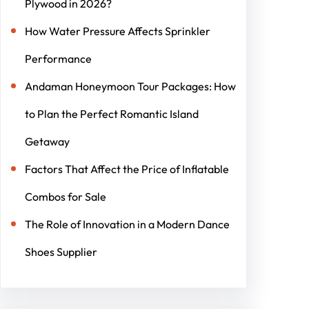
Plywood in 2026?
How Water Pressure Affects Sprinkler
Performance
Andaman Honeymoon Tour Packages: How
to Plan the Perfect Romantic Island
Getaway
Factors That Affect the Price of Inflatable
Combos for Sale
The Role of Innovation in a Modern Dance
Shoes Supplier