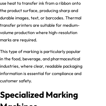
use heat to transfer ink from a ribbon onto
the product surface, producing sharp and
durable images, text, or barcodes. Thermal
transfer printers are suitable for medium-
volume production where high-resolution
marks are required.
This type of marking is particularly popular
in the food, beverage, and pharmaceutical
industries, where clear, readable packaging
information is essential for compliance and
customer safety.
Specialized Marking