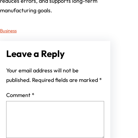
reduces errors, and supports long-term
manufacturing goals.
Business
Leave a Reply
Your email address will not be
published.
Required fields are marked
*
Comment
*