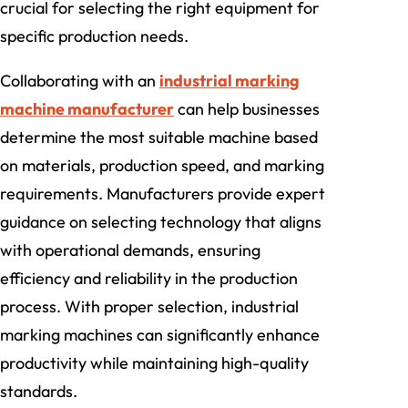
crucial for selecting the right equipment for
specific production needs.
Collaborating with an
industrial marking
machine manufacturer
can help businesses
determine the most suitable machine based
on materials, production speed, and marking
requirements. Manufacturers provide expert
guidance on selecting technology that aligns
with operational demands, ensuring
efficiency and reliability in the production
process. With proper selection, industrial
marking machines can significantly enhance
productivity while maintaining high-quality
standards.