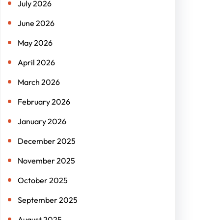
July 2026
June 2026
May 2026
April 2026
March 2026
February 2026
January 2026
December 2025
November 2025
October 2025
September 2025
August 2025