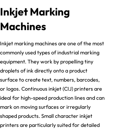
Inkjet Marking
Machines
Inkjet marking machines are one of the most
commonly used types of industrial marking
equipment. They work by propelling tiny
droplets of ink directly onto a product
surface to create text, numbers, barcodes,
or logos. Continuous inkjet (CIJ) printers are
ideal for high-speed production lines and can
mark on moving surfaces or irregularly
shaped products. Small character inkjet
printers are particularly suited for detailed