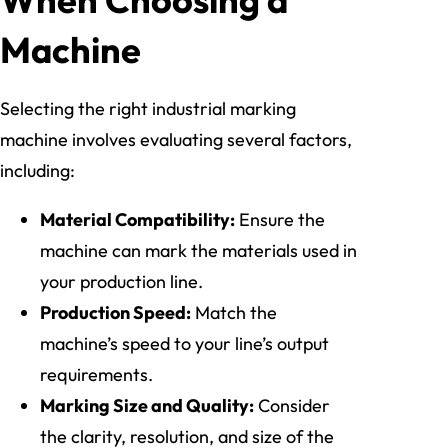
Machine
Selecting the right industrial marking
machine involves evaluating several factors,
including:
Material Compatibility:
Ensure the
machine can mark the materials used in
your production line.
Production Speed:
Match the
machine’s speed to your line’s output
requirements.
Marking Size and Quality:
Consider
the clarity, resolution, and size of the