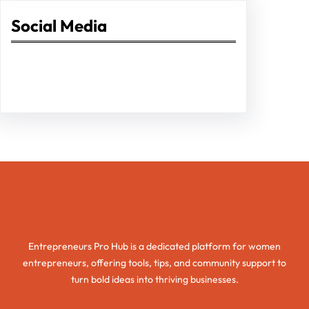
Social Media
Facebook
Twitter
Instagram
LinkedIn
Pinterest
Vimeo
Tumblr
Entrepreneurs Pro Hub
Entrepreneurs Pro Hub is a dedicated platform for women
entrepreneurs, offering tools, tips, and community support to
turn bold ideas into thriving businesses.