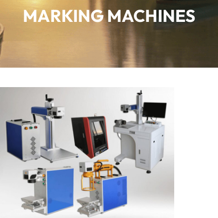
MARKING MACHINES