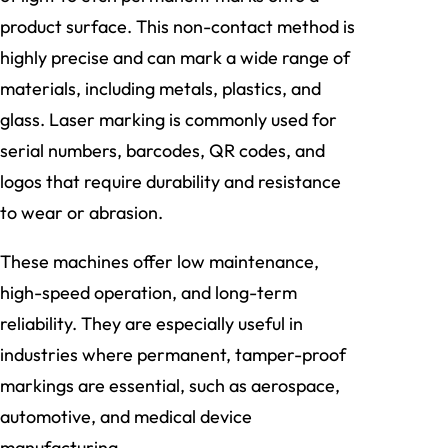
product surface. This non-contact method is
highly precise and can mark a wide range of
materials, including metals, plastics, and
glass. Laser marking is commonly used for
serial numbers, barcodes, QR codes, and
logos that require durability and resistance
to wear or abrasion.
These machines offer low maintenance,
high-speed operation, and long-term
reliability. They are especially useful in
industries where permanent, tamper-proof
markings are essential, such as aerospace,
automotive, and medical device
manufacturing.