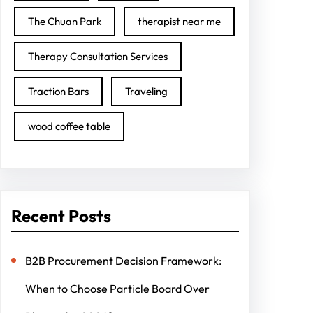
The Chuan Park
therapist near me
Therapy Consultation Services
Traction Bars
Traveling
wood coffee table
Recent Posts
B2B Procurement Decision Framework:
When to Choose Particle Board Over