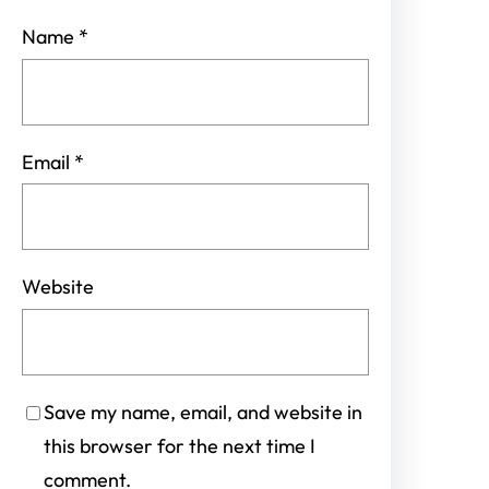
Name
*
Email
*
Website
Save my name, email, and website in
this browser for the next time I
comment.