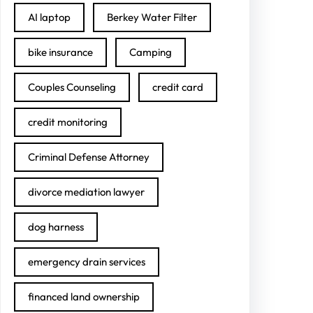
AI laptop
Berkey Water Filter
bike insurance
Camping
Couples Counseling
credit card
credit monitoring
Criminal Defense Attorney
divorce mediation lawyer
dog harness
emergency drain services
financed land ownership