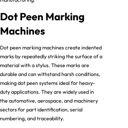
Dot Peen Marking
Machines
Dot peen marking machines create indented
marks by repeatedly striking the surface of a
material with a stylus. These marks are
durable and can withstand harsh conditions,
making dot peen systems ideal for heavy-
duty applications. They are widely used in
the automotive, aerospace, and machinery
sectors for part identification, serial
numbering, and traceability.