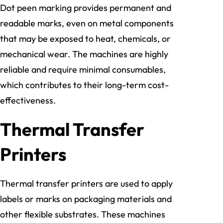
Dot peen marking provides permanent and
readable marks, even on metal components
that may be exposed to heat, chemicals, or
mechanical wear. The machines are highly
reliable and require minimal consumables,
which contributes to their long-term cost-
effectiveness.
Thermal Transfer
Printers
Thermal transfer printers are used to apply
labels or marks on packaging materials and
other flexible substrates. These machines