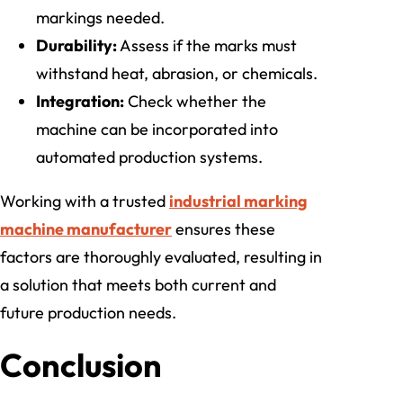
markings needed.
Durability:
Assess if the marks must
withstand heat, abrasion, or chemicals.
Integration:
Check whether the
machine can be incorporated into
automated production systems.
Working with a trusted
industrial marking
machine manufacturer
ensures these
factors are thoroughly evaluated, resulting in
a solution that meets both current and
future production needs.
Conclusion