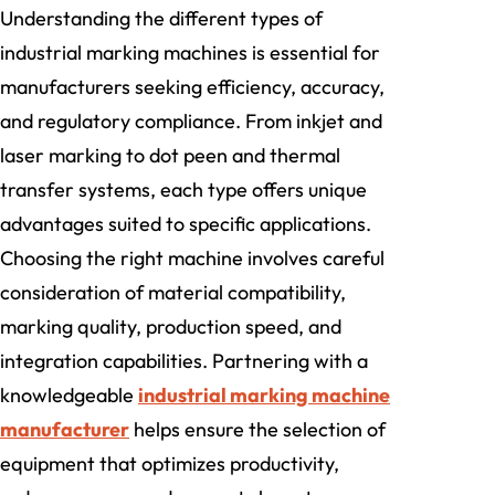
Understanding the different types of
industrial marking machines is essential for
manufacturers seeking efficiency, accuracy,
and regulatory compliance. From inkjet and
laser marking to dot peen and thermal
transfer systems, each type offers unique
advantages suited to specific applications.
Choosing the right machine involves careful
consideration of material compatibility,
marking quality, production speed, and
integration capabilities. Partnering with a
knowledgeable
industrial marking machine
manufacturer
helps ensure the selection of
equipment that optimizes productivity,