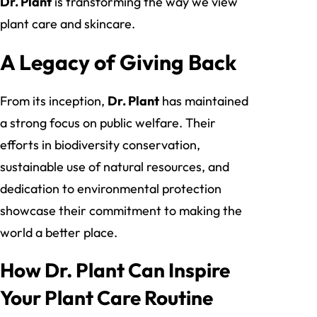
Dr. Plant
is transforming the way we view
plant care and skincare.
A Legacy of Giving Back
From its inception,
Dr. Plant
has maintained
a strong focus on public welfare. Their
efforts in biodiversity conservation,
sustainable use of natural resources, and
dedication to environmental protection
showcase their commitment to making the
world a better place.
How Dr. Plant Can Inspire
Your Plant Care Routine