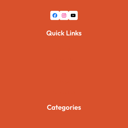
Facebook
Instagram
YouTube
Quick Links
Home
About Us
Pages
Blogs
Contact Us
Categories
Movies