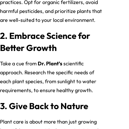
practices. Opt for organic fertilizers, avoid
harmful pesticides, and prioritize plants that
are well-suited to your local environment.
2.
Embrace Science for
Better Growth
Take a cue from
Dr. Plant’s
scientific
approach. Research the specific needs of
each plant species, from sunlight to water
requirements, to ensure healthy growth.
3.
Give Back to Nature
Plant care is about more than just growing