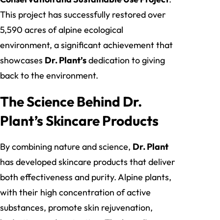
This project has successfully restored over
5,590 acres of alpine ecological
environment, a significant achievement that
showcases
Dr. Plant’s
dedication to giving
back to the environment.
The Science Behind Dr.
Plant’s Skincare Products
By combining nature and science,
Dr. Plant
has developed skincare products that deliver
both effectiveness and purity. Alpine plants,
with their high concentration of active
substances, promote skin rejuvenation,