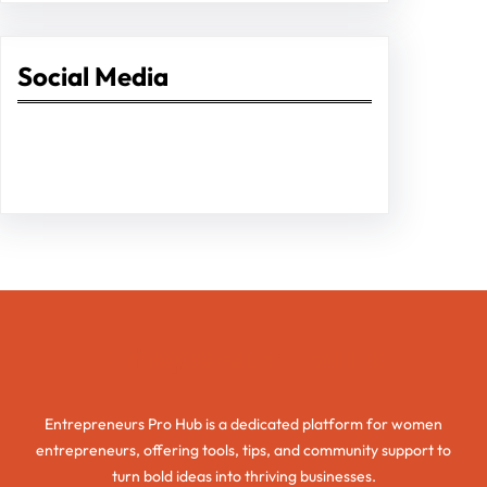
Social Media
Facebook
Twitter
Instagram
LinkedIn
Pinterest
Vimeo
Tumblr
Entrepreneurs Pro Hub
Entrepreneurs Pro Hub is a dedicated platform for women
entrepreneurs, offering tools, tips, and community support to
turn bold ideas into thriving businesses.