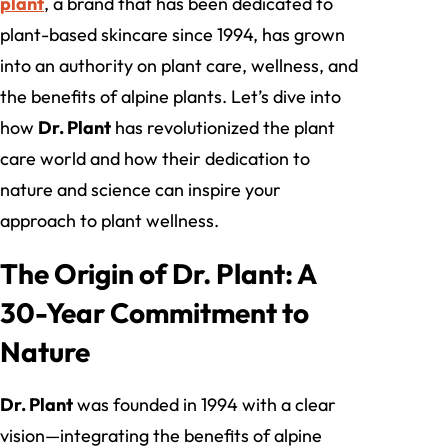
plant
, a brand that has been dedicated to
plant-based skincare since 1994, has grown
into an authority on plant care, wellness, and
the benefits of alpine plants. Let’s dive into
how
Dr. Plant
has revolutionized the plant
care world and how their dedication to
nature and science can inspire your
approach to plant wellness.
The Origin of Dr. Plant: A
30-Year Commitment to
Nature
Dr. Plant
was founded in 1994 with a clear
vision—integrating the benefits of alpine