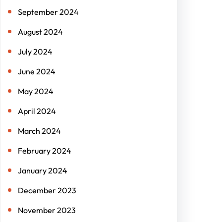
September 2024
August 2024
July 2024
June 2024
May 2024
April 2024
March 2024
February 2024
January 2024
December 2023
November 2023