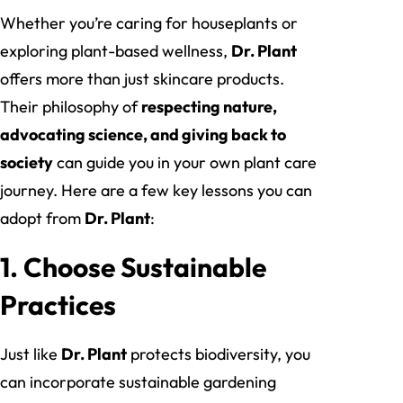
Whether you’re caring for houseplants or
exploring plant-based wellness,
Dr. Plant
offers more than just skincare products.
Their philosophy of
respecting nature,
advocating science, and giving back to
society
can guide you in your own plant care
journey. Here are a few key lessons you can
adopt from
Dr. Plant
:
1.
Choose Sustainable
Practices
Just like
Dr. Plant
protects biodiversity, you
can incorporate sustainable gardening