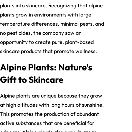
plants into skincare. Recognizing that alpine
plants grow in environments with large
temperature differences, minimal pests, and
no pesticides, the company saw an
opportunity to create pure, plant-based
skincare products that promote wellness.
Alpine Plants: Nature’s
Gift to Skincare
Alpine plants are unique because they grow
at high altitudes with long hours of sunshine.
This promotes the production of abundant
active substances that are beneficial for