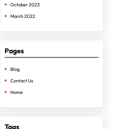
October 2023
March 2022
Pages
Blog
Contact Us
Home
Tags