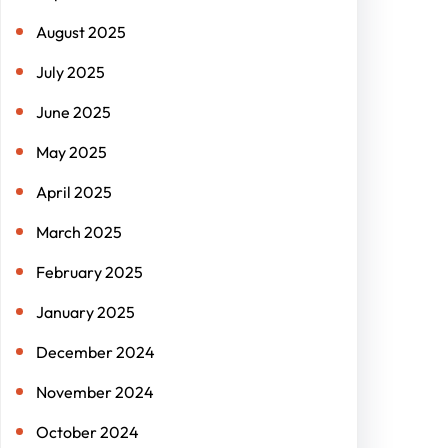
August 2025
July 2025
June 2025
May 2025
April 2025
March 2025
February 2025
January 2025
December 2024
November 2024
October 2024