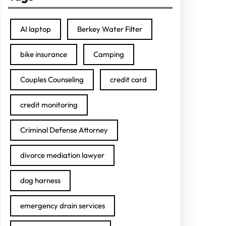
AI laptop
Berkey Water Filter
bike insurance
Camping
Couples Counseling
credit card
credit monitoring
Criminal Defense Attorney
divorce mediation lawyer
dog harness
emergency drain services