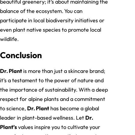
beautiful greenery; it’s about maintaining the
balance of the ecosystem. You can
participate in local biodiversity initiatives or
even plant native species to promote local
wildlife.
Conclusion
Dr. Plant
is more than just a skincare brand;
it’s a testament to the power of nature and
the importance of sustainability. With a deep
respect for alpine plants and a commitment
to science,
Dr. Plant
has become a global
leader in plant-based wellness. Let
Dr.
Plant’s
values inspire you to cultivate your