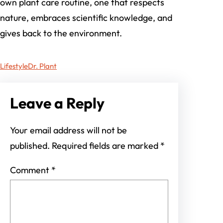
own plant care routine, one that respects
nature, embraces scientific knowledge, and
gives back to the environment.
Lifestyle
Dr. Plant
Leave a Reply
Your email address will not be
published.
Required fields are marked
*
Comment
*