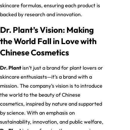
skincare formulas, ensuring each product is
backed by research and innovation.
Dr. Plant’s Vision: Making
the World Fall in Love with
Chinese Cosmetics
Dr. Plant
isn’t just a brand for plant lovers or
skincare enthusiasts—it’s a brand with a
mission. The company’s vision is to introduce
the world to the beauty of Chinese
cosmetics, inspired by nature and supported
by science. With an emphasis on
sustainability, innovation, and public welfare,