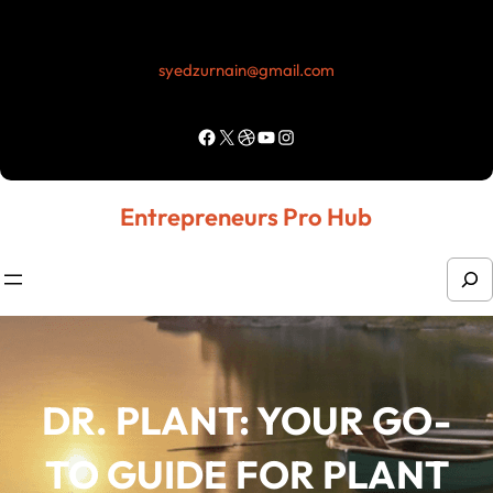
Skip
to
syedzurnain@gmail.com
content
Facebook
X
Dribbble
YouTube
Instagram
Entrepreneurs Pro Hub
S
e
a
r
DR. PLANT: YOUR GO-
c
h
TO GUIDE FOR PLANT