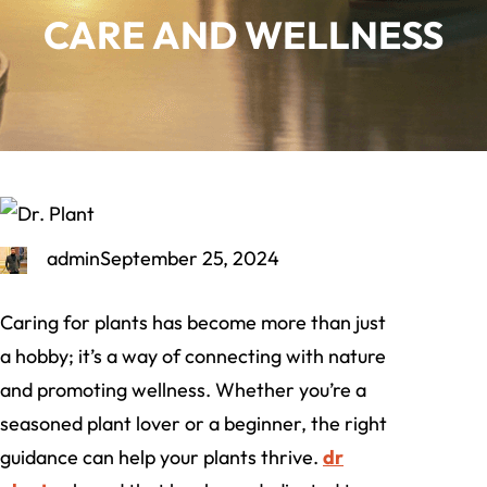
CARE AND WELLNESS
admin
September 25, 2024
Caring for plants has become more than just
a hobby; it’s a way of connecting with nature
and promoting wellness. Whether you’re a
seasoned plant lover or a beginner, the right
guidance can help your plants thrive.
dr