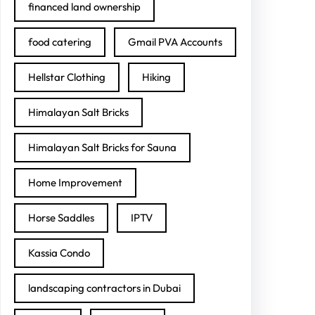
financed land ownership
food catering
Gmail PVA Accounts
Hellstar Clothing
Hiking
Himalayan Salt Bricks
Himalayan Salt Bricks for Sauna
Home Improvement
Horse Saddles
IPTV
Kassia Condo
landscaping contractors in Dubai