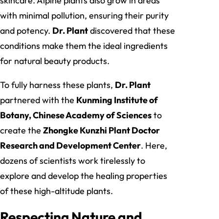
skincare. Alpine plants also grow in areas
with minimal pollution, ensuring their purity
and potency.
Dr. Plant
discovered that these
conditions make them the ideal ingredients
for natural beauty products.
To fully harness these plants,
Dr. Plant
partnered with the
Kunming Institute of
Botany, Chinese Academy of Sciences
to
create the
Zhongke Kunzhi Plant Doctor
Research and Development Center
. Here,
dozens of scientists work tirelessly to
explore and develop the healing properties
of these high-altitude plants.
Respecting Nature and