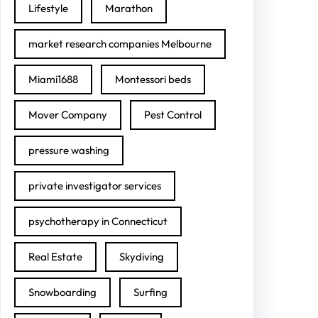
Lifestyle
Marathon
market research companies Melbourne
Miami1688
Montessori beds
Mover Company
Pest Control
pressure washing
private investigator services
psychotherapy in Connecticut
Real Estate
Skydiving
Snowboarding
Surfing