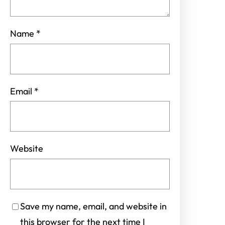
Name
*
Email
*
Website
Save my name, email, and website in
this browser for the next time I