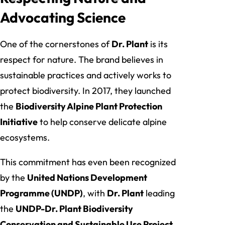
Advocating Science
One of the cornerstones of
Dr. Plant
is its
respect for nature. The brand believes in
sustainable practices and actively works to
protect biodiversity. In 2017, they launched
the
Biodiversity Alpine Plant Protection
Initiative
to help conserve delicate alpine
ecosystems.
This commitment has even been recognized
by the
United Nations Development
Programme (UNDP)
, with
Dr. Plant
leading
the
UNDP-Dr. Plant Biodiversity
Conservation and Sustainable Use Project
.