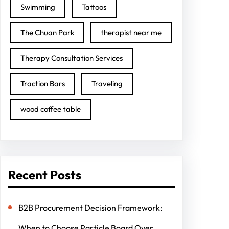
Swimming
Tattoos
The Chuan Park
therapist near me
Therapy Consultation Services
Traction Bars
Traveling
wood coffee table
Recent Posts
B2B Procurement Decision Framework:
When to Choose Particle Board Over