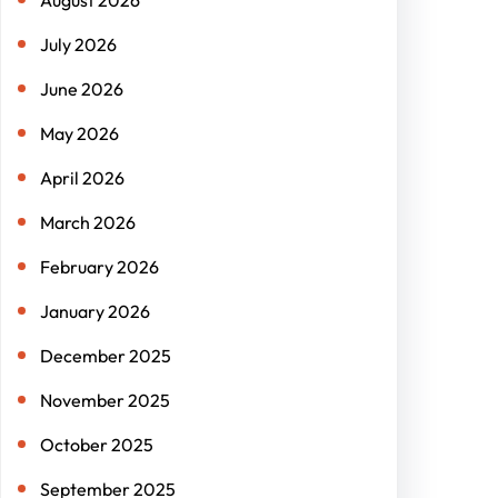
July 2026
June 2026
May 2026
April 2026
March 2026
February 2026
January 2026
December 2025
November 2025
October 2025
September 2025