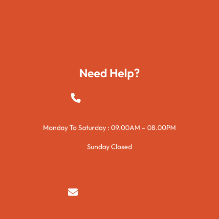
Travels
Foods
Technology
Need Help?
+923015421144
Monday To Saturday : 09.00AM – 08.00PM
Sunday Closed
syedzurnain@gmail.com