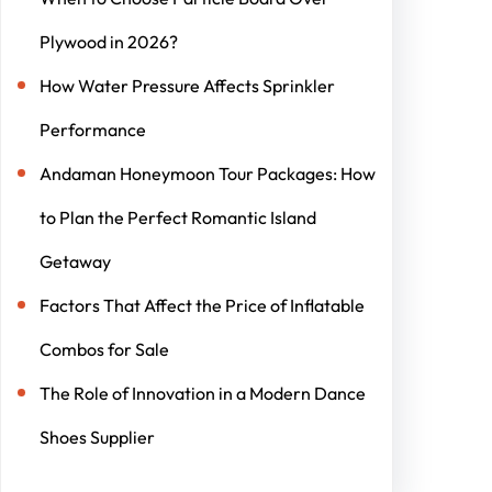
Plywood in 2026?
How Water Pressure Affects Sprinkler
Performance
Andaman Honeymoon Tour Packages: How
to Plan the Perfect Romantic Island
Getaway
Factors That Affect the Price of Inflatable
Combos for Sale
The Role of Innovation in a Modern Dance
Shoes Supplier