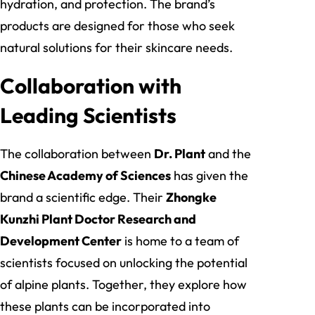
hydration, and protection. The brand’s
products are designed for those who seek
natural solutions for their skincare needs.
Collaboration with
Leading Scientists
The collaboration between
Dr. Plant
and the
Chinese Academy of Sciences
has given the
brand a scientific edge. Their
Zhongke
Kunzhi Plant Doctor Research and
Development Center
is home to a team of
scientists focused on unlocking the potential
of alpine plants. Together, they explore how
these plants can be incorporated into