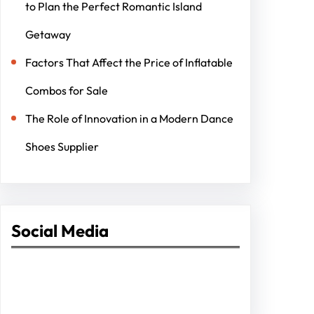
to Plan the Perfect Romantic Island
Getaway
Factors That Affect the Price of Inflatable
Combos for Sale
The Role of Innovation in a Modern Dance
Shoes Supplier
Social Media
Facebook
Twitter
Instagram
LinkedIn
Pinterest
Vimeo
Tumblr