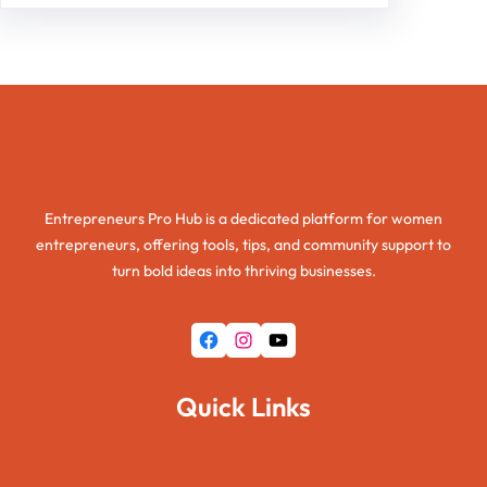
Entrepreneurs Pro Hub
Entrepreneurs Pro Hub is a dedicated platform for women
entrepreneurs, offering tools, tips, and community support to
turn bold ideas into thriving businesses.
Facebook
Instagram
YouTube
Quick Links
Home