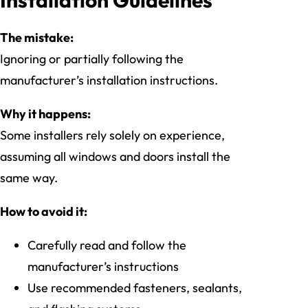
The mistake:
Ignoring or partially following the
manufacturer’s installation instructions.
Why it happens:
Some installers rely solely on experience,
assuming all windows and doors install the
same way.
How to avoid it:
Carefully read and follow the
manufacturer’s instructions
Use recommended fasteners, sealants,