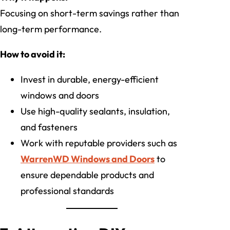
Focusing on short-term savings rather than
long-term performance.
How to avoid it:
Invest in durable, energy-efficient
windows and doors
Use high-quality sealants, insulation,
and fasteners
Work with reputable providers such as
WarrenWD Windows and Doors
to
ensure dependable products and
professional standards