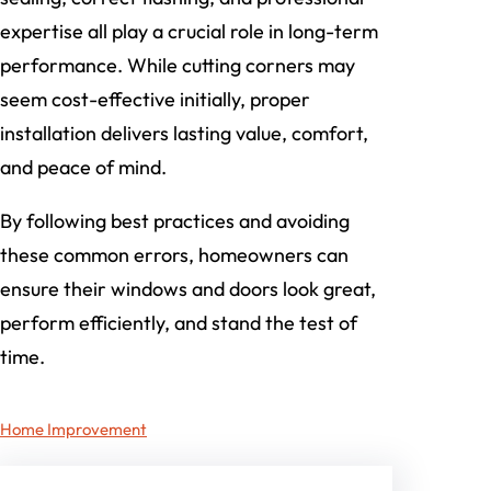
expertise all play a crucial role in long-term
performance. While cutting corners may
seem cost-effective initially, proper
installation delivers lasting value, comfort,
and peace of mind.
By following best practices and avoiding
these common errors, homeowners can
ensure their windows and doors look great,
perform efficiently, and stand the test of
time.
Home Improvement