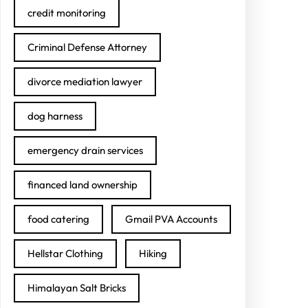
credit monitoring
Criminal Defense Attorney
divorce mediation lawyer
dog harness
emergency drain services
financed land ownership
food catering
Gmail PVA Accounts
Hellstar Clothing
Hiking
Himalayan Salt Bricks