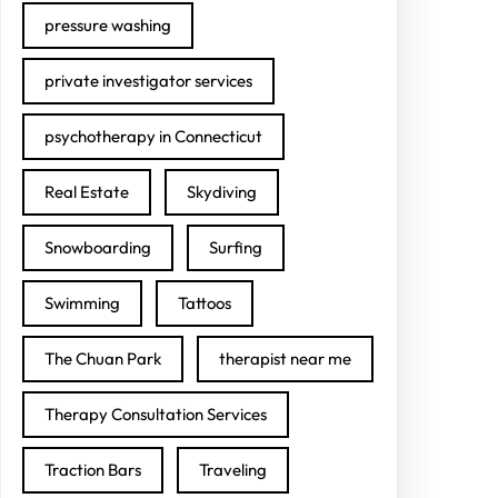
pressure washing
private investigator services
psychotherapy in Connecticut
Real Estate
Skydiving
Snowboarding
Surfing
Swimming
Tattoos
The Chuan Park
therapist near me
Therapy Consultation Services
Traction Bars
Traveling