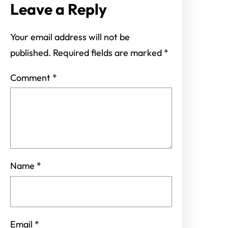
Leave a Reply
Your email address will not be
published.
Required fields are marked
*
Comment
*
Name
*
Email
*