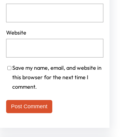
Website
Save my name, email, and website in
this browser for the next time I
comment.