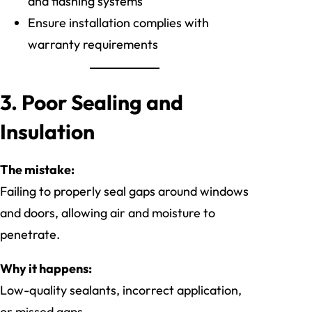
and flashing systems
Ensure installation complies with
warranty requirements
3. Poor Sealing and
Insulation
The mistake:
Failing to properly seal gaps around windows
and doors, allowing air and moisture to
penetrate.
Why it happens:
Low-quality sealants, incorrect application,
or missed gaps.