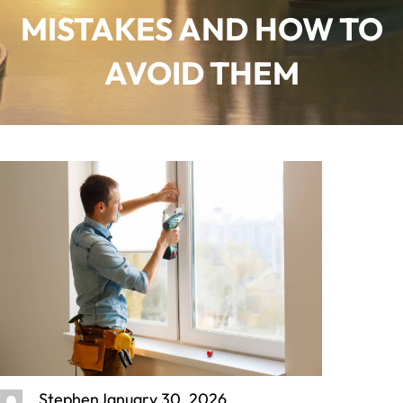
MISTAKES AND HOW TO
AVOID THEM
Stephen
January 30, 2026