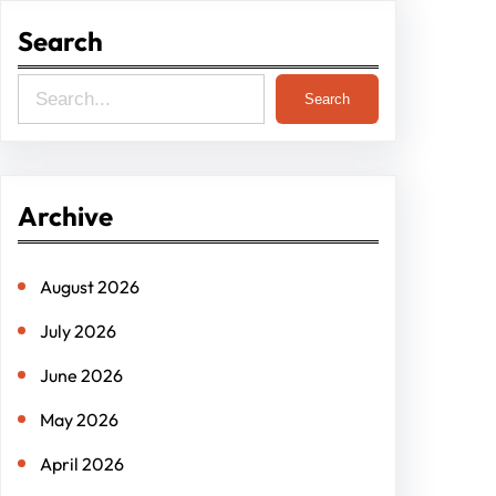
Search
S
Search
e
a
r
Archive
c
h
August 2026
July 2026
June 2026
May 2026
April 2026