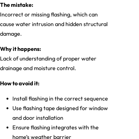
The mistake:
Incorrect or missing flashing, which can
cause water intrusion and hidden structural
damage.
Why it happens:
Lack of understanding of proper water
drainage and moisture control.
How to avoid it:
Install flashing in the correct sequence
Use flashing tape designed for window
and door installation
Ensure flashing integrates with the
home’s weather barrier