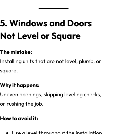
5. Windows and Doors
Not Level or Square
The mistake:
Installing units that are not level, plumb, or
square.
Why it happens:
Uneven openings, skipping leveling checks,
or rushing the job.
How to avoid it:
Use a level throughout the installation