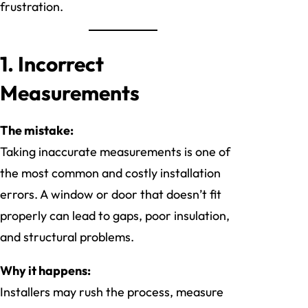
frustration.
1. Incorrect
Measurements
The mistake:
Taking inaccurate measurements is one of
the most common and costly installation
errors. A window or door that doesn’t fit
properly can lead to gaps, poor insulation,
and structural problems.
Why it happens:
Installers may rush the process, measure