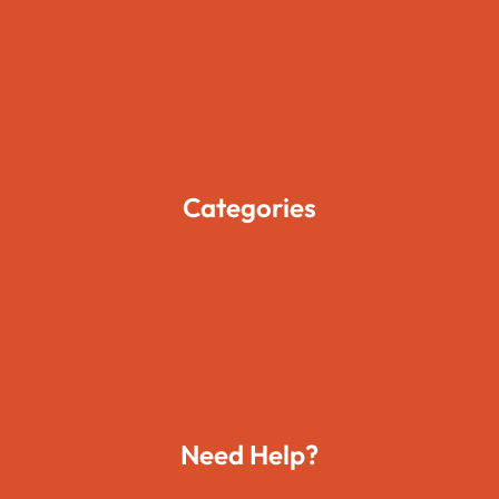
About Us
Pages
Blogs
Contact Us
Categories
Movies
Travels
Foods
Technology
Need Help?