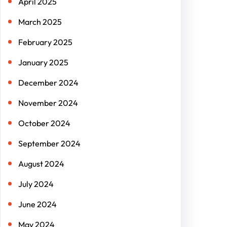
April 2025
March 2025
February 2025
January 2025
December 2024
November 2024
October 2024
September 2024
August 2024
July 2024
June 2024
May 2024