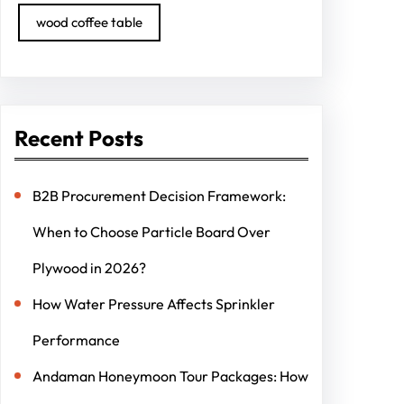
wood coffee table
Recent Posts
B2B Procurement Decision Framework:
When to Choose Particle Board Over
Plywood in 2026?
How Water Pressure Affects Sprinkler
Performance
Andaman Honeymoon Tour Packages: How