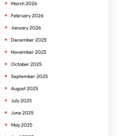
March 2026
February 2026
January 2026
December 2025
November 2025
October 2025
September 2025
August 2025
July 2025
June 2025
May 2025