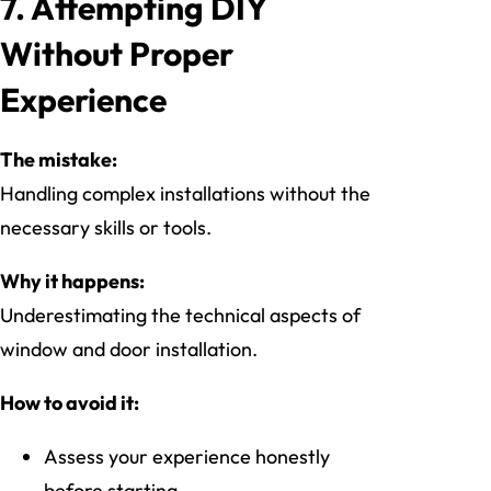
7. Attempting DIY
Without Proper
Experience
The mistake:
Handling complex installations without the
necessary skills or tools.
Why it happens:
Underestimating the technical aspects of
window and door installation.
How to avoid it:
Assess your experience honestly
before starting