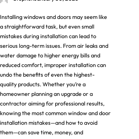
Installing windows and doors may seem like
a straightforward task, but even small
mistakes during installation can lead to
serious long-term issues. From air leaks and
water damage to higher energy bills and
reduced comfort, improper installation can
undo the benefits of even the highest-
quality products. Whether you’re a
homeowner planning an upgrade or a
contractor aiming for professional results,
knowing the most common window and door
installation mistakes—and how to avoid
them—can save time, money, and