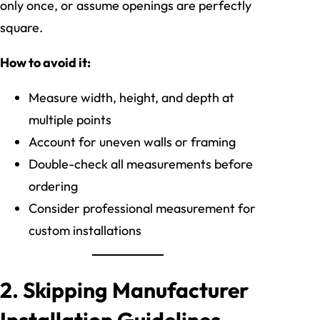
only once, or assume openings are perfectly
square.
How to avoid it:
Measure width, height, and depth at
multiple points
Account for uneven walls or framing
Double-check all measurements before
ordering
Consider professional measurement for
custom installations
2. Skipping Manufacturer
Installation Guidelines