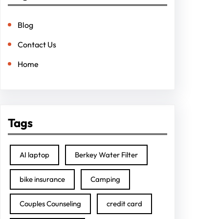
Blog
Contact Us
Home
Tags
AI laptop
Berkey Water Filter
bike insurance
Camping
Couples Counseling
credit card