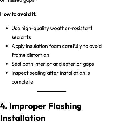
How to avoid it:
Use high-quality weather-resistant
sealants
Apply insulation foam carefully to avoid
frame distortion
Seal both interior and exterior gaps
Inspect sealing after installation is
complete
4. Improper Flashing
Installation