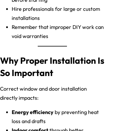
Hire professionals for large or custom
installations
Remember that improper DIY work can
void warranties
Why Proper Installation Is
So Important
Correct window and door installation
directly impacts:
Energy efficiency
by preventing heat
loss and drafts
Indoor comfort
through better