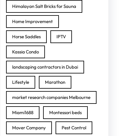
Himalayan Salt Bricks for Sauna
Home Improvement
Horse Saddles
IPTV
Kassia Condo
landscaping contractors in Dubai
Lifestyle
Marathon
market research companies Melbourne
Miami1688
Montessori beds
Mover Company
Pest Control