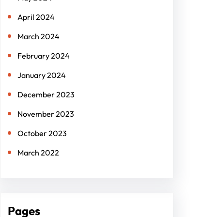
April 2024
March 2024
February 2024
January 2024
December 2023
November 2023
October 2023
March 2022
Pages