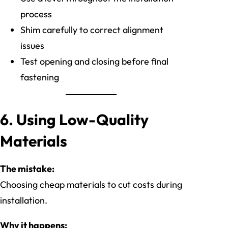
process
Shim carefully to correct alignment
issues
Test opening and closing before final
fastening
6. Using Low-Quality
Materials
The mistake:
Choosing cheap materials to cut costs during
installation.
Why it happens: