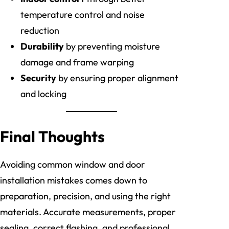
temperature control and noise
reduction
Durability
by preventing moisture
damage and frame warping
Security
by ensuring proper alignment
and locking
Final Thoughts
Avoiding common window and door
installation mistakes comes down to
preparation, precision, and using the right
materials. Accurate measurements, proper
sealing, correct flashing, and professional