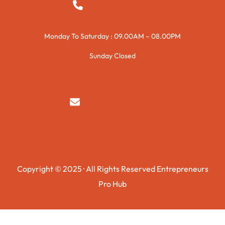
+923015421144
Monday To Saturday : 09.00AM – 08.00PM
Sunday Closed
syedzurnain@gmail.com
Copyright © 2025 · All Rights Reserved Entrepreneurs
Pro Hub