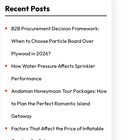
Recent Posts
B2B Procurement Decision Framework:
When to Choose Particle Board Over
Plywood in 2026?
How Water Pressure Affects Sprinkler
Performance
Andaman Honeymoon Tour Packages: How
to Plan the Perfect Romantic Island
Getaway
Factors That Affect the Price of Inflatable