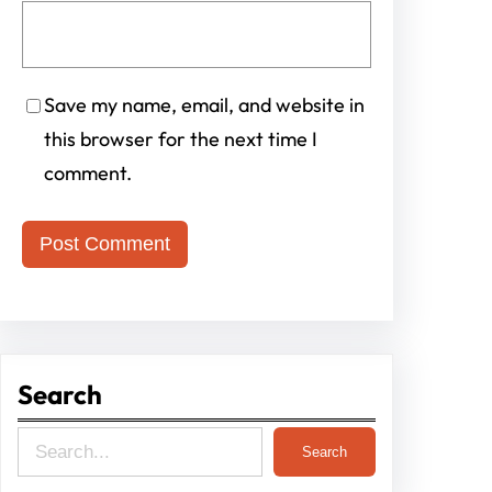
Save my name, email, and website in
this browser for the next time I
comment.
Search
S
Search
e