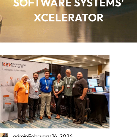
SOFTWARE SYSTEMS’
XCELERATOR
admin
February 16, 2026