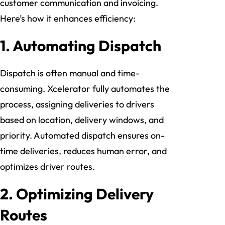
customer communication and invoicing.
Here’s how it enhances efficiency:
1. Automating Dispatch
Dispatch is often manual and time-
consuming. Xcelerator fully automates the
process, assigning deliveries to drivers
based on location, delivery windows, and
priority. Automated dispatch ensures on-
time deliveries, reduces human error, and
optimizes driver routes.
2. Optimizing Delivery
Routes