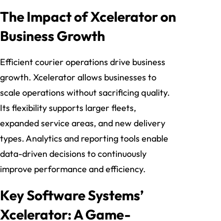
The Impact of Xcelerator on
Business Growth
Efficient courier operations drive business
growth. Xcelerator allows businesses to
scale operations without sacrificing quality.
Its flexibility supports larger fleets,
expanded service areas, and new delivery
types. Analytics and reporting tools enable
data-driven decisions to continuously
improve performance and efficiency.
Key Software Systems’
Xcelerator: A Game-