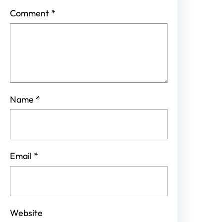
Comment
*
Name
*
Email
*
Website