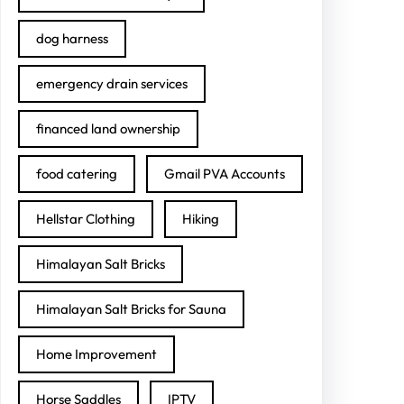
dog harness
emergency drain services
financed land ownership
food catering
Gmail PVA Accounts
Hellstar Clothing
Hiking
Himalayan Salt Bricks
Himalayan Salt Bricks for Sauna
Home Improvement
Horse Saddles
IPTV