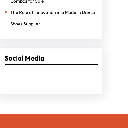
Combos for Sale
The Role of Innovation in a Modern Dance
Shoes Supplier
Social Media
Facebook
Twitter
Instagram
LinkedIn
Pinterest
Vimeo
Tumblr