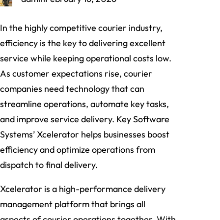
In the highly competitive courier industry,
efficiency is the key to delivering excellent
service while keeping operational costs low.
As customer expectations rise, courier
companies need technology that can
streamline operations, automate key tasks,
and improve service delivery. Key Software
Systems’ Xcelerator helps businesses boost
efficiency and optimize operations from
dispatch to final delivery.
Xcelerator is a high-performance delivery
management platform that brings all
aspects of courier operations together. With