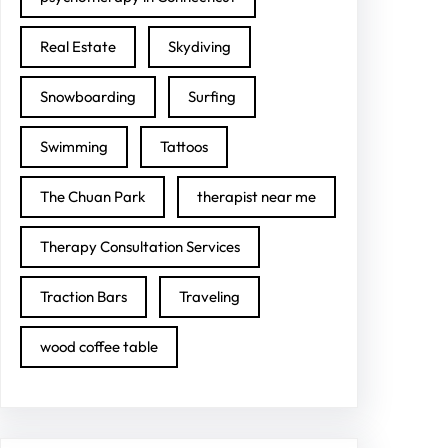
Real Estate
Skydiving
Snowboarding
Surfing
Swimming
Tattoos
The Chuan Park
therapist near me
Therapy Consultation Services
Traction Bars
Traveling
wood coffee table