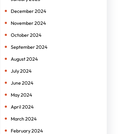
December 2024
November 2024
October 2024
September 2024
August 2024
July 2024
June 2024
May 2024
April 2024
March 2024
February 2024