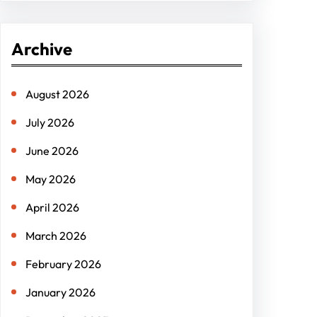
a
r
Archive
c
h
August 2026
July 2026
June 2026
May 2026
April 2026
March 2026
February 2026
January 2026