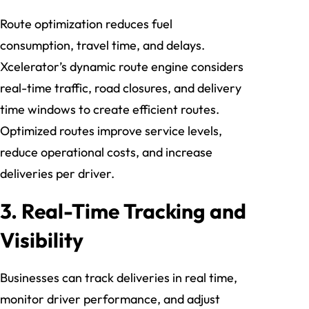
Route optimization reduces fuel
consumption, travel time, and delays.
Xcelerator’s dynamic route engine considers
real-time traffic, road closures, and delivery
time windows to create efficient routes.
Optimized routes improve service levels,
reduce operational costs, and increase
deliveries per driver.
3. Real-Time Tracking and
Visibility
Businesses can track deliveries in real time,
monitor driver performance, and adjust