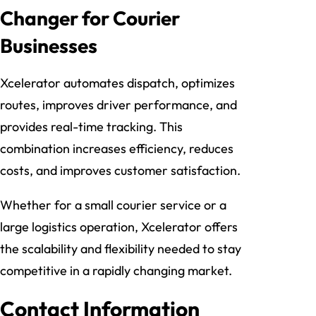
Changer for Courier
Businesses
Xcelerator automates dispatch, optimizes
routes, improves driver performance, and
provides real-time tracking. This
combination increases efficiency, reduces
costs, and improves customer satisfaction.
Whether for a small courier service or a
large logistics operation, Xcelerator offers
the scalability and flexibility needed to stay
competitive in a rapidly changing market.
Contact Information