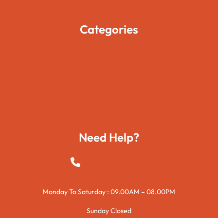
Contact Us
Categories
Movies
Travels
Foods
Technology
Need Help?
+923015421144
Monday To Saturday : 09.00AM – 08.00PM
Sunday Closed