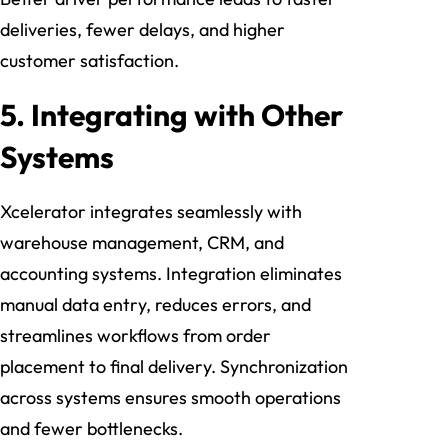
deliveries, fewer delays, and higher
customer satisfaction.
5. Integrating with Other
Systems
Xcelerator integrates seamlessly with
warehouse management, CRM, and
accounting systems. Integration eliminates
manual data entry, reduces errors, and
streamlines workflows from order
placement to final delivery. Synchronization
across systems ensures smooth operations
and fewer bottlenecks.