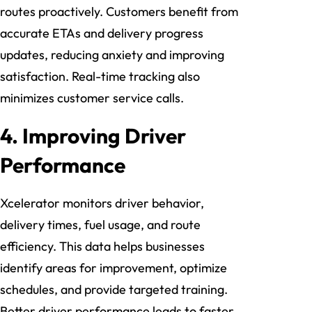
routes proactively. Customers benefit from
accurate ETAs and delivery progress
updates, reducing anxiety and improving
satisfaction. Real-time tracking also
minimizes customer service calls.
4. Improving Driver
Performance
Xcelerator monitors driver behavior,
delivery times, fuel usage, and route
efficiency. This data helps businesses
identify areas for improvement, optimize
schedules, and provide targeted training.
Better driver performance leads to faster