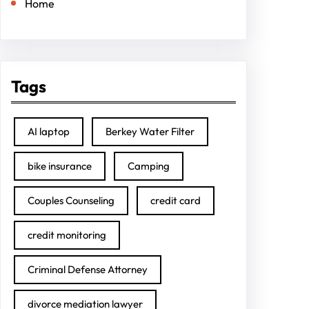
Home
Tags
AI laptop
Berkey Water Filter
bike insurance
Camping
Couples Counseling
credit card
credit monitoring
Criminal Defense Attorney
divorce mediation lawyer