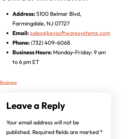
Address:
5100 Belmar Blvd,
Farmingdale, NJ 07727
Email:
sales@keysoftwaresystems.com
Phone:
(732) 409-6068
Business Hours:
Monday-Friday: 9 am
to 6 pm ET
Business
Leave a Reply
Your email address will not be
published.
Required fields are marked
*