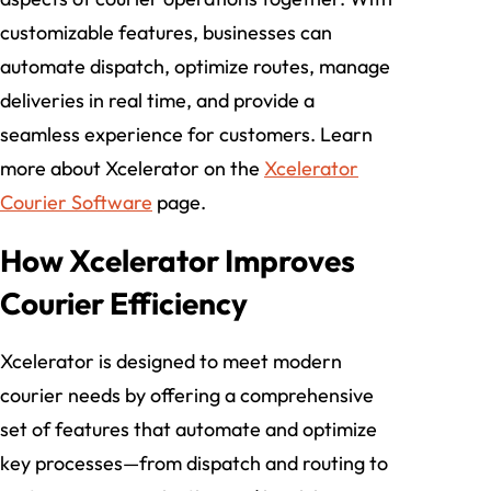
customizable features, businesses can
automate dispatch, optimize routes, manage
deliveries in real time, and provide a
seamless experience for customers. Learn
more about Xcelerator on the
Xcelerator
Courier Software
page.
How Xcelerator Improves
Courier Efficiency
Xcelerator is designed to meet modern
courier needs by offering a comprehensive
set of features that automate and optimize
key processes—from dispatch and routing to