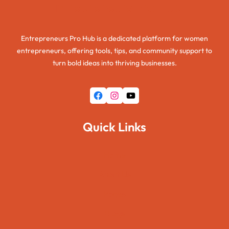
Entrepreneurs Pro Hub
Entrepreneurs Pro Hub is a dedicated platform for women
entrepreneurs, offering tools, tips, and community support to
turn bold ideas into thriving businesses.
Facebook
Instagram
YouTube
Quick Links
Home
About Us
Pages
Blogs