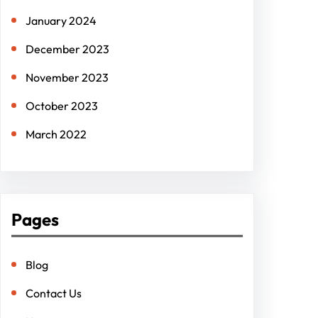
January 2024
December 2023
November 2023
October 2023
March 2022
Pages
Blog
Contact Us