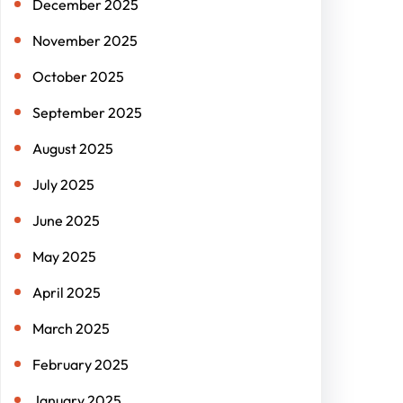
December 2025
November 2025
October 2025
September 2025
August 2025
July 2025
June 2025
May 2025
April 2025
March 2025
February 2025
January 2025