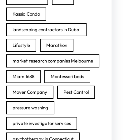
Kassia Condo
landscaping contractors in Dubai
Lifestyle
Marathon
market research companies Melbourne
Miami1688
Montessori beds
Mover Company
Pest Control
pressure washing
private investigator services
psychotherapy in Connecticut