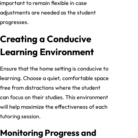
important to remain flexible in case
adjustments are needed as the student
progresses.
Creating a Conducive
Learning Environment
Ensure that the home setting is conducive to
learning. Choose a quiet, comfortable space
free from distractions where the student
can focus on their studies. This environment
will help maximize the effectiveness of each
tutoring session.
Monitoring Progress and