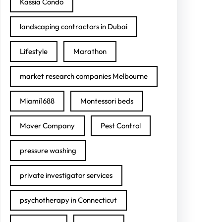
Kassia Condo
landscaping contractors in Dubai
Lifestyle
Marathon
market research companies Melbourne
Miami1688
Montessori beds
Mover Company
Pest Control
pressure washing
private investigator services
psychotherapy in Connecticut