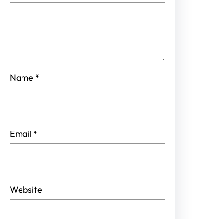
Name
*
Email
*
Website