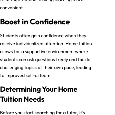
convenient.
Boost in Confidence
Students often gain confidence when they
receive individualized attention. Home tuition
allows for a supportive environment where
students can ask questions freely and tackle
challenging topics at their own pace, leading
to improved self-esteem.
Determining Your Home
Tuition Needs
Before you start searching for a tutor, it’s