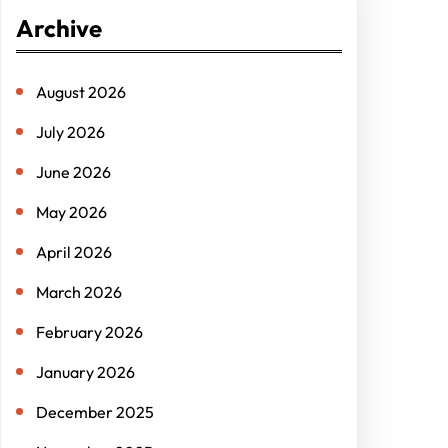
r
Archive
c
h
August 2026
July 2026
June 2026
May 2026
April 2026
March 2026
February 2026
January 2026
December 2025