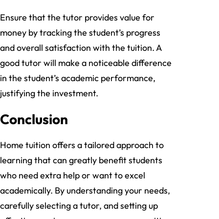
Ensure that the tutor provides value for
money by tracking the student’s progress
and overall satisfaction with the tuition. A
good tutor will make a noticeable difference
in the student’s academic performance,
justifying the investment.
Conclusion
Home tuition offers a tailored approach to
learning that can greatly benefit students
who need extra help or want to excel
academically. By understanding your needs,
carefully selecting a tutor, and setting up