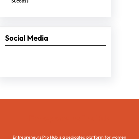
Success
Social Media
Facebook
Twitter
Instagram
LinkedIn
Pinterest
Vimeo
Tumblr
Entrepreneurs Pro Hub
Entrepreneurs Pro Hub is a dedicated platform for women