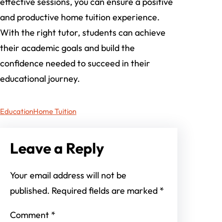
effective sessions, you can ensure a positive
and productive home tuition experience.
With the right tutor, students can achieve
their academic goals and build the
confidence needed to succeed in their
educational journey.
Education
Home Tuition
Leave a Reply
Your email address will not be
published.
Required fields are marked
*
Comment
*