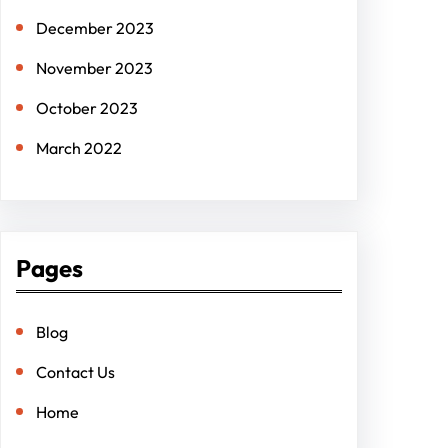
December 2023
November 2023
October 2023
March 2022
Pages
Blog
Contact Us
Home