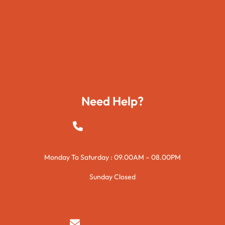
Movies
Travels
Foods
Technology
Need Help?
+923015421144
Monday To Saturday : 09.00AM – 08.00PM
Sunday Closed