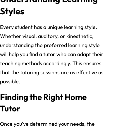
Styles
Every student has a unique learning style.
Whether visual, auditory, or kinesthetic,
understanding the preferred learning style
will help you find a tutor who can adapt their
teaching methods accordingly. This ensures
that the tutoring sessions are as effective as
possible.
Finding the Right Home
Tutor
Once you’ve determined your needs, the