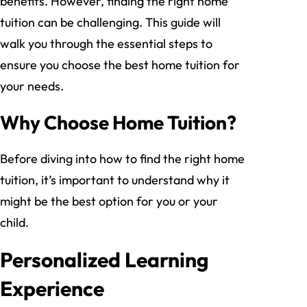
benefits. However, finding the right home
tuition can be challenging. This guide will
walk you through the essential steps to
ensure you choose the best home tuition for
your needs.
Why Choose Home Tuition?
Before diving into how to find the right home
tuition, it’s important to understand why it
might be the best option for you or your
child.
Personalized Learning
Experience