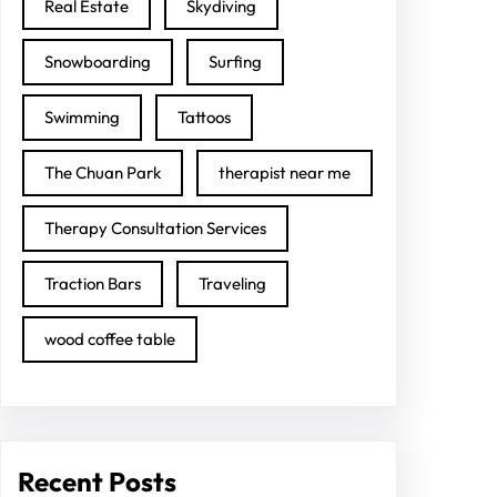
Real Estate
Skydiving
Snowboarding
Surfing
Swimming
Tattoos
The Chuan Park
therapist near me
Therapy Consultation Services
Traction Bars
Traveling
wood coffee table
Recent Posts