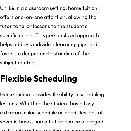
Unlike in a classroom setting, home tuition
offers one-on-one attention, allowing the
tutor to tailor lessons to the student’s
specific needs. This personalized approach
helps address individual learning gaps and
fosters a deeper understanding of the
subject matter.
Flexible Scheduling
Home tuition provides flexibility in scheduling
lessons. Whether the student has a busy
extracurricular schedule or needs lessons at
specific times, home tuition can be arranged
to fit their routine, making learning more