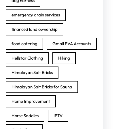
dog harness
emergency drain services
financed land ownership
food catering
Gmail PVA Accounts
Hellstar Clothing
Hiking
Himalayan Salt Bricks
Himalayan Salt Bricks for Sauna
Home Improvement
Horse Saddles
IPTV