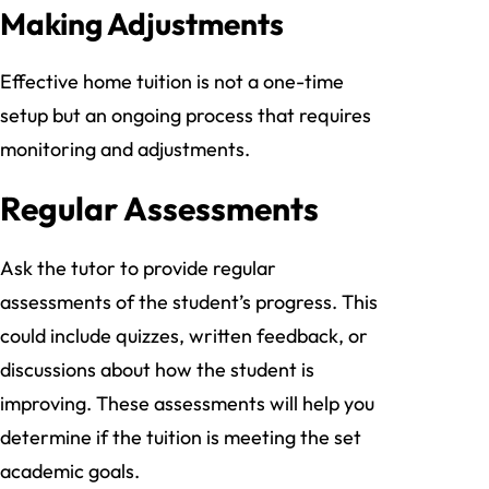
Making Adjustments
Effective home tuition is not a one-time
setup but an ongoing process that requires
monitoring and adjustments.
Regular Assessments
Ask the tutor to provide regular
assessments of the student’s progress. This
could include quizzes, written feedback, or
discussions about how the student is
improving. These assessments will help you
determine if the tuition is meeting the set
academic goals.