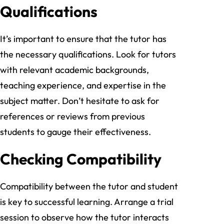
Qualifications
It’s important to ensure that the tutor has
the necessary qualifications. Look for tutors
with relevant academic backgrounds,
teaching experience, and expertise in the
subject matter. Don’t hesitate to ask for
references or reviews from previous
students to gauge their effectiveness.
Checking Compatibility
Compatibility between the tutor and student
is key to successful learning. Arrange a trial
session to observe how the tutor interacts