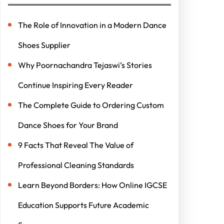
The Role of Innovation in a Modern Dance
Shoes Supplier
Why Poornachandra Tejaswi’s Stories
Continue Inspiring Every Reader
The Complete Guide to Ordering Custom
Dance Shoes for Your Brand
9 Facts That Reveal The Value of
Professional Cleaning Standards
Learn Beyond Borders: How Online IGCSE
Education Supports Future Academic