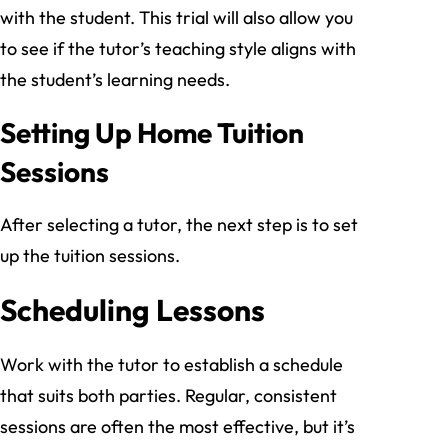
with the student. This trial will also allow you
to see if the tutor’s teaching style aligns with
the student’s learning needs.
Setting Up Home Tuition
Sessions
After selecting a tutor, the next step is to set
up the tuition sessions.
Scheduling Lessons
Work with the tutor to establish a schedule
that suits both parties. Regular, consistent
sessions are often the most effective, but it’s