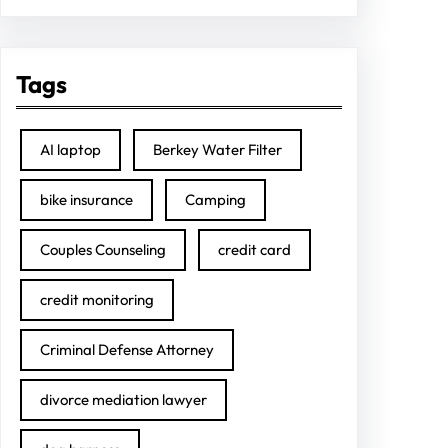
Tags
AI laptop
Berkey Water Filter
bike insurance
Camping
Couples Counseling
credit card
credit monitoring
Criminal Defense Attorney
divorce mediation lawyer