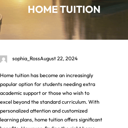
HOME TUITION
sophia_Ross
August 22, 2024
Home tuition has become an increasingly
popular option for students needing extra
academic support or those who wish to
excel beyond the standard curriculum. With
personalized attention and customized
learning plans, home tuition offers significant