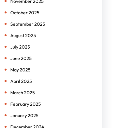
November 2025
October 2025
September 2025
August 2025
July 2025
June 2025
May 2025
April 2025
March 2025
February 2025
January 2025
December 2024