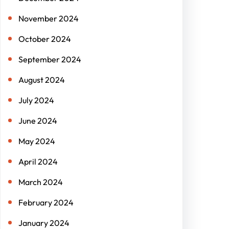
November 2024
October 2024
September 2024
August 2024
July 2024
June 2024
May 2024
April 2024
March 2024
February 2024
January 2024