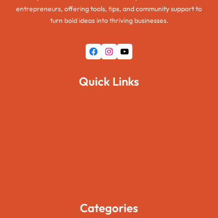
entrepreneurs, offering tools, tips, and community support to
turn bold ideas into thriving businesses.
Facebook
Instagram
YouTube
Quick Links
Home
About Us
Pages
Blogs
Contact Us
Categories