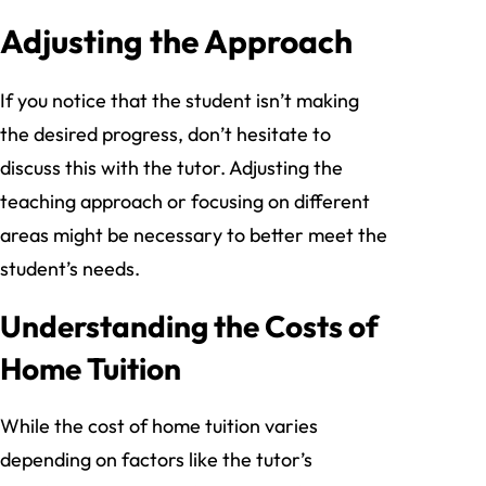
Adjusting the Approach
If you notice that the student isn’t making
the desired progress, don’t hesitate to
discuss this with the tutor. Adjusting the
teaching approach or focusing on different
areas might be necessary to better meet the
student’s needs.
Understanding the Costs of
Home Tuition
While the cost of home tuition varies
depending on factors like the tutor’s