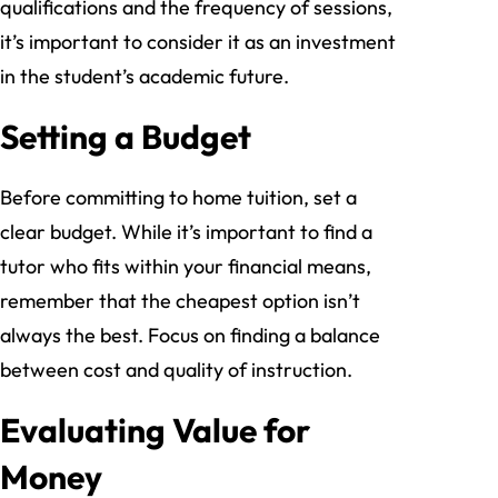
qualifications and the frequency of sessions,
it’s important to consider it as an investment
in the student’s academic future.
Setting a Budget
Before committing to home tuition, set a
clear budget. While it’s important to find a
tutor who fits within your financial means,
remember that the cheapest option isn’t
always the best. Focus on finding a balance
between cost and quality of instruction.
Evaluating Value for
Money