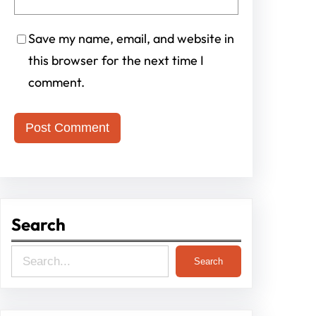
Save my name, email, and website in
this browser for the next time I
comment.
Search
S
Search
e
a