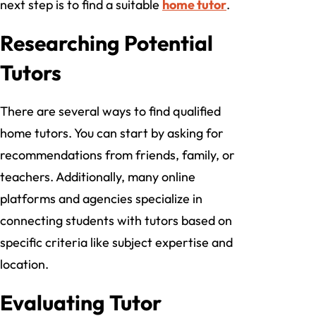
next step is to find a suitable
home tutor
.
Researching Potential
Tutors
There are several ways to find qualified
home tutors. You can start by asking for
recommendations from friends, family, or
teachers. Additionally, many online
platforms and agencies specialize in
connecting students with tutors based on
specific criteria like subject expertise and
location.
Evaluating Tutor