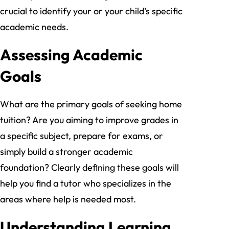
crucial to identify your or your child’s specific
academic needs.
Assessing Academic
Goals
What are the primary goals of seeking home
tuition? Are you aiming to improve grades in
a specific subject, prepare for exams, or
simply build a stronger academic
foundation? Clearly defining these goals will
help you find a tutor who specializes in the
areas where help is needed most.
Understanding Learning