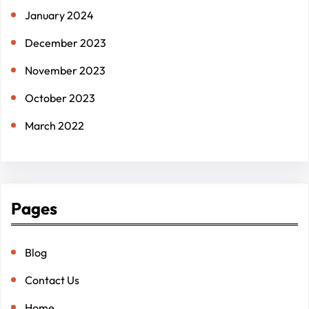
January 2024
December 2023
November 2023
October 2023
March 2022
Pages
Blog
Contact Us
Home