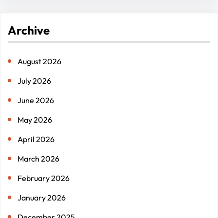
a
r
Archive
c
h
August 2026
July 2026
June 2026
May 2026
April 2026
March 2026
February 2026
January 2026
December 2025