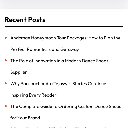
Recent Posts
Andaman Honeymoon Tour Packages: How to Plan the
Perfect Romantic Island Getaway
The Role of Innovation in a Modern Dance Shoes
Supplier
Why Poornachandra Tejaswi’s Stories Continue
Inspiring Every Reader
The Complete Guide to Ordering Custom Dance Shoes
for Your Brand