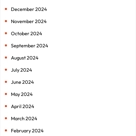
December 2024
November 2024
October 2024
September 2024
August 2024
July 2024
June 2024
May 2024
April 2024
March 2024
February 2024