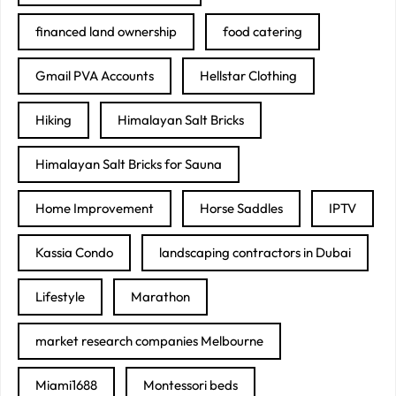
financed land ownership
food catering
Gmail PVA Accounts
Hellstar Clothing
Hiking
Himalayan Salt Bricks
Himalayan Salt Bricks for Sauna
Home Improvement
Horse Saddles
IPTV
Kassia Condo
landscaping contractors in Dubai
Lifestyle
Marathon
market research companies Melbourne
Miami1688
Montessori beds