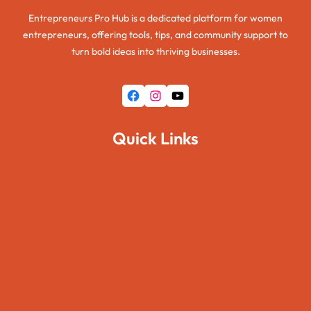
Entrepreneurs Pro Hub is a dedicated platform for women
entrepreneurs, offering tools, tips, and community support to
turn bold ideas into thriving businesses.
Facebook
Instagram
YouTube
Quick Links
Home
About Us
Pages
Blogs
Contact Us