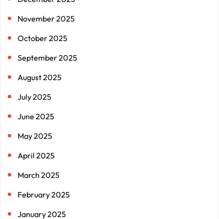
November 2025
October 2025
September 2025
August 2025
July 2025
June 2025
May 2025
April 2025
March 2025
February 2025
January 2025