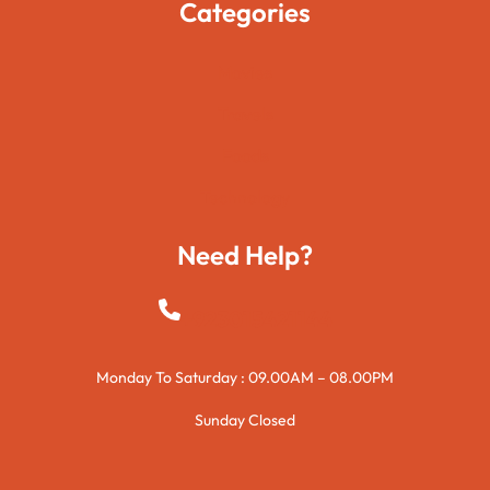
Categories
Movies
Travels
Foods
Technology
Need Help?
+923015421144
Monday To Saturday : 09.00AM – 08.00PM
Sunday Closed