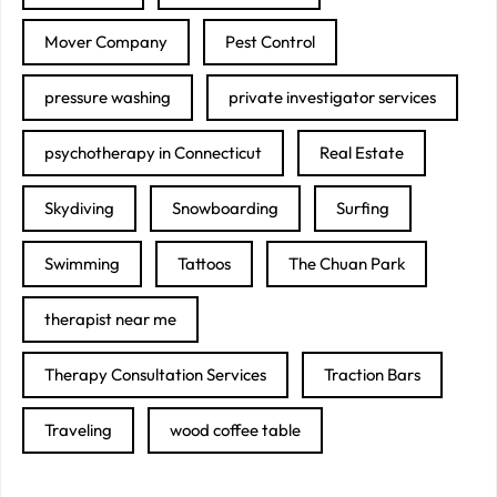
Mover Company
Pest Control
pressure washing
private investigator services
psychotherapy in Connecticut
Real Estate
Skydiving
Snowboarding
Surfing
Swimming
Tattoos
The Chuan Park
therapist near me
Therapy Consultation Services
Traction Bars
Traveling
wood coffee table