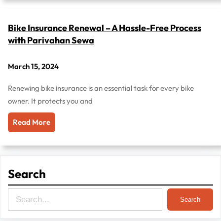
Bike Insurance Renewal – A Hassle-Free Process
with Parivahan Sewa
March 15, 2024
Renewing bike insurance is an essential task for every bike
owner. It protects you and
Read More
Search
S
Search
e