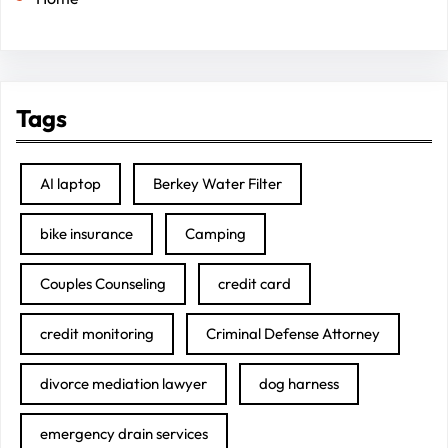
Tags
AI laptop
Berkey Water Filter
bike insurance
Camping
Couples Counseling
credit card
credit monitoring
Criminal Defense Attorney
divorce mediation lawyer
dog harness
emergency drain services