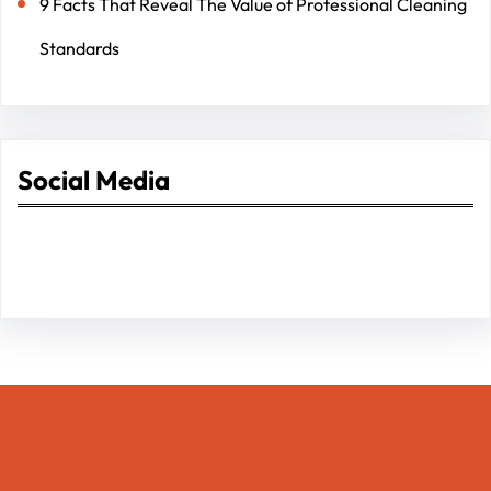
9 Facts That Reveal The Value of Professional Cleaning
Standards
Social Media
Facebook
Twitter
Instagram
LinkedIn
Pinterest
Vimeo
Tumblr
Entrepreneurs Pro Hub