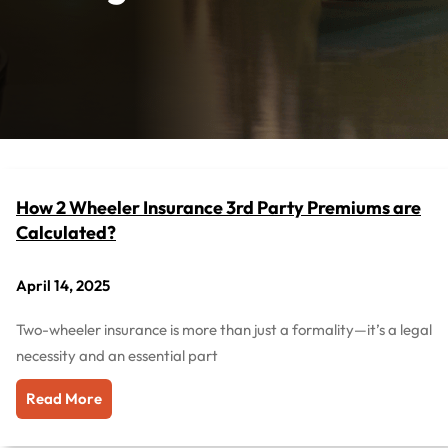
How 2 Wheeler Insurance 3rd Party Premiums are
Calculated?
April 14, 2025
Two-wheeler insurance is more than just a formality—it’s a legal
necessity and an essential part
Read More