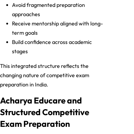
Avoid fragmented preparation
approaches
Receive mentorship aligned with long-
term goals
Build confidence across academic
stages
This integrated structure reflects the
changing nature of competitive exam
preparation in India.
Acharya Educare and
Structured Competitive
Exam Preparation