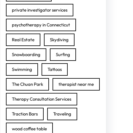
private investigator services
psychotherapy in Connecticut
Real Estate
Skydiving
Snowboarding
Surfing
Swimming
Tattoos
The Chuan Park
therapist near me
Therapy Consultation Services
Traction Bars
Traveling
wood coffee table