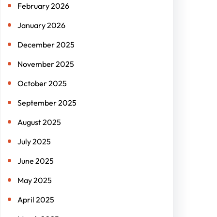
February 2026
January 2026
December 2025
November 2025
October 2025
September 2025
August 2025
July 2025
June 2025
May 2025
April 2025