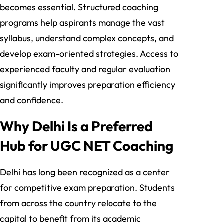
becomes essential. Structured coaching
programs help aspirants manage the vast
syllabus, understand complex concepts, and
develop exam-oriented strategies. Access to
experienced faculty and regular evaluation
significantly improves preparation efficiency
and confidence.
Why Delhi Is a Preferred
Hub for UGC NET Coaching
Delhi has long been recognized as a center
for competitive exam preparation. Students
from across the country relocate to the
capital to benefit from its academic