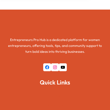
Entrepreneurs Pro Hub
Entrepreneurs Pro Hub is a dedicated platform for women
entrepreneurs, offering tools, tips, and community support to
turn bold ideas into thriving businesses.
Facebook
Instagram
YouTube
Quick Links
Home
About Us