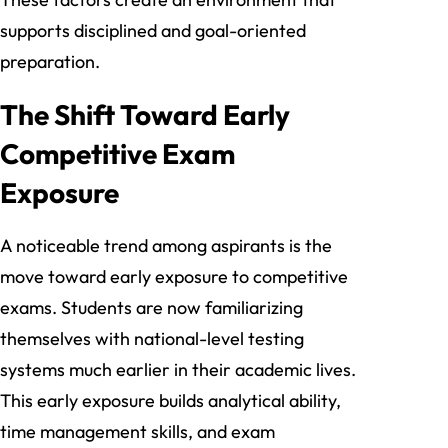
supports disciplined and goal-oriented
preparation.
The Shift Toward Early
Competitive Exam
Exposure
A noticeable trend among aspirants is the
move toward early exposure to competitive
exams. Students are now familiarizing
themselves with national-level testing
systems much earlier in their academic lives.
This early exposure builds analytical ability,
time management skills, and exam