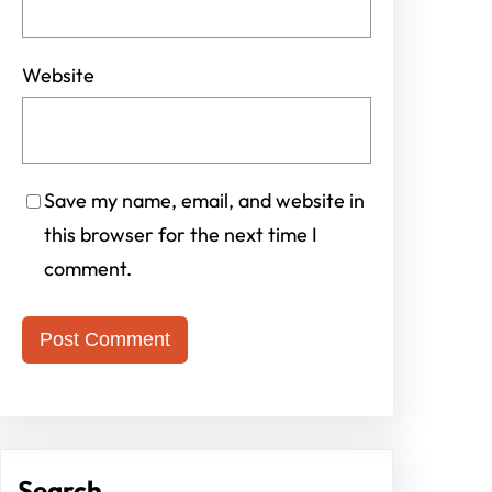
Website
Save my name, email, and website in
this browser for the next time I
comment.
Search