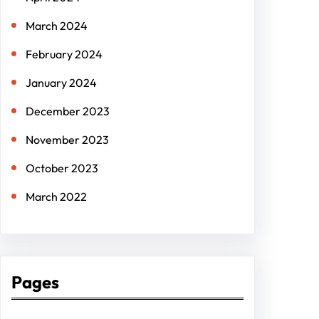
March 2024
February 2024
January 2024
December 2023
November 2023
October 2023
March 2022
Pages