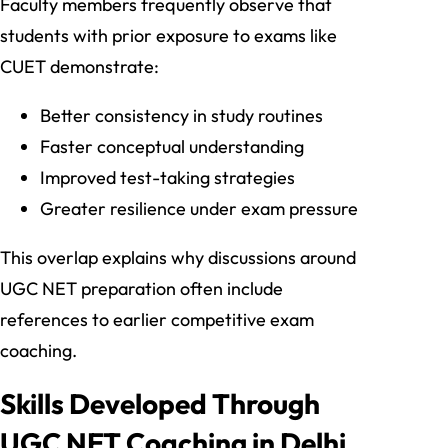
Faculty members frequently observe that
students with prior exposure to exams like
CUET demonstrate:
Better consistency in study routines
Faster conceptual understanding
Improved test-taking strategies
Greater resilience under exam pressure
This overlap explains why discussions around
UGC NET preparation often include
references to earlier competitive exam
coaching.
Skills Developed Through
UGC NET Coaching in Delhi