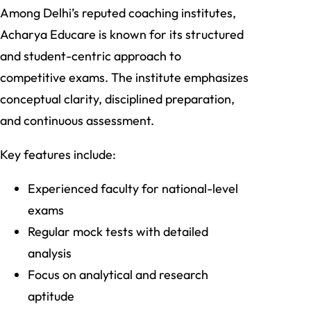
Among Delhi’s reputed coaching institutes,
Acharya Educare is known for its structured
and student-centric approach to
competitive exams. The institute emphasizes
conceptual clarity, disciplined preparation,
and continuous assessment.
Key features include:
Experienced faculty for national-level
exams
Regular mock tests with detailed
analysis
Focus on analytical and research
aptitude