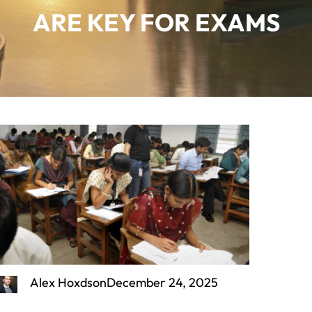
ARE KEY FOR EXAMS
Alex Hoxdson
December 24, 2025