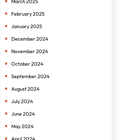
March 2025
February 2025
January 2025
December 2024
November 2024
October 2024
September 2024
August 2024
July 2024
June 2024
May 2024
April 2024