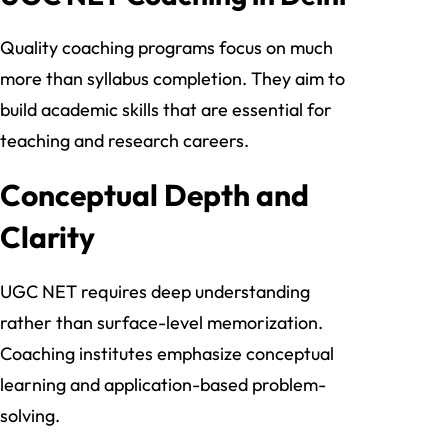
Quality coaching programs focus on much
more than syllabus completion. They aim to
build academic skills that are essential for
teaching and research careers.
Conceptual Depth and
Clarity
UGC NET requires deep understanding
rather than surface-level memorization.
Coaching institutes emphasize conceptual
learning and application-based problem-
solving.