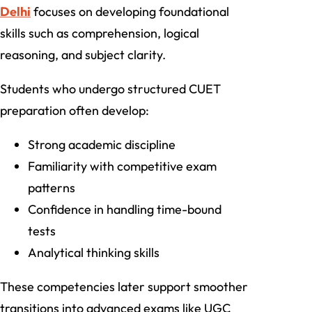
Delhi
focuses on developing foundational
skills such as comprehension, logical
reasoning, and subject clarity.
Students who undergo structured CUET
preparation often develop:
Strong academic discipline
Familiarity with competitive exam
patterns
Confidence in handling time-bound
tests
Analytical thinking skills
These competencies later support smoother
transitions into advanced exams like UGC