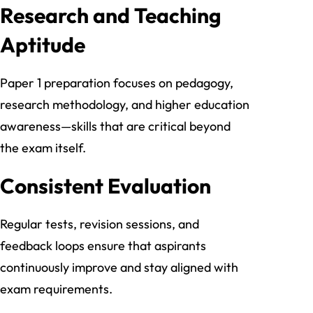
Research and Teaching
Aptitude
Paper 1 preparation focuses on pedagogy,
research methodology, and higher education
awareness—skills that are critical beyond
the exam itself.
Consistent Evaluation
Regular tests, revision sessions, and
feedback loops ensure that aspirants
continuously improve and stay aligned with
exam requirements.