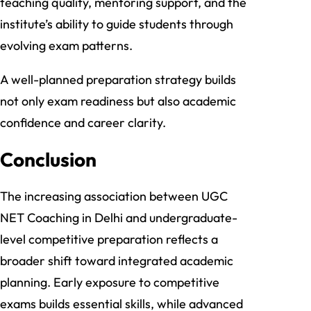
teaching quality, mentoring support, and the
institute’s ability to guide students through
evolving exam patterns.
A well-planned preparation strategy builds
not only exam readiness but also academic
confidence and career clarity.
Conclusion
The increasing association between UGC
NET Coaching in Delhi and undergraduate-
level competitive preparation reflects a
broader shift toward integrated academic
planning. Early exposure to competitive
exams builds essential skills, while advanced