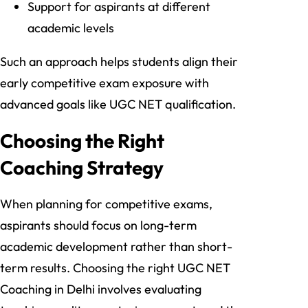
Support for aspirants at different
academic levels
Such an approach helps students align their
early competitive exam exposure with
advanced goals like UGC NET qualification.
Choosing the Right
Coaching Strategy
When planning for competitive exams,
aspirants should focus on long-term
academic development rather than short-
term results. Choosing the right UGC NET
Coaching in Delhi involves evaluating