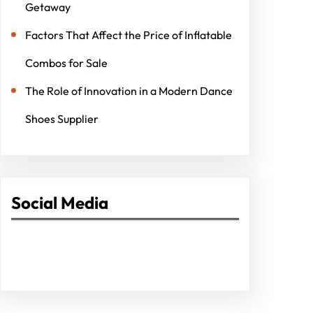
Getaway
Factors That Affect the Price of Inflatable
Combos for Sale
The Role of Innovation in a Modern Dance
Shoes Supplier
Social Media
Facebook
Twitter
Instagram
LinkedIn
Pinterest
Vimeo
Tumblr