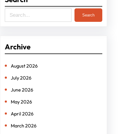
S
Search
e
a
r
Archive
c
h
August 2026
July 2026
June 2026
May 2026
April 2026
March 2026