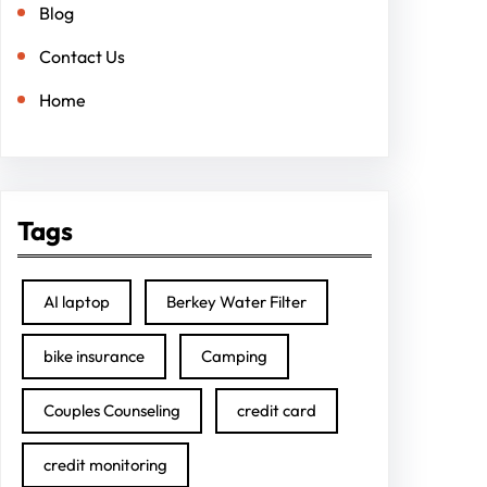
Blog
Contact Us
Home
Tags
AI laptop
Berkey Water Filter
bike insurance
Camping
Couples Counseling
credit card
credit monitoring