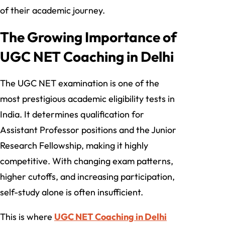
of their academic journey.
The Growing Importance of
UGC NET Coaching in Delhi
The UGC NET examination is one of the
most prestigious academic eligibility tests in
India. It determines qualification for
Assistant Professor positions and the Junior
Research Fellowship, making it highly
competitive. With changing exam patterns,
higher cutoffs, and increasing participation,
self-study alone is often insufficient.
This is where
UGC NET Coaching in Delhi