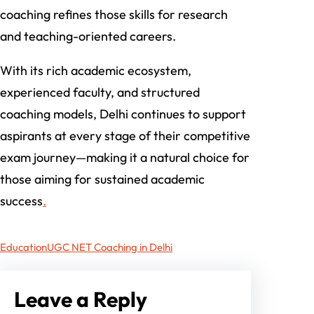
coaching refines those skills for research
and teaching-oriented careers.
With its rich academic ecosystem,
experienced faculty, and structured
coaching models, Delhi continues to support
aspirants at every stage of their competitive
exam journey—making it a natural choice for
those aiming for sustained academic
success
.
Education
UGC NET Coaching in Delhi
Leave a Reply