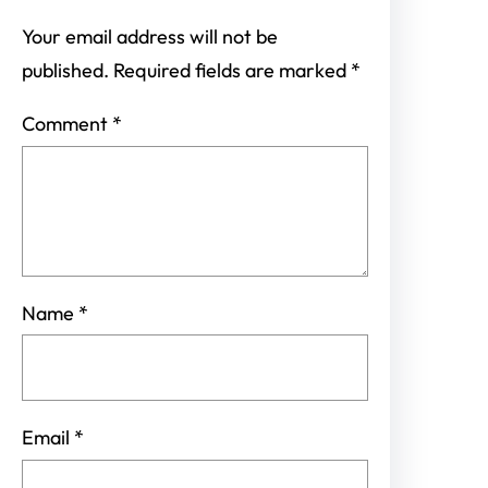
Your email address will not be
published.
Required fields are marked
*
Comment
*
Name
*
Email
*