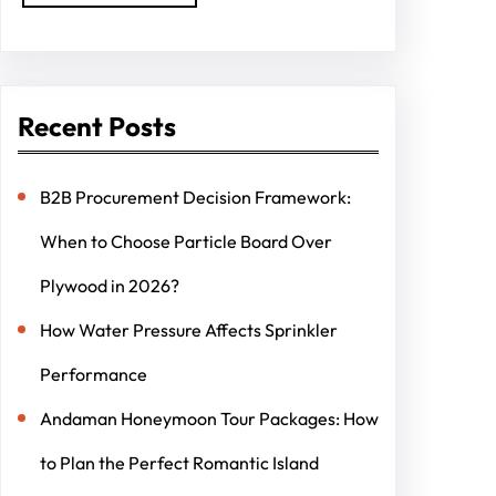
Recent Posts
B2B Procurement Decision Framework:
When to Choose Particle Board Over
Plywood in 2026?
How Water Pressure Affects Sprinkler
Performance
Andaman Honeymoon Tour Packages: How
to Plan the Perfect Romantic Island