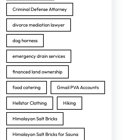
Criminal Defense Attorney
divorce mediation lawyer
dog harness
emergency drain services
financed land ownership
food catering
Gmail PVA Accounts
Hellstar Clothing
Hiking
Himalayan Salt Bricks
Himalayan Salt Bricks for Sauna