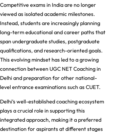
Competitive exams in India are no longer
viewed as isolated academic milestones.
Instead, students are increasingly planning
long-term educational and career paths that
span undergraduate studies, postgraduate
qualifications, and research-oriented goals.
This evolving mindset has led to a growing
connection between UGC NET Coaching in
Delhi and preparation for other national-
level entrance examinations such as CUET.
Delhi’s well-established coaching ecosystem
plays a crucial role in supporting this
integrated approach, making it a preferred
destination for aspirants at different stages