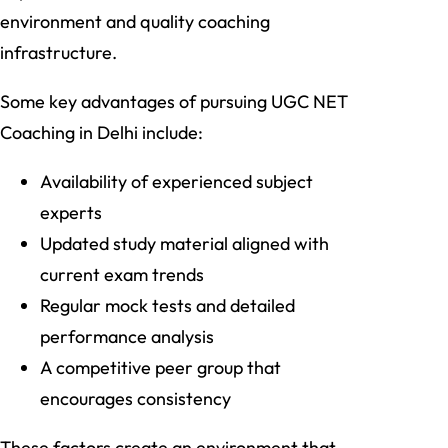
environment and quality coaching
infrastructure.
Some key advantages of pursuing UGC NET
Coaching in Delhi include:
Availability of experienced subject
experts
Updated study material aligned with
current exam trends
Regular mock tests and detailed
performance analysis
A competitive peer group that
encourages consistency
These factors create an environment that