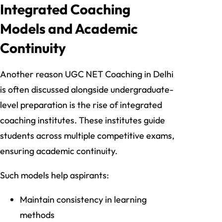
Integrated Coaching
Models and Academic
Continuity
Another reason UGC NET Coaching in Delhi
is often discussed alongside undergraduate-
level preparation is the rise of integrated
coaching institutes. These institutes guide
students across multiple competitive exams,
ensuring academic continuity.
Such models help aspirants:
Maintain consistency in learning
methods