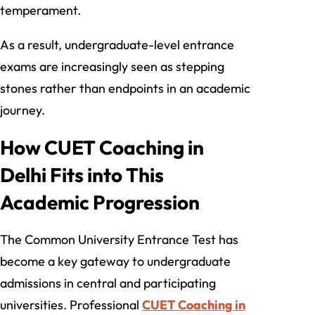
temperament.
As a result, undergraduate-level entrance
exams are increasingly seen as stepping
stones rather than endpoints in an academic
journey.
How CUET Coaching in
Delhi Fits into This
Academic Progression
The Common University Entrance Test has
become a key gateway to undergraduate
admissions in central and participating
universities. Professional
CUET Coaching in