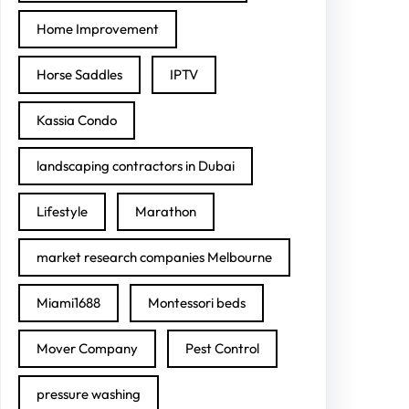
Home Improvement
Horse Saddles
IPTV
Kassia Condo
landscaping contractors in Dubai
Lifestyle
Marathon
market research companies Melbourne
Miami1688
Montessori beds
Mover Company
Pest Control
pressure washing