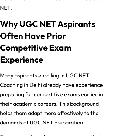
NET.
Why UGC NET Aspirants
Often Have Prior
Competitive Exam
Experience
Many aspirants enrolling in UGC NET
Coaching in Delhi already have experience
preparing for competitive exams earlier in
their academic careers. This background
helps them adapt more effectively to the
demands of UGC NET preparation.