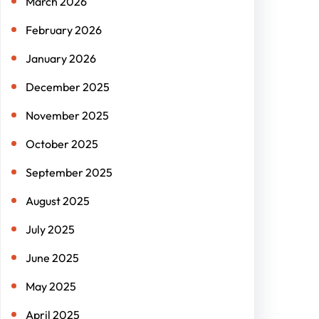
March 2026
February 2026
January 2026
December 2025
November 2025
October 2025
September 2025
August 2025
July 2025
June 2025
May 2025
April 2025