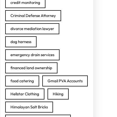
credit monitoring
Criminal Defense Attorney
divorce mediation lawyer
dog harness
emergency drain services
financed land ownership
food catering
Gmail PVA Accounts
Hellstar Clothing
Hiking
Himalayan Salt Bricks