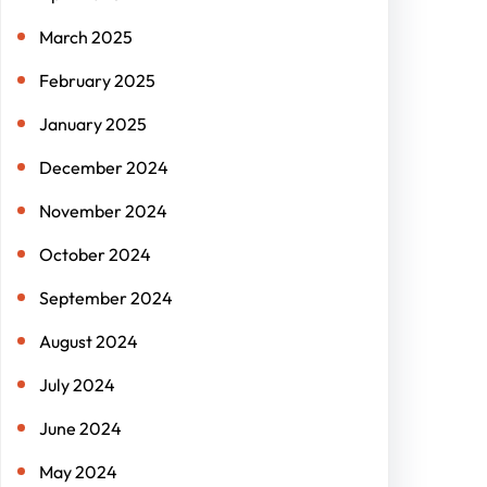
March 2025
February 2025
January 2025
December 2024
November 2024
October 2024
September 2024
August 2024
July 2024
June 2024
May 2024