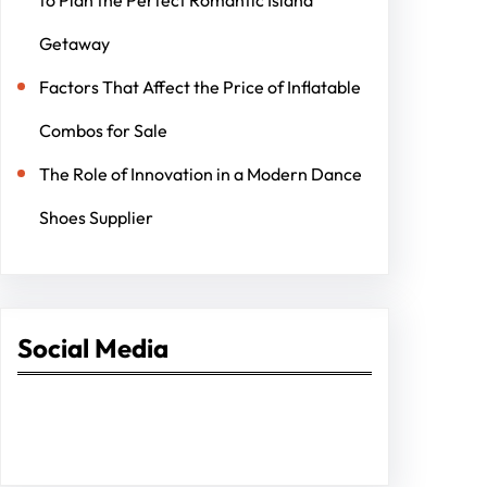
Getaway
Factors That Affect the Price of Inflatable
Combos for Sale
The Role of Innovation in a Modern Dance
Shoes Supplier
Social Media
Facebook
Twitter
Instagram
LinkedIn
Pinterest
Vimeo
Tumblr