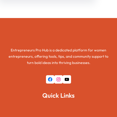
Entrepreneurs Pro Hub
Entrepreneurs Pro Hub is a dedicated platform for women
entrepreneurs, offering tools, tips, and community support to
turn bold ideas into thriving businesses.
Facebook
Instagram
YouTube
Quick Links
Home