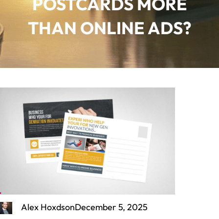
POSTCARDS MORE
THAN ONLINE ADS?
Alex Hoxdson
December 5, 2025