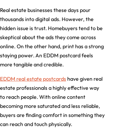
Real estate businesses these days pour
thousands into digital ads. However, the
hidden issue is trust. Homebuyers tend to be
skeptical about the ads they come across
online. On the other hand, print has a strong
staying power. An EDDM postcard feels
more tangible and credible.
EDDM real estate postcards
have given real
estate professionals a highly effective way
to reach people. With online content
becoming more saturated and less reliable,
buyers are finding comfort in something they
can reach and touch physically.