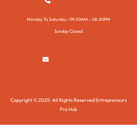
+923015421144
Monday To Saturday : 09.00AM – 08.00PM
Sunday Closed
syedzurnain@gmail.com
Copyright © 2025 · All Rights Reserved Entrepreneurs
Pro Hub