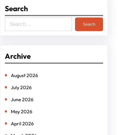
Search
S
Search
e
a
r
Archive
c
h
August 2026
July 2026
June 2026
May 2026
April 2026