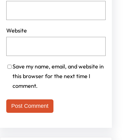
Website
Save my name, email, and website in
this browser for the next time I
comment.