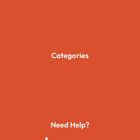
About Us
Pages
Blogs
Contact Us
Categories
Movies
Travels
Foods
Technology
Need Help?