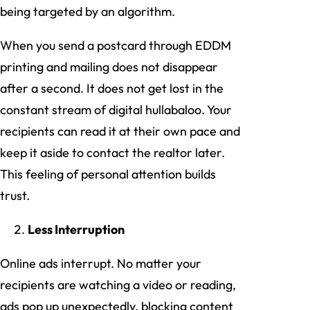
being targeted by an algorithm.
When you send a postcard through EDDM
printing and mailing does not disappear
after a second. It does not get lost in the
constant stream of digital hullabaloo. Your
recipients can read it at their own pace and
keep it aside to contact the realtor later.
This feeling of personal attention builds
trust.
Less Interruption
Online ads interrupt. No matter your
recipients are watching a video or reading,
ads pop up unexpectedly, blocking content