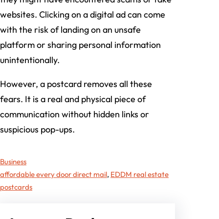
websites. Clicking on a digital ad can come
with the risk of landing on an unsafe
platform or sharing personal information
unintentionally.
However, a postcard removes all these
fears. It is a real and physical piece of
communication without hidden links or
suspicious pop-ups.
Business
affordable every door direct mail
, 
EDDM real estate
postcards