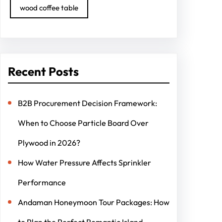
wood coffee table
Recent Posts
B2B Procurement Decision Framework:
When to Choose Particle Board Over
Plywood in 2026?
How Water Pressure Affects Sprinkler
Performance
Andaman Honeymoon Tour Packages: How
to Plan the Perfect Romantic Island