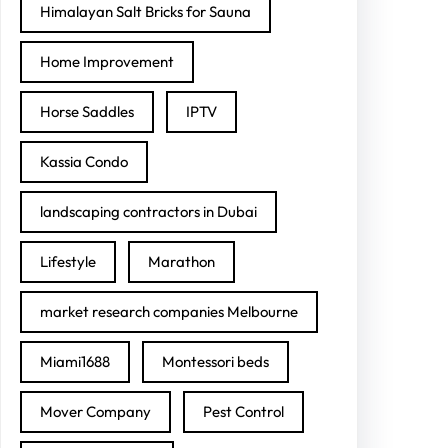
Himalayan Salt Bricks for Sauna
Home Improvement
Horse Saddles
IPTV
Kassia Condo
landscaping contractors in Dubai
Lifestyle
Marathon
market research companies Melbourne
Miami1688
Montessori beds
Mover Company
Pest Control