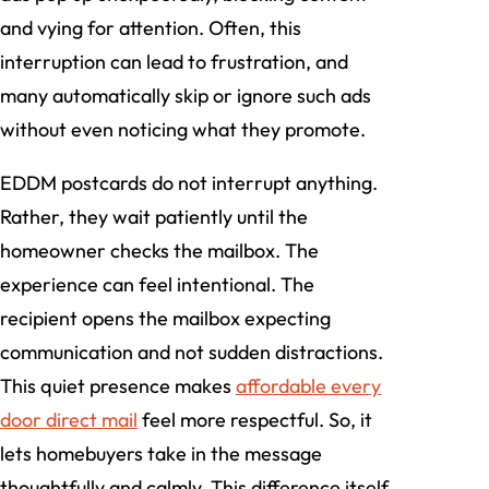
and vying for attention. Often, this
interruption can lead to frustration, and
many automatically skip or ignore such ads
without even noticing what they promote.
EDDM postcards do not interrupt anything.
Rather, they wait patiently until the
homeowner checks the mailbox. The
experience can feel intentional. The
recipient opens the mailbox expecting
communication and not sudden distractions.
This quiet presence makes
affordable every
door direct mail
feel more respectful. So, it
lets homebuyers take in the message
thoughtfully and calmly. This difference itself