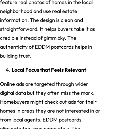
feature real photos of homes in the local
neighborhood and use real estate
information. The design is clean and
straightforward. It helps buyers take it as
credible instead of gimmicky. The
authenticity of EDDM postcards helps in
building trust.
Local Focus that Feels Relevant
Online ads are targeted through wider
digital data but they often miss the mark.
Homebuyers might check out ads for their
homes in areas they are not interested in or
from local agents. EDDM postcards
eliminate the issue completely. The