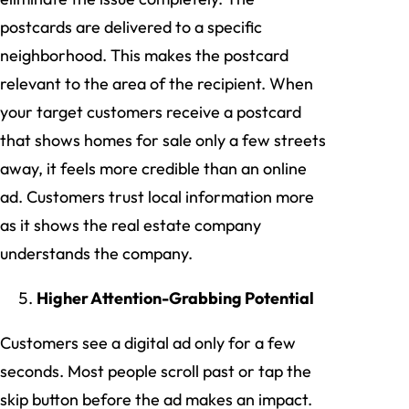
postcards are delivered to a specific
neighborhood. This makes the postcard
relevant to the area of the recipient. When
your target customers receive a postcard
that shows homes for sale only a few streets
away, it feels more credible than an online
ad. Customers trust local information more
as it shows the real estate company
understands the company.
Higher Attention-Grabbing Potential
Customers see a digital ad only for a few
seconds. Most people scroll past or tap the
skip button before the ad makes an impact.