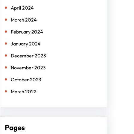
April 2024
March 2024
February 2024
January 2024
December 2023
November 2023
October 2023
March 2022
Pages