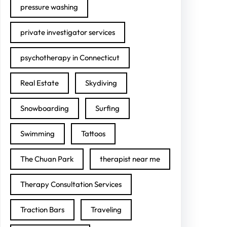
pressure washing
private investigator services
psychotherapy in Connecticut
Real Estate
Skydiving
Snowboarding
Surfing
Swimming
Tattoos
The Chuan Park
therapist near me
Therapy Consultation Services
Traction Bars
Traveling