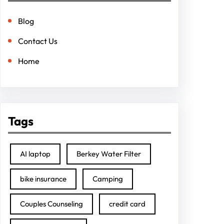
Blog
Contact Us
Home
Tags
AI laptop
Berkey Water Filter
bike insurance
Camping
Couples Counseling
credit card