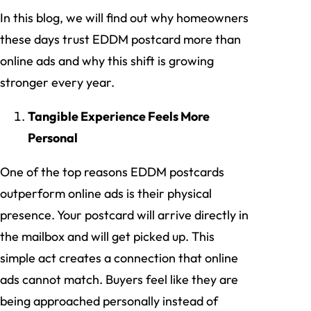
In this blog, we will find out why homeowners
these days trust EDDM postcard more than
online ads and why this shift is growing
stronger every year.
Tangible Experience Feels More
Personal
One of the top reasons EDDM postcards
outperform online ads is their physical
presence. Your postcard will arrive directly in
the mailbox and will get picked up. This
simple act creates a connection that online
ads cannot match. Buyers feel like they are
being approached personally instead of