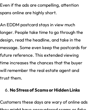
Even if the ads are compelling, attention
spans online are highly short.
An EDDM postcard stays in view much
longer. People take time to go through the
design, read the headline, and take in the
message. Some even keep the postcards for
future reference. This extended viewing
time increases the chances that the buyer
will remember the real estate agent and
trust them.
No Stress of Scams or Hidden Links
Customers these days are wary of online ads
they might have encountered scams or fake