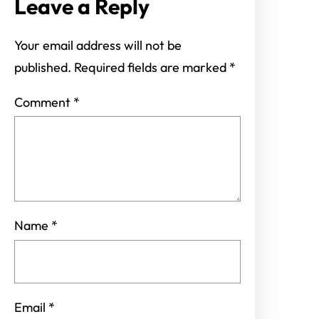
Leave a Reply
Your email address will not be
published.
Required fields are marked
*
Comment
*
Name
*
Email
*