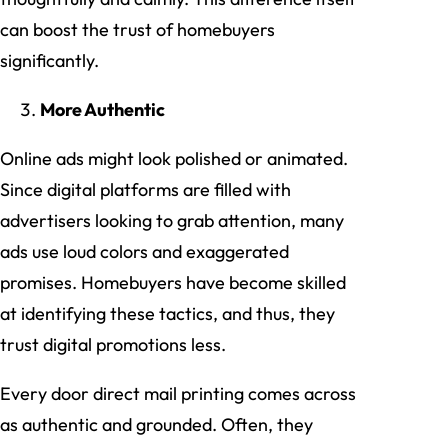
can boost the trust of homebuyers
significantly.
More Authentic
Online ads might look polished or animated.
Since digital platforms are filled with
advertisers looking to grab attention, many
ads use loud colors and exaggerated
promises. Homebuyers have become skilled
at identifying these tactics, and thus, they
trust digital promotions less.
Every door direct mail printing comes across
as authentic and grounded. Often, they