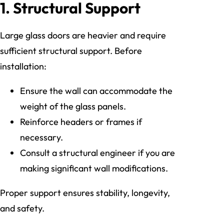
1. Structural Support
Large glass doors are heavier and require
sufficient structural support. Before
installation:
Ensure the wall can accommodate the
weight of the glass panels.
Reinforce headers or frames if
necessary.
Consult a structural engineer if you are
making significant wall modifications.
Proper support ensures stability, longevity,
and safety.