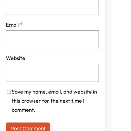
Email
*
Website
Save my name, email, and website in
this browser for the next time I
comment.