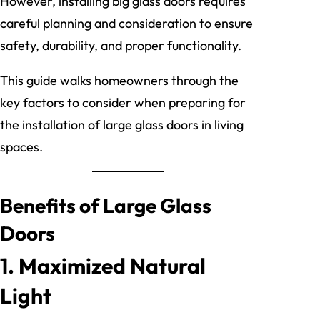
However, installing big glass doors requires
careful planning and consideration to ensure
safety, durability, and proper functionality.
This guide walks homeowners through the
key factors to consider when preparing for
the installation of large glass doors in living
spaces.
Benefits of Large Glass
Doors
1. Maximized Natural
Light