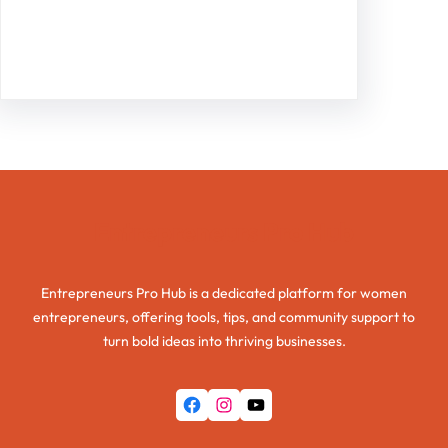
Facebook
Twitter
Instagram
LinkedIn
Pinterest
Vimeo
Tumblr
Entrepreneurs Pro Hub
Entrepreneurs Pro Hub is a dedicated platform for women
entrepreneurs, offering tools, tips, and community support to
turn bold ideas into thriving businesses.
Facebook
Instagram
YouTube