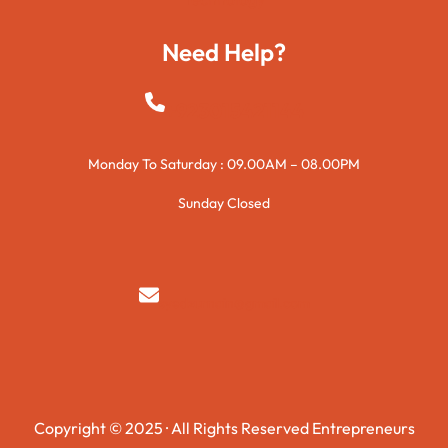
Need Help?
+923015421144
Monday To Saturday : 09.00AM – 08.00PM
Sunday Closed
syedzurnain@gmail.com
Copyright © 2025 · All Rights Reserved Entrepreneurs