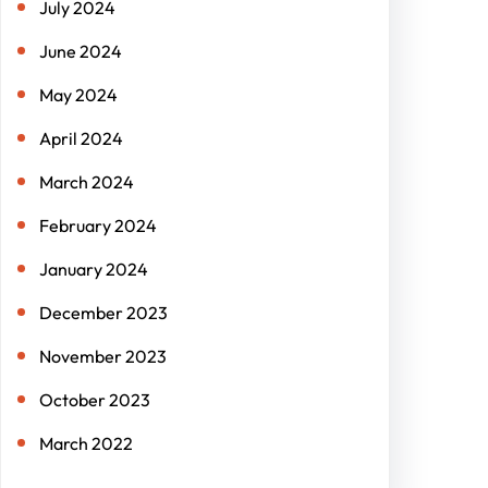
July 2024
June 2024
May 2024
April 2024
March 2024
February 2024
January 2024
December 2023
November 2023
October 2023
March 2022