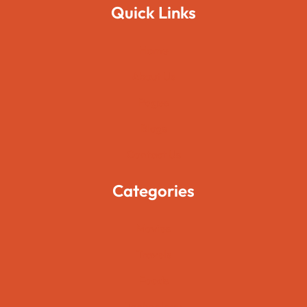
Quick Links
Home
About Us
Pages
Blogs
Contact Us
Categories
Movies
Travels
Foods
Technology