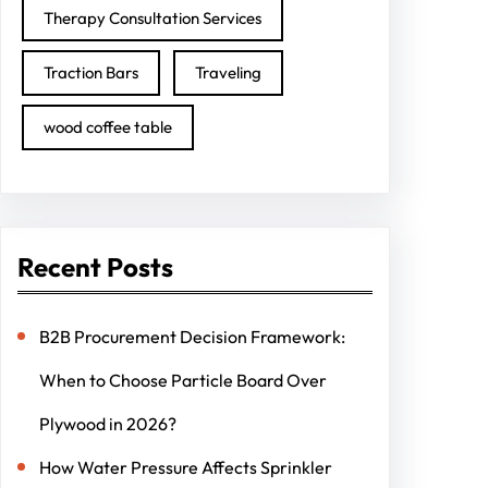
Therapy Consultation Services
Traction Bars
Traveling
wood coffee table
Recent Posts
B2B Procurement Decision Framework:
When to Choose Particle Board Over
Plywood in 2026?
How Water Pressure Affects Sprinkler