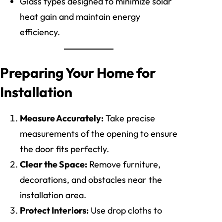
Glass types designed to minimize solar
heat gain and maintain energy
efficiency.
Preparing Your Home for
Installation
Measure Accurately:
Take precise
measurements of the opening to ensure
the door fits perfectly.
Clear the Space:
Remove furniture,
decorations, and obstacles near the
installation area.
Protect Interiors:
Use drop cloths to