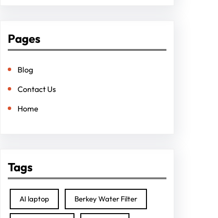
Pages
Blog
Contact Us
Home
Tags
AI laptop
Berkey Water Filter