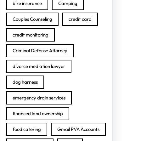
bike insurance
Camping
Couples Counseling
credit card
credit monitoring
Criminal Defense Attorney
divorce mediation lawyer
dog harness
emergency drain services
financed land ownership
food catering
Gmail PVA Accounts