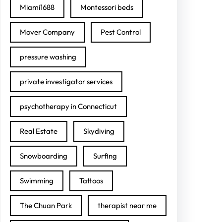
Miami1688
Montessori beds
Mover Company
Pest Control
pressure washing
private investigator services
psychotherapy in Connecticut
Real Estate
Skydiving
Snowboarding
Surfing
Swimming
Tattoos
The Chuan Park
therapist near me