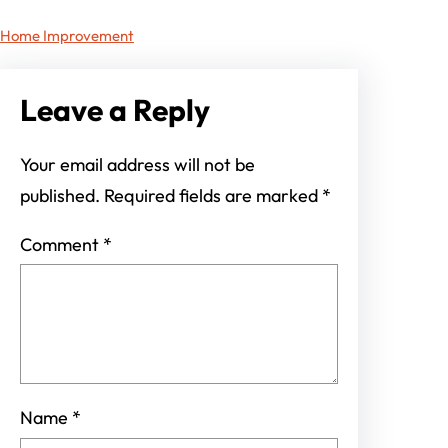
Home Improvement
Leave a Reply
Your email address will not be
published.
Required fields are marked
*
Comment
*
Name
*