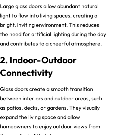
Large glass doors allow abundant natural
light to flow into living spaces, creating a
bright, inviting environment. This reduces
the need for artificial lighting during the day
and contributes to a cheerful atmosphere.
2. Indoor-Outdoor
Connectivity
Glass doors create a smooth transition
between interiors and outdoor areas, such
as patios, decks, or gardens. They visually
expand the living space and allow
homeowners to enjoy outdoor views from