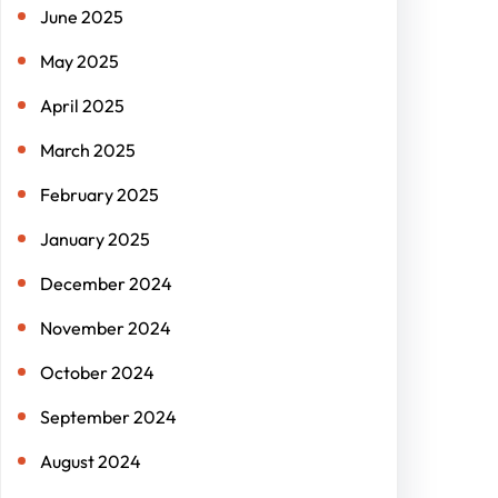
June 2025
May 2025
April 2025
March 2025
February 2025
January 2025
December 2024
November 2024
October 2024
September 2024
August 2024