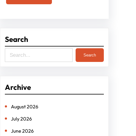
Search
S
Search
e
a
r
Archive
c
h
August 2026
July 2026
June 2026