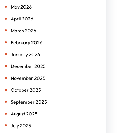
May 2026
April 2026
March 2026
February 2026
January 2026
December 2025
November 2025
October 2025
September 2025
August 2025
July 2025