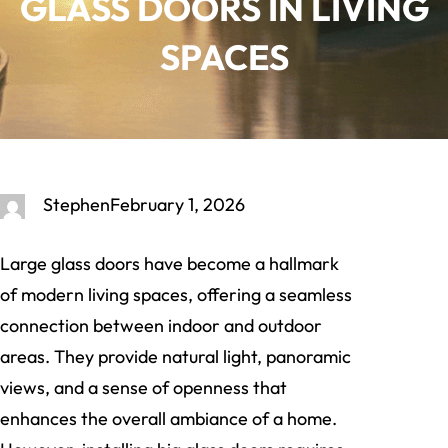
GLASS DOORS IN LIVING
SPACES
Stephen
February 1, 2026
Large glass doors have become a hallmark
of modern living spaces, offering a seamless
connection between indoor and outdoor
areas. They provide natural light, panoramic
views, and a sense of openness that
enhances the overall ambiance of a home.