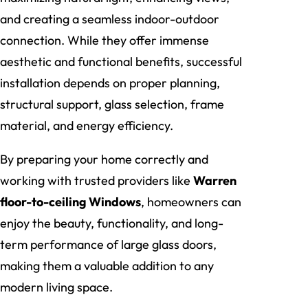
and creating a seamless indoor-outdoor
connection. While they offer immense
aesthetic and functional benefits, successful
installation depends on proper planning,
structural support, glass selection, frame
material, and energy efficiency.
By preparing your home correctly and
working with trusted providers like
Warren
floor-to-ceiling Windows
, homeowners can
enjoy the beauty, functionality, and long-
term performance of large glass doors,
making them a valuable addition to any
modern living space.