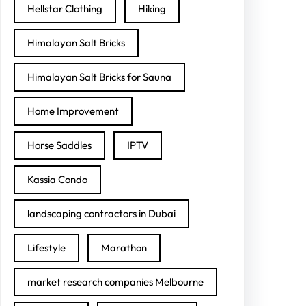
Hellstar Clothing
Hiking
Himalayan Salt Bricks
Himalayan Salt Bricks for Sauna
Home Improvement
Horse Saddles
IPTV
Kassia Condo
landscaping contractors in Dubai
Lifestyle
Marathon
market research companies Melbourne