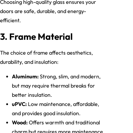
Choosing high-quality glass ensures your
doors are safe, durable, and energy-
efficient.
3. Frame Material
The choice of frame affects aesthetics,
durability, and insulation:
Aluminum:
Strong, slim, and modern,
but may require thermal breaks for
better insulation.
uPVC:
Low maintenance, affordable,
and provides good insulation.
Wood:
Offers warmth and traditional
charm but requires more maintenance.