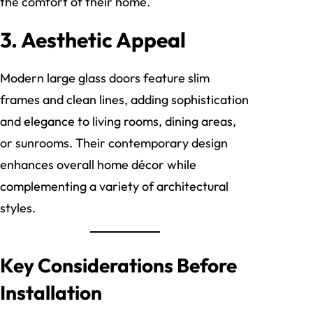
the comfort of their home.
3. Aesthetic Appeal
Modern large glass doors feature slim
frames and clean lines, adding sophistication
and elegance to living rooms, dining areas,
or sunrooms. Their contemporary design
enhances overall home décor while
complementing a variety of architectural
styles.
Key Considerations Before
Installation