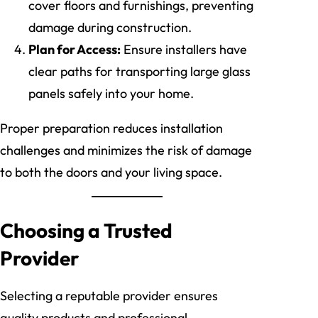
cover floors and furnishings, preventing
damage during construction.
Plan for Access:
Ensure installers have
clear paths for transporting large glass
panels safely into your home.
Proper preparation reduces installation
challenges and minimizes the risk of damage
to both the doors and your living space.
Choosing a Trusted
Provider
Selecting a reputable provider ensures
quality products and professional