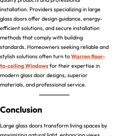
installation. Providers specializing in large
glass doors offer design guidance, energy-
efficient solutions, and secure installation
methods that comply with building
standards. Homeowners seeking reliable and
stylish solutions often turn to
Warren floor-
to-ceiling Windows
for their expertise in
modern glass door designs, superior
materials, and professional service.
Conclusion
Large glass doors transform living spaces by
maximizing natural light, enhancing views,