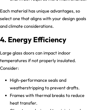
Each material has unique advantages, so
select one that aligns with your design goals
and climate considerations.
4. Energy Efficiency
Large glass doors can impact indoor
temperatures if not properly insulated.
Consider:
High-performance seals and
weatherstripping to prevent drafts.
Frames with thermal breaks to reduce
heat transfer.