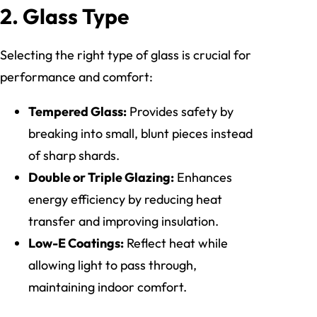
2. Glass Type
Selecting the right type of glass is crucial for
performance and comfort:
Tempered Glass:
Provides safety by
breaking into small, blunt pieces instead
of sharp shards.
Double or Triple Glazing:
Enhances
energy efficiency by reducing heat
transfer and improving insulation.
Low-E Coatings:
Reflect heat while
allowing light to pass through,
maintaining indoor comfort.