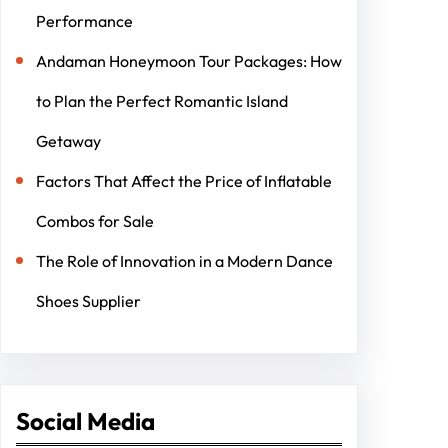
Performance
Andaman Honeymoon Tour Packages: How
to Plan the Perfect Romantic Island
Getaway
Factors That Affect the Price of Inflatable
Combos for Sale
The Role of Innovation in a Modern Dance
Shoes Supplier
Social Media