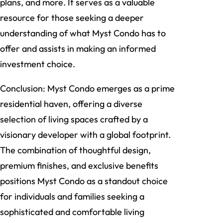
plans, and more. It serves as a valuable
resource for those seeking a deeper
understanding of what Myst Condo has to
offer and assists in making an informed
investment choice.
Conclusion: Myst Condo emerges as a prime
residential haven, offering a diverse
selection of living spaces crafted by a
visionary developer with a global footprint.
The combination of thoughtful design,
premium finishes, and exclusive benefits
positions Myst Condo as a standout choice
for individuals and families seeking a
sophisticated and comfortable living