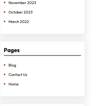
November 2023
October 2023
March 2022
Pages
Blog
Contact Us
Home