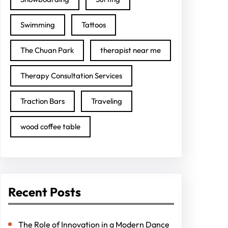
Swimming
Tattoos
The Chuan Park
therapist near me
Therapy Consultation Services
Traction Bars
Traveling
wood coffee table
Recent Posts
The Role of Innovation in a Modern Dance