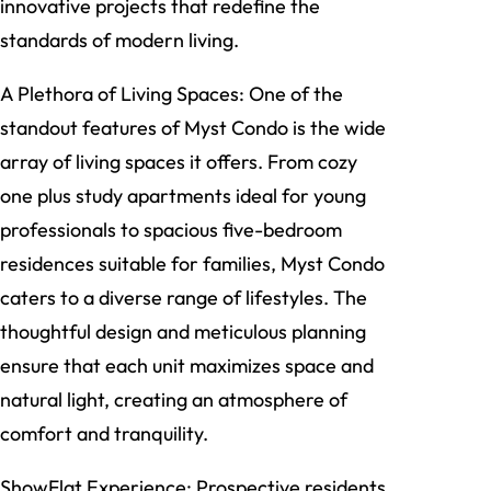
innovative projects that redefine the
standards of modern living.
A Plethora of Living Spaces: One of the
standout features of Myst Condo is the wide
array of living spaces it offers. From cozy
one plus study apartments ideal for young
professionals to spacious five-bedroom
residences suitable for families, Myst Condo
caters to a diverse range of lifestyles. The
thoughtful design and meticulous planning
ensure that each unit maximizes space and
natural light, creating an atmosphere of
comfort and tranquility.
ShowFlat Experience: Prospective residents