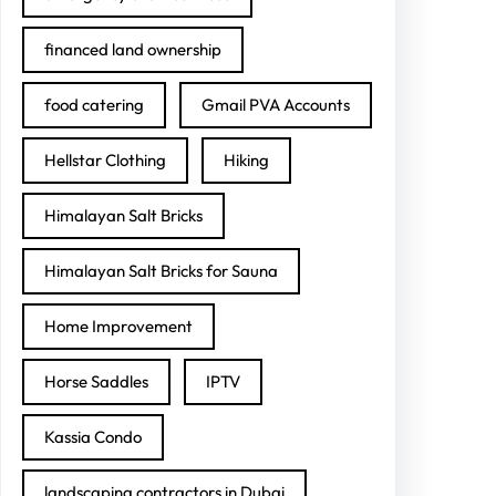
financed land ownership
food catering
Gmail PVA Accounts
Hellstar Clothing
Hiking
Himalayan Salt Bricks
Himalayan Salt Bricks for Sauna
Home Improvement
Horse Saddles
IPTV
Kassia Condo
landscaping contractors in Dubai