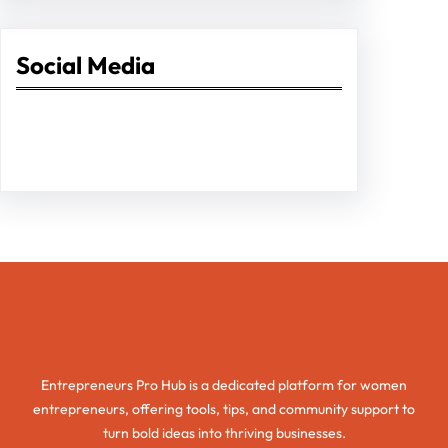
Social Media
Facebook
Twitter
Instagram
LinkedIn
Pinterest
Vimeo
Tumblr
Entrepreneurs Pro Hub
Entrepreneurs Pro Hub is a dedicated platform for women
entrepreneurs, offering tools, tips, and community support to
turn bold ideas into thriving businesses.