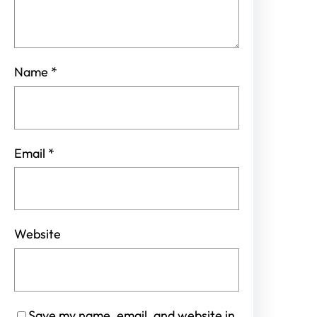
Name
*
Email
*
Website
Save my name, email, and website in