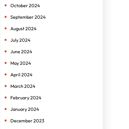
October 2024
September 2024
August 2024
July 2024
June 2024
May 2024
April 2024
March 2024
February 2024
January 2024
December 2023