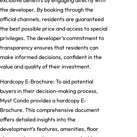
exclusive benefits by engaging directly with
the developer. By booking through the
official channels, residents are guaranteed
the best possible price and access to special
privileges. The developer’s commitment to
transparency ensures that residents can
make informed decisions, confident in the
value and quality of their investment.
Hardcopy E-Brochure: To aid potential
buyers in their decision-making process,
Myst Condo provides a hardcopy E-
Brochure. This comprehensive document
offers detailed insights into the
development’s features, amenities, floor