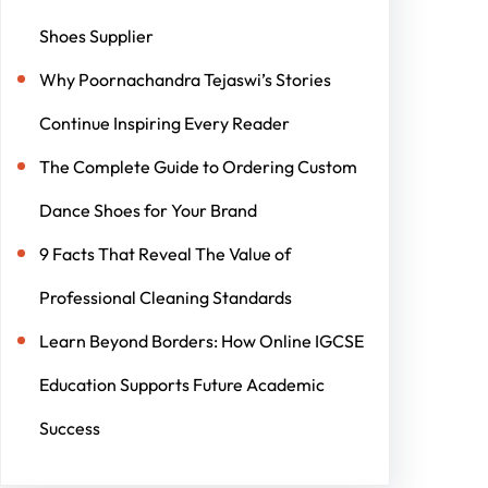
Shoes Supplier
Why Poornachandra Tejaswi’s Stories
Continue Inspiring Every Reader
The Complete Guide to Ordering Custom
Dance Shoes for Your Brand
9 Facts That Reveal The Value of
Professional Cleaning Standards
Learn Beyond Borders: How Online IGCSE
Education Supports Future Academic
Success