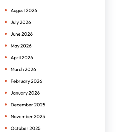
h
August 2026
July 2026
June 2026
May 2026
April 2026
March 2026
February 2026
January 2026
December 2025
November 2025
October 2025