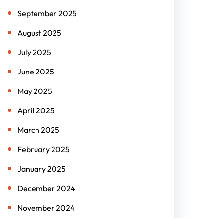
September 2025
August 2025
July 2025
June 2025
May 2025
April 2025
March 2025
February 2025
January 2025
December 2024
November 2024