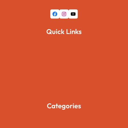
Facebook
Instagram
YouTube
Quick Links
Home
About Us
Pages
Blogs
Contact Us
Categories
Movies