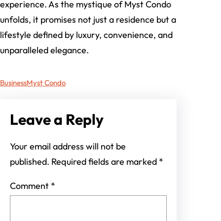
experience. As the mystique of Myst Condo
unfolds, it promises not just a residence but a
lifestyle defined by luxury, convenience, and
unparalleled elegance.
Business
Myst Condo
Leave a Reply
Your email address will not be
published.
Required fields are marked
*
Comment
*