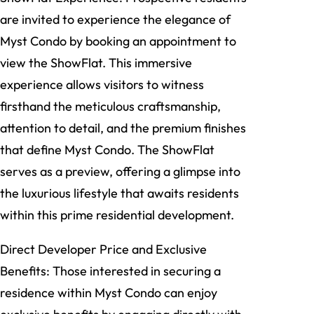
are invited to experience the elegance of
Myst Condo by booking an appointment to
view the ShowFlat. This immersive
experience allows visitors to witness
firsthand the meticulous craftsmanship,
attention to detail, and the premium finishes
that define Myst Condo. The ShowFlat
serves as a preview, offering a glimpse into
the luxurious lifestyle that awaits residents
within this prime residential development.
Direct Developer Price and Exclusive
Benefits: Those interested in securing a
residence within Myst Condo can enjoy