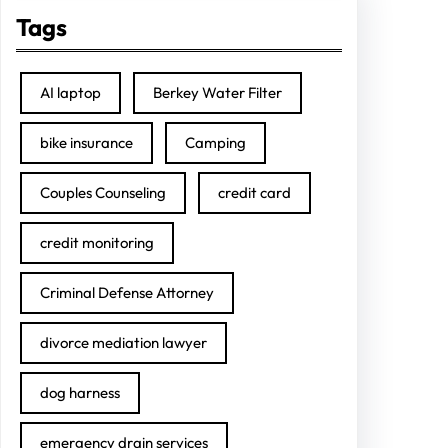
Tags
AI laptop
Berkey Water Filter
bike insurance
Camping
Couples Counseling
credit card
credit monitoring
Criminal Defense Attorney
divorce mediation lawyer
dog harness
emergency drain services