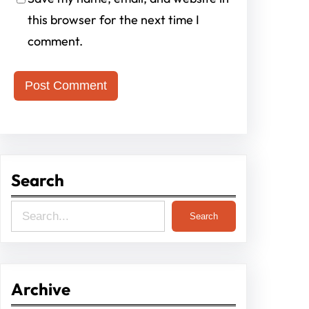
this browser for the next time I
comment.
Search
S
Search
e
a
r
Archive
c