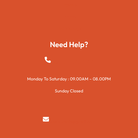
Travels
Foods
Technology
Need Help?
+923015421144
Monday To Saturday : 09.00AM – 08.00PM
Sunday Closed
syedzurnain@gmail.com