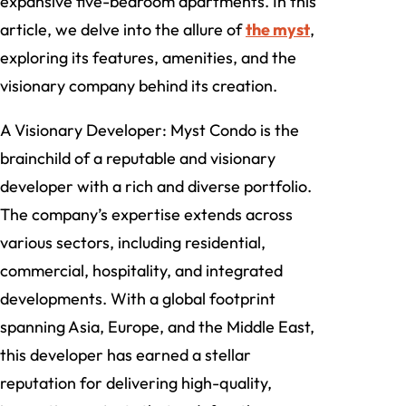
expansive five-bedroom apartments. In this
article, we delve into the allure of
the myst
,
exploring its features, amenities, and the
visionary company behind its creation.
A Visionary Developer: Myst Condo is the
brainchild of a reputable and visionary
developer with a rich and diverse portfolio.
The company’s expertise extends across
various sectors, including residential,
commercial, hospitality, and integrated
developments. With a global footprint
spanning Asia, Europe, and the Middle East,
this developer has earned a stellar
reputation for delivering high-quality,