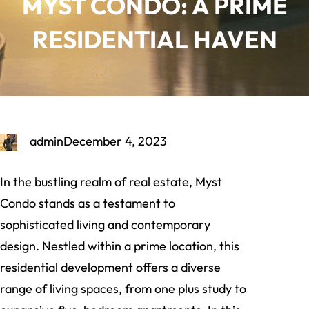
MYST CONDO: A PRIME
RESIDENTIAL HAVEN
admin
December 4, 2023
In the bustling realm of real estate, Myst
Condo stands as a testament to
sophisticated living and contemporary
design. Nestled within a prime location, this
residential development offers a diverse
range of living spaces, from one plus study to