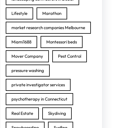
Lifestyle
Marathon
market research companies Melbourne
Miami1688
Montessori beds
Mover Company
Pest Control
pressure washing
private investigator services
psychotherapy in Connecticut
Real Estate
Skydiving
Snowboarding
Surfing