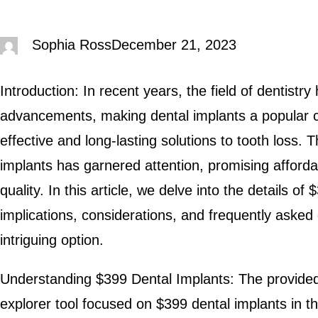
Sophia Ross
December 21, 2023
Introduction: In recent years, the field of dentist
advancements, making dental implants a popular ch
effective and long-lasting solutions to tooth loss.
implants has garnered attention, promising afforda
quality. In this article, we delve into the details of
implications, considerations, and frequently asked
intriguing option.
Understanding $399 Dental Implants: The provided 
explorer tool focused on $399 dental implants in th