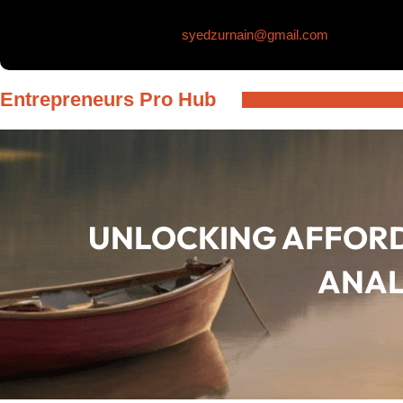
Skip
syedzurnain@gmail.com
to
content
Entrepreneurs Pro Hub
UNLOCKING AFFORD
ANAL