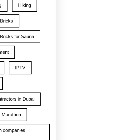
g
Hiking
 Bricks
Bricks for Sauna
ment
IPTV
tractors in Dubai
Marathon
h companies