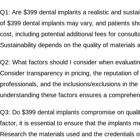
Q1: Are $399 dental implants a realistic and sustai
of $399 dental implants may vary, and patients sh
cost, including potential additional fees for consul
Sustainability depends on the quality of materials 
Q2: What factors should I consider when evaluati
Consider transparency in pricing, the reputation of 
professionals, and the inclusions/exclusions in th
understanding these factors ensures a comprehens
Q3: Do $399 dental implants compromise on quality?
factor, it is essential to ensure that the implants 
Research the materials used and the credentials of