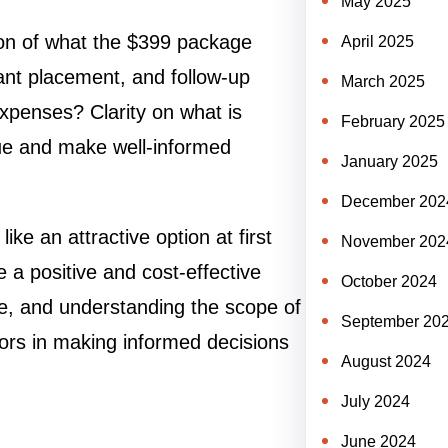
May 2025
ion of what the $399 package
April 2025
lant placement, and follow-up
March 2025
xpenses? Clarity on what is
February 2025
lue and make well-informed
January 2025
December 202
e an attractive option at first
November 202
e a positive and cost-effective
October 2024
e, and understanding the scope of
September 20
tors in making informed decisions
August 2024
July 2024
June 2024