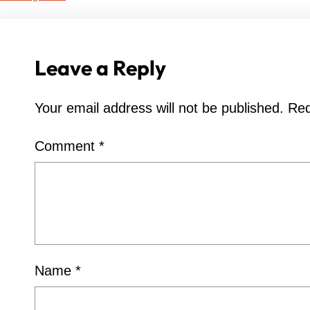
Leave a Reply
Your email address will not be published.
Req
Comment
*
Name
*