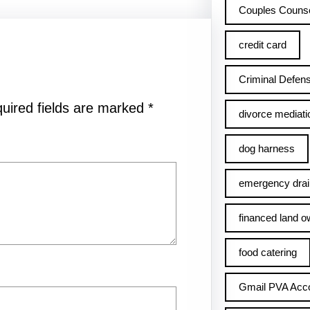
Couples Counse
credit card
Criminal Defens
uired fields are marked
*
divorce mediati
dog harness
emergency drai
financed land o
food catering
Gmail PVA Acc