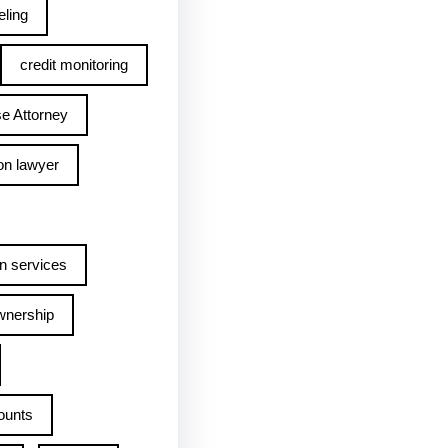
ling
credit monitoring
e Attorney
on lawyer
n services
wnership
ounts