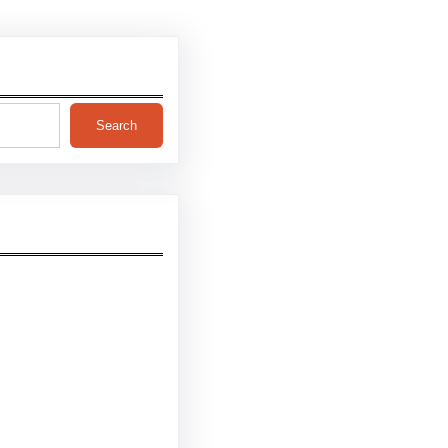
Search