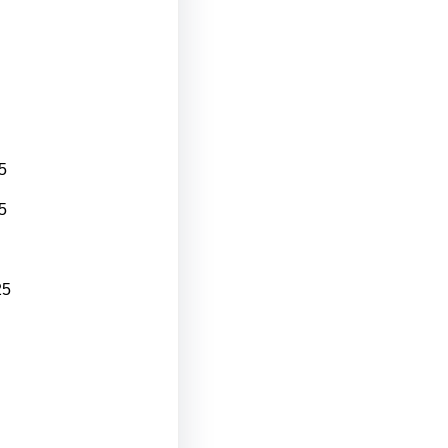
5
5
25