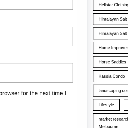
Hellstar Clothin
Himalayan Salt
Himalayan Salt 
Home Improve
Horse Saddles
Kassia Condo
landscaping con
rowser for the next time I
Lifestyle
market researc
Melbourne