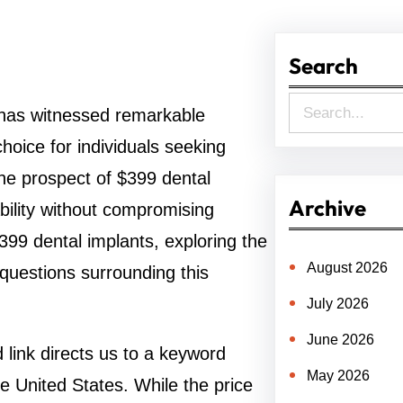
Search
S
ry has witnessed remarkable
e
oice for individuals seeking
a
 The prospect of $399 dental
r
Archive
bility without compromising
c
 $399 dental implants, exploring the
h
August 2026
 questions surrounding this
July 2026
June 2026
link directs us to a keyword
May 2026
e United States. While the price