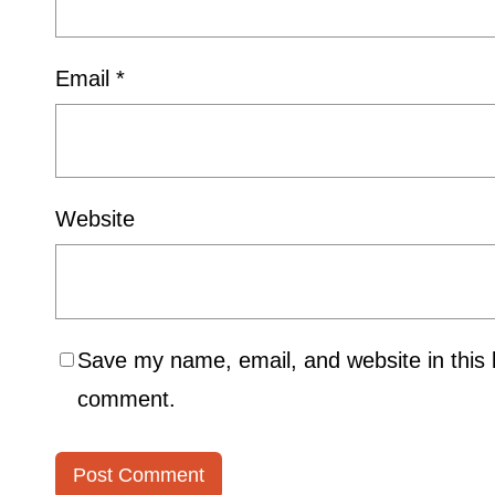
Email
*
Website
Save my name, email, and website in this b
comment.