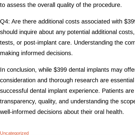
to assess the overall quality of the procedure.
Q4: Are there additional costs associated with $39
should inquire about any potential additional costs
tests, or post-implant care. Understanding the compl
making informed decisions.
In conclusion, while $399 dental implants may offer 
consideration and thorough research are essential
successful dental implant experience. Patients are
transparency, quality, and understanding the scop
well-informed decisions about their oral health.
Uncategorized