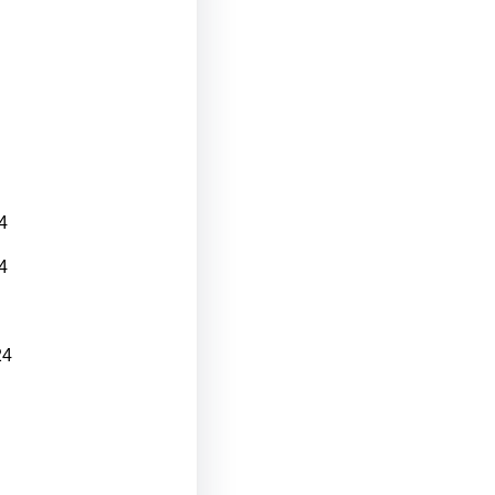
4
4
24