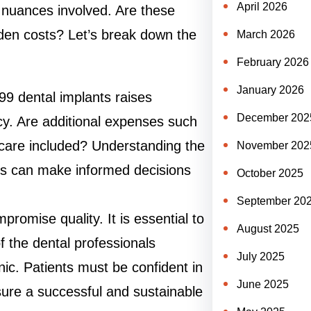
April 2026
e nuances involved. Are these
dden costs? Let’s break down the
March 2026
February 2026
January 2026
99 dental implants raises
December 202
y. Are additional expenses such
t care included? Understanding the
November 202
nts can make informed decisions
October 2025
September 20
promise quality. It is essential to
August 2025
f the dental professionals
July 2025
inic. Patients must be confident in
June 2025
nsure a successful and sustainable