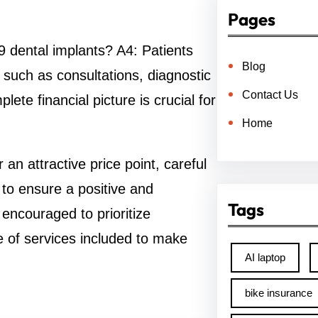
Pages
9 dental implants? A4: Patients
Blog
, such as consultations, diagnostic
Contact Us
ete financial picture is crucial for
Home
an attractive price point, careful
 to ensure a positive and
Tags
 encouraged to prioritize
e of services included to make
AI laptop
bike insurance