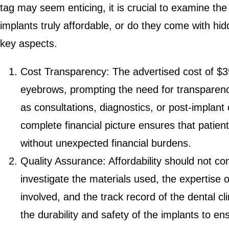
tag may seem enticing, it is crucial to examine th
implants truly affordable, or do they come with hi
key aspects.
Cost Transparency: The advertised cost of $3
eyebrows, prompting the need for transparenc
as consultations, diagnostics, or post-implan
complete financial picture ensures that patie
without unexpected financial burdens.
Quality Assurance: Affordability should not com
investigate the materials used, the expertise o
involved, and the track record of the dental cl
the durability and safety of the implants to e