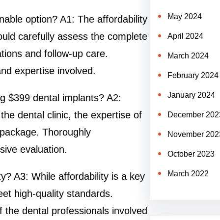
May 2024
nable option? A1: The affordability
ould carefully assess the complete
April 2024
tations and follow-up care.
March 2024
and expertise involved.
February 2024
January 2024
ng $399 dental implants? A2:
the dental clinic, the expertise of
December 202
e package. Thoroughly
November 202
ive evaluation.
October 2023
March 2022
 A3: While affordability is a key
meet high-quality standards.
 the dental professionals involved