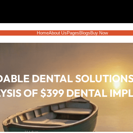
Home
About Us
Pages
Blogs
Buy Now
ABLE DENTAL SOLUTIONS
YSIS OF $399 DENTAL IMP