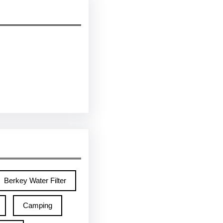
Berkey Water Filter
Camping