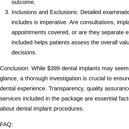
outcome.
Inclusions and Exclusions: Detailed examinat
includes is imperative. Are consultations, imp
appointments covered, or are they separate e
included helps patients assess the overall va
decisions.
Conclusion: While $399 dental implants may seem lik
glance, a thorough investigation is crucial to ensur
dental experience. Transparency, quality assuranc
services included in the package are essential fac
about dental implant procedures.
FAQ: