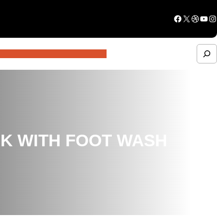
Facebook
X
Dribbble
YouTube
Instagram
S
e
a
r
c
NK WITH FOOT WASH
h