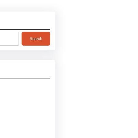
Search