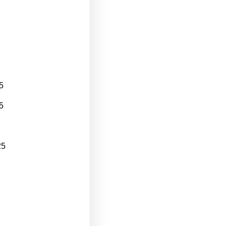
5
5
25