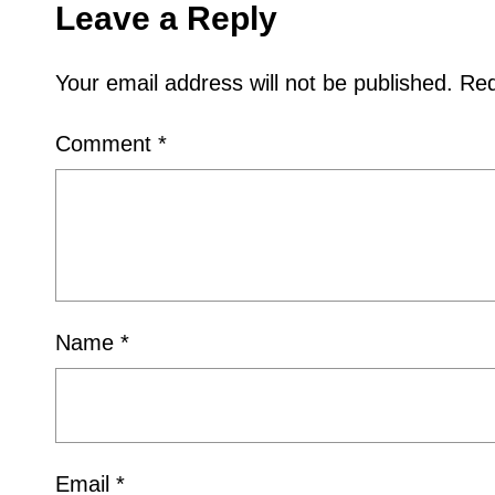
Leave a Reply
Your email address will not be published.
Req
Comment
*
Name
*
Email
*