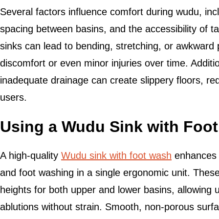
Several factors influence comfort during wudu, incl
spacing between basins, and the accessibility of t
sinks can lead to bending, stretching, or awkwar
discomfort or even minor injuries over time. Additi
inadequate drainage can create slippery floors, re
users.
Using a Wudu Sink with Foot
A high-quality
Wudu sink with foot wash
enhances 
and foot washing in a single ergonomic unit. Thes
heights for both upper and lower basins, allowing u
ablutions without strain. Smooth, non-porous surfa