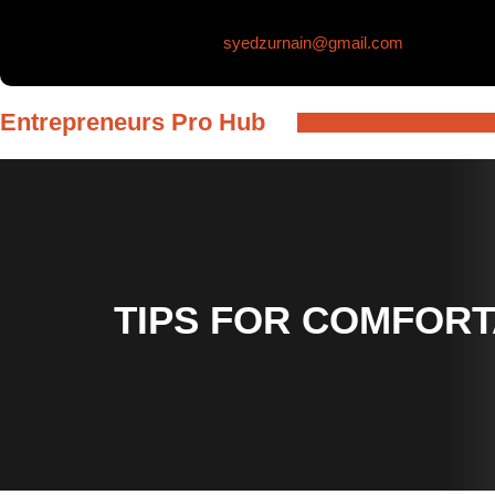
Skip
syedzurnain@gmail.com
to
content
Entrepreneurs Pro Hub
TIPS FOR COMFORT