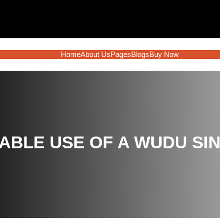
Home
About Us
Pages
Blogs
Buy Now
ABLE USE OF A WUDU SI