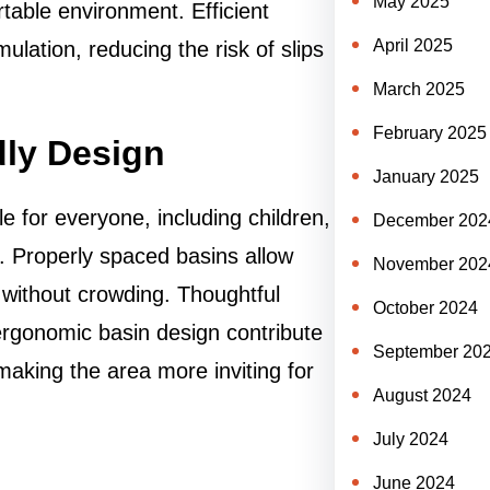
May 2025
table environment. Efficient
April 2025
lation, reducing the risk of slips
March 2025
February 2025
dly Design
January 2025
 for everyone, including children,
December 202
es. Properly spaced basins allow
November 202
 without crowding. Thoughtful
October 2024
ergonomic basin design contribute
September 20
aking the area more inviting for
August 2024
July 2024
June 2024