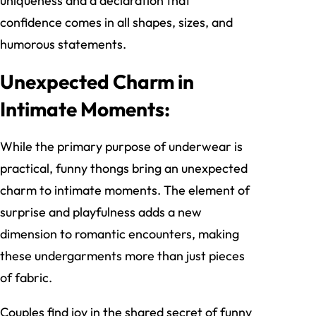
uniqueness and a declaration that
confidence comes in all shapes, sizes, and
humorous statements.
Unexpected Charm in
Intimate Moments:
While the primary purpose of underwear is
practical, funny thongs bring an unexpected
charm to intimate moments. The element of
surprise and playfulness adds a new
dimension to romantic encounters, making
these undergarments more than just pieces
of fabric.
Couples find joy in the shared secret of funny