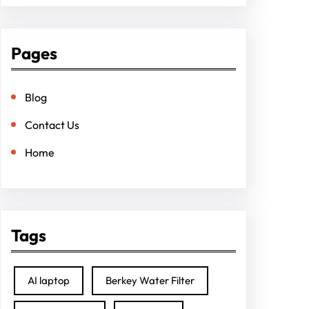
Pages
Blog
Contact Us
Home
Tags
AI laptop
Berkey Water Filter