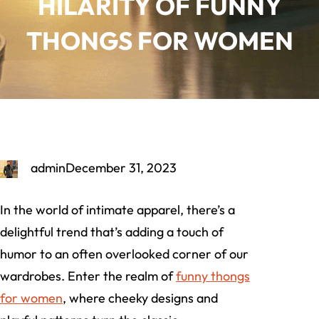
HILARITY OF FUNNY
THONGS FOR WOMEN
admin
December 31, 2023
In the world of intimate apparel, there’s a
delightful trend that’s adding a touch of
humor to an often overlooked corner of our
wardrobes. Enter the realm of
funny thongs
for women
, where cheeky designs and