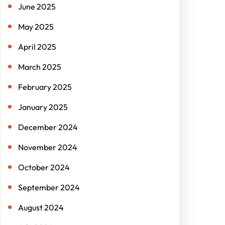
June 2025
May 2025
April 2025
March 2025
February 2025
January 2025
December 2024
November 2024
October 2024
September 2024
August 2024