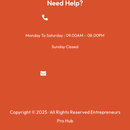
Need Help?
+923015421144
Monday To Saturday : 09.00AM – 08.00PM
Sunday Closed
syedzurnain@gmail.com
Copyright © 2025 · All Rights Reserved Entrepreneurs
Pro Hub