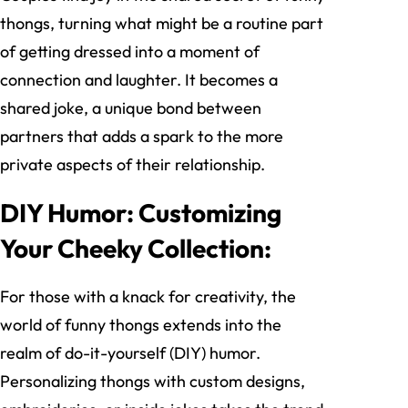
thongs, turning what might be a routine part
of getting dressed into a moment of
connection and laughter. It becomes a
shared joke, a unique bond between
partners that adds a spark to the more
private aspects of their relationship.
DIY Humor: Customizing
Your Cheeky Collection:
For those with a knack for creativity, the
world of funny thongs extends into the
realm of do-it-yourself (DIY) humor.
Personalizing thongs with custom designs,