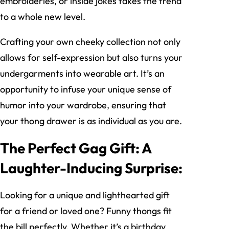
embroideries, or inside jokes takes the trend
to a whole new level.
Crafting your own cheeky collection not only
allows for self-expression but also turns your
undergarments into wearable art. It’s an
opportunity to infuse your unique sense of
humor into your wardrobe, ensuring that
your thong drawer is as individual as you are.
The Perfect Gag Gift: A
Laughter-Inducing Surprise:
Looking for a unique and lighthearted gift
for a friend or loved one? Funny thongs fit
the bill perfectly. Whether it’s a birthday