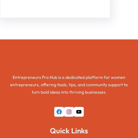
Entrepreneurs Pro Hub
Entrepreneurs Pro Hub is a dedicated platform for women
entrepreneurs, offering tools, tips, and community support to
turn bold ideas into thriving businesses.
Facebook
Instagram
YouTube
Quick Links