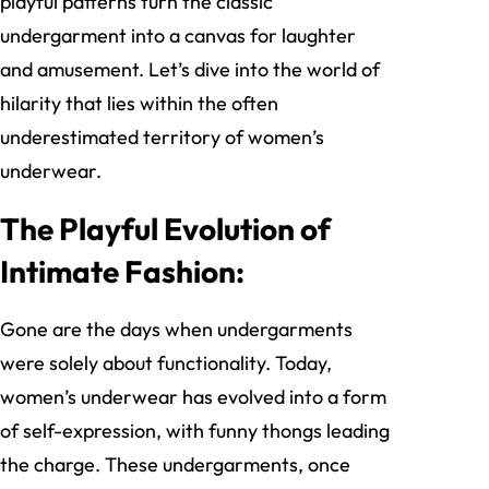
playful patterns turn the classic
undergarment into a canvas for laughter
and amusement. Let’s dive into the world of
hilarity that lies within the often
underestimated territory of women’s
underwear.
The Playful Evolution of
Intimate Fashion:
Gone are the days when undergarments
were solely about functionality. Today,
women’s underwear has evolved into a form
of self-expression, with funny thongs leading
the charge. These undergarments, once