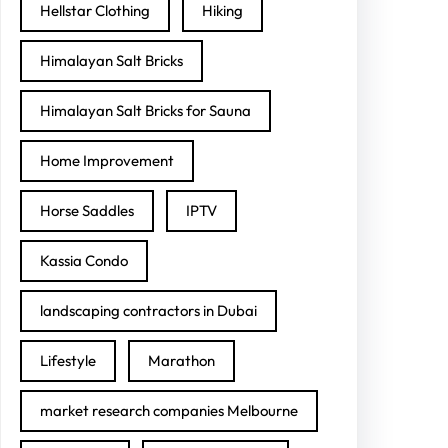
Hellstar Clothing
Hiking
Himalayan Salt Bricks
Himalayan Salt Bricks for Sauna
Home Improvement
Horse Saddles
IPTV
Kassia Condo
landscaping contractors in Dubai
Lifestyle
Marathon
market research companies Melbourne