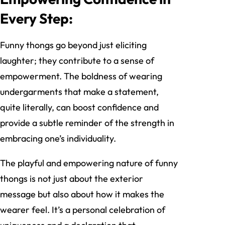
Every Step:
Funny thongs go beyond just eliciting
laughter; they contribute to a sense of
empowerment. The boldness of wearing
undergarments that make a statement,
quite literally, can boost confidence and
provide a subtle reminder of the strength in
embracing one’s individuality.
The playful and empowering nature of funny
thongs is not just about the exterior
message but also about how it makes the
wearer feel. It’s a personal celebration of