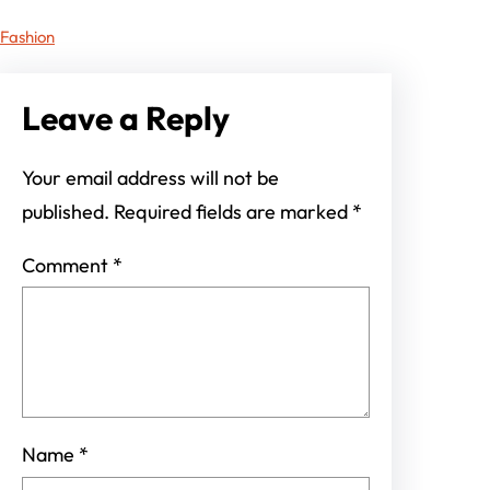
Fashion
Leave a Reply
Your email address will not be
published.
Required fields are marked
*
Comment
*
Name
*