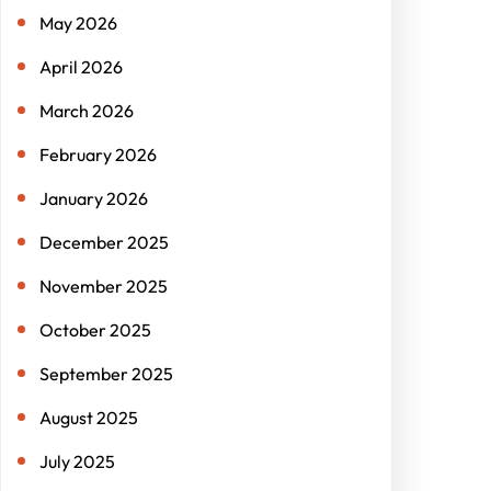
May 2026
April 2026
March 2026
February 2026
January 2026
December 2025
November 2025
October 2025
September 2025
August 2025
July 2025