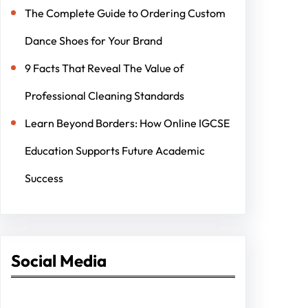
The Complete Guide to Ordering Custom
Dance Shoes for Your Brand
9 Facts That Reveal The Value of
Professional Cleaning Standards
Learn Beyond Borders: How Online IGCSE
Education Supports Future Academic
Success
Social Media
Facebook
Twitter
Instagram
LinkedIn
Pinterest
Vimeo
Tumblr