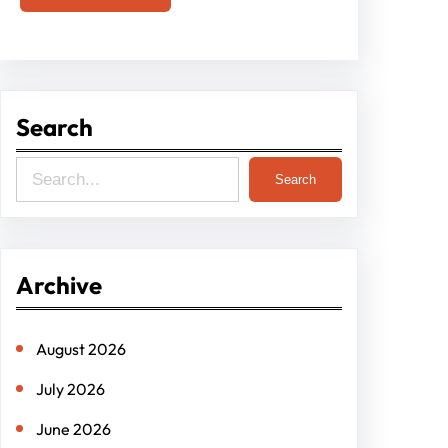
Search
S
Search
e
a
r
Archive
c
h
August 2026
July 2026
June 2026