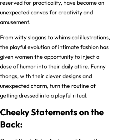
reserved for practicality, have become an
unexpected canvas for creativity and
amusement.
From witty slogans to whimsical illustrations,
the playful evolution of intimate fashion has
given women the opportunity to inject a
dose of humor into their daily attire. Funny
thongs, with their clever designs and
unexpected charm, turn the routine of
getting dressed into a playful ritual.
Cheeky Statements on the
Back: