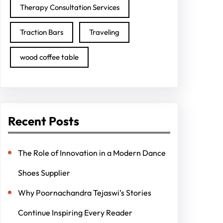
Therapy Consultation Services
Traction Bars
Traveling
wood coffee table
Recent Posts
The Role of Innovation in a Modern Dance
Shoes Supplier
Why Poornachandra Tejaswi’s Stories
Continue Inspiring Every Reader