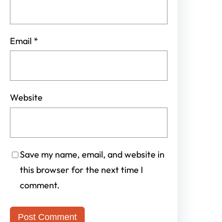
Email
*
Website
Save my name, email, and website in
this browser for the next time I
comment.