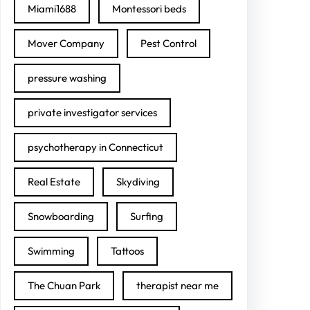
Miami1688
Montessori beds
Mover Company
Pest Control
pressure washing
private investigator services
psychotherapy in Connecticut
Real Estate
Skydiving
Snowboarding
Surfing
Swimming
Tattoos
The Chuan Park
therapist near me