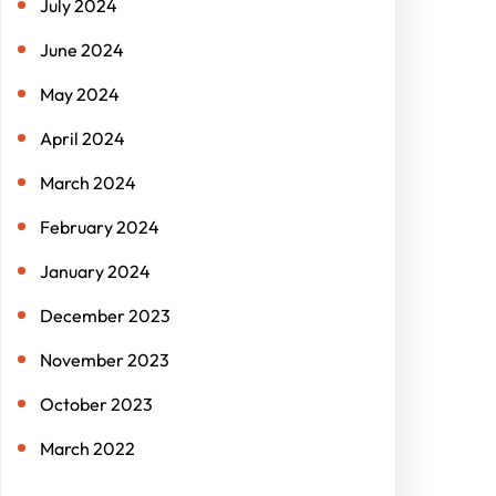
July 2024
June 2024
May 2024
April 2024
March 2024
February 2024
January 2024
December 2023
November 2023
October 2023
March 2022