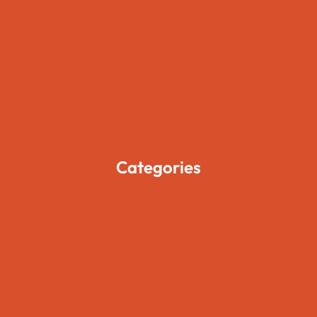
Home
About Us
Pages
Blogs
Contact Us
Categories
Movies
Travels
Foods
Technology