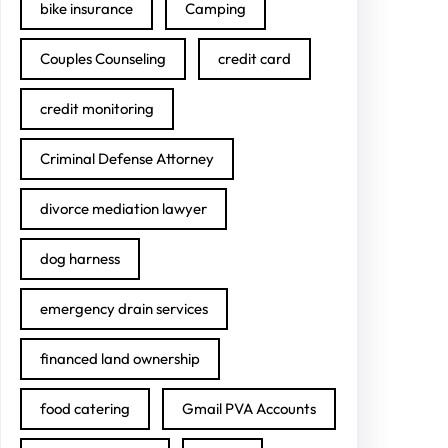
bike insurance
Camping
Couples Counseling
credit card
credit monitoring
Criminal Defense Attorney
divorce mediation lawyer
dog harness
emergency drain services
financed land ownership
food catering
Gmail PVA Accounts