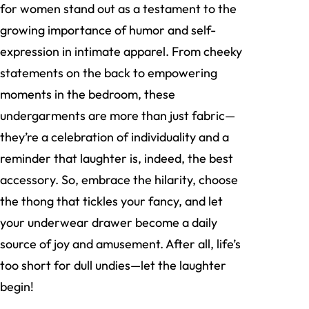
for women stand out as a testament to the
growing importance of humor and self-
expression in intimate apparel. From cheeky
statements on the back to empowering
moments in the bedroom, these
undergarments are more than just fabric—
they’re a celebration of individuality and a
reminder that laughter is, indeed, the best
accessory. So, embrace the hilarity, choose
the thong that tickles your fancy, and let
your underwear drawer become a daily
source of joy and amusement. After all, life’s
too short for dull undies—let the laughter
begin!