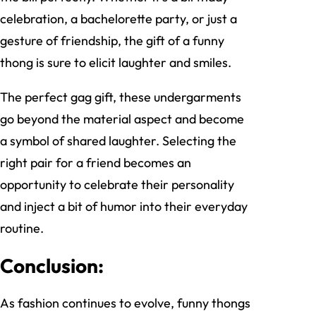
celebration, a bachelorette party, or just a
gesture of friendship, the gift of a funny
thong is sure to elicit laughter and smiles.
The perfect gag gift, these undergarments
go beyond the material aspect and become
a symbol of shared laughter. Selecting the
right pair for a friend becomes an
opportunity to celebrate their personality
and inject a bit of humor into their everyday
routine.
Conclusion:
As fashion continues to evolve, funny thongs