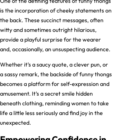
One of the defining features of funny thongs
is the incorporation of cheeky statements on
the back. These succinct messages, often
witty and sometimes outright hilarious,
provide a playful surprise for the wearer
and, occasionally, an unsuspecting audience.
Whether it’s a saucy quote, a clever pun, or
a sassy remark, the backside of funny thongs
becomes a platform for self-expression and
amusement. It’s a secret smile hidden
beneath clothing, reminding women to take
life a little less seriously and find joy in the
unexpected.
Empowering Confidence in