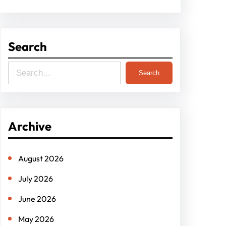
Search
S
Search
e
a
r
Archive
c
h
August 2026
July 2026
June 2026
May 2026