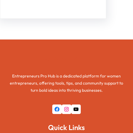
Facebook
Twitter
Instagram
LinkedIn
Pinterest
Vimeo
Tumblr
Entrepreneurs Pro Hub
Entrepreneurs Pro Hub is a dedicated platform for women
entrepreneurs, offering tools, tips, and community support to
turn bold ideas into thriving businesses.
Facebook
Instagram
YouTube
Quick Links