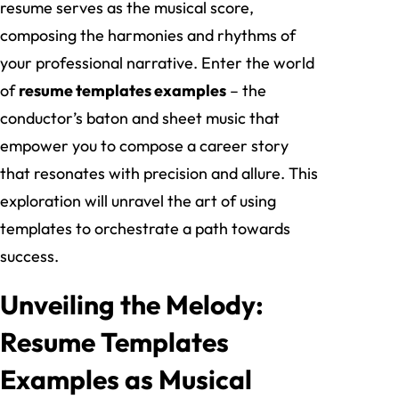
resume serves as the musical score,
composing the harmonies and rhythms of
your professional narrative. Enter the world
of
resume templates examples
– the
conductor’s baton and sheet music that
empower you to compose a career story
that resonates with precision and allure. This
exploration will unravel the art of using
templates to orchestrate a path towards
success.
Unveiling the Melody:
Resume Templates
Examples as Musical