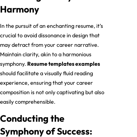
Harmony
In the pursuit of an enchanting resume, it’s
crucial to avoid dissonance in design that
may detract from your career narrative.
Maintain clarity, akin to a harmonious
symphony.
Resume templates examples
should facilitate a visually fluid reading
experience, ensuring that your career
composition is not only captivating but also
easily comprehensible.
Conducting the
Symphony of Success: