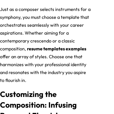
Just as a composer selects instruments for a
symphony, you must choose a template that
orchestrates seamlessly with your career
aspirations. Whether aiming for a
contemporary crescendo or a classic
composition,
resume templates examples
offer an array of styles. Choose one that
harmonizes with your professional identity
and resonates with the industry you aspire
to flourish in.
Customizing the
Composition: Infusing