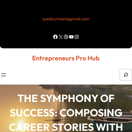
Skip
to
syedzurnain@gmail.com
content
Facebook
X
Dribbble
YouTube
Instagram
Entrepreneurs Pro Hub
S
e
a
THE SYMPHONY OF
r
SUCCESS: COMPOSING
c
h
CAREER STORIES WITH