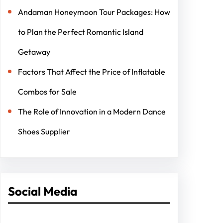
Andaman Honeymoon Tour Packages: How
to Plan the Perfect Romantic Island
Getaway
Factors That Affect the Price of Inflatable
Combos for Sale
The Role of Innovation in a Modern Dance
Shoes Supplier
Social Media