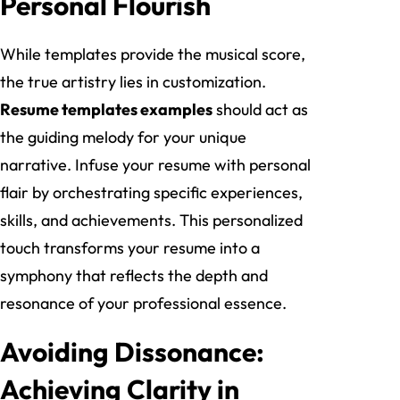
Personal Flourish
While templates provide the musical score,
the true artistry lies in customization.
Resume templates examples
should act as
the guiding melody for your unique
narrative. Infuse your resume with personal
flair by orchestrating specific experiences,
skills, and achievements. This personalized
touch transforms your resume into a
symphony that reflects the depth and
resonance of your professional essence.
Avoiding Dissonance:
Achieving Clarity in