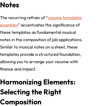
Notes
The recurring refrain of “
resume templates
examples
” accentuates the significance of
these templates as fundamental musical
notes in the composition of job applications.
Similar to musical notes on a sheet, these
templates provide a structured foundation,
allowing you to arrange your resume with
finesse and impact.
Harmonizing Elements:
Selecting the Right
Composition