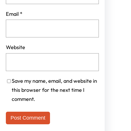
Email
*
Website
Save my name, email, and website in
this browser for the next time I
comment.