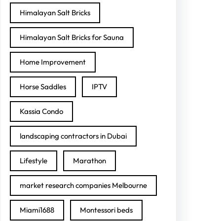
Himalayan Salt Bricks
Himalayan Salt Bricks for Sauna
Home Improvement
Horse Saddles
IPTV
Kassia Condo
landscaping contractors in Dubai
Lifestyle
Marathon
market research companies Melbourne
Miami1688
Montessori beds