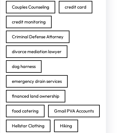
Couples Counseling
credit card
credit monitoring
Criminal Defense Attorney
divorce mediation lawyer
dog harness
emergency drain services
financed land ownership
food catering
Gmail PVA Accounts
Hellstar Clothing
Hiking