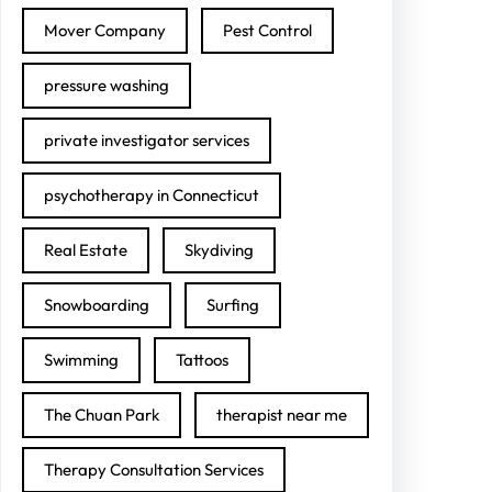
Mover Company
Pest Control
pressure washing
private investigator services
psychotherapy in Connecticut
Real Estate
Skydiving
Snowboarding
Surfing
Swimming
Tattoos
The Chuan Park
therapist near me
Therapy Consultation Services