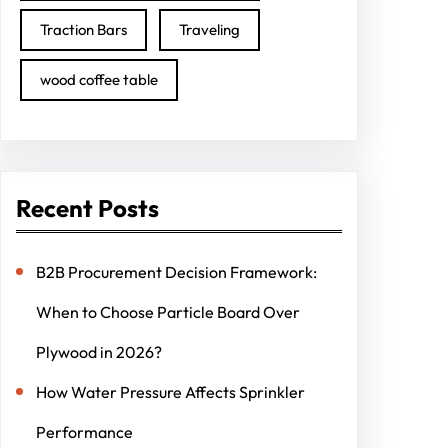
Traction Bars
Traveling
wood coffee table
Recent Posts
B2B Procurement Decision Framework:
When to Choose Particle Board Over
Plywood in 2026?
How Water Pressure Affects Sprinkler
Performance