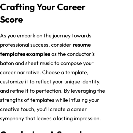
Crafting Your Career
Score
As you embark on the journey towards
professional success, consider
resume
templates examples
as the conductor’s
baton and sheet music to compose your
career narrative. Choose a template,
customize it to reflect your unique identity,
and refine it to perfection. By leveraging the
strengths of templates while infusing your
creative touch, you’ll create a career
symphony that leaves a lasting impression.