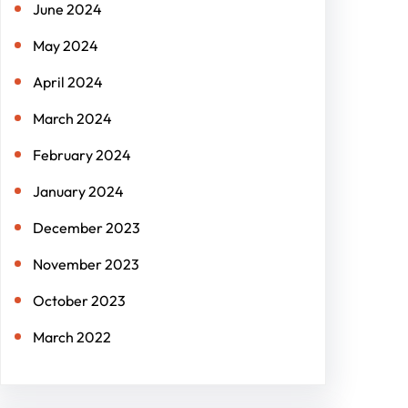
June 2024
May 2024
April 2024
March 2024
February 2024
January 2024
December 2023
November 2023
October 2023
March 2022