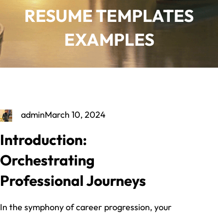
RESUME TEMPLATES
EXAMPLES
admin
March 10, 2024
Introduction:
Orchestrating
Professional Journeys
In the symphony of career progression, your