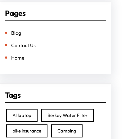
Pages
Blog
Contact Us
Home
Tags
AI laptop
Berkey Water Filter
bike insurance
Camping