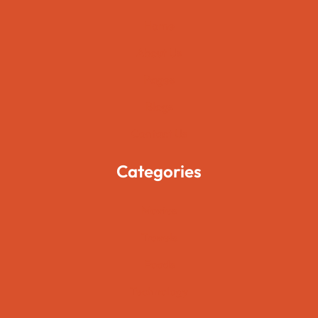
Home
About Us
Pages
Blogs
Contact Us
Categories
Movies
Travels
Foods
Technology