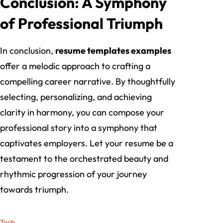
Conclusion: A Symphony
of Professional Triumph
In conclusion,
resume templates examples
offer a melodic approach to crafting a
compelling career narrative. By thoughtfully
selecting, personalizing, and achieving
clarity in harmony, you can compose your
professional story into a symphony that
captivates employers. Let your resume be a
testament to the orchestrated beauty and
rhythmic progression of your journey
towards triumph.
Tech