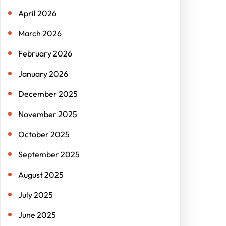
April 2026
March 2026
February 2026
January 2026
December 2025
November 2025
October 2025
September 2025
August 2025
July 2025
June 2025