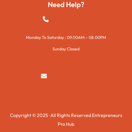
Need Help?
+923015421144
Monday To Saturday : 09.00AM – 08.00PM
Sunday Closed
syedzurnain@gmail.com
Copyright © 2025 · All Rights Reserved Entrepreneurs
Pro Hub