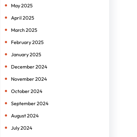
May 2025
April 2025
March 2025
February 2025
January 2025
December 2024
November 2024
October 2024
September 2024
August 2024
July 2024