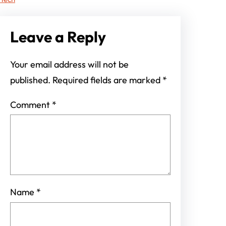
Leave a Reply
Your email address will not be
published.
Required fields are marked
*
Comment
*
Name
*