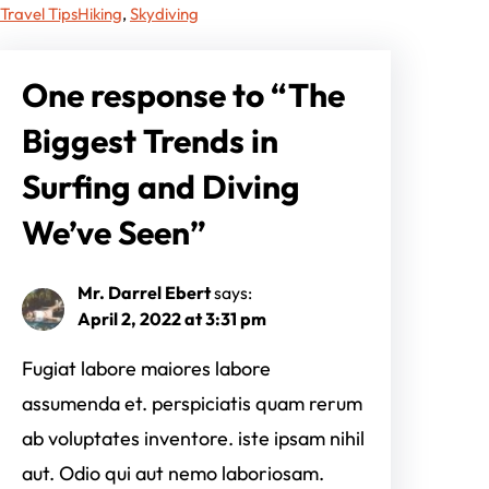
Travel Tips
Hiking
, 
Skydiving
One response to “The
Biggest Trends in
Surfing and Diving
We’ve Seen”
Mr. Darrel Ebert
says:
April 2, 2022 at 3:31 pm
Fugiat labore maiores labore
assumenda et. perspiciatis quam rerum
ab voluptates inventore. iste ipsam nihil
aut. Odio qui aut nemo laboriosam.