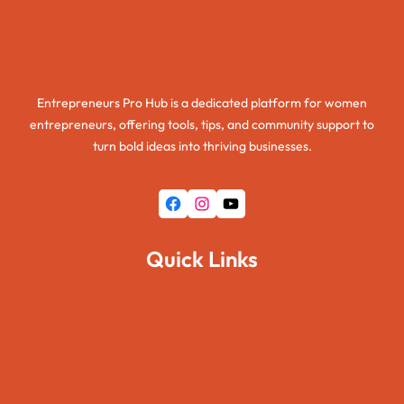
Entrepreneurs Pro Hub
Entrepreneurs Pro Hub is a dedicated platform for women
entrepreneurs, offering tools, tips, and community support to
turn bold ideas into thriving businesses.
Quick Links
Home
About Us
Pages