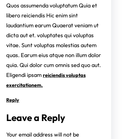
Quos assumenda voluptatum Quia et
libero reiciendis Hic enim sint
laudantium earum Quaerat veniam ut
dicta aut et. voluptates qui voluptas
vitae. Sunt voluptas molestias autem
quas. Earum eius atque non illum dolor
quia. Qui dolor cum omnis sed quo aut.
Eligendi ipsam
reiciendis voluptas
exercitationem.
Reply
Leave a Reply
Your email address will not be