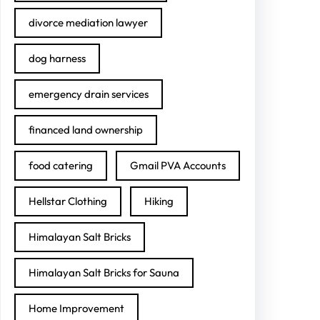
divorce mediation lawyer
dog harness
emergency drain services
financed land ownership
food catering
Gmail PVA Accounts
Hellstar Clothing
Hiking
Himalayan Salt Bricks
Himalayan Salt Bricks for Sauna
Home Improvement