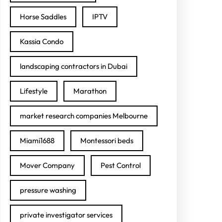
Horse Saddles
IPTV
Kassia Condo
landscaping contractors in Dubai
Lifestyle
Marathon
market research companies Melbourne
Miami1688
Montessori beds
Mover Company
Pest Control
pressure washing
private investigator services