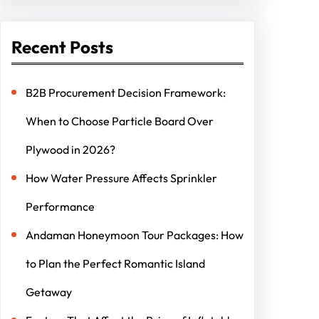
Recent Posts
B2B Procurement Decision Framework:
When to Choose Particle Board Over
Plywood in 2026?
How Water Pressure Affects Sprinkler
Performance
Andaman Honeymoon Tour Packages: How
to Plan the Perfect Romantic Island
Getaway