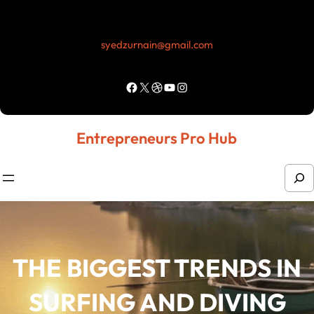
syedzurnain@gmail.com
Entrepreneurs Pro Hub
THE BIGGEST TRENDS IN
SURFING AND DIVING