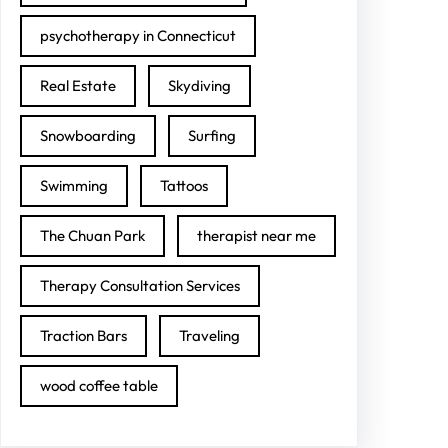
psychotherapy in Connecticut
Real Estate
Skydiving
Snowboarding
Surfing
Swimming
Tattoos
The Chuan Park
therapist near me
Therapy Consultation Services
Traction Bars
Traveling
wood coffee table