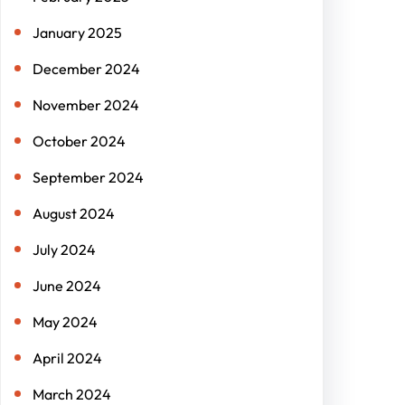
January 2025
December 2024
November 2024
October 2024
September 2024
August 2024
July 2024
June 2024
May 2024
April 2024
March 2024