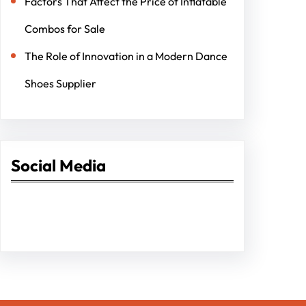
Factors That Affect the Price of Inflatable
Combos for Sale
The Role of Innovation in a Modern Dance
Shoes Supplier
Social Media