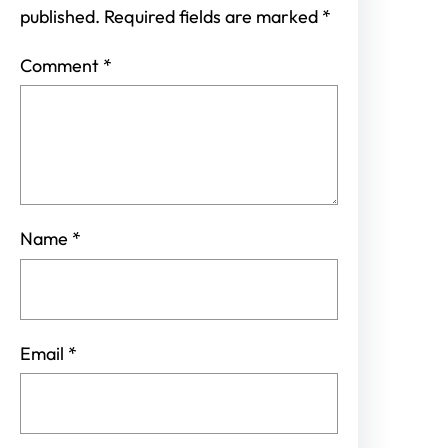
published.
Required fields are marked
*
Comment
*
Name
*
Email
*