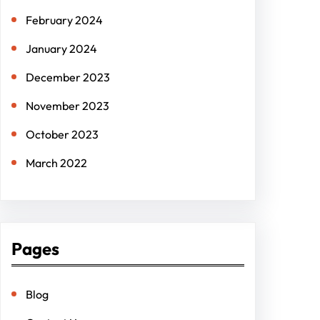
February 2024
January 2024
December 2023
November 2023
October 2023
March 2022
Pages
Blog