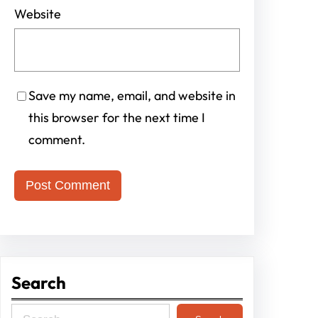
Website
Save my name, email, and website in
this browser for the next time I
comment.
Search