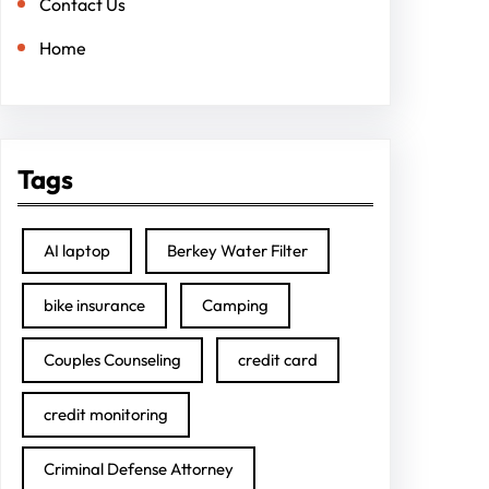
Contact Us
Home
Tags
AI laptop
Berkey Water Filter
bike insurance
Camping
Couples Counseling
credit card
credit monitoring
Criminal Defense Attorney