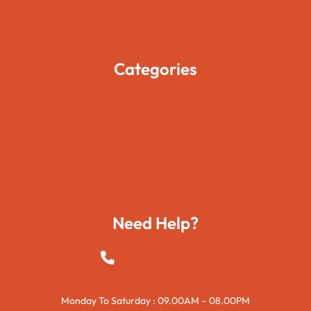
Blogs
Contact Us
Categories
Movies
Travels
Foods
Technology
Need Help?
+923015421144
Monday To Saturday : 09.00AM – 08.00PM