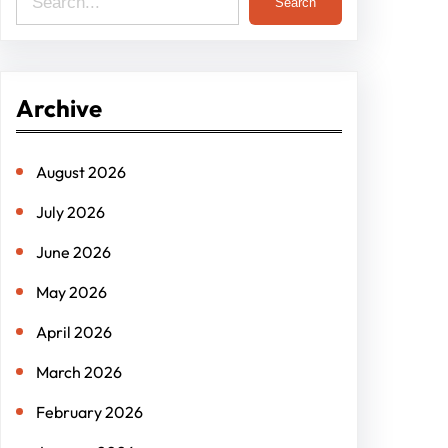
Search
Archive
August 2026
July 2026
June 2026
May 2026
April 2026
March 2026
February 2026