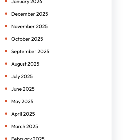
January 2026
December 2025
November 2025
October 2025
September 2025
August 2025
July 2025
June 2025
May 2025
April 2025
March 2025
February 2025