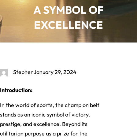
A SYMBOL OF
EXCELLENCE
Stephen
January 29, 2024
Introduction:
In the world of sports, the champion belt
stands as an iconic symbol of victory,
prestige, and excellence. Beyond its
utilitarian purpose as a prize for the