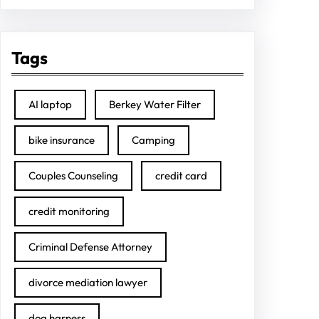
Tags
AI laptop
Berkey Water Filter
bike insurance
Camping
Couples Counseling
credit card
credit monitoring
Criminal Defense Attorney
divorce mediation lawyer
dog harness