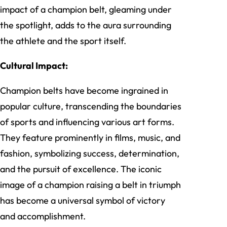
impact of a champion belt, gleaming under
the spotlight, adds to the aura surrounding
the athlete and the sport itself.
Cultural Impact:
Champion belts have become ingrained in
popular culture, transcending the boundaries
of sports and influencing various art forms.
They feature prominently in films, music, and
fashion, symbolizing success, determination,
and the pursuit of excellence. The iconic
image of a champion raising a belt in triumph
has become a universal symbol of victory
and accomplishment.