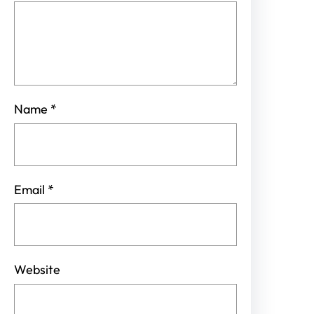
Name
*
Email
*
Website