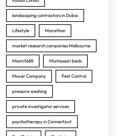
Kassia Condo
landscaping contractors in Dubai
Lifestyle
Marathon
market research companies Melbourne
Miami1688
Montessori beds
Mover Company
Pest Control
pressure washing
private investigator services
psychotherapy in Connecticut