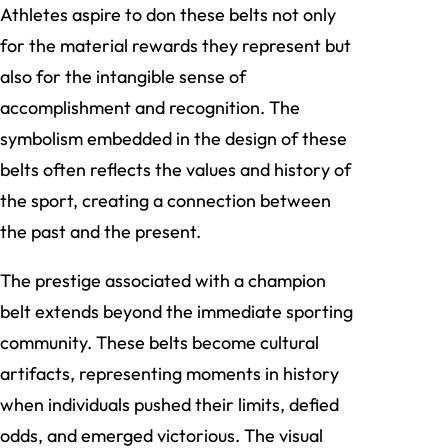
Athletes aspire to don these belts not only
for the material rewards they represent but
also for the intangible sense of
accomplishment and recognition. The
symbolism embedded in the design of these
belts often reflects the values and history of
the sport, creating a connection between
the past and the present.
The prestige associated with a champion
belt extends beyond the immediate sporting
community. These belts become cultural
artifacts, representing moments in history
when individuals pushed their limits, defied
odds, and emerged victorious. The visual