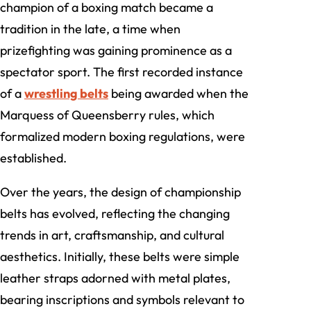
champion of a boxing match became a
tradition in the late, a time when
prizefighting was gaining prominence as a
spectator sport. The first recorded instance
of a
wrestling belts
being awarded when the
Marquess of Queensberry rules, which
formalized modern boxing regulations, were
established.
Over the years, the design of championship
belts has evolved, reflecting the changing
trends in art, craftsmanship, and cultural
aesthetics. Initially, these belts were simple
leather straps adorned with metal plates,
bearing inscriptions and symbols relevant to