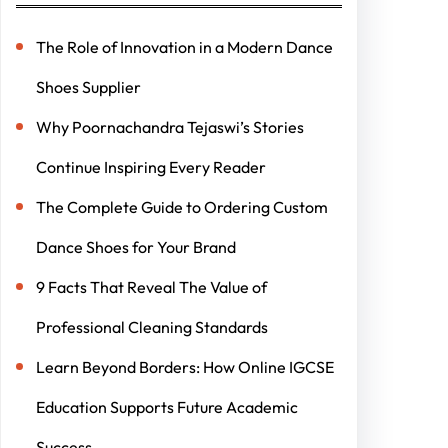
The Role of Innovation in a Modern Dance
Shoes Supplier
Why Poornachandra Tejaswi’s Stories
Continue Inspiring Every Reader
The Complete Guide to Ordering Custom
Dance Shoes for Your Brand
9 Facts That Reveal The Value of
Professional Cleaning Standards
Learn Beyond Borders: How Online IGCSE
Education Supports Future Academic
Success