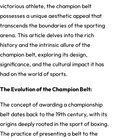
victorious athlete, the champion belt
possesses a unique aesthetic appeal that
transcends the boundaries of the sporting
arena. This article delves into the rich
history and the intrinsic allure of the
champion belt, exploring its design,
significance, and the cultural impact it has
had on the world of sports.
The Evolution of the Champion Belt:
The concept of awarding a championship
belt dates back to the 19th century, with its
origins deeply rooted in the sport of boxing.
The practice of presenting a belt to the