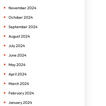
November 2024
October 2024
September 2024
August 2024
July 2024
June 2024
May 2024
April 2024
March 2024
February 2024
January 2024