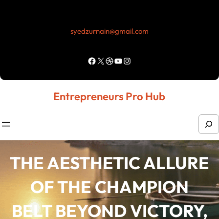
Skip
to
syedzurnain@gmail.com
content
Facebook
X
Dribbble
YouTube
Instagram
Entrepreneurs Pro Hub
S
e
a
THE AESTHETIC ALLURE
r
OF THE CHAMPION
c
h
BELT BEYOND VICTORY,