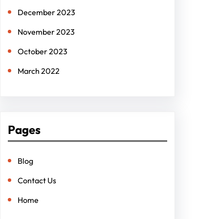
December 2023
November 2023
October 2023
March 2022
Pages
Blog
Contact Us
Home