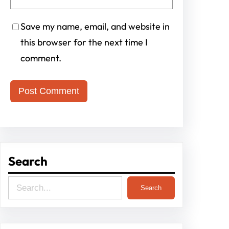
Save my name, email, and website in
this browser for the next time I
comment.
Search
S
Search
e
a