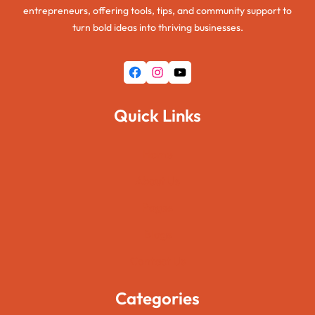
entrepreneurs, offering tools, tips, and community support to
turn bold ideas into thriving businesses.
Facebook
Instagram
YouTube
Quick Links
Home
About Us
Pages
Blogs
Contact Us
Categories