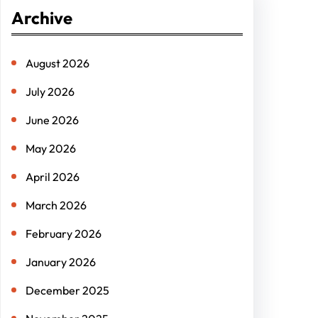
r
Archive
c
h
August 2026
July 2026
June 2026
May 2026
April 2026
March 2026
February 2026
January 2026
December 2025