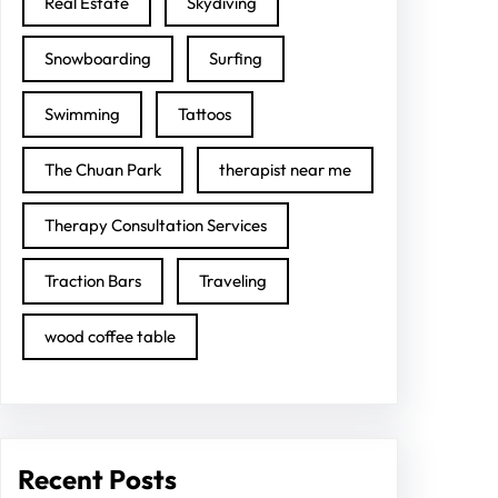
Real Estate
Skydiving
Snowboarding
Surfing
Swimming
Tattoos
The Chuan Park
therapist near me
Therapy Consultation Services
Traction Bars
Traveling
wood coffee table
Recent Posts