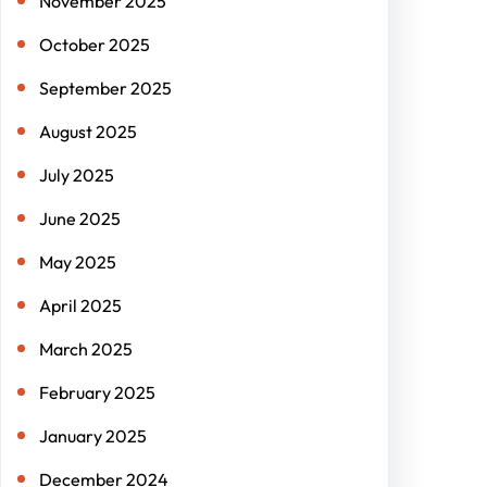
November 2025
October 2025
September 2025
August 2025
July 2025
June 2025
May 2025
April 2025
March 2025
February 2025
January 2025
December 2024