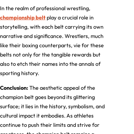
In the realm of professional wrestling,
championship belt
play a crucial role in
storytelling, with each belt carrying its own
narrative and significance. Wrestlers, much
like their boxing counterparts, vie for these
belts not only for the tangible rewards but
also to etch their names into the annals of
sporting history.
Conclusion:
The aesthetic appeal of the
champion belt goes beyond its glittering
surface; it lies in the history, symbolism, and
cultural impact it embodies. As athletes
continue to push their limits and strive for