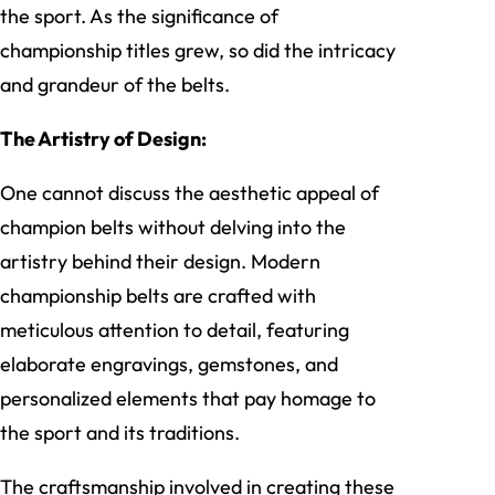
the sport. As the significance of
championship titles grew, so did the intricacy
and grandeur of the belts.
The Artistry of Design:
One cannot discuss the aesthetic appeal of
champion belts without delving into the
artistry behind their design. Modern
championship belts are crafted with
meticulous attention to detail, featuring
elaborate engravings, gemstones, and
personalized elements that pay homage to
the sport and its traditions.
The craftsmanship involved in creating these