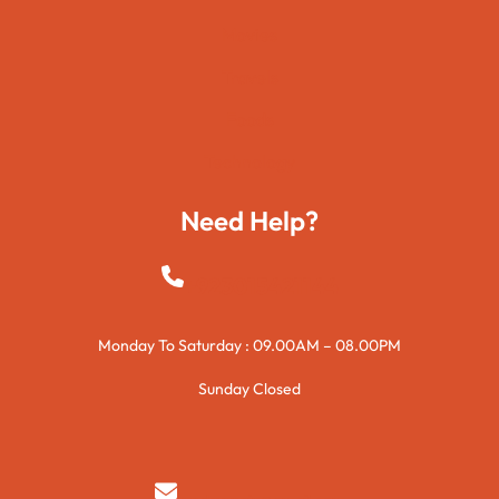
Movies
Travels
Foods
Technology
Need Help?
+923015421144
Monday To Saturday : 09.00AM – 08.00PM
Sunday Closed