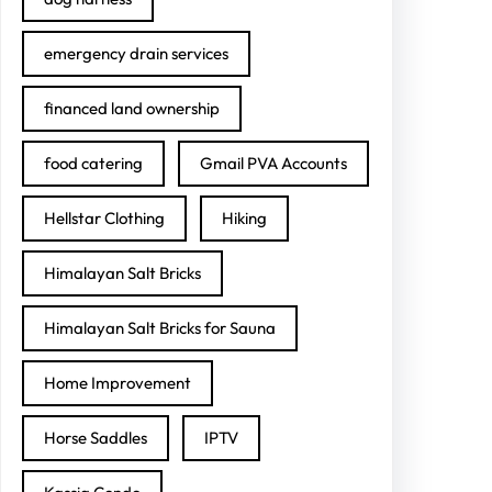
emergency drain services
financed land ownership
food catering
Gmail PVA Accounts
Hellstar Clothing
Hiking
Himalayan Salt Bricks
Himalayan Salt Bricks for Sauna
Home Improvement
Horse Saddles
IPTV