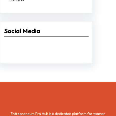
Social Media
Facebook
Twitter
Instagram
LinkedIn
Pinterest
Vimeo
Tumblr
Entrepreneurs Pro Hub
Entrepreneurs Pro Hub is a dedicated platform for women