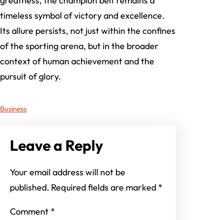
greatness, the champion belt remains a
timeless symbol of victory and excellence.
Its allure persists, not just within the confines
of the sporting arena, but in the broader
context of human achievement and the
pursuit of glory.
Business
Leave a Reply
Your email address will not be
published.
Required fields are marked
*
Comment
*