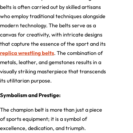
belts is often carried out by skilled artisans
who employ traditional techniques alongside
modern technology. The belts serve as a
canvas for creativity, with intricate designs
that capture the essence of the sport and its
replica wrestling belts
. The combination of
metals, leather, and gemstones results in a
visually striking masterpiece that transcends
its utilitarian purpose.
Symbolism and Prestige:
The champion belt is more than just a piece
of sports equipment; it is a symbol of
excellence, dedication, and triumph.