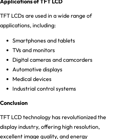
Applications of TFT LCD
TFT LCDs are used in a wide range of
applications, including:
Smartphones and tablets
TVs and monitors
Digital cameras and camcorders
Automotive displays
Medical devices
Industrial control systems
Conclusion
TFT LCD technology has revolutionized the
display industry, offering high resolution,
excellent image quality, and energy