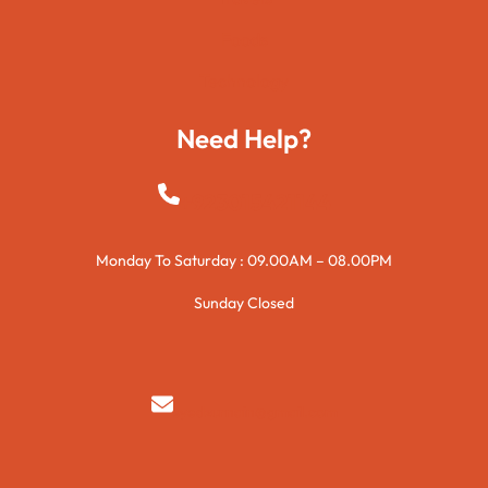
Foods
Technology
Need Help?
+923015421144
Monday To Saturday : 09.00AM – 08.00PM
Sunday Closed
syedzurnain@gmail.com