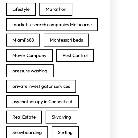
Lifestyle
Marathon
market research companies Melbourne
Miami1688
Montessori beds
Mover Company
Pest Control
pressure washing
private investigator services
psychotherapy in Connecticut
Real Estate
Skydiving
Snowboarding
Surfing