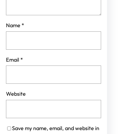
Name
*
Email
*
Website
Save my name, email, and website in