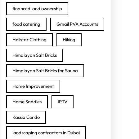
financed land ownership
food catering
Gmail PVA Accounts
Hellstar Clothing
Hiking
Himalayan Salt Bricks
Himalayan Salt Bricks for Sauna
Home Improvement
Horse Saddles
IPTV
Kassia Condo
landscaping contractors in Dubai