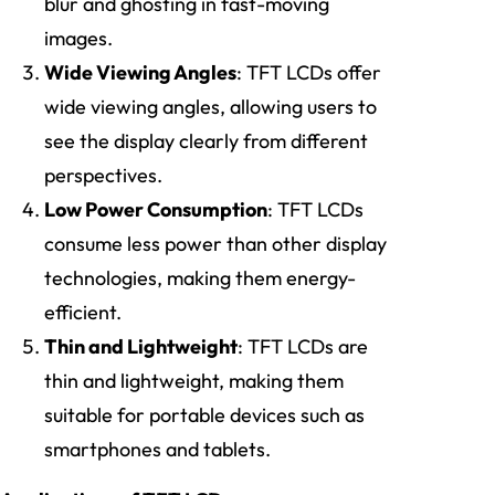
blur and ghosting in fast-moving
images.
Wide Viewing Angles
: TFT LCDs offer
wide viewing angles, allowing users to
see the display clearly from different
perspectives.
Low Power Consumption
: TFT LCDs
consume less power than other display
technologies, making them energy-
efficient.
Thin and Lightweight
: TFT LCDs are
thin and lightweight, making them
suitable for portable devices such as
smartphones and tablets.