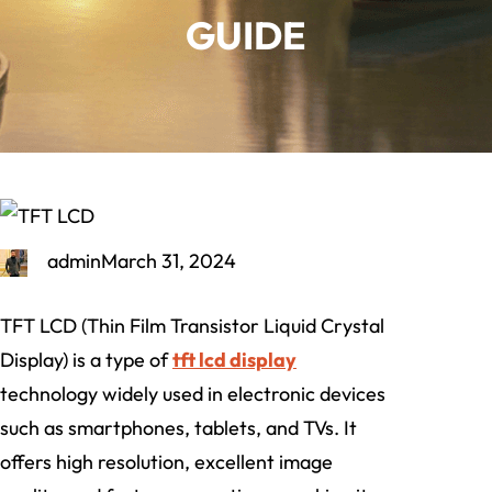
GUIDE
admin
March 31, 2024
TFT LCD (Thin Film Transistor Liquid Crystal
Display) is a type of
tft lcd display
technology widely used in electronic devices
such as smartphones, tablets, and TVs. It
offers high resolution, excellent image