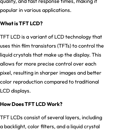
quality, and fast response times, making it
popular in various applications.
What is TFT LCD?
TFT LCD is a variant of LCD technology that
uses thin film transistors (TFTs) to control the
liquid crystals that make up the display. This
allows for more precise control over each
pixel, resulting in sharper images and better
color reproduction compared to traditional
LCD displays.
How Does TFT LCD Work?
TFT LCDs consist of several layers, including
a backlight, color filters, and a liquid crystal