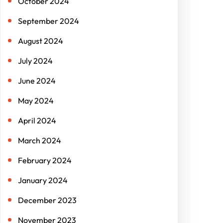
October 2024
September 2024
August 2024
July 2024
June 2024
May 2024
April 2024
March 2024
February 2024
January 2024
December 2023
November 2023