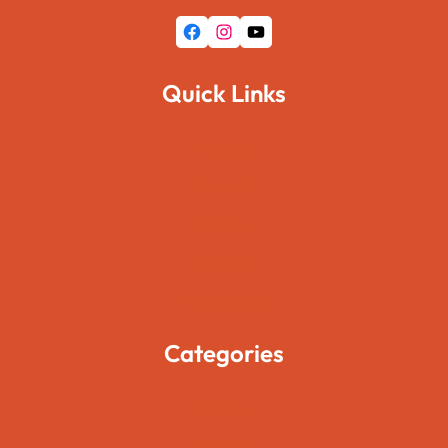
Facebook
Instagram
YouTube
Quick Links
Home
About Us
Pages
Blogs
Contact Us
Categories
Movies
Travels