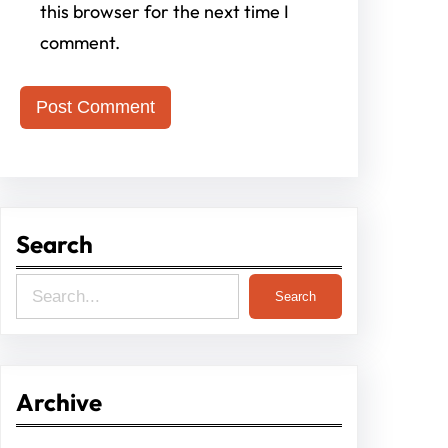
this browser for the next time I
comment.
Search
S
Search
e
a
r
Archive
c
h