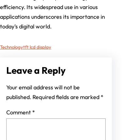
efficiency. Its widespread use in various
applications underscores its importance in
today’s digital world.
Technology
tft lcd display
Leave a Reply
Your email address will not be
published.
Required fields are marked
*
Comment
*