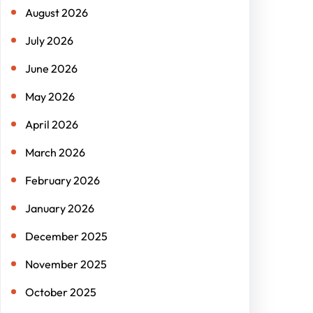
August 2026
July 2026
June 2026
May 2026
April 2026
March 2026
February 2026
January 2026
December 2025
November 2025
October 2025