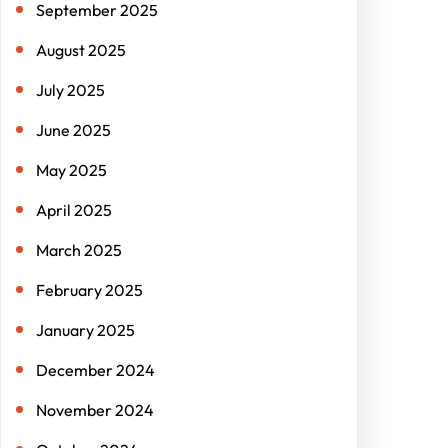
September 2025
August 2025
July 2025
June 2025
May 2025
April 2025
March 2025
February 2025
January 2025
December 2024
November 2024