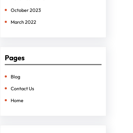
October 2023
March 2022
Pages
Blog
Contact Us
Home