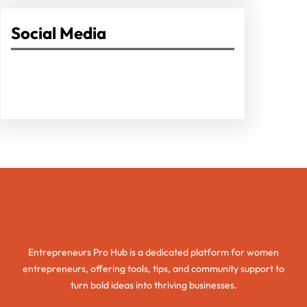
Social Media
Facebook
Twitter
Instagram
LinkedIn
Pinterest
Vimeo
Tumblr
Entrepreneurs Pro Hub
Entrepreneurs Pro Hub is a dedicated platform for women
entrepreneurs, offering tools, tips, and community support to
turn bold ideas into thriving businesses.