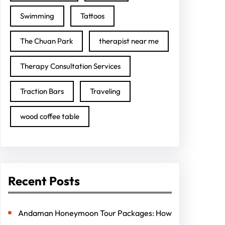
Swimming
Tattoos
The Chuan Park
therapist near me
Therapy Consultation Services
Traction Bars
Traveling
wood coffee table
Recent Posts
Andaman Honeymoon Tour Packages: How