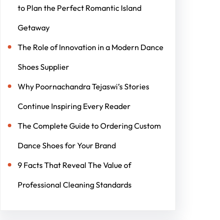
to Plan the Perfect Romantic Island
Getaway
The Role of Innovation in a Modern Dance
Shoes Supplier
Why Poornachandra Tejaswi’s Stories
Continue Inspiring Every Reader
The Complete Guide to Ordering Custom
Dance Shoes for Your Brand
9 Facts That Reveal The Value of
Professional Cleaning Standards