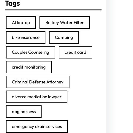
Tags
AI laptop
Berkey Water Filter
bike insurance
Camping
Couples Counseling
credit card
credit monitoring
Criminal Defense Attorney
divorce mediation lawyer
dog harness
emergency drain services