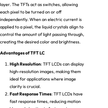
layer. The TFTs act as switches, allowing
each pixel to be turned on or off
independently. When an electric current is
applied to a pixel, the liquid crystals align to
control the amount of light passing through,
creating the desired color and brightness.
Advantages of TFT LC
High Resolution
: TFT LCDs can display
high-resolution images, making them
ideal for applications where image
clarity is crucial.
Fast Response Times
: TFT LCDs have
fast response times, reducing motion