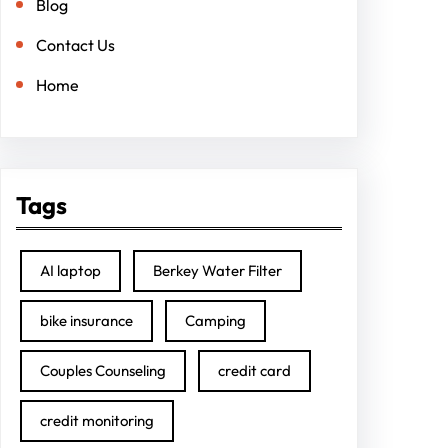
Blog
Contact Us
Home
Tags
AI laptop
Berkey Water Filter
bike insurance
Camping
Couples Counseling
credit card
credit monitoring