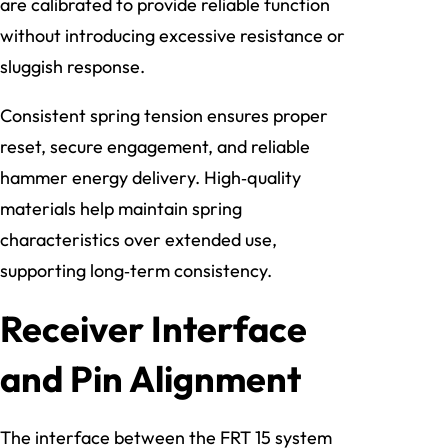
are calibrated to provide reliable function
without introducing excessive resistance or
sluggish response.
Consistent spring tension ensures proper
reset, secure engagement, and reliable
hammer energy delivery. High‑quality
materials help maintain spring
characteristics over extended use,
supporting long‑term consistency.
Receiver Interface
and Pin Alignment
The interface between the FRT 15 system