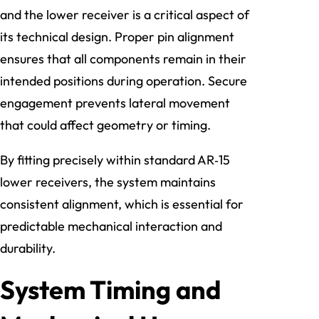
and the lower receiver is a critical aspect of
its technical design. Proper pin alignment
ensures that all components remain in their
intended positions during operation. Secure
engagement prevents lateral movement
that could affect geometry or timing.
By fitting precisely within standard AR‑15
lower receivers, the system maintains
consistent alignment, which is essential for
predictable mechanical interaction and
durability.
System Timing and