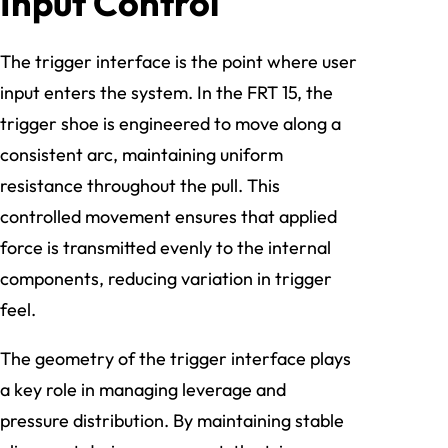
Input Control
The trigger interface is the point where user
input enters the system. In the FRT 15, the
trigger shoe is engineered to move along a
consistent arc, maintaining uniform
resistance throughout the pull. This
controlled movement ensures that applied
force is transmitted evenly to the internal
components, reducing variation in trigger
feel.
The geometry of the trigger interface plays
a key role in managing leverage and
pressure distribution. By maintaining stable