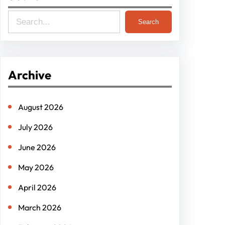
S
Search
e
a
r
Archive
c
h
August 2026
July 2026
June 2026
May 2026
April 2026
March 2026