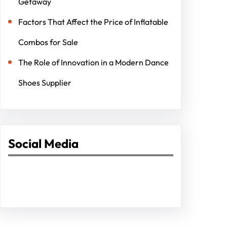
Getaway
Factors That Affect the Price of Inflatable
Combos for Sale
The Role of Innovation in a Modern Dance
Shoes Supplier
Social Media
Facebook
Twitter
Instagram
LinkedIn
Pinterest
Vimeo
Tumblr