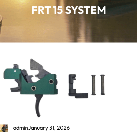
FRT 15 SYSTEM
admin
January 31, 2026