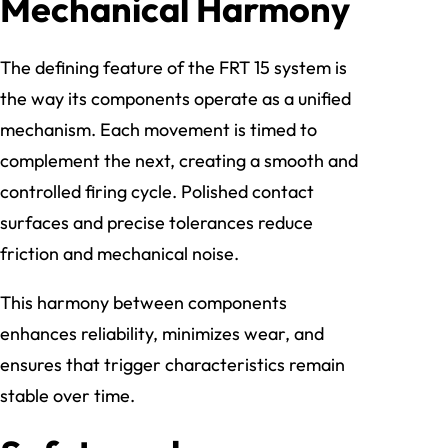
Mechanical Harmony
The defining feature of the FRT 15 system is
the way its components operate as a unified
mechanism. Each movement is timed to
complement the next, creating a smooth and
controlled firing cycle. Polished contact
surfaces and precise tolerances reduce
friction and mechanical noise.
This harmony between components
enhances reliability, minimizes wear, and
ensures that trigger characteristics remain
stable over time.