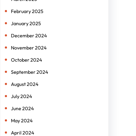
February 2025
January 2025
December 2024
November 2024
October 2024
September 2024
August 2024
July 2024
June 2024
May 2024
April 2024