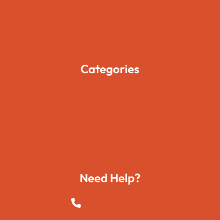
Pages
Blogs
Contact Us
Categories
Movies
Travels
Foods
Technology
Need Help?
+923015421144