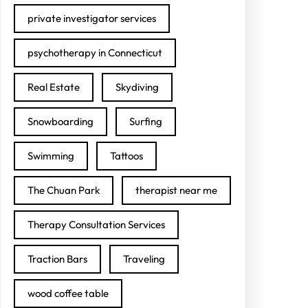
private investigator services
psychotherapy in Connecticut
Real Estate
Skydiving
Snowboarding
Surfing
Swimming
Tattoos
The Chuan Park
therapist near me
Therapy Consultation Services
Traction Bars
Traveling
wood coffee table