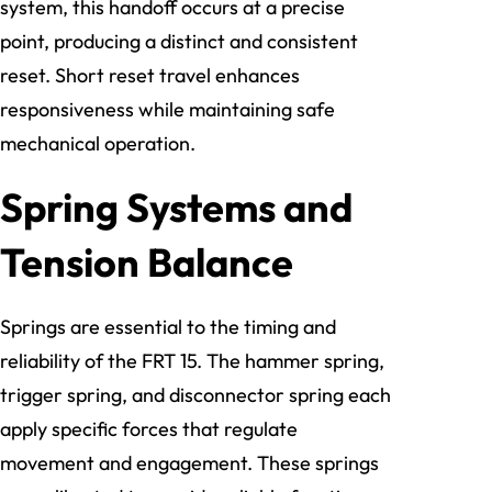
system, this handoff occurs at a precise
point, producing a distinct and consistent
reset. Short reset travel enhances
responsiveness while maintaining safe
mechanical operation.
Spring Systems and
Tension Balance
Springs are essential to the timing and
reliability of the FRT 15. The hammer spring,
trigger spring, and disconnector spring each
apply specific forces that regulate
movement and engagement. These springs