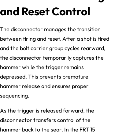
and Reset Control
The disconnector manages the transition
between firing and reset. After a shot is fired
and the bolt carrier group cycles rearward,
the disconnector temporarily captures the
hammer while the trigger remains
depressed. This prevents premature
hammer release and ensures proper
sequencing.
As the trigger is released forward, the
disconnector transfers control of the
hammer back to the sear. In the FRT 15