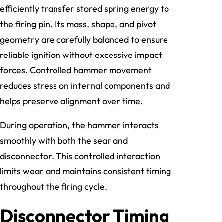
efficiently transfer stored spring energy to
the firing pin. Its mass, shape, and pivot
geometry are carefully balanced to ensure
reliable ignition without excessive impact
forces. Controlled hammer movement
reduces stress on internal components and
helps preserve alignment over time.
During operation, the hammer interacts
smoothly with both the sear and
disconnector. This controlled interaction
limits wear and maintains consistent timing
throughout the firing cycle.
Disconnector Timing