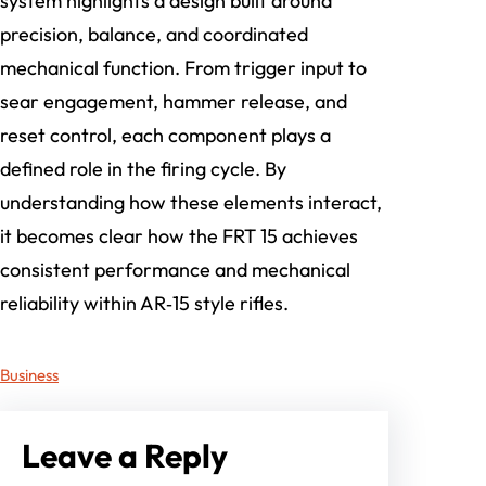
system highlights a design built around
precision, balance, and coordinated
mechanical function. From trigger input to
sear engagement, hammer release, and
reset control, each component plays a
defined role in the firing cycle. By
understanding how these elements interact,
it becomes clear how the FRT 15 achieves
consistent performance and mechanical
reliability within AR‑15 style rifles.
Business
Leave a Reply