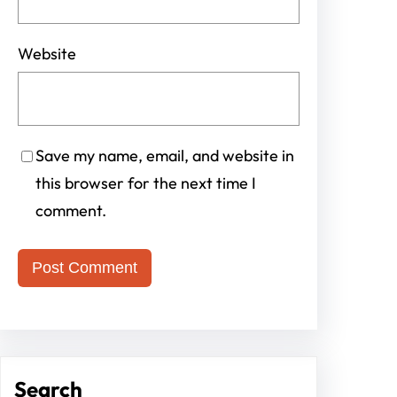
Website
Save my name, email, and website in
this browser for the next time I
comment.
Search