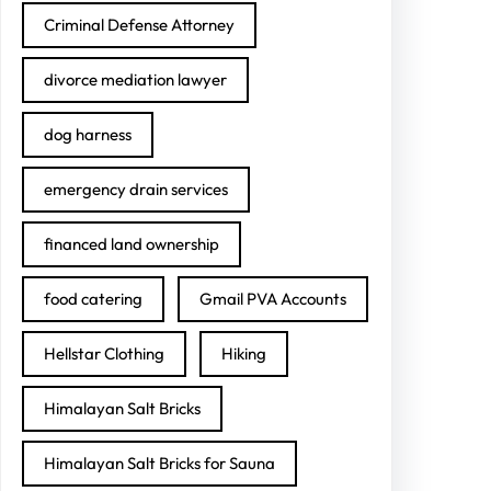
Criminal Defense Attorney
divorce mediation lawyer
dog harness
emergency drain services
financed land ownership
food catering
Gmail PVA Accounts
Hellstar Clothing
Hiking
Himalayan Salt Bricks
Himalayan Salt Bricks for Sauna