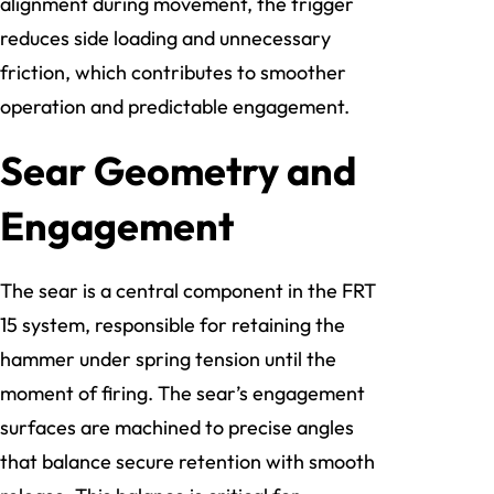
alignment during movement, the trigger
reduces side loading and unnecessary
friction, which contributes to smoother
operation and predictable engagement.
Sear Geometry and
Engagement
The sear is a central component in the FRT
15 system, responsible for retaining the
hammer under spring tension until the
moment of firing. The sear’s engagement
surfaces are machined to precise angles
that balance secure retention with smooth