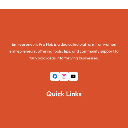
Entrepreneurs Pro Hub
Entrepreneurs Pro Hub is a dedicated platform for women
entrepreneurs, offering tools, tips, and community support to
turn bold ideas into thriving businesses.
Facebook
Instagram
YouTube
Quick Links
Home
About Us