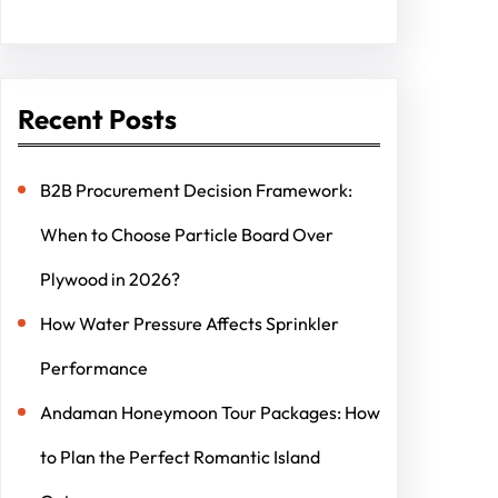
Recent Posts
B2B Procurement Decision Framework:
When to Choose Particle Board Over
Plywood in 2026?
How Water Pressure Affects Sprinkler
Performance
Andaman Honeymoon Tour Packages: How
to Plan the Perfect Romantic Island