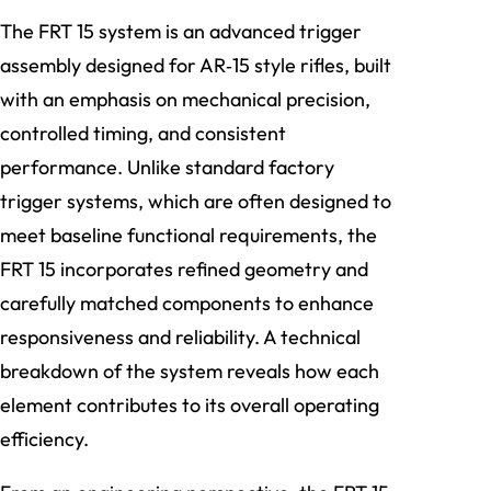
The FRT 15 system is an advanced trigger
assembly designed for AR‑15 style rifles, built
with an emphasis on mechanical precision,
controlled timing, and consistent
performance. Unlike standard factory
trigger systems, which are often designed to
meet baseline functional requirements, the
FRT 15 incorporates refined geometry and
carefully matched components to enhance
responsiveness and reliability. A technical
breakdown of the system reveals how each
element contributes to its overall operating
efficiency.