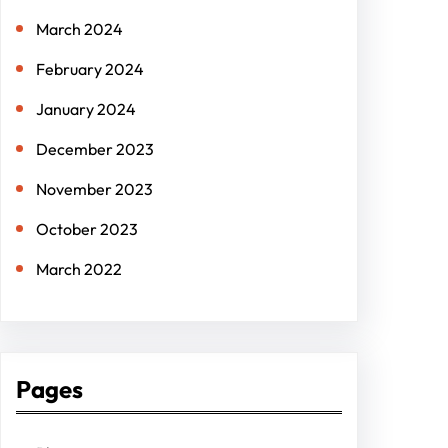
March 2024
February 2024
January 2024
December 2023
November 2023
October 2023
March 2022
Pages