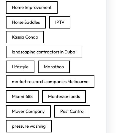
Home Improvement
Horse Saddles
IPTV
Kassia Condo
landscaping contractors in Dubai
Lifestyle
Marathon
market research companies Melbourne
Miami1688
Montessori beds
Mover Company
Pest Control
pressure washing