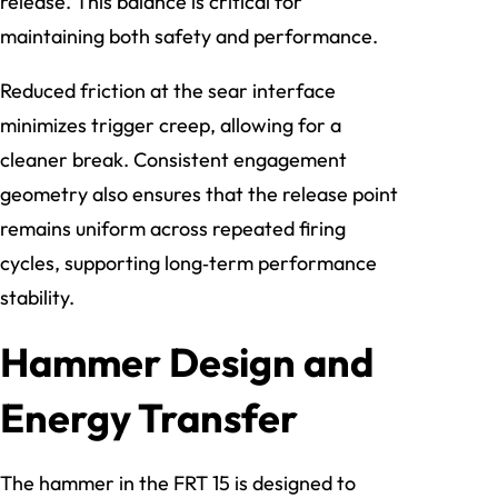
release. This balance is critical for
maintaining both safety and performance.
Reduced friction at the sear interface
minimizes trigger creep, allowing for a
cleaner break. Consistent engagement
geometry also ensures that the release point
remains uniform across repeated firing
cycles, supporting long‑term performance
stability.
Hammer Design and
Energy Transfer
The hammer in the FRT 15 is designed to