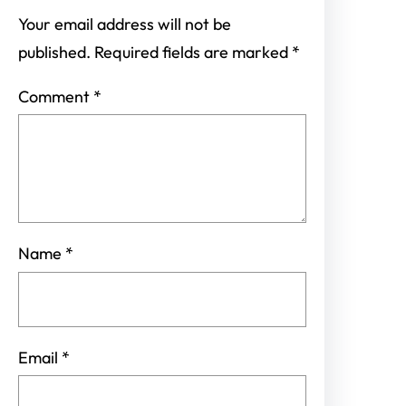
Your email address will not be
published.
Required fields are marked
*
Comment
*
Name
*
Email
*