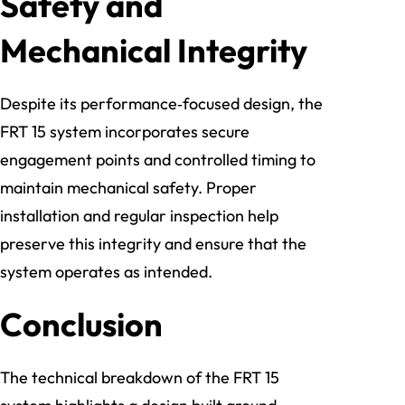
Safety and
Mechanical Integrity
Despite its performance‑focused design, the
FRT 15 system incorporates secure
engagement points and controlled timing to
maintain mechanical safety. Proper
installation and regular inspection help
preserve this integrity and ensure that the
system operates as intended.
Conclusion
The technical breakdown of the FRT 15