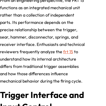
From an engineering perspective, the FRT 15
functions as an integrated mechanical unit
rather than a collection of independent
parts. Its performance depends on the
precise relationship between the trigger,
sear, hammer, disconnector, springs, and
receiver interface. Enthusiasts and technical
reviewers frequently analyze the
frt 15
to
understand how its internal architecture
differs from traditional trigger assemblies
and how those differences influence
mechanical behavior during the firing cycle.
Trigger Interface and