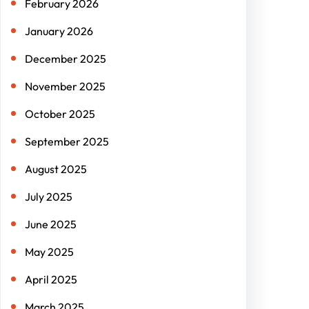
February 2026
January 2026
December 2025
November 2025
October 2025
September 2025
August 2025
July 2025
June 2025
May 2025
April 2025
March 2025