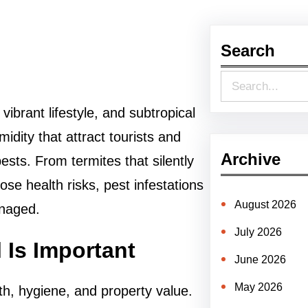
Search
S
e
ibrant lifestyle, and subtropical
a
ity that attract tourists and
r
Archive
ests. From termites that silently
c
e health risks, pest infestations
h
August 2026
anaged.
July 2026
 Is Important
June 2026
May 2026
th, hygiene, and property value.