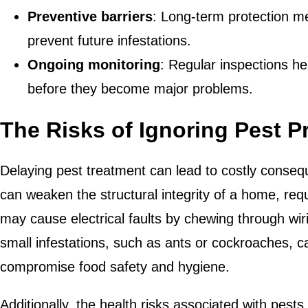
Preventive barriers
: Long-term protection me
prevent future infestations.
Ongoing monitoring
: Regular inspections he
before they become major problems.
The Risks of Ignoring Pest 
Delaying pest treatment can lead to costly conseq
can weaken the structural integrity of a home, req
may cause electrical faults by chewing through wir
small infestations, such as ants or cockroaches, c
compromise food safety and hygiene.
Additionally, the health risks associated with pes