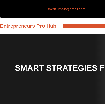
Skip
syedzurnain@gmail.com
to
content
Entrepreneurs Pro Hub
SMART STRATEGIES F