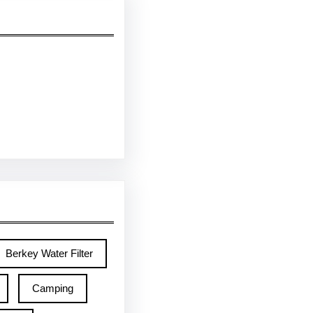
Berkey Water Filter
Camping