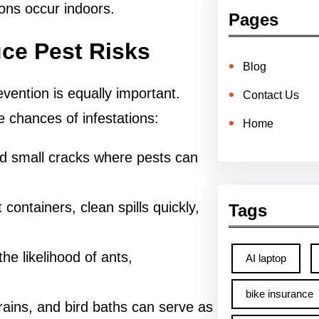
ons occur indoors.
Pages
ce Pest Risks
Blog
evention is equally important.
Contact Us
 chances of infestations:
Home
d small cracks where pests can
t containers, clean spills quickly,
Tags
he likelihood of ants,
AI laptop
bike insurance
rains, and bird baths can serve as