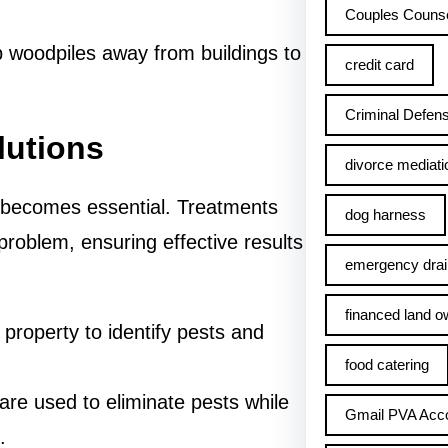
Couples Counse
 woodpiles away from buildings to
credit card
Criminal Defens
lutions
divorce mediati
l becomes essential. Treatments
dog harness
 problem, ensuring effective results
emergency drai
financed land o
 property to identify pests and
food catering
are used to eliminate pests while
Gmail PVA Acc
.