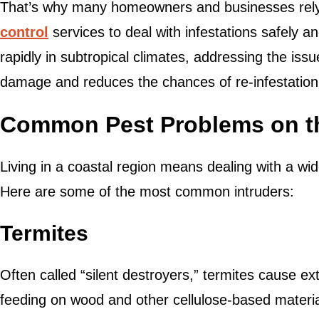
That’s why many homeowners and businesses rely
control
services to deal with infestations safely an
rapidly in subtropical climates, addressing the iss
damage and reduces the chances of re-infestation
Common Pest Problems on t
Living in a coastal region means dealing with a wid
Here are some of the most common intruders:
Termites
Often called “silent destroyers,” termites cause e
feeding on wood and other cellulose-based materi