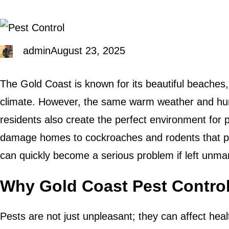
admin
August 23, 2025
The Gold Coast is known for its beautiful beaches, v
climate. However, the same warm weather and humid
residents also create the perfect environment for p
damage homes to cockroaches and rodents that pos
can quickly become a serious problem if left unm
Why Gold Coast Pest Control
Pests are not just unpleasant; they can affect heal