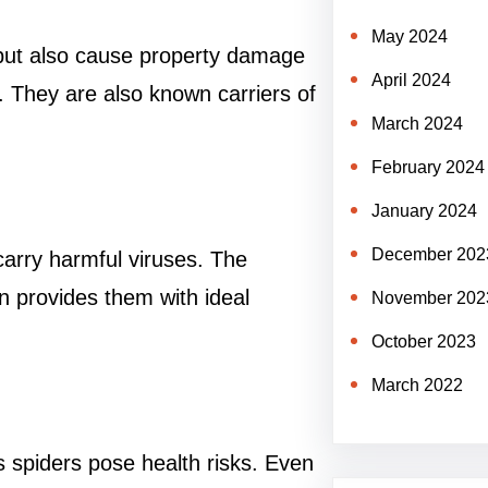
May 2024
 but also cause property damage
April 2024
e. They are also known carriers of
March 2024
February 2024
January 2024
December 202
carry harmful viruses. The
n provides them with ideal
November 202
October 2023
March 2022
spiders pose health risks. Even