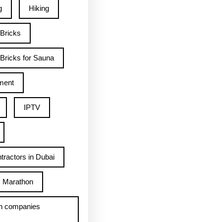
g
Hiking
 Bricks
Bricks for Sauna
ment
IPTV
tractors in Dubai
Marathon
h companies