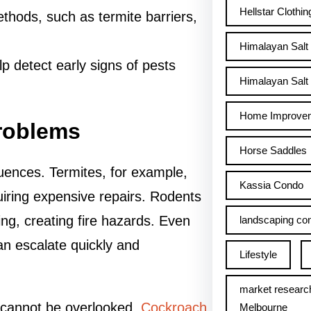
Hellstar Clothin
thods, such as termite barriers,
Himalayan Salt
lp detect early signs of pests
Himalayan Salt 
Home Improve
Problems
Horse Saddles
uences. Termites, for example,
Kassia Condo
uiring expensive repairs. Rodents
ing, creating fire hazards. Even
landscaping con
an escalate quickly and
Lifestyle
market researc
ts cannot be overlooked.
Cockroach
Melbourne