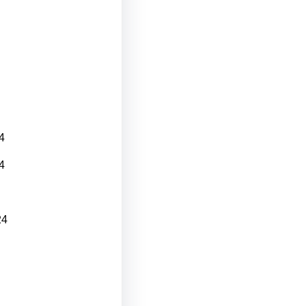
4
4
24