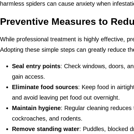
harmless spiders can cause anxiety when infestati
Preventive Measures to Redu
While professional treatment is highly effective, pr
Adopting these simple steps can greatly reduce the
Seal entry points
: Check windows, doors, an
gain access.
Eliminate food sources
: Keep food in airtigh
and avoid leaving pet food out overnight.
Maintain hygiene
: Regular cleaning reduces t
cockroaches, and rodents.
Remove standing water
: Puddles, blocked d