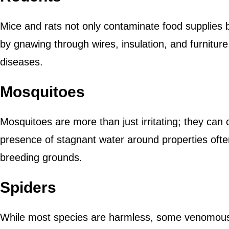
Mice and rats not only contaminate food supplies
by gnawing through wires, insulation, and furnitur
diseases.
Mosquitoes
Mosquitoes are more than just irritating; they can 
presence of stagnant water around properties ofte
breeding grounds.
Spiders
While most species are harmless, some venomous 