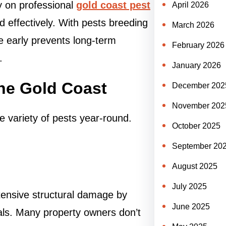
 on professional
gold coast pest
April 2026
d effectively. With pests breeding
March 2026
ue early prevents long-term
February 2026
.
January 2026
he Gold Coast
December 202
November 202
e variety of pests year-round.
October 2025
September 20
August 2025
July 2025
xtensive structural damage by
June 2025
als. Many property owners don’t