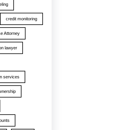
ling
credit monitoring
e Attorney
on lawyer
n services
wnership
ounts