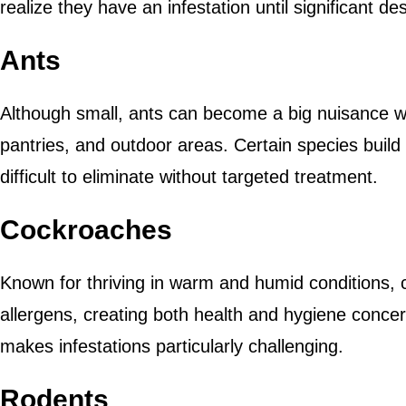
realize they have an infestation until significant d
Ants
Although small, ants can become a big nuisance w
pantries, and outdoor areas. Certain species build
difficult to eliminate without targeted treatment.
Cockroaches
Known for thriving in warm and humid conditions,
allergens, creating both health and hygiene concer
makes infestations particularly challenging.
Rodents