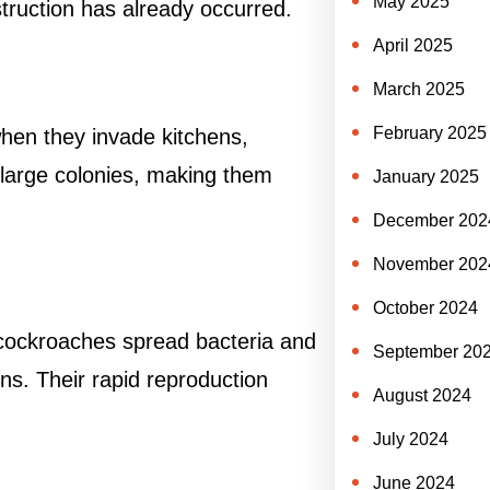
May 2025
estruction has already occurred.
April 2025
March 2025
February 2025
hen they invade kitchens,
 large colonies, making them
January 2025
December 202
November 202
October 2024
 cockroaches spread bacteria and
September 20
ns. Their rapid reproduction
August 2024
July 2024
June 2024