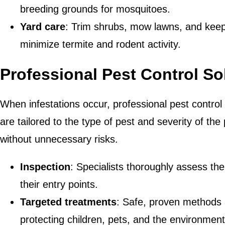
breeding grounds for mosquitoes.
Yard care
: Trim shrubs, mow lawns, and keep
minimize termite and rodent activity.
Professional Pest Control So
When infestations occur, professional pest contro
are tailored to the type of pest and severity of the
without unnecessary risks.
Inspection
: Specialists thoroughly assess the
their entry points.
Targeted treatments
: Safe, proven methods 
protecting children, pets, and the environment