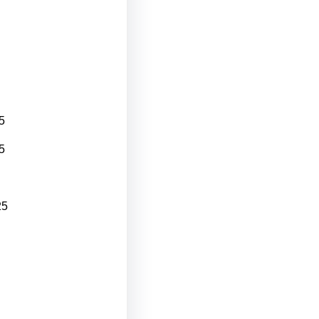
5
5
25