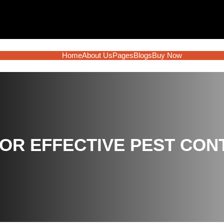
Home
About Us
Pages
Blogs
Buy Now
OR EFFECTIVE PEST CO