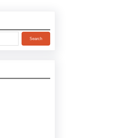
Search