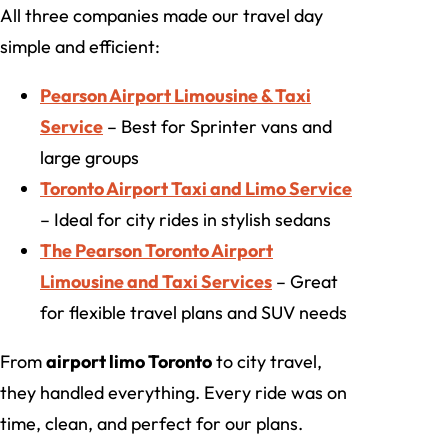
All three companies made our travel day
simple and efficient:
Pearson Airport Limousine & Taxi
Service
– Best for Sprinter vans and
large groups
Toronto Airport Taxi and Limo Service
– Ideal for city rides in stylish sedans
The Pearson Toronto Airport
Limousine and Taxi Services
– Great
for flexible travel plans and SUV needs
From
airport limo Toronto
to city travel,
they handled everything. Every ride was on
time, clean, and perfect for our plans.