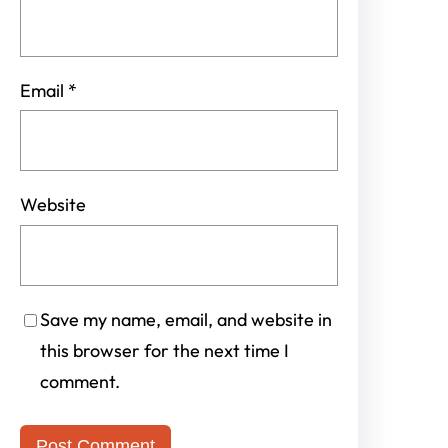
Email
*
Website
Save my name, email, and website in
this browser for the next time I
comment.