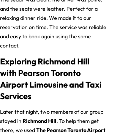
and the seats were leather. Perfect for a
relaxing dinner ride. We made it to our
reservation on time. The service was reliable
and easy to book again using the same
contact.
Exploring Richmond Hill
with Pearson Toronto
Airport Limousine and Taxi
Services
Later that night, two members of our group
stayed in
Richmond Hill
. To help them get
there, we used
The Pearson Toronto Airport