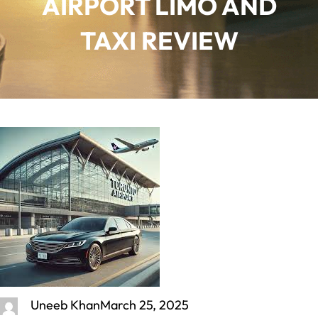
AIRPORT LIMO AND
TAXI REVIEW
Uneeb Khan
March 25, 2025