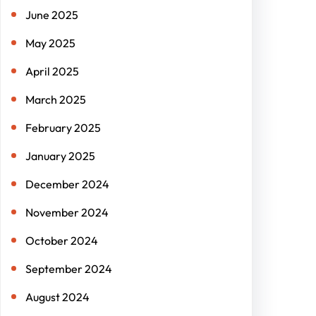
June 2025
May 2025
April 2025
March 2025
February 2025
January 2025
December 2024
November 2024
October 2024
September 2024
August 2024