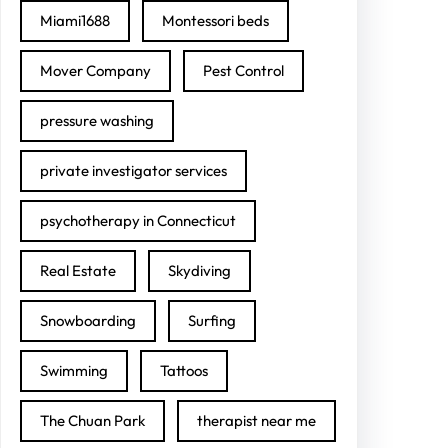
Miami1688
Montessori beds
Mover Company
Pest Control
pressure washing
private investigator services
psychotherapy in Connecticut
Real Estate
Skydiving
Snowboarding
Surfing
Swimming
Tattoos
The Chuan Park
therapist near me