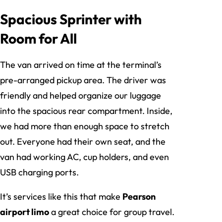
Spacious Sprinter with
Room for All
The van arrived on time at the terminal’s
pre-arranged pickup area. The driver was
friendly and helped organize our luggage
into the spacious rear compartment. Inside,
we had more than enough space to stretch
out. Everyone had their own seat, and the
van had working AC, cup holders, and even
USB charging ports.
It’s services like this that make
Pearson
airport limo
a great choice for group travel.