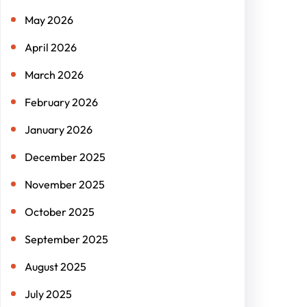
May 2026
April 2026
March 2026
February 2026
January 2026
December 2025
November 2025
October 2025
September 2025
August 2025
July 2025