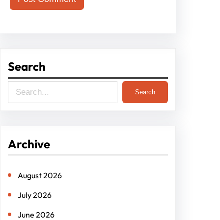
Search
S
Search
e
a
r
Archive
c
h
August 2026
July 2026
June 2026