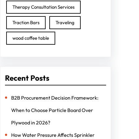
Therapy Consultation Services
Traction Bars
Traveling
wood coffee table
Recent Posts
B2B Procurement Decision Framework:
When to Choose Particle Board Over
Plywood in 2026?
How Water Pressure Affects Sprinkler