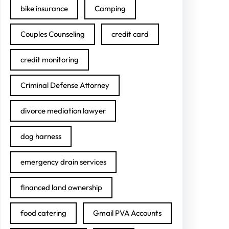
bike insurance
Camping
Couples Counseling
credit card
credit monitoring
Criminal Defense Attorney
divorce mediation lawyer
dog harness
emergency drain services
financed land ownership
food catering
Gmail PVA Accounts