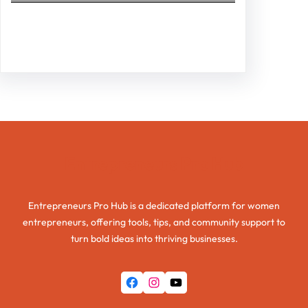
Facebook
Twitter
Instagram
LinkedIn
Pinterest
Vimeo
Tumblr
Entrepreneurs Pro Hub
Entrepreneurs Pro Hub is a dedicated platform for women
entrepreneurs, offering tools, tips, and community support to
turn bold ideas into thriving businesses.
Facebook
Instagram
YouTube