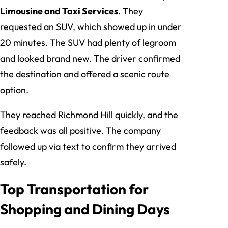
Limousine and Taxi Services
. They
requested an SUV, which showed up in under
20 minutes. The SUV had plenty of legroom
and looked brand new. The driver confirmed
the destination and offered a scenic route
option.
They reached Richmond Hill quickly, and the
feedback was all positive. The company
followed up via text to confirm they arrived
safely.
Top Transportation for
Shopping and Dining Days