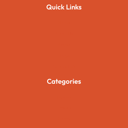
Quick Links
Home
About Us
Pages
Blogs
Contact Us
Categories
Movies
Travels
Foods