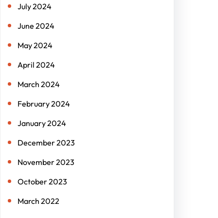
July 2024
June 2024
May 2024
April 2024
March 2024
February 2024
January 2024
December 2023
November 2023
October 2023
March 2022