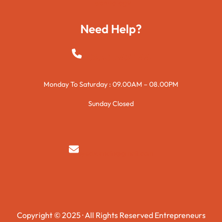
Technology
Need Help?
+923015421144
Monday To Saturday : 09.00AM – 08.00PM
Sunday Closed
syedzurnain@gmail.com
Copyright © 2025 · All Rights Reserved Entrepreneurs