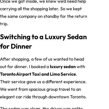
Once we got inside, we knew we’d need help
carrying all the shopping later. So we kept
the same company on standby for the return
trip.
Switching to a Luxury Sedan
for Dinner
After shopping, a few of us wanted to head
out for dinner. I booked a
luxury sedan
with
Toronto Airport Taxi and Limo Service
.
Their service gave us a different experience.
We went from spacious group travel to an
elegant car ride through downtown Toronto.
The sedan was clean, the driver was polite,