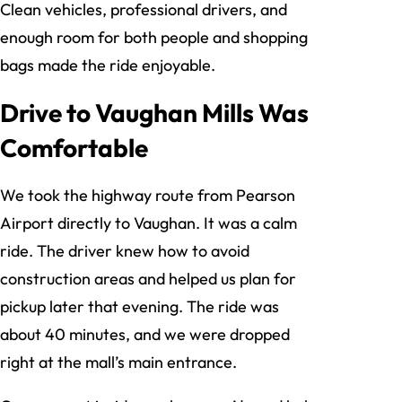
Clean vehicles, professional drivers, and
enough room for both people and shopping
bags made the ride enjoyable.
Drive to Vaughan Mills Was
Comfortable
We took the highway route from Pearson
Airport directly to Vaughan. It was a calm
ride. The driver knew how to avoid
construction areas and helped us plan for
pickup later that evening. The ride was
about 40 minutes, and we were dropped
right at the mall’s main entrance.