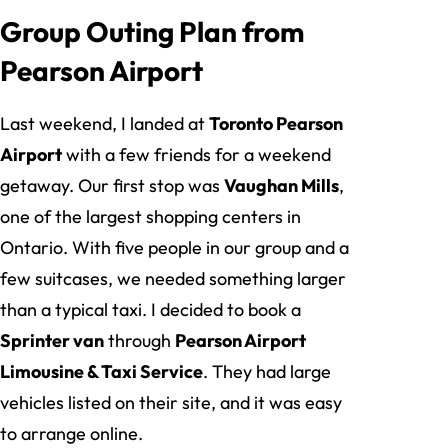
Group Outing Plan from
Pearson Airport
Last weekend, I landed at
Toronto Pearson
Airport
with a few friends for a weekend
getaway. Our first stop was
Vaughan Mills
,
one of the largest shopping centers in
Ontario. With five people in our group and a
few suitcases, we needed something larger
than a typical taxi. I decided to book a
Sprinter van
through
Pearson Airport
Limousine & Taxi Service
. They had large
vehicles listed on their site, and it was easy
to arrange online.