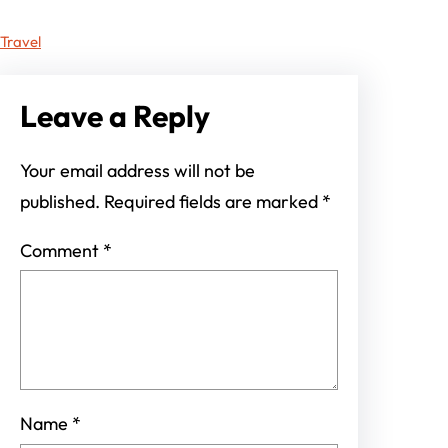
Travel
Leave a Reply
Your email address will not be
published.
Required fields are marked
*
Comment
*
Name
*