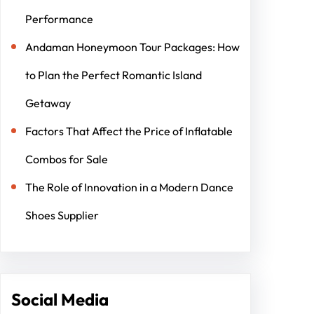
Performance
Andaman Honeymoon Tour Packages: How
to Plan the Perfect Romantic Island
Getaway
Factors That Affect the Price of Inflatable
Combos for Sale
The Role of Innovation in a Modern Dance
Shoes Supplier
Social Media