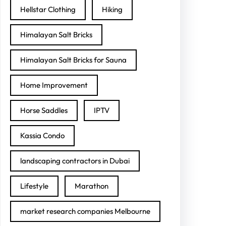
Hellstar Clothing
Hiking
Himalayan Salt Bricks
Himalayan Salt Bricks for Sauna
Home Improvement
Horse Saddles
IPTV
Kassia Condo
landscaping contractors in Dubai
Lifestyle
Marathon
market research companies Melbourne