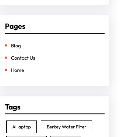
Pages
Blog
Contact Us
Home
Tags
AI laptop
Berkey Water Filter