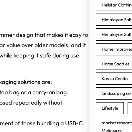
Hellstar Clothi
Himalayan Salt 
mmer design that makes it easy to
Himalayan Salt 
ar value over older models, and it
Home Improve
hile keeping it safe during use
Horse Saddles
Kassia Condo
aging solutions are:
ptop bag or a carry-on bag.
landscaping con
losed repeatedly without
Lifestyle
ent of those bundling a USB-C
market researc
Melbourne