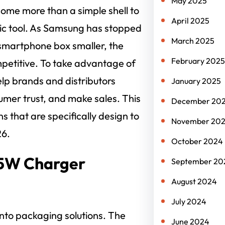
May 2025
ome more than a simple shell to
April 2025
gic tool. As Samsung has stopped
March 2025
smartphone box smaller, the
February 2025
petitive. To take advantage of
elp brands and distributors
January 2025
sumer trust, and make sales. This
December 20
s that are specifically design to
November 20
26.
October 2024
25W Charger
September 20
August 2024
July 2024
 into packaging solutions. The
June 2024