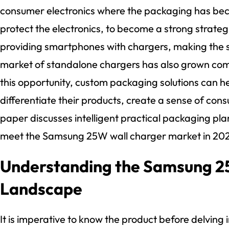
consumer electronics where the packaging has bec
protect the electronics, to become a strong strate
providing smartphones with chargers, making the 
market of standalone chargers has also grown com
this opportunity, custom packaging solutions can h
differentiate their products, create a sense of con
paper discusses intelligent practical packaging plan
meet the Samsung 25W wall charger market in 20
Understanding the Samsung 
Landscape
It is imperative to know the product before delving