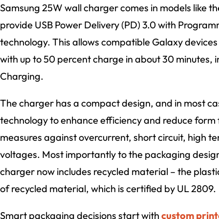
Samsung 25W wall charger comes in models like t
provide USB Power Delivery (PD) 3.0 with Program
technology. This allows compatible Galaxy devices t
with up to 50 percent charge in about 30 minutes, 
Charging.
The charger has a compact design, and in most cas
technology to enhance efficiency and reduce form fa
measures against overcurrent, short circuit, high 
voltages. Most importantly to the packaging desig
charger now includes recycled material – the plasti
of recycled material, which is certified by UL 2809.
Smart packaging decisions start with
custom print