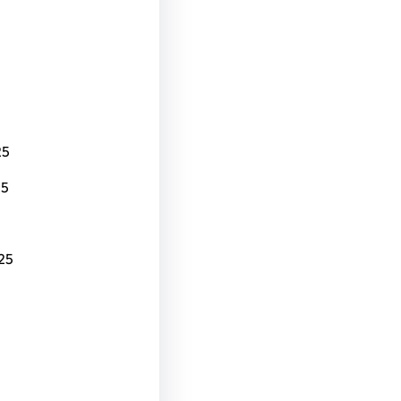
25
25
25