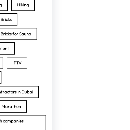
ng
Hiking
Bricks
Bricks for Sauna
ment
IPTV
tractors in Dubai
Marathon
h companies