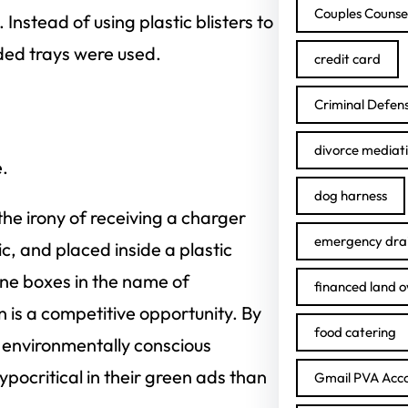
Couples Counse
nstead of using plastic blisters to
lded trays were used.
credit card
Criminal Defen
divorce mediat
.
dog harness
e irony of receiving a charger
emergency drai
c, and placed inside a plastic
ne boxes in the name of
financed land 
 is a competitive opportunity. By
food catering
 environmentally conscious
pocritical in their green ads than
Gmail PVA Acc