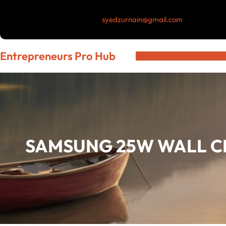
Skip
syedzurnain@gmail.com
to
content
Entrepreneurs Pro Hub
SAMSUNG 25W WALL C