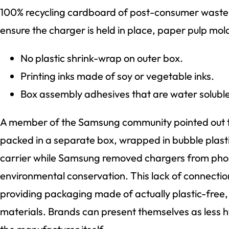
100% recycling cardboard of post-consumer waste. I
ensure the charger is held in place, paper pulp mo
No plastic shrink-wrap on outer box.
Printing inks made of soy or vegetable inks.
Box assembly adhesives that are water soluble
A member of the Samsung community pointed out th
packed in a separate box, wrapped in bubble plasti
carrier while Samsung removed chargers from pho
environmental conservation. This lack of connection
providing packaging made of actually plastic-free,
materials. Brands can present themselves as less hy