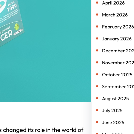
April 2026
March 2026
February 2026
January 2026
December 20
November 20
October 2025
September 20
August 2025
July 2025
June 2025
hanged its role in the world of