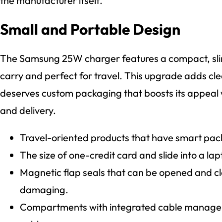
the manufacturer itself.
Small and Portable Design
The Samsung 25W charger features a compact, sli
carry and perfect for travel. This upgrade adds cle
deserves custom packaging that boosts its appeal w
and delivery.
Travel-oriented products that have smart pack
The size of one-credit card and slide into a la
Magnetic flap seals that can be opened and c
damaging.
Compartments with integrated cable managem