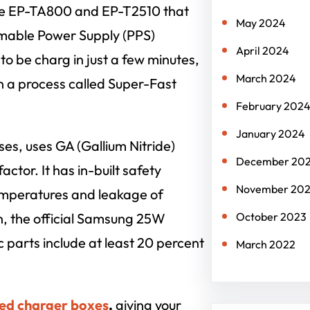
he EP-TA800 and EP-T2510 that
May 2024
mable Power Supply (PPS)
April 2024
o be charg in just a few minutes,
March 2024
in a process called Super-Fast
February 202
January 2024
es, uses GA (Gallium Nitride)
December 20
ctor. It has in-built safety
November 20
temperatures and leakage of
n, the official Samsung 25W
October 2023
c parts include at least 20 percent
March 2022
ed charger boxes
,
giving your