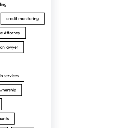
ling
credit monitoring
se Attorney
ion lawyer
n services
ownership
ounts