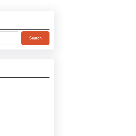
Search