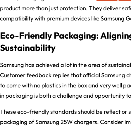
product more than just protection. They deliver safe
compatibility with premium devices like Samsung G
Eco-Friendly Packaging: Alignin
Sustainability
Samsung has achieved a lot in the area of sustainab
Customer feedback replies that official Samsung 
to come with no plastics in the box and very well pa
in packaging is both a challenge and opportunity t
These eco-friendly standards should be reflect or
packaging of Samsung 25W chargers. Consider im