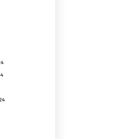
24
24
24