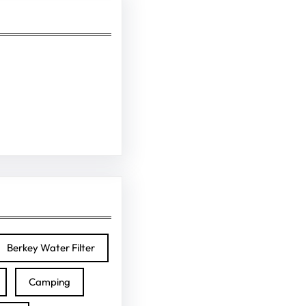
Berkey Water Filter
Camping