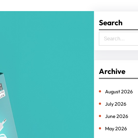
Search
S
e
a
r
Archive
c
h
August 2026
July 2026
June 2026
May 2026