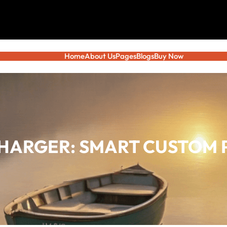
Home
About Us
Pages
Blogs
Buy Now
HARGER: SMART CUSTOM 