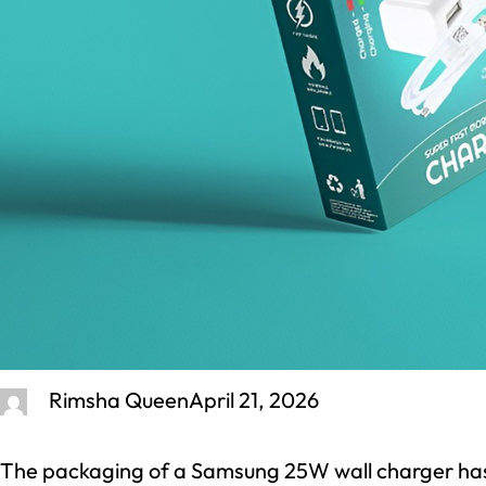
Rimsha Queen
April 21, 2026
The packaging of a Samsung 25W wall charger has c