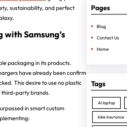
Pages
ty, sustainability, and perfect
alaxy.
Blog
g with Samsung’s
Contact Us
Home
le packaging in its products.
chargers have already been confirm
cked. This desire to use no plastic
Tags
o third-party brands.
AI laptop
 surpassed in smart custom
bike insurance
plementing: