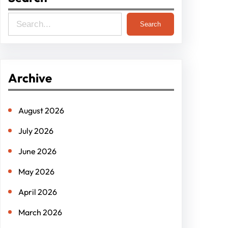
S
Search
e
a
r
Archive
c
h
August 2026
July 2026
June 2026
May 2026
April 2026
March 2026