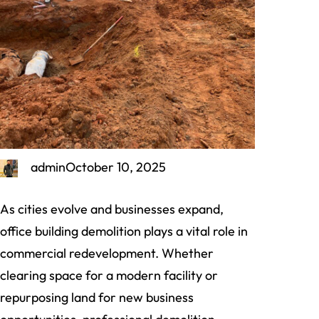
admin
October 10, 2025
As cities evolve and businesses expand,
office building demolition plays a vital role in
commercial redevelopment. Whether
clearing space for a modern facility or
repurposing land for new business