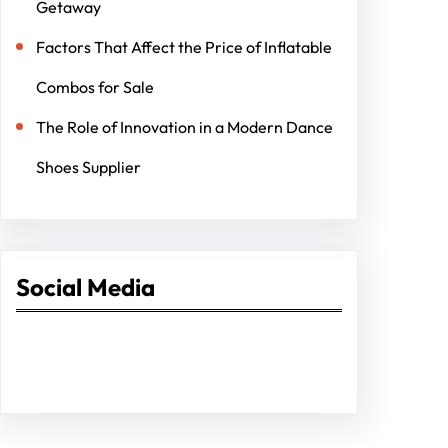
Getaway
Factors That Affect the Price of Inflatable
Combos for Sale
The Role of Innovation in a Modern Dance
Shoes Supplier
Social Media
Facebook
Twitter
Instagram
LinkedIn
Pinterest
Vimeo
Tumblr