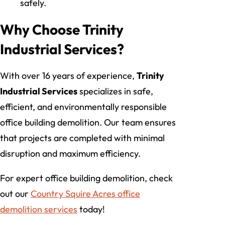
safely.
Why Choose Trinity
Industrial Services?
With over 16 years of experience,
Trinity
Industrial Services
specializes in safe,
efficient, and environmentally responsible
office building demolition. Our team ensures
that projects are completed with minimal
disruption and maximum efficiency.
For expert office building demolition, check
out our
Country Squire Acres office
demolition services
today!