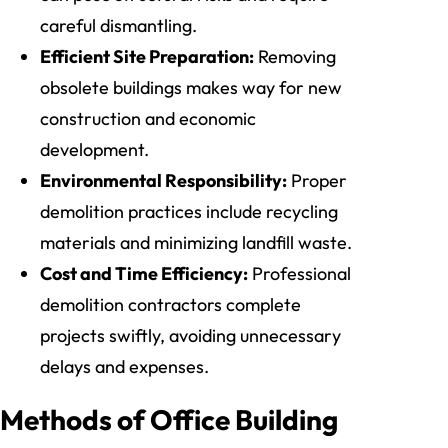
careful dismantling.
Efficient Site Preparation:
Removing
obsolete buildings makes way for new
construction and economic
development.
Environmental Responsibility:
Proper
demolition practices include recycling
materials and minimizing landfill waste.
Cost and Time Efficiency:
Professional
demolition contractors complete
projects swiftly, avoiding unnecessary
delays and expenses.
Methods of Office Building