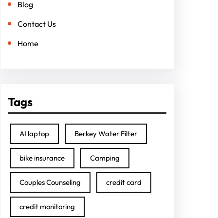
Blog
Contact Us
Home
Tags
AI laptop
Berkey Water Filter
bike insurance
Camping
Couples Counseling
credit card
credit monitoring