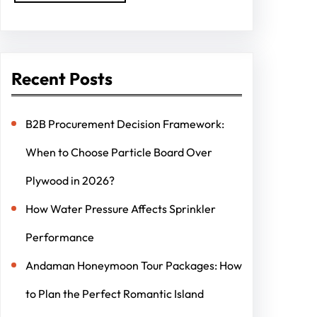
Recent Posts
B2B Procurement Decision Framework:
When to Choose Particle Board Over
Plywood in 2026?
How Water Pressure Affects Sprinkler
Performance
Andaman Honeymoon Tour Packages: How
to Plan the Perfect Romantic Island