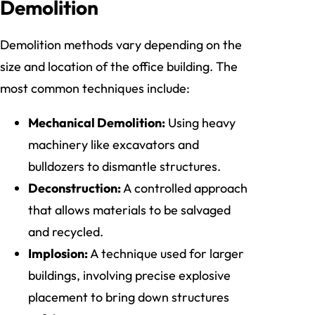
Demolition
Demolition methods vary depending on the
size and location of the office building. The
most common techniques include:
Mechanical Demolition:
Using heavy
machinery like excavators and
bulldozers to dismantle structures.
Deconstruction:
A controlled approach
that allows materials to be salvaged
and recycled.
Implosion:
A technique used for larger
buildings, involving precise explosive
placement to bring down structures