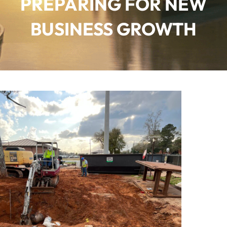
PREPARING FOR NEW
BUSINESS GROWTH