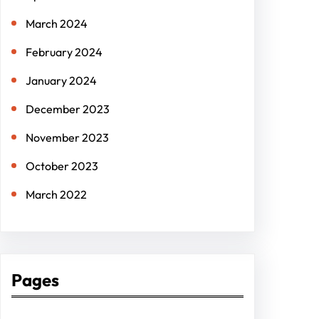
March 2024
February 2024
January 2024
December 2023
November 2023
October 2023
March 2022
Pages