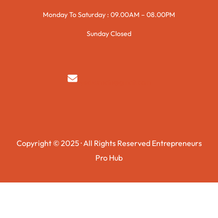
Monday To Saturday : 09.00AM – 08.00PM
Sunday Closed
syedzurnain@gmail.com
Copyright © 2025 · All Rights Reserved Entrepreneurs
Pro Hub