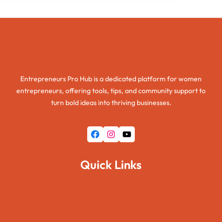
Entrepreneurs Pro Hub
Entrepreneurs Pro Hub is a dedicated platform for women
entrepreneurs, offering tools, tips, and community support to
turn bold ideas into thriving businesses.
Facebook
Instagram
YouTube
Quick Links
Home
About Us