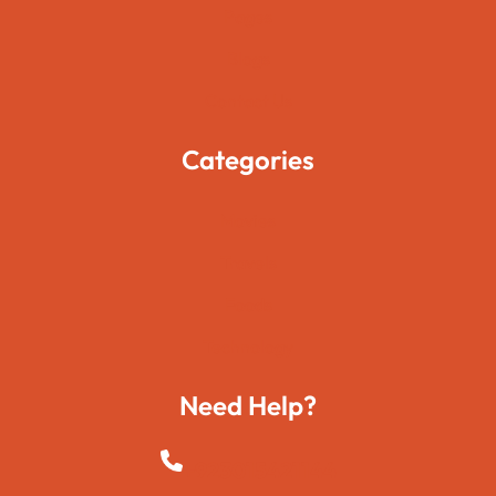
Pages
Blogs
Contact Us
Categories
Movies
Travels
Foods
Technology
Need Help?
+923015421144