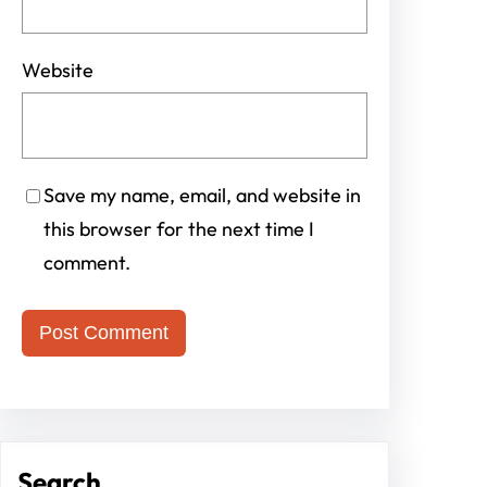
Website
Save my name, email, and website in
this browser for the next time I
comment.
Search