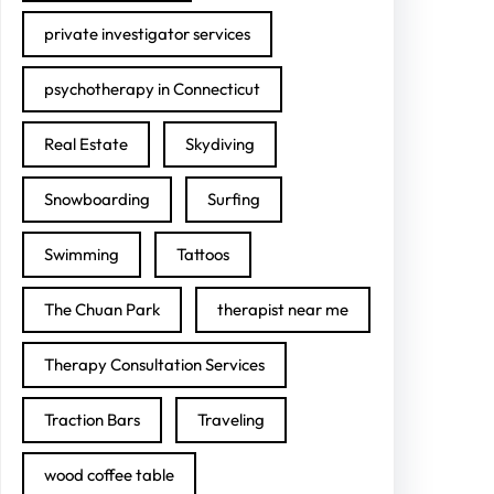
private investigator services
psychotherapy in Connecticut
Real Estate
Skydiving
Snowboarding
Surfing
Swimming
Tattoos
The Chuan Park
therapist near me
Therapy Consultation Services
Traction Bars
Traveling
wood coffee table