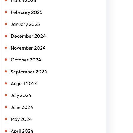
March 2025
February 2025
January 2025
December 2024
November 2024
October 2024
September 2024
August 2024
July 2024
June 2024
May 2024
April 2024