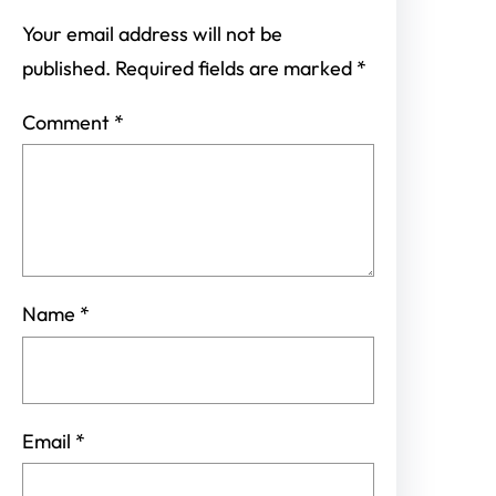
Your email address will not be
published.
Required fields are marked
*
Comment
*
Name
*
Email
*