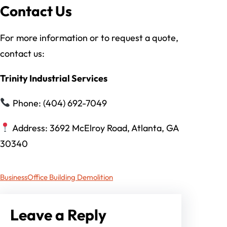
Contact Us
For more information or to request a quote,
contact us:
Trinity Industrial Services
Phone: (404) 692-7049
Address: 3692 McElroy Road, Atlanta, GA
30340
Business
Office Building Demolition
Leave a Reply