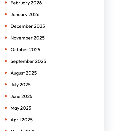
February 2026
January 2026
December 2025
November 2025
October 2025
September 2025
August 2025
July 2025
June 2025
May 2025
April 2025