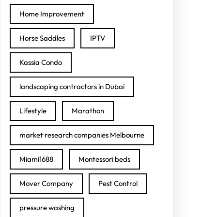
Home Improvement
Horse Saddles
IPTV
Kassia Condo
landscaping contractors in Dubai
Lifestyle
Marathon
market research companies Melbourne
Miami1688
Montessori beds
Mover Company
Pest Control
pressure washing