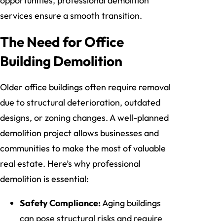
opportunities, professional demolition
services ensure a smooth transition.
The Need for Office
Building Demolition
Older office buildings often require removal
due to structural deterioration, outdated
designs, or zoning changes. A well-planned
demolition project allows businesses and
communities to make the most of valuable
real estate. Here’s why professional
demolition is essential:
Safety Compliance:
Aging buildings
can pose structural risks and require