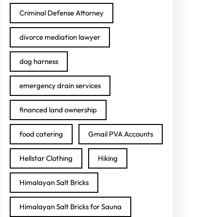
Criminal Defense Attorney
divorce mediation lawyer
dog harness
emergency drain services
financed land ownership
food catering
Gmail PVA Accounts
Hellstar Clothing
Hiking
Himalayan Salt Bricks
Himalayan Salt Bricks for Sauna