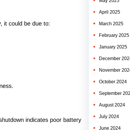
May 2025
April 2025
, it could be due to:
March 2025
February 2025
January 2025
December 202
November 202
October 2024
ness.
September 20
August 2024
July 2024
 shutdown indicates poor battery
June 2024