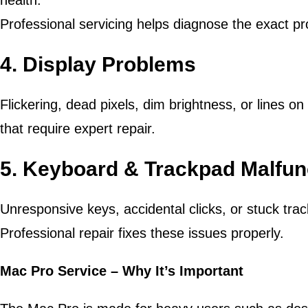
health.
Professional servicing helps diagnose the exact p
4. Display Problems
Flickering, dead pixels, dim brightness, or lines 
that require expert repair.
5. Keyboard & Trackpad Malfun
Unresponsive keys, accidental clicks, or stuck tra
Professional repair fixes these issues properly.
Mac Pro Service – Why It’s Important