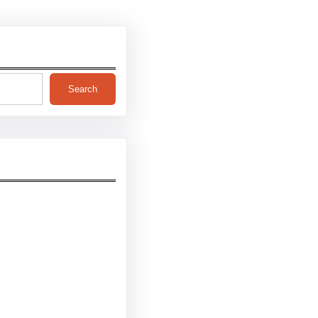
Search