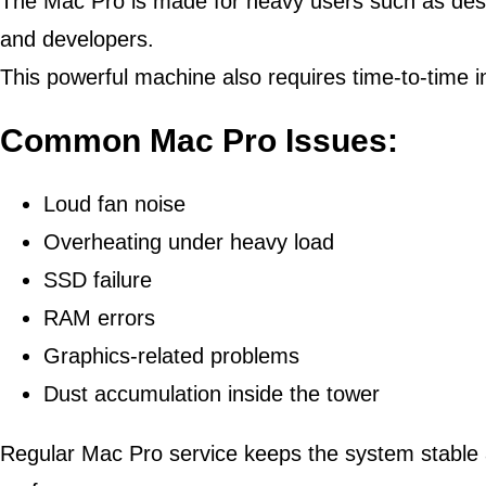
The Mac Pro is made for heavy users such as desig
and developers.
This powerful machine also requires time-to-time 
Common Mac Pro Issues:
Loud fan noise
Overheating under heavy load
SSD failure
RAM errors
Graphics-related problems
Dust accumulation inside the tower
Regular Mac Pro service keeps the system stable