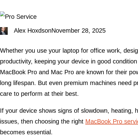
Alex Hoxdson
November 28, 2025
Whether you use your laptop for office work, desig
productivity, keeping your device in good conditio
MacBook Pro and Mac Pro are known for their power
long lifespan. But even premium machines need pr
care to perform at their best.
If your device shows signs of slowdown, heating, 
issues, then choosing the right
MacBook Pro servi
becomes essential.