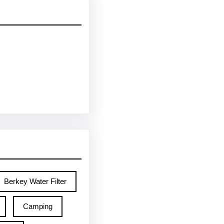
Berkey Water Filter
Camping