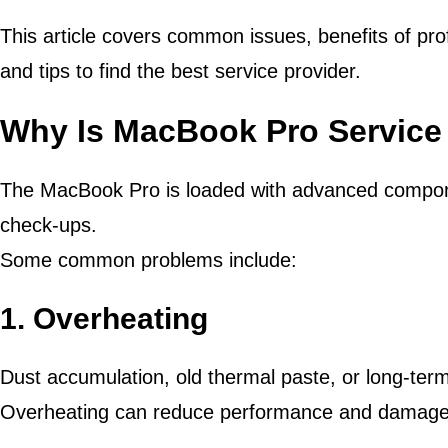
This article covers common issues, benefits of pro
and tips to find the best service provider.
Why Is MacBook Pro Service
The MacBook Pro is loaded with advanced compone
check-ups.
Some common problems include:
1. Overheating
Dust accumulation, old thermal paste, or long-te
Overheating can reduce performance and damage 