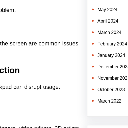
roblem.
May 2024
April 2024
March 2024
on the screen are common issues
February 2024
January 2024
December 202
ction
November 202
ckpad can disrupt usage.
October 2023
March 2022