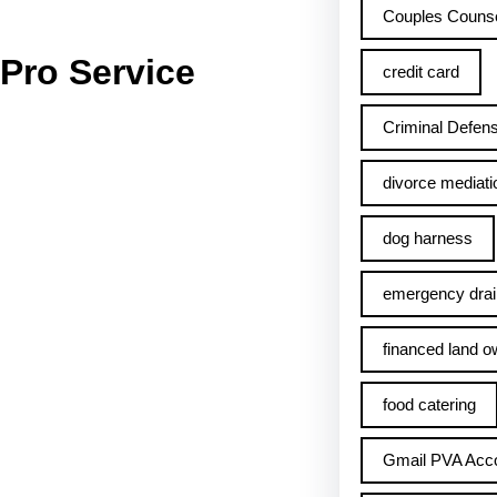
Couples Counse
Pro Service
credit card
Criminal Defens
divorce mediati
dog harness
emergency drai
financed land o
food catering
Gmail PVA Acc