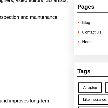
ners, video editors, 3D artists,
Pages
inspection and maintenance.
Blog
Contact Us
Home
Tags
AI laptop
bike insurance
 and improves long-term