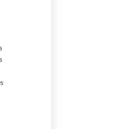
5
5
25