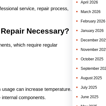
April 2026
fessional service, repair process,
March 2026
February 2026
 Repair Necessary?
January 2026
December 202
nts, which require regular
November 202
October 2025
September 20
August 2025
July 2025
rm usage can increase temperature.
June 2025
internal components.