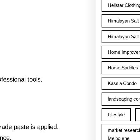
Hellstar Clothin
Himalayan Salt
Himalayan Salt 
Home Improve
Horse Saddles
fessional tools.
Kassia Condo
landscaping con
Lifestyle
ade paste is applied.
market researc
nce.
Melbourne