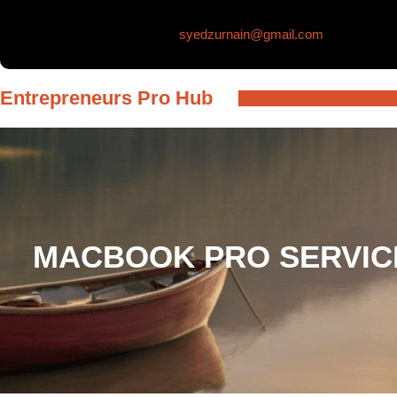
Skip
syedzurnain@gmail.com
to
content
Entrepreneurs Pro Hub
MACBOOK PRO SERVICE