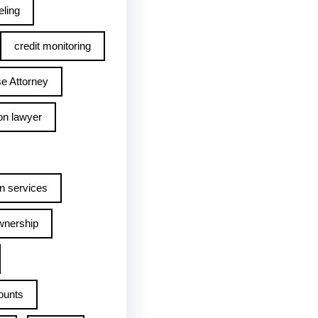
ling
credit monitoring
e Attorney
on lawyer
n services
wnership
ounts