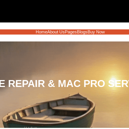
Home
About Us
Pages
Blogs
Buy Now
 REPAIR & MAC PRO SER