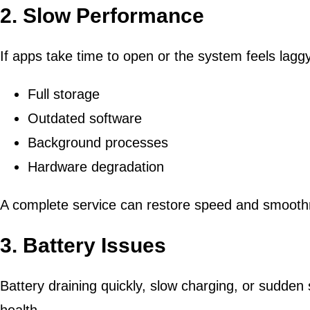
2. Slow Performance
If apps take time to open or the system feels laggy
Full storage
Outdated software
Background processes
Hardware degradation
A complete service can restore speed and smooth
3. Battery Issues
Battery draining quickly, slow charging, or sudden