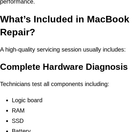
performance.
What’s Included in MacBook 
Repair?
A high-quality servicing session usually includes:
Complete Hardware Diagnosis
Technicians test all components including:
Logic board
RAM
SSD
Battery