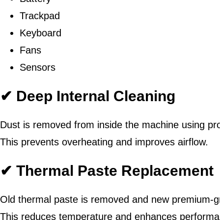
Trackpad
Keyboard
Fans
Sensors
✔ Deep Internal Cleaning
Dust is removed from inside the machine using pro
This prevents overheating and improves airflow.
✔ Thermal Paste Replacement
Old thermal paste is removed and new premium-gr
This reduces temperature and enhances performa