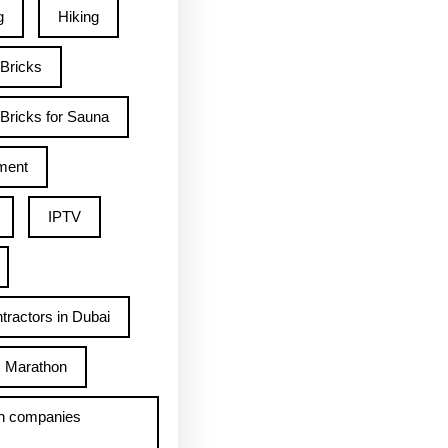
g
Hiking
 Bricks
Bricks for Sauna
ment
IPTV
tractors in Dubai
Marathon
h companies