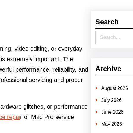
Search
S
e
ning, video editing, or everyday
a
n is extremely important. The
r
Archive
ful performance, reliability, and
c
ofessional servicing and proper
h
August 2026
July 2026
hardware glitches, or performance
June 2026
ce repai
r or Mac Pro service
May 2026