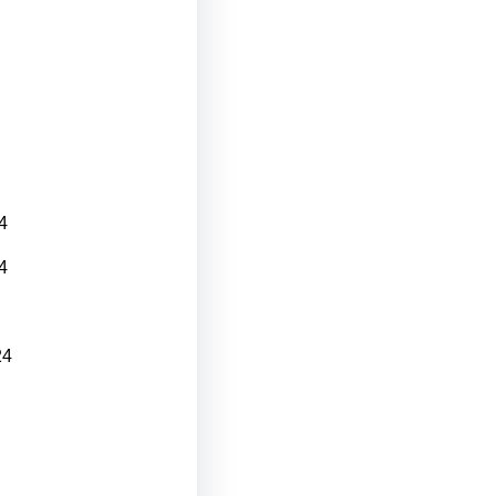
4
4
24