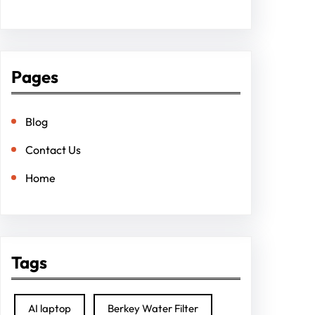
Pages
Blog
Contact Us
Home
Tags
AI laptop
Berkey Water Filter