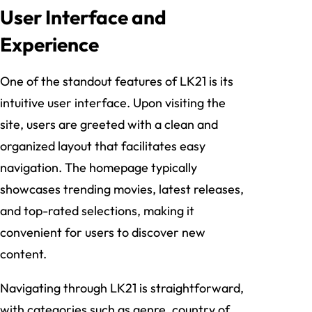
User Interface and
Experience
One of the standout features of LK21 is its
intuitive user interface. Upon visiting the
site, users are greeted with a clean and
organized layout that facilitates easy
navigation. The homepage typically
showcases trending movies, latest releases,
and top-rated selections, making it
convenient for users to discover new
content.
Navigating through LK21 is straightforward,
with categories such as genre, country of