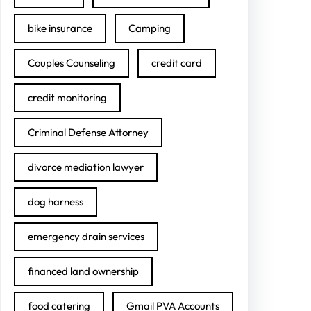
bike insurance
Camping
Couples Counseling
credit card
credit monitoring
Criminal Defense Attorney
divorce mediation lawyer
dog harness
emergency drain services
financed land ownership
food catering
Gmail PVA Accounts