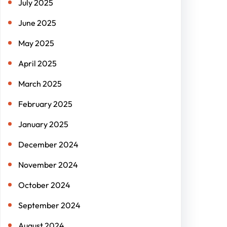
July 2025
June 2025
May 2025
April 2025
March 2025
February 2025
January 2025
December 2024
November 2024
October 2024
September 2024
August 2024