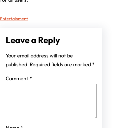
Entertainment
Leave a Reply
Your email address will not be
published.
Required fields are marked
*
Comment
*
Name
*