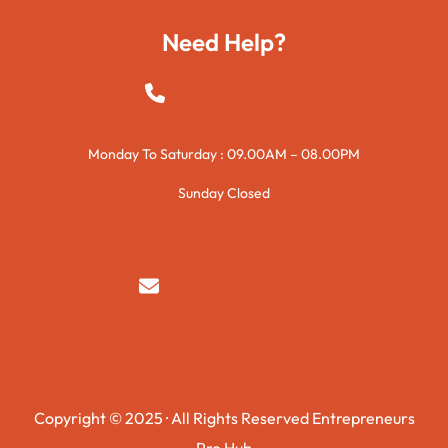
Need Help?
+923015421144
Monday To Saturday : 09.00AM – 08.00PM
Sunday Closed
syedzurnain@gmail.com
Copyright © 2025 · All Rights Reserved Entrepreneurs
Pro Hub