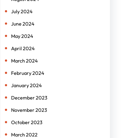
July 2024
June 2024
May 2024
April 2024
March 2024
February 2024
January 2024
December 2023
November 2023
October 2023
March 2022