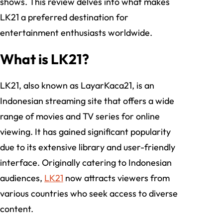
shows. This review delves into what makes
LK21 a preferred destination for
entertainment enthusiasts worldwide.
What is LK21?
LK21, also known as LayarKaca21, is an
Indonesian streaming site that offers a wide
range of movies and TV series for online
viewing. It has gained significant popularity
due to its extensive library and user-friendly
interface. Originally catering to Indonesian
audiences,
LK21
now attracts viewers from
various countries who seek access to diverse
content.