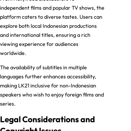
independent films and popular TV shows, the
platform caters to diverse tastes. Users can
explore both local Indonesian productions
and international titles, ensuring a rich
viewing experience for audiences
worldwide.
The availability of subtitles in multiple
languages further enhances accessibility,
making LK21 inclusive for non-Indonesian
speakers who wish to enjoy foreign films and
series.
Legal Considerations and
Copyright Issues