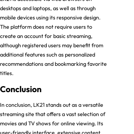
desktops and laptops, as well as through
mobile devices using its responsive design.
The platform does not require users to
create an account for basic streaming,
although registered users may benefit from
additional features such as personalized
recommendations and bookmarking favorite
titles.
Conclusion
In conclusion, LK21 stands out as a versatile
streaming site that offers a vast selection of
movies and TV shows for online viewing. Its
user-friendly interface, extensive content