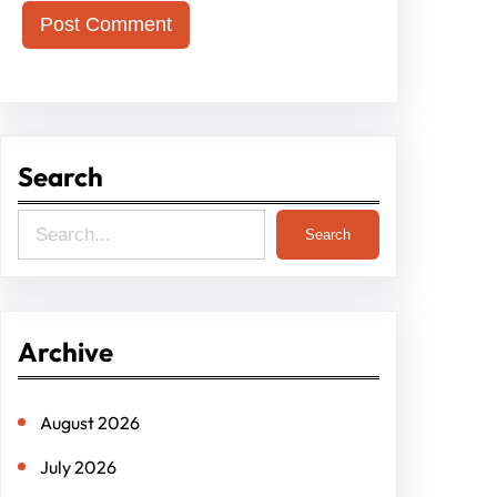
Search
S
Search
e
a
r
Archive
c
h
August 2026
July 2026