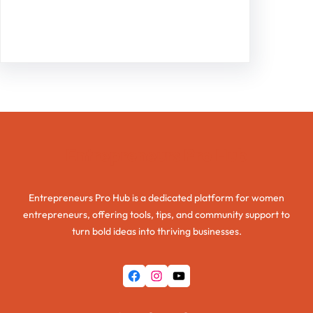
Facebook
Twitter
Instagram
LinkedIn
Pinterest
Vimeo
Tumblr
Entrepreneurs Pro Hub
Entrepreneurs Pro Hub is a dedicated platform for women
entrepreneurs, offering tools, tips, and community support to
turn bold ideas into thriving businesses.
Facebook
Instagram
YouTube