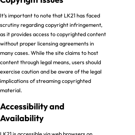
It’s important to note that LK21 has faced
scrutiny regarding copyright infringement,
as it provides access to copyrighted content
without proper licensing agreements in
many cases. While the site claims to host
content through legal means, users should
exercise caution and be aware of the legal
implications of streaming copyrighted
material.
Accessibility and
Availability
LK21 is accessible via web browsers on