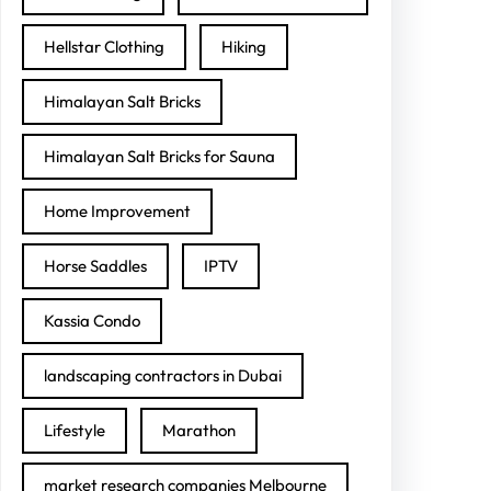
Hellstar Clothing
Hiking
Himalayan Salt Bricks
Himalayan Salt Bricks for Sauna
Home Improvement
Horse Saddles
IPTV
Kassia Condo
landscaping contractors in Dubai
Lifestyle
Marathon
market research companies Melbourne