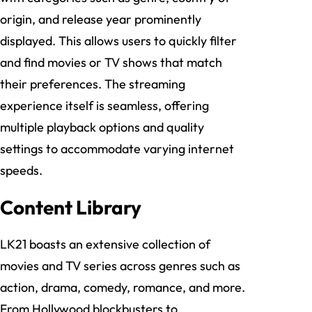
origin, and release year prominently
displayed. This allows users to quickly filter
and find movies or TV shows that match
their preferences. The streaming
experience itself is seamless, offering
multiple playback options and quality
settings to accommodate varying internet
speeds.
Content Library
LK21 boasts an extensive collection of
movies and TV series across genres such as
action, drama, comedy, romance, and more.
From Hollywood blockbusters to