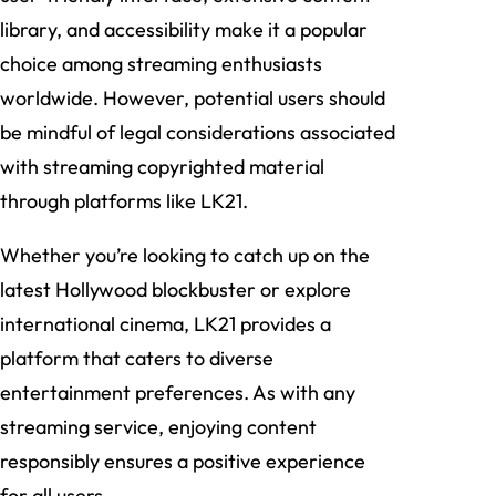
library, and accessibility make it a popular
choice among streaming enthusiasts
worldwide. However, potential users should
be mindful of legal considerations associated
with streaming copyrighted material
through platforms like LK21.
Whether you’re looking to catch up on the
latest Hollywood blockbuster or explore
international cinema, LK21 provides a
platform that caters to diverse
entertainment preferences. As with any
streaming service, enjoying content
responsibly ensures a positive experience
for all users.