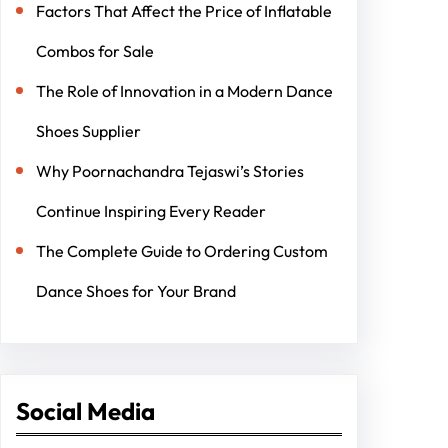
Factors That Affect the Price of Inflatable
Combos for Sale
The Role of Innovation in a Modern Dance
Shoes Supplier
Why Poornachandra Tejaswi’s Stories
Continue Inspiring Every Reader
The Complete Guide to Ordering Custom
Dance Shoes for Your Brand
Social Media