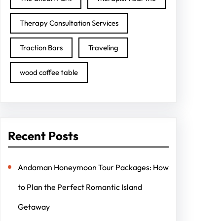
Therapy Consultation Services
Traction Bars
Traveling
wood coffee table
Recent Posts
Andaman Honeymoon Tour Packages: How
to Plan the Perfect Romantic Island
Getaway