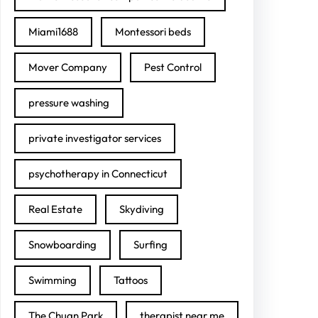
Miami1688
Montessori beds
Mover Company
Pest Control
pressure washing
private investigator services
psychotherapy in Connecticut
Real Estate
Skydiving
Snowboarding
Surfing
Swimming
Tattoos
The Chuan Park
therapist near me