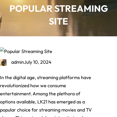
POPULAR STREAMING
SITE
admin
July 10, 2024
In the digital age, streaming platforms have
revolutionized how we consume
entertainment. Among the plethora of
options available, LK21 has emerged as a
popular choice for streaming movies and TV