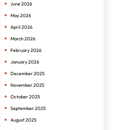
June 2026
May 2026
April 2026
March 2026
February 2026
January 2026
December 2025
November 2025
October 2025
September 2025
August 2025