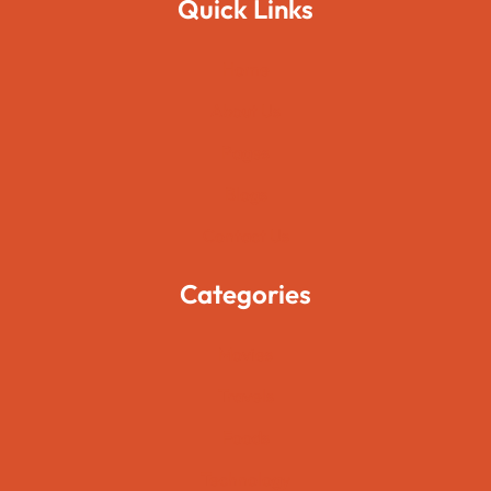
Quick Links
Home
About Us
Pages
Blogs
Contact Us
Categories
Movies
Travels
Foods
Technology