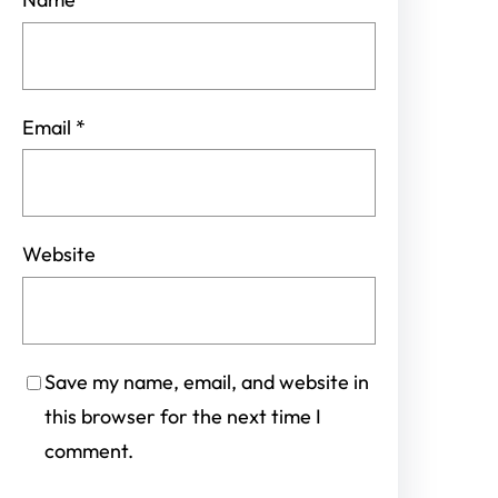
Email
*
Website
Save my name, email, and website in
this browser for the next time I
comment.