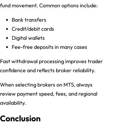
fund movement. Common options include:
Bank transfers
Credit/debit cards
Digital wallets
Fee-free deposits in many cases
Fast withdrawal processing improves trader
confidence and reflects broker reliability.
When selecting brokers on MT5, always
review payment speed, fees, and regional
availability.
Conclusion