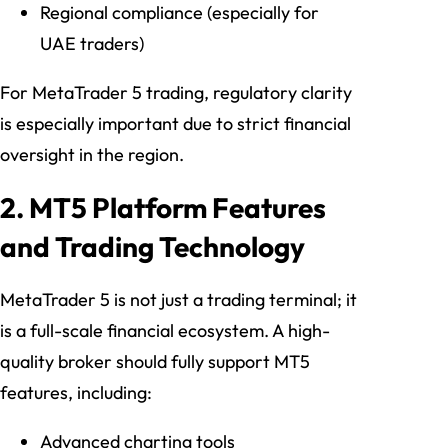
Regional compliance (especially for
UAE traders)
For MetaTrader 5 trading, regulatory clarity
is especially important due to strict financial
oversight in the region.
2. MT5 Platform Features
and Trading Technology
MetaTrader 5 is not just a trading terminal; it
is a full-scale financial ecosystem. A high-
quality broker should fully support MT5
features, including:
Advanced charting tools