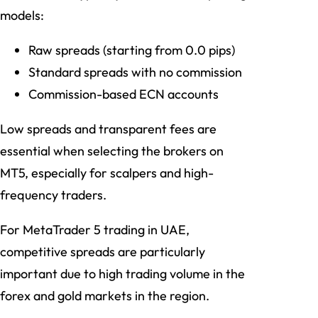
models:
Raw spreads (starting from 0.0 pips)
Standard spreads with no commission
Commission-based ECN accounts
Low spreads and transparent fees are
essential when selecting the brokers on
MT5, especially for scalpers and high-
frequency traders.
For MetaTrader 5 trading in UAE,
competitive spreads are particularly
important due to high trading volume in the
forex and gold markets in the region.