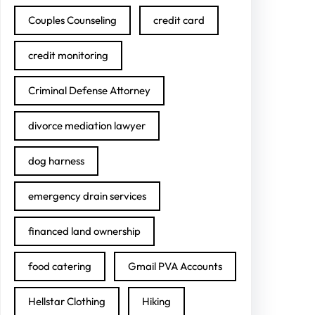
Couples Counseling
credit card
credit monitoring
Criminal Defense Attorney
divorce mediation lawyer
dog harness
emergency drain services
financed land ownership
food catering
Gmail PVA Accounts
Hellstar Clothing
Hiking