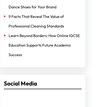
Dance Shoes for Your Brand
9 Facts That Reveal The Value of
Professional Cleaning Standards
Learn Beyond Borders: How Online IGCSE
Education Supports Future Academic
Success
Social Media
Facebook
Twitter
Instagram
LinkedIn
Pinterest
Vimeo
Tumblr