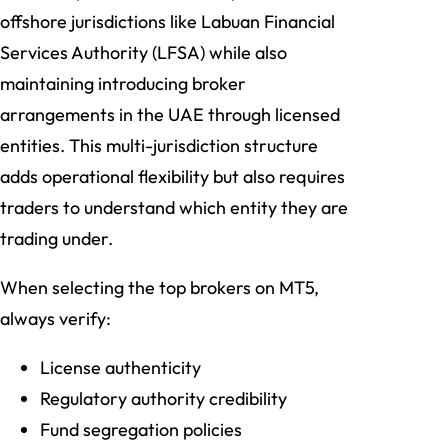
offshore jurisdictions like Labuan Financial
Services Authority (LFSA) while also
maintaining introducing broker
arrangements in the UAE through licensed
entities. This multi-jurisdiction structure
adds operational flexibility but also requires
traders to understand which entity they are
trading under.
When selecting the top brokers on MT5,
always verify:
License authenticity
Regulatory authority credibility
Fund segregation policies