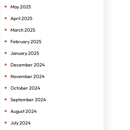
May 2025
April 2025
March 2025
February 2025
January 2025
December 2024
November 2024
October 2024
September 2024
August 2024
July 2024