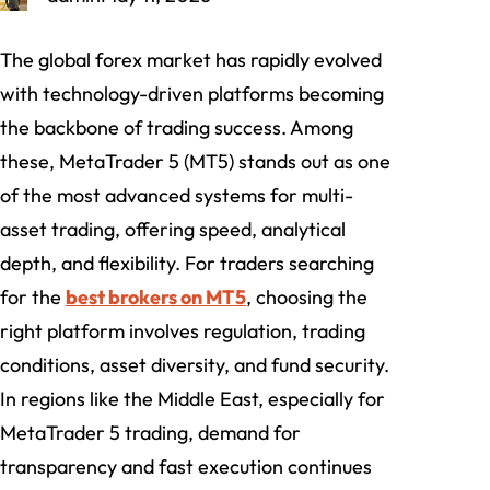
The global forex market has rapidly evolved
with technology-driven platforms becoming
the backbone of trading success. Among
these, MetaTrader 5 (MT5) stands out as one
of the most advanced systems for multi-
asset trading, offering speed, analytical
depth, and flexibility. For traders searching
for the
best brokers on MT5
, choosing the
right platform involves regulation, trading
conditions, asset diversity, and fund security.
In regions like the Middle East, especially for
MetaTrader 5 trading, demand for
transparency and fast execution continues