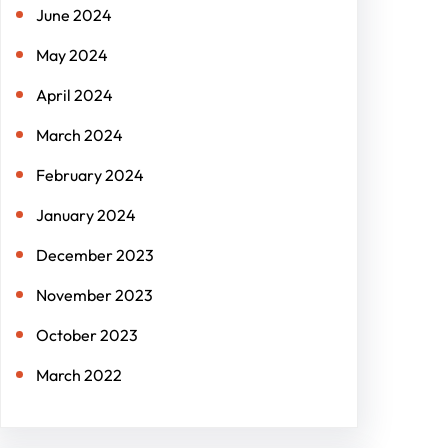
June 2024
May 2024
April 2024
March 2024
February 2024
January 2024
December 2023
November 2023
October 2023
March 2022