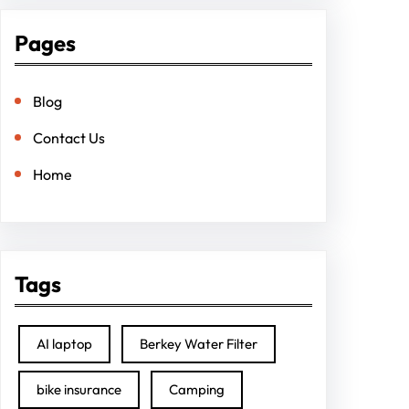
Pages
Blog
Contact Us
Home
Tags
AI laptop
Berkey Water Filter
bike insurance
Camping