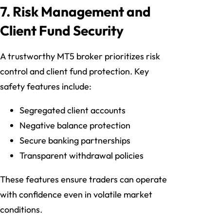
7. Risk Management and
Client Fund Security
A trustworthy MT5 broker prioritizes risk
control and client fund protection. Key
safety features include:
Segregated client accounts
Negative balance protection
Secure banking partnerships
Transparent withdrawal policies
These features ensure traders can operate
with confidence even in volatile market
conditions.