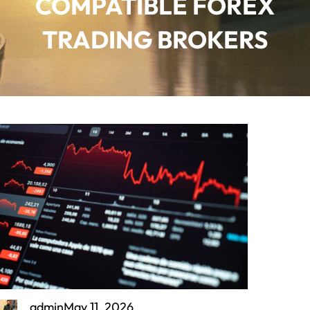
COMPATIBLE FOREX
TRADING BROKERS
admin
May 11, 2026