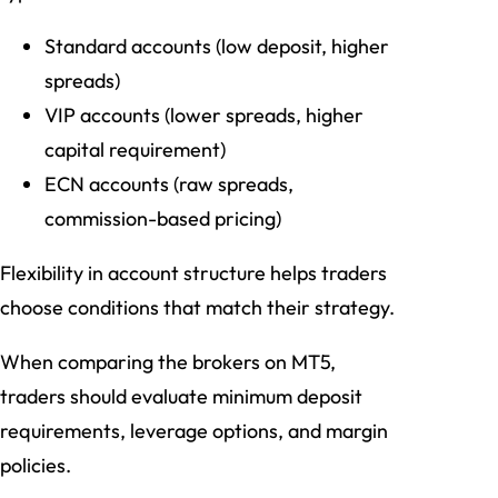
Standard accounts (low deposit, higher
spreads)
VIP accounts (lower spreads, higher
capital requirement)
ECN accounts (raw spreads,
commission-based pricing)
Flexibility in account structure helps traders
choose conditions that match their strategy.
When comparing the brokers on MT5,
traders should evaluate minimum deposit
requirements, leverage options, and margin
policies.