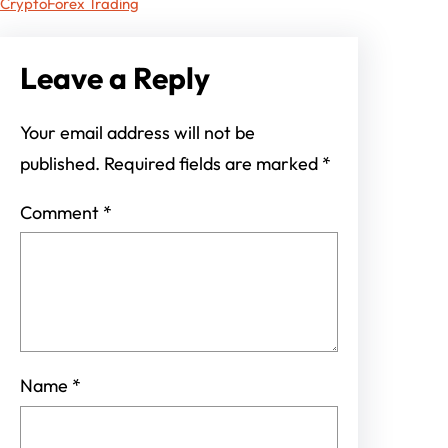
Crypto
Forex Trading
Leave a Reply
Your email address will not be
published.
Required fields are marked
*
Comment
*
Name
*