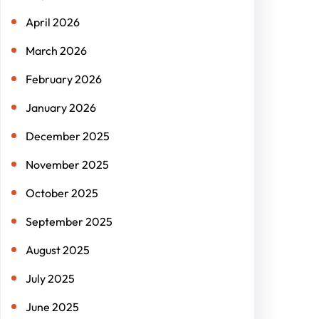
April 2026
March 2026
February 2026
January 2026
December 2025
November 2025
October 2025
September 2025
August 2025
July 2025
June 2025