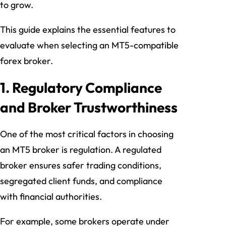
to grow.
This guide explains the essential features to
evaluate when selecting an MT5-compatible
forex broker.
1. Regulatory Compliance
and Broker Trustworthiness
One of the most critical factors in choosing
an MT5 broker is regulation. A regulated
broker ensures safer trading conditions,
segregated client funds, and compliance
with financial authorities.
For example, some brokers operate under