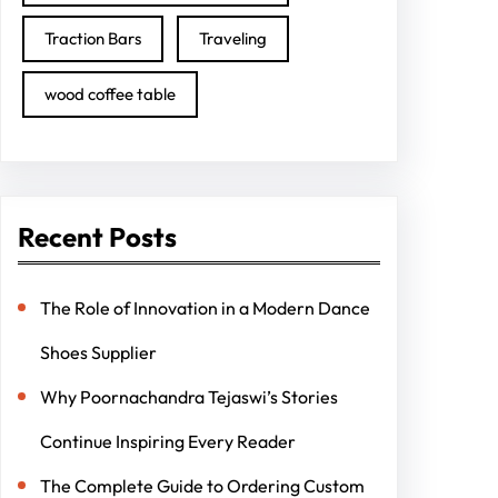
Traction Bars
Traveling
wood coffee table
Recent Posts
The Role of Innovation in a Modern Dance
Shoes Supplier
Why Poornachandra Tejaswi’s Stories
Continue Inspiring Every Reader
The Complete Guide to Ordering Custom