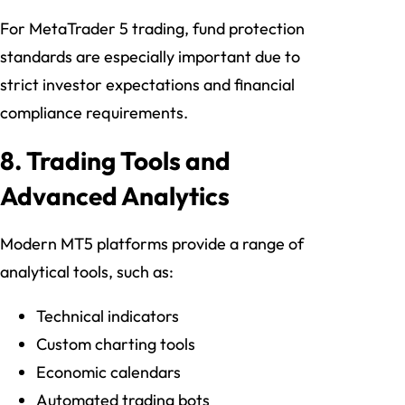
For MetaTrader 5 trading, fund protection
standards are especially important due to
strict investor expectations and financial
compliance requirements.
8. Trading Tools and
Advanced Analytics
Modern MT5 platforms provide a range of
analytical tools, such as:
Technical indicators
Custom charting tools
Economic calendars
Automated trading bots