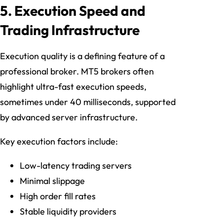
5. Execution Speed and
Trading Infrastructure
Execution quality is a defining feature of a
professional broker. MT5 brokers often
highlight ultra-fast execution speeds,
sometimes under 40 milliseconds, supported
by advanced server infrastructure.
Key execution factors include:
Low-latency trading servers
Minimal slippage
High order fill rates
Stable liquidity providers