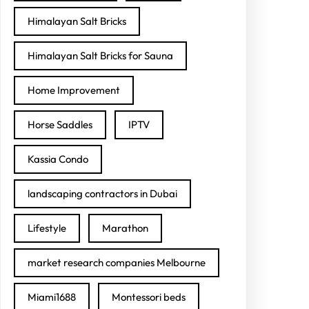
Himalayan Salt Bricks
Himalayan Salt Bricks for Sauna
Home Improvement
Horse Saddles
IPTV
Kassia Condo
landscaping contractors in Dubai
Lifestyle
Marathon
market research companies Melbourne
Miami1688
Montessori beds