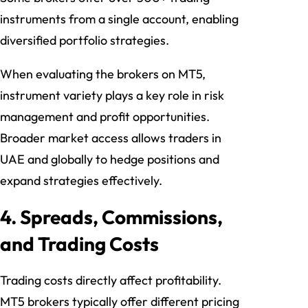
instruments from a single account, enabling
diversified portfolio strategies.
When evaluating the brokers on MT5,
instrument variety plays a key role in risk
management and profit opportunities.
Broader market access allows traders in
UAE and globally to hedge positions and
expand strategies effectively.
4. Spreads, Commissions,
and Trading Costs
Trading costs directly affect profitability.
MT5 brokers typically offer different pricing