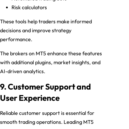
Risk calculators
These tools help traders make informed
decisions and improve strategy
performance.
The brokers on MT5 enhance these features
with additional plugins, market insights, and
AI-driven analytics.
9. Customer Support and
User Experience
Reliable customer support is essential for
smooth trading operations. Leading MT5