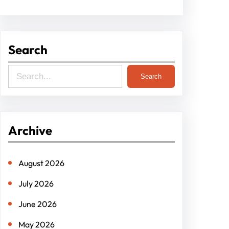
Search
S
Search
e
a
r
Archive
c
h
August 2026
July 2026
June 2026
May 2026