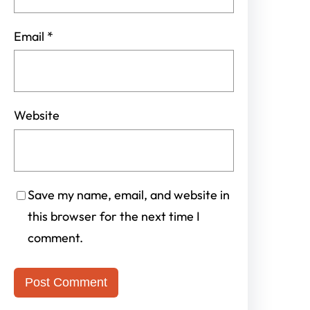
Email
*
Website
Save my name, email, and website in
this browser for the next time I
comment.