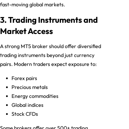
fast-moving global markets.
3. Trading Instruments and
Market Access
A strong MT5 broker should offer diversified
trading instruments beyond just currency
pairs. Modern traders expect exposure to:
Forex pairs
Precious metals
Energy commodities
Global indices
Stock CFDs
Some brokers offer over 500+ trading