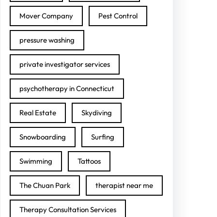
Mover Company
Pest Control
pressure washing
private investigator services
psychotherapy in Connecticut
Real Estate
Skydiving
Snowboarding
Surfing
Swimming
Tattoos
The Chuan Park
therapist near me
Therapy Consultation Services