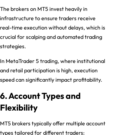
The brokers on MT5 invest heavily in
infrastructure to ensure traders receive
real-time execution without delays, which is
crucial for scalping and automated trading
strategies.
In MetaTrader 5 trading, where institutional
and retail participation is high, execution
speed can significantly impact profitability.
6. Account Types and
Flexibility
MT5 brokers typically offer multiple account
types tailored for different traders: