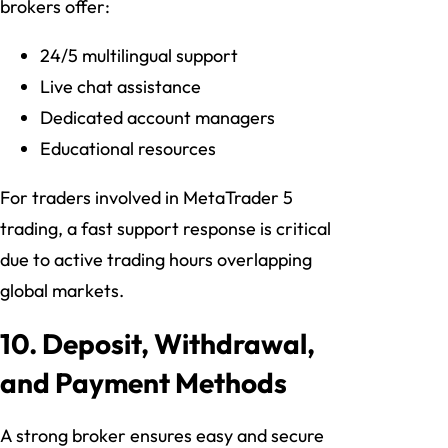
brokers offer:
24/5 multilingual support
Live chat assistance
Dedicated account managers
Educational resources
For traders involved in MetaTrader 5
trading, a fast support response is critical
due to active trading hours overlapping
global markets.
10. Deposit, Withdrawal,
and Payment Methods
A strong broker ensures easy and secure