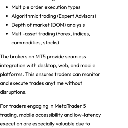
Multiple order execution types
Algorithmic trading (Expert Advisors)
Depth of market (DOM) analysis
Multi-asset trading (Forex, indices,
commodities, stocks)
The brokers on MT5 provide seamless
integration with desktop, web, and mobile
platforms. This ensures traders can monitor
and execute trades anytime without
disruptions.
For traders engaging in MetaTrader 5
trading, mobile accessibility and low-latency
execution are especially valuable due to