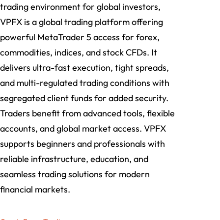
trading environment for global investors,
VPFX is a global trading platform offering
powerful MetaTrader 5 access for forex,
commodities, indices, and stock CFDs. It
delivers ultra-fast execution, tight spreads,
and multi-regulated trading conditions with
segregated client funds for added security.
Traders benefit from advanced tools, flexible
accounts, and global market access. VPFX
supports beginners and professionals with
reliable infrastructure, education, and
seamless trading solutions for modern
financial markets.