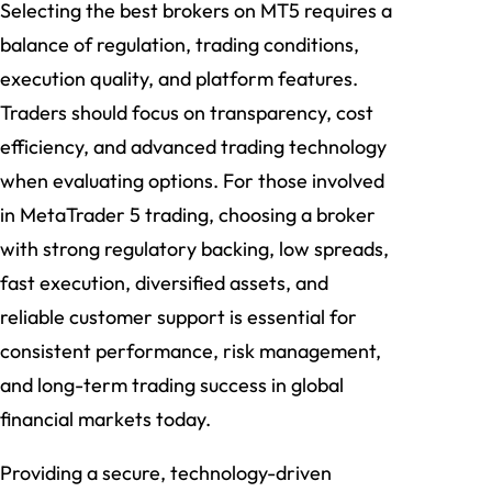
Selecting the best brokers on MT5 requires a
balance of regulation, trading conditions,
execution quality, and platform features.
Traders should focus on transparency, cost
efficiency, and advanced trading technology
when evaluating options. For those involved
in MetaTrader 5 trading, choosing a broker
with strong regulatory backing, low spreads,
fast execution, diversified assets, and
reliable customer support is essential for
consistent performance, risk management,
and long-term trading success in global
financial markets today.
Providing a secure, technology-driven