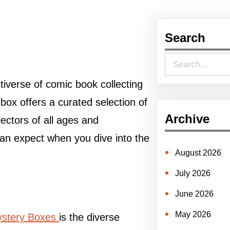
Search
S
e
tiverse of comic book collecting
a
ox offers a curated selection of
r
Archive
lectors of all ages and
c
can expect when you dive into the
h
August 2026
July 2026
June 2026
May 2026
stery Boxes
is the diverse