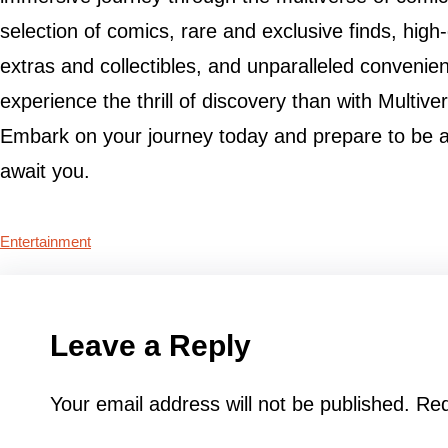
selection of comics, rare and exclusive finds, high
extras and collectibles, and unparalleled convenien
experience the thrill of discovery than with Multi
Embark on your journey today and prepare to be 
await you.
Entertainment
Leave a Reply
Your email address will not be published.
Req