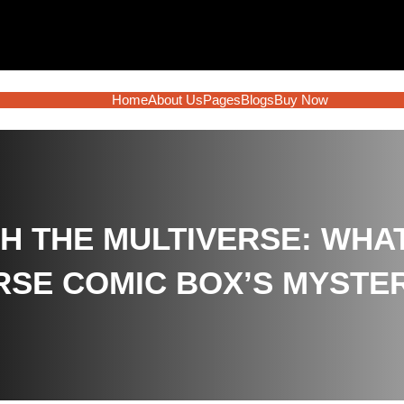
Home
About Us
Pages
Blogs
Buy Now
 THE MULTIVERSE: WHA
RSE COMIC BOX’S MYSTE