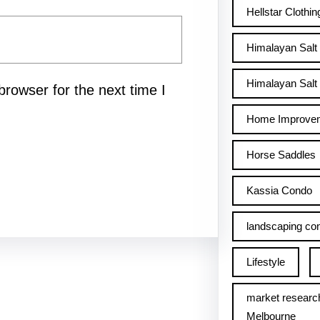
Hellstar Clothin
Himalayan Salt
Himalayan Salt 
rowser for the next time I
Home Improve
Horse Saddles
Kassia Condo
landscaping con
Lifestyle
market researc
Melbourne