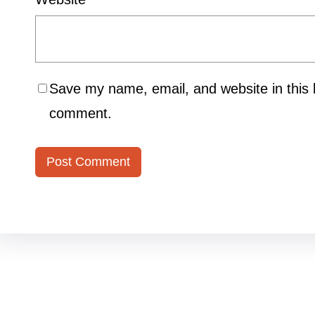
Save my name, email, and website in this b
comment.