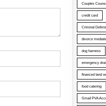
Couples Counse
credit card
Criminal Defens
divorce mediati
dog harness
emergency drai
financed land o
food catering
Gmail PVA Acc