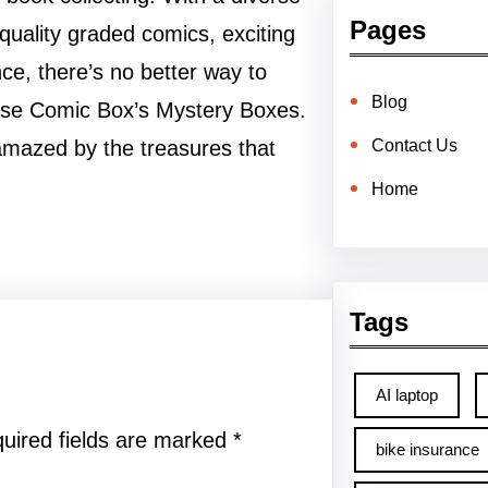
Pages
-quality graded comics, exciting
ce, there’s no better way to
Blog
verse Comic Box’s Mystery Boxes.
Contact Us
amazed by the treasures that
Home
Tags
AI laptop
uired fields are marked
*
bike insurance