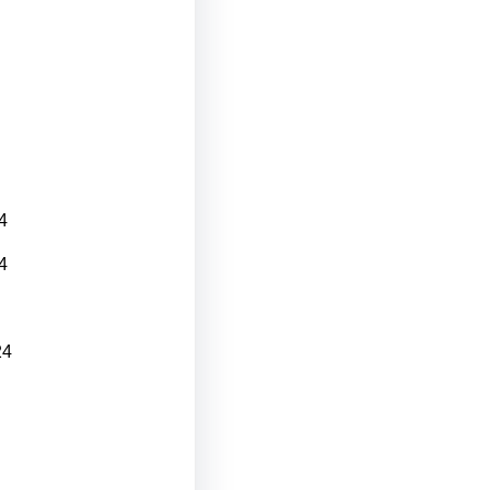
4
4
24