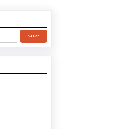
Search