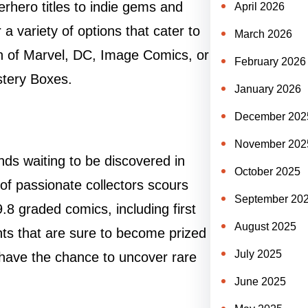
erhero titles to indie gems and
April 2026
 a variety of options that cater to
March 2026
an of Marvel, DC, Image Comics, or
February 2026
stery Boxes.
January 2026
December 202
November 202
nds waiting to be discovered in
October 2025
f passionate collectors scours
September 20
8 graded comics, including first
August 2025
nts that are sure to become prized
July 2025
 have the chance to uncover rare
June 2025