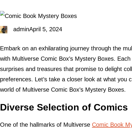
admin
April 5, 2024
Embark on an exhilarating journey through the mul
with Multiverse Comic Box’s Mystery Boxes. Each b
surprises and treasures that promise to delight col
preferences. Let’s take a closer look at what you 
world of Multiverse Comic Box’s Mystery Boxes.
Diverse Selection of Comics
One of the hallmarks of Multiverse
Comic Book My