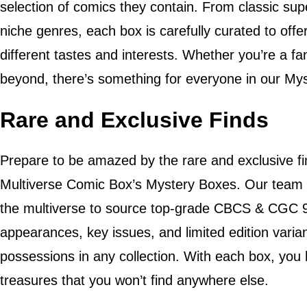
selection of comics they contain. From classic sup
niche genres, each box is carefully curated to offer
different tastes and interests. Whether you’re a f
beyond, there’s something for everyone in our My
Rare and Exclusive Finds
Prepare to be amazed by the rare and exclusive fi
Multiverse Comic Box’s Mystery Boxes. Our team o
the multiverse to source top-grade CBCS & CGC 9.
appearances, key issues, and limited edition varia
possessions in any collection. With each box, you
treasures that you won’t find anywhere else.