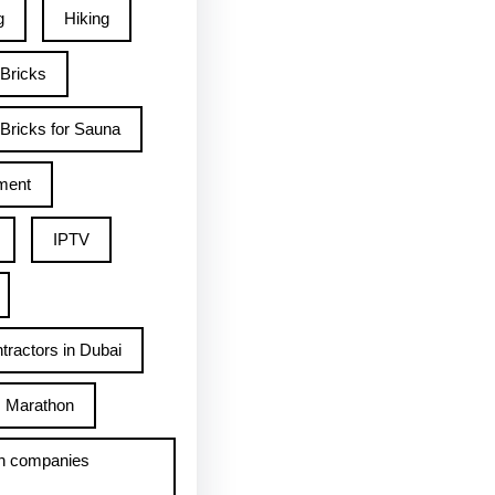
g
Hiking
 Bricks
Bricks for Sauna
ment
IPTV
tractors in Dubai
Marathon
h companies