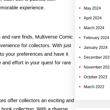
memorable experience.
May 2024
April 2024
March 2024
cs and rare finds, Multiverse Comic
February 2024
enience for collectors. With just
January 2024
 to your preferences and have it
December 202
 and effort in your quest for rare
November 202
October 2023
March 2022
s offer collectors an exciting and
book collecting. With a diverse