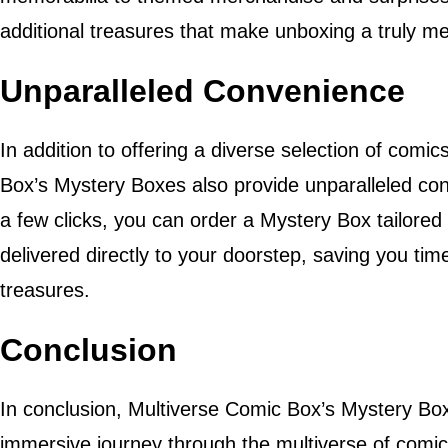
additional treasures that make unboxing a truly 
Unparalleled Convenience
In addition to offering a diverse selection of comi
Box’s Mystery Boxes also provide unparalleled conv
a few clicks, you can order a Mystery Box tailored
delivered directly to your doorstep, saving you time
treasures.
Conclusion
In conclusion, Multiverse Comic Box’s Mystery Boxe
immersive journey through the multiverse of comic 