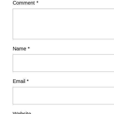
Comment
*
Name
*
Email
*
Website