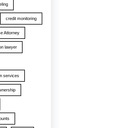
ling
credit monitoring
e Attorney
on lawyer
n services
wnership
ounts