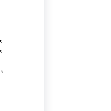
5
5
25