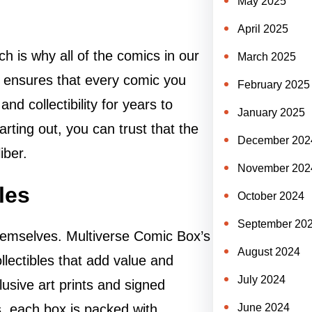
May 2025
April 2025
ch is why all of the comics in our
March 2025
ensures that every comic you
February 2025
and collectibility for years to
January 2025
arting out, you can trust that the
December 202
iber.
November 202
les
October 2024
September 20
themselves. Multiverse Comic Box’s
August 2024
llectibles that add value and
July 2024
usive art prints and signed
June 2024
, each box is packed with