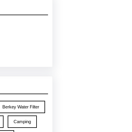
Berkey Water Filter
Camping