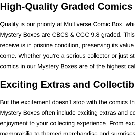
High-Quality Graded Comics
Quality is our priority at Multiverse Comic Box, whi
Mystery Boxes are CBCS & CGC 9.8 graded. This 
receive is in pristine condition, preserving its value 
come. Whether you’re a serious collector or just st
comics in our Mystery Boxes are of the highest cal
Exciting Extras and Collectib
But the excitement doesn’t stop with the comics 
Mystery Boxes often include exciting extras and co
enjoyment to your collecting experience. From excl
memorabilia to themed merchandise and surprises