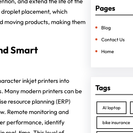
tion, and extend the life of the
Pages
e droplet placement, which
and moving products, making them
Blog
Contact Us
and Smart
Home
aracter inkjet printers into
Tags
s. Many modern printers can be
ise resource planning (ERP)
AI laptop
low. Remote monitoring and
nter performance, identify
bike insurance
real-time. This level of