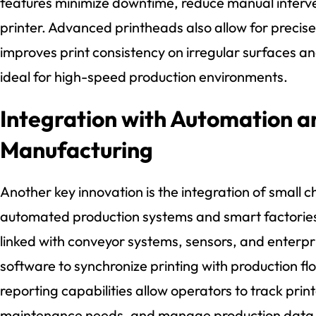
features minimize downtime, reduce manual interven
printer. Advanced printheads also allow for precis
improves print consistency on irregular surfaces 
ideal for high-speed production environments.
Integration with Automation 
Manufacturing
Another key innovation is the integration of small ch
automated production systems and smart factorie
linked with conveyor systems, sensors, and enterpr
software to synchronize printing with production f
reporting capabilities allow operators to track pri
maintenance needs, and manage production data in 