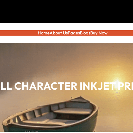
Home
About Us
Pages
Blogs
Buy Now
ALL CHARACTER INKJET P