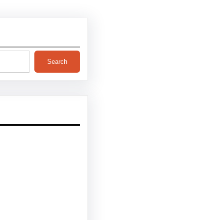
Search