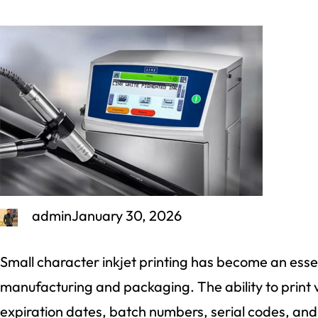
admin
January 30, 2026
Small character inkjet printing has become an ess
manufacturing and packaging. The ability to print 
expiration dates, batch numbers, serial codes, and 