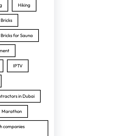
ng
Hiking
Bricks
Bricks for Sauna
ment
IPTV
tractors in Dubai
Marathon
h companies