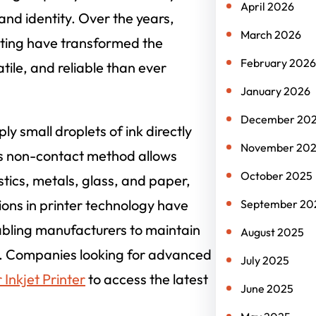
April 2026
rand identity. Over the years,
March 2026
inting have transformed the
February 2026
tile, and reliable than ever
January 2026
December 20
ly small droplets of ink directly
November 20
is non-contact method allows
October 2025
stics, metals, glass, and paper,
ons in printer technology have
September 20
nabling manufacturers to maintain
August 2025
ts. Companies looking for advanced
July 2025
Inkjet Printer
to access the latest
June 2025