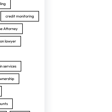
ling
credit monitoring
se Attorney
ion lawyer
n services
ownership
ounts