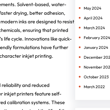
cements. Solvent-based, water-
May 2024
aster drying, better adhesion,
April 2024
 modern inks are designed to resist
March 2024
chemicals, ensuring that printed
February 202
life cycle. Innovations like quick-
iendly formulations have further
January 2024
character inkjet printing.
December 20
November 20
October 2023
reliability and reduced
March 2022
nkjet printers feature self-
ed calibration systems. These