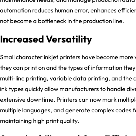
automation reduces human error, enhances efficien
not become a bottleneck in the production line.
Increased Versatility
Small character inkjet printers have become more ve
they can print on and the types of information they
multi-line printing, variable data printing, and the 
ink types quickly allow manufacturers to handle div
extensive downtime. Printers can now mark multiple
multiple languages, and generate complex codes for 
maintaining high print quality.