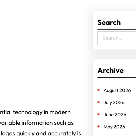
Search
S
e
a
r
Archive
c
h
August 2026
July 2026
ential technology in modern
June 2026
variable information such as
May 2026
logos quickly and accurately is