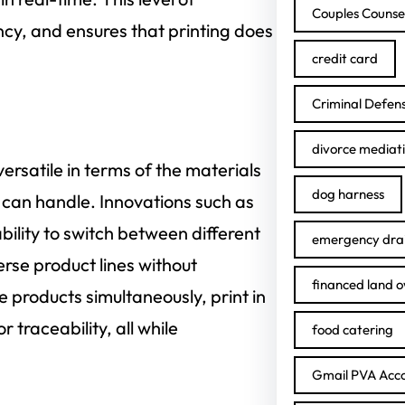
Couples Counse
cy, and ensures that printing does
credit card
Criminal Defen
divorce mediat
rsatile in terms of the materials
dog harness
 can handle. Innovations such as
ability to switch between different
emergency drai
erse product lines without
financed land 
 products simultaneously, print in
traceability, all while
food catering
Gmail PVA Acc