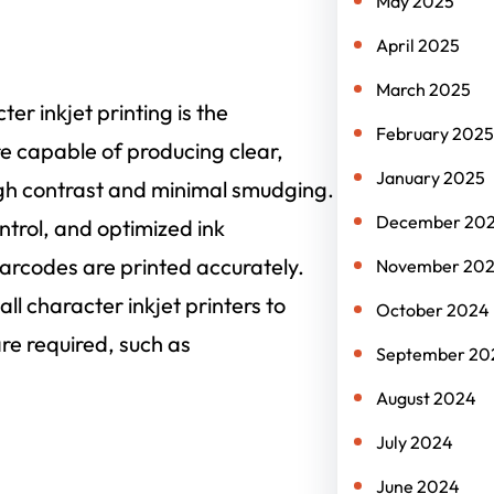
May 2025
April 2025
March 2025
er inkjet printing is the
February 2025
re capable of producing clear,
January 2025
igh contrast and minimal smudging.
December 20
trol, and optimized ink
arcodes are printed accurately.
November 20
ll character inkjet printers to
October 2024
re required, such as
September 20
August 2024
July 2024
June 2024