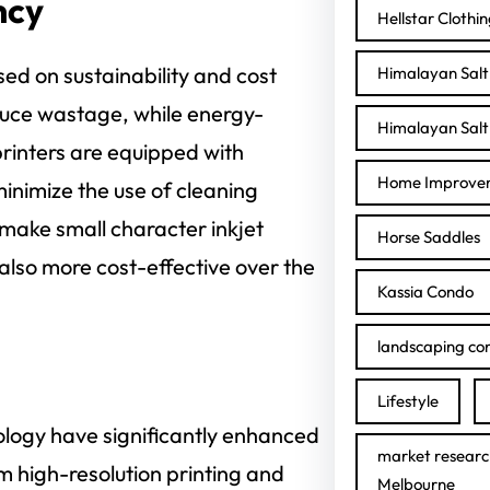
ncy
Hellstar Clothi
ed on sustainability and cost
Himalayan Salt 
uce wastage, while energy-
Himalayan Salt 
rinters are equipped with
Home Improve
nimize the use of cleaning
make small character inkjet
Horse Saddles
 also more cost-effective over the
Kassia Condo
landscaping con
Lifestyle
nology have significantly enhanced
market researc
rom high-resolution printing and
Melbourne