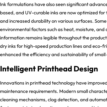
Ink formulations have also seen significant advan
based, and UV-curable inks are now optimized for f
and increased durability on various surfaces. Some
environmental factors such as heat, moisture, and 
information remains legible throughout the product’s 
dry inks for high-speed production lines and eco-fr
enhanced the efficiency and sustainability of small 
Intelligent Printhead Design
Innovations in printhead technology have improved 
maintenance requirements. Modern small character i
cleaning mechanisms, clog detection, and automat