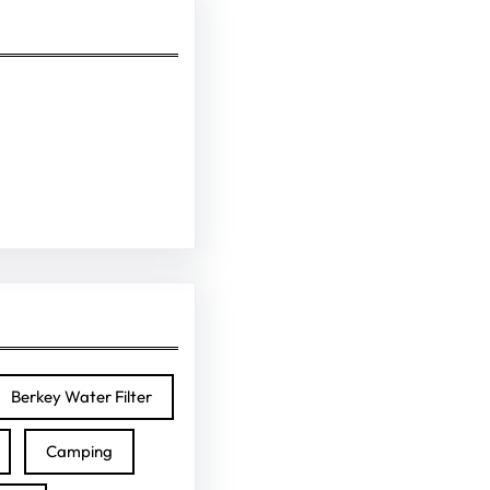
Berkey Water Filter
Camping