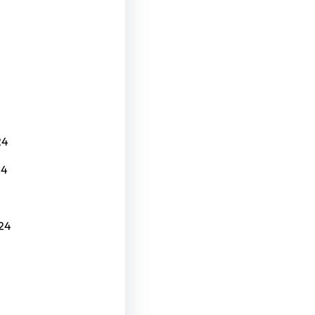
24
24
24