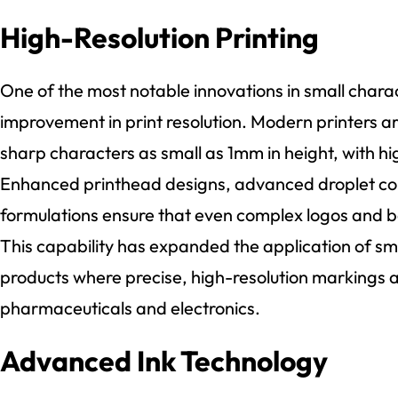
High-Resolution Printing
One of the most notable innovations in small charact
improvement in print resolution. Modern printers a
sharp characters as small as 1mm in height, with h
Enhanced printhead designs, advanced droplet con
formulations ensure that even complex logos and b
This capability has expanded the application of sma
products where precise, high-resolution markings a
pharmaceuticals and electronics.
Advanced Ink Technology