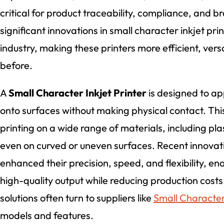
critical for product traceability, compliance, and b
significant innovations in small character inkjet pr
industry, making these printers more efficient, versa
before.
A
Small Character Inkjet Printer
is designed to app
onto surfaces without making physical contact. Th
printing on a wide range of materials, including pla
even on curved or uneven surfaces. Recent innovati
enhanced their precision, speed, and flexibility, e
high-quality output while reducing production cos
solutions often turn to suppliers like
Small Character 
models and features.