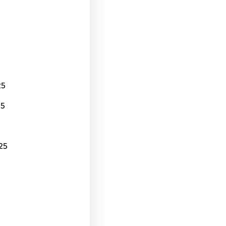
25
25
25