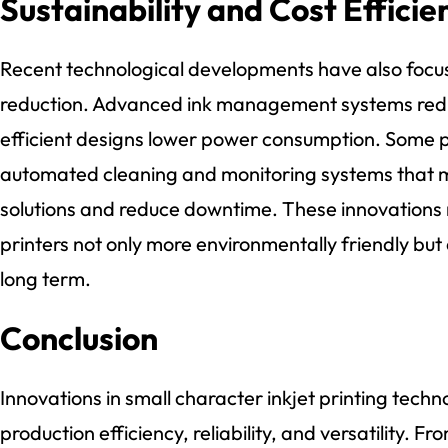
Sustainability and Cost Efficie
Recent technological developments have also focus
reduction. Advanced ink management systems red
efficient designs lower power consumption. Some p
automated cleaning and monitoring systems that mi
solutions and reduce downtime. These innovations 
printers not only more environmentally friendly but
long term.
Conclusion
Innovations in small character inkjet printing tech
production efficiency, reliability, and versatility. F