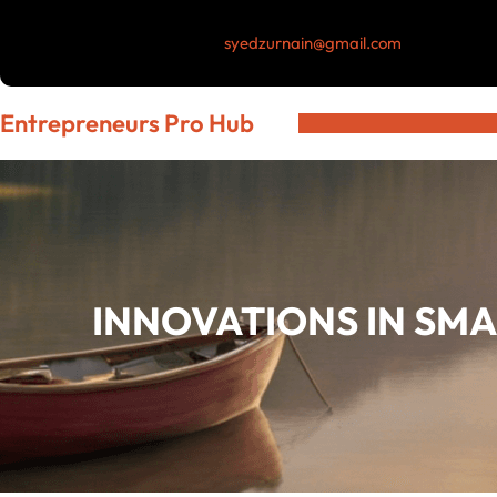
Skip
syedzurnain@gmail.com
to
content
Entrepreneurs Pro Hub
INNOVATIONS IN SM