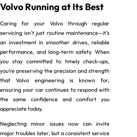
Volvo Running at Its Best
Caring for your Volvo through regular
servicing isn’t just routine maintenance—it’s
an investment in smoother drives, reliable
performance, and long-term safety. When
you stay committed to timely check-ups,
you’re preserving the precision and strength
that Volvo engineering is known for,
ensuring your car continues to respond with
the same confidence and comfort you
appreciate today.
Neglecting minor issues now can invite
major troubles later, but a consistent service