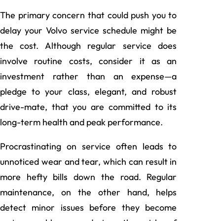
The primary concern that could push you to
delay your Volvo service schedule might be
the cost. Although regular service does
involve routine costs, consider it as an
investment rather than an expense—a
pledge to your class, elegant, and robust
drive-mate, that you are committed to its
long-term health and peak performance.
Procrastinating on service often leads to
unnoticed wear and tear, which can result in
more hefty bills down the road. Regular
maintenance, on the other hand, helps
detect minor issues before they become