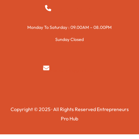
+923015421144
Monday To Saturday : 09.00AM – 08.00PM
Sunday Closed
syedzurnain@gmail.com
Copyright © 2025 · All Rights Reserved Entrepreneurs
Pro Hub