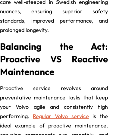
care well-steeped in Swedish engineering
nuances, ensuring superior safety
standards, improved performance, and
prolonged longevity.
Balancing the Act:
Proactive VS Reactive
Maintenance
Proactive service revolves around
preventative maintenance tasks that keep
your Volvo agile and consistently high
performing.
Regular Volvo service
is the
ideal example of proactive maintenance,
ensuring components run smoothly, and