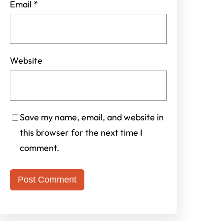
Email
*
Website
Save my name, email, and website in
this browser for the next time I
comment.