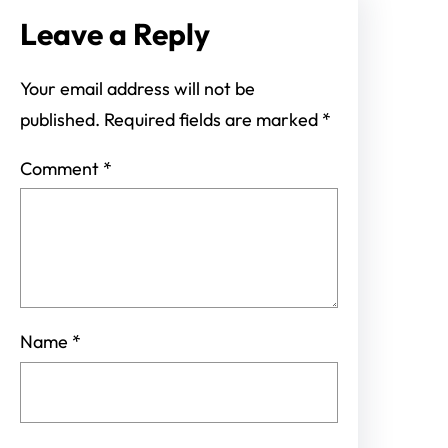
Leave a Reply
Your email address will not be
published.
Required fields are marked
*
Comment
*
Name
*