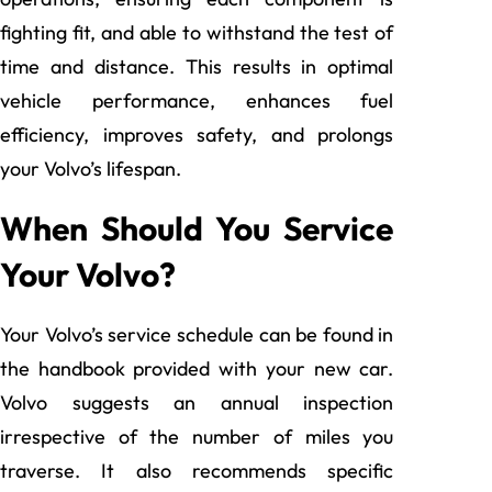
fighting fit, and able to withstand the test of
time and distance. This results in optimal
vehicle performance, enhances fuel
efficiency, improves safety, and prolongs
your Volvo’s lifespan.
When Should You Service
Your Volvo?
Your Volvo’s service schedule can be found in
the handbook provided with your new car.
Volvo suggests an annual inspection
irrespective of the number of miles you
traverse. It also recommends specific