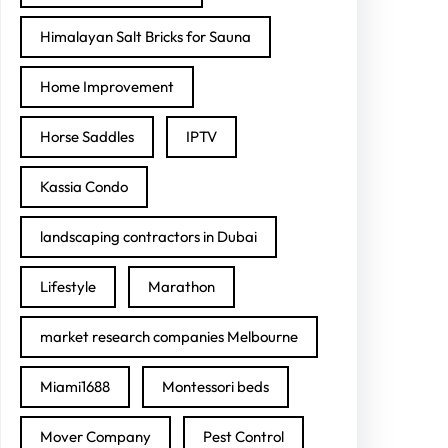
Himalayan Salt Bricks for Sauna
Home Improvement
Horse Saddles
IPTV
Kassia Condo
landscaping contractors in Dubai
Lifestyle
Marathon
market research companies Melbourne
Miami1688
Montessori beds
Mover Company
Pest Control