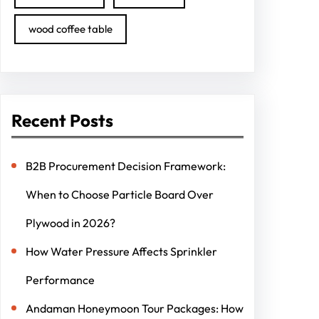
wood coffee table
Recent Posts
B2B Procurement Decision Framework:
When to Choose Particle Board Over
Plywood in 2026?
How Water Pressure Affects Sprinkler
Performance
Andaman Honeymoon Tour Packages: How