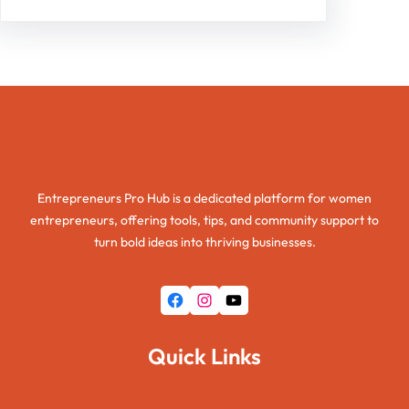
Entrepreneurs Pro Hub
Entrepreneurs Pro Hub is a dedicated platform for women
entrepreneurs, offering tools, tips, and community support to
turn bold ideas into thriving businesses.
Facebook
Instagram
YouTube
Quick Links
Home