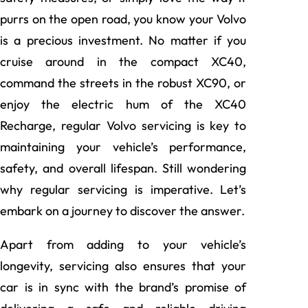
purrs on the open road, you know your Volvo
is a precious investment. No matter if you
cruise around in the compact XC40,
command the streets in the robust XC90, or
enjoy the electric hum of the XC40
Recharge, regular Volvo servicing is key to
maintaining your vehicle’s performance,
safety, and overall lifespan. Still wondering
why regular servicing is imperative. Let’s
embark on a journey to discover the answer.
Apart from adding to your vehicle’s
longevity, servicing also ensures that your
car is in sync with the brand’s promise of