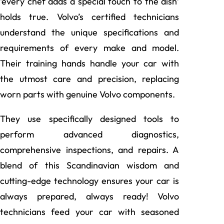
‘every chef adds a special touch to the dish’
holds true. Volvo’s certified technicians
understand the unique specifications and
requirements of every make and model.
Their training hands handle your car with
the utmost care and precision, replacing
worn parts with genuine Volvo components.
They use specifically designed tools to
perform advanced diagnostics,
comprehensive inspections, and repairs. A
blend of this Scandinavian wisdom and
cutting-edge technology ensures your car is
always prepared, always ready! Volvo
technicians feed your car with seasoned