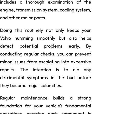
includes a thorough examination of the
engine, transmission system, cooling system,
and other major parts.
Doing this routinely not only keeps your
Volvo humming smoothly but also helps
detect potential problems early. By
conducting regular checks, you can prevent
minor issues from escalating into expensive
repairs. The intention is to nip any
detrimental symptoms in the bud before
they become major calamities.
Regular maintenance builds a strong
foundation for your vehicle’s fundamental
operations, ensuring each component is