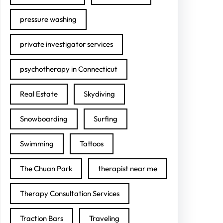
pressure washing
private investigator services
psychotherapy in Connecticut
Real Estate
Skydiving
Snowboarding
Surfing
Swimming
Tattoos
The Chuan Park
therapist near me
Therapy Consultation Services
Traction Bars
Traveling