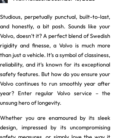
Studious, perpetually punctual, built-to-last,
and honestly, a bit posh. Sounds like your
Volvo, doesn’t it? A perfect blend of Swedish
rigidity and finesse, a Volvo is much more
than just a vehicle. It’s a symbol of classiness,
reliability, and it’s known for its exceptional
safety features. But how do you ensure your
Volvo continues to run smoothly year after
year? Enter regular Volvo service – the
unsung hero of longevity.
Whether you are enamoured by its sleek
design, impressed by its uncompromising
safety measures, or simply love the way it