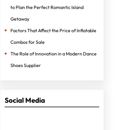
to Plan the Perfect Romantic Island
Getaway
Factors That Affect the Price of Inflatable
Combos for Sale
The Role of Innovation in a Modern Dance
Shoes Supplier
Social Media
Facebook
Twitter
Instagram
LinkedIn
Pinterest
Vimeo
Tumblr