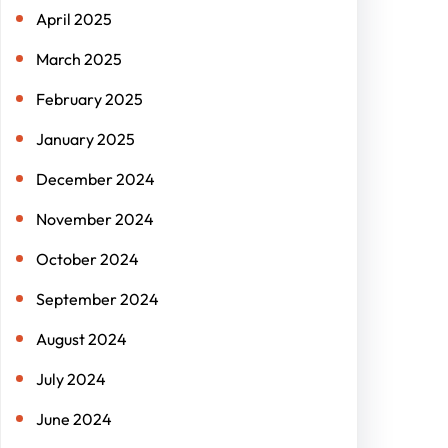
April 2025
March 2025
February 2025
January 2025
December 2024
November 2024
October 2024
September 2024
August 2024
July 2024
June 2024