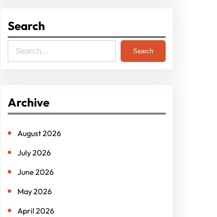
Search
S
Search
e
a
r
Archive
c
h
August 2026
July 2026
June 2026
May 2026
April 2026