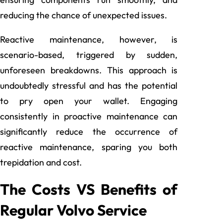
reducing the chance of unexpected issues.
Reactive maintenance, however, is
scenario-based, triggered by sudden,
unforeseen breakdowns. This approach is
undoubtedly stressful and has the potential
to pry open your wallet. Engaging
consistently in proactive maintenance can
significantly reduce the occurrence of
reactive maintenance, sparing you both
trepidation and cost.
The Costs VS Benefits of
Regular Volvo Service