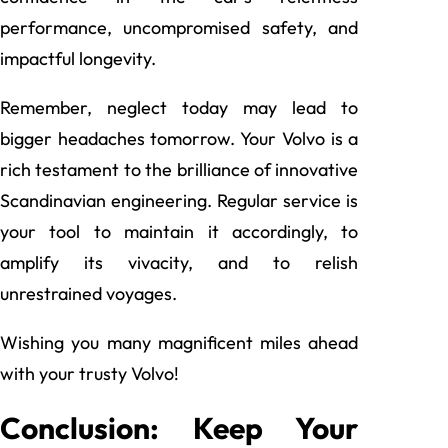
performance, uncompromised safety, and
impactful longevity.
Remember, neglect today may lead to
bigger headaches tomorrow. Your Volvo is a
rich testament to the brilliance of innovative
Scandinavian engineering. Regular service is
your tool to maintain it accordingly, to
amplify its vivacity, and to relish
unrestrained voyages.
Wishing you many magnificent miles ahead
with your trusty Volvo!
Conclusion: Keep Your