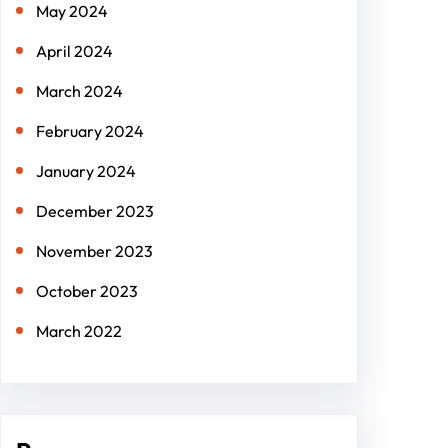
May 2024
April 2024
March 2024
February 2024
January 2024
December 2023
November 2023
October 2023
March 2022