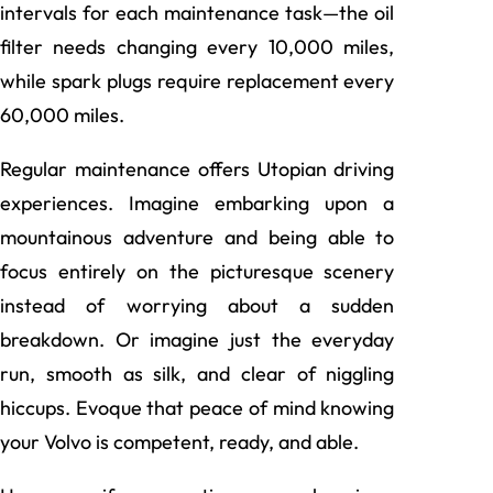
intervals for each maintenance task—the oil
filter needs changing every 10,000 miles,
while spark plugs require replacement every
60,000 miles.
Regular maintenance offers Utopian driving
experiences. Imagine embarking upon a
mountainous adventure and being able to
focus entirely on the picturesque scenery
instead of worrying about a sudden
breakdown. Or imagine just the everyday
run, smooth as silk, and clear of niggling
hiccups. Evoque that peace of mind knowing
your Volvo is competent, ready, and able.