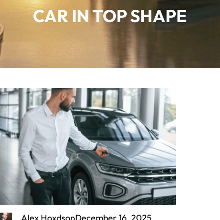
CAR IN TOP SHAPE
Alex Hoxdson
December 16, 2025