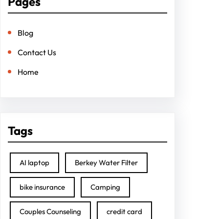
Pages
Blog
Contact Us
Home
Tags
AI laptop
Berkey Water Filter
bike insurance
Camping
Couples Counseling
credit card