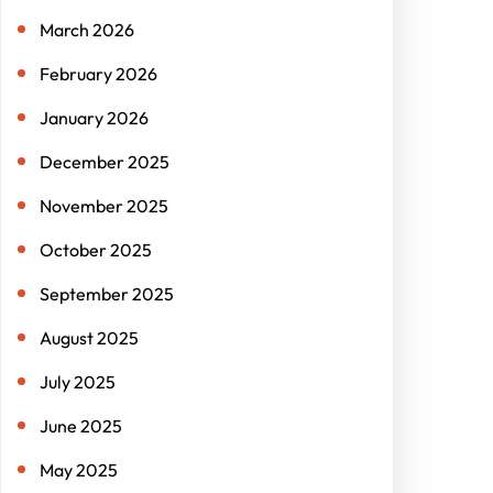
March 2026
February 2026
January 2026
December 2025
November 2025
October 2025
September 2025
August 2025
July 2025
June 2025
May 2025