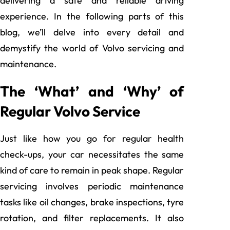
delivering a safe and reliable driving
experience. In the following parts of this
blog, we’ll delve into every detail and
demystify the world of Volvo servicing and
maintenance.
The ‘What’ and ‘Why’ of
Regular Volvo Service
Just like how you go for regular health
check-ups, your car necessitates the same
kind of care to remain in peak shape. Regular
servicing involves periodic maintenance
tasks like oil changes, brake inspections, tyre
rotation, and filter replacements. It also