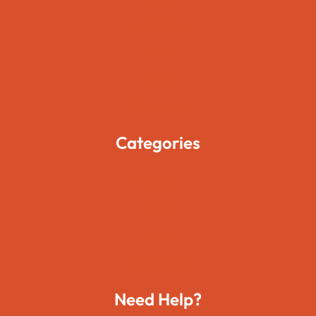
About Us
Pages
Blogs
Contact Us
Categories
Movies
Travels
Foods
Technology
Need Help?