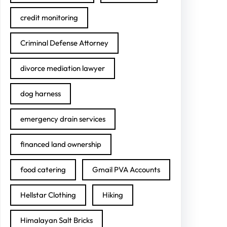
credit monitoring
Criminal Defense Attorney
divorce mediation lawyer
dog harness
emergency drain services
financed land ownership
food catering
Gmail PVA Accounts
Hellstar Clothing
Hiking
Himalayan Salt Bricks