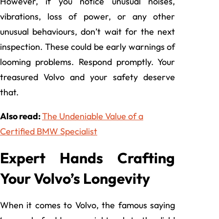
However, if you notice unusual noises,
vibrations, loss of power, or any other
unusual behaviours, don’t wait for the next
inspection. These could be early warnings of
looming problems. Respond promptly. Your
treasured Volvo and your safety deserve
that.
Also read:
The Undeniable Value of a
Certified BMW Specialist
Expert Hands Crafting
Your Volvo’s Longevity
When it comes to Volvo, the famous saying