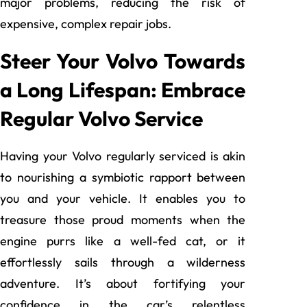
major problems, reducing the risk of
expensive, complex repair jobs.
Steer Your Volvo Towards
a Long Lifespan: Embrace
Regular Volvo Service
Having your Volvo regularly serviced is akin
to nourishing a symbiotic rapport between
you and your vehicle. It enables you to
treasure those proud moments when the
engine purrs like a well-fed cat, or it
effortlessly sails through a wilderness
adventure. It’s about fortifying your
confidence in the car’s relentless