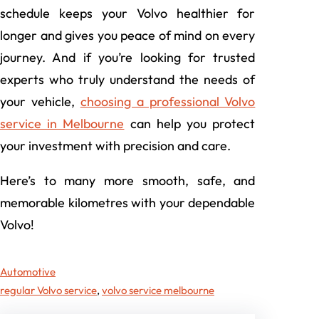
schedule keeps your Volvo healthier for
longer and gives you peace of mind on every
journey. And if you’re looking for trusted
experts who truly understand the needs of
your vehicle,
choosing a professional Volvo
service in Melbourne
can help you protect
your investment with precision and care.
Here’s to many more smooth, safe, and
memorable kilometres with your dependable
Volvo!
Automotive
regular Volvo service
, 
volvo service melbourne