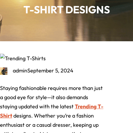
T-SHIRT DESIGNS
admin
September 5, 2024
Staying fashionable requires more than just
a good eye for style—it also demands
staying updated with the latest
Trending T-
Shirt
designs. Whether you’re a fashion
enthusiast or a casual dresser, keeping up