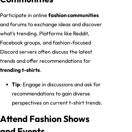
Participate in online
fashion communities
and forums to exchange ideas and discover
what’s trending. Platforms like Reddit,
Facebook groups, and fashion-focused
Discord servers often discuss the latest
trends and offer recommendations for
trending t-shirts
.
Tip
: Engage in discussions and ask for
recommendations to gain diverse
perspectives on current t-shirt trends.
Attend Fashion Shows
and Events