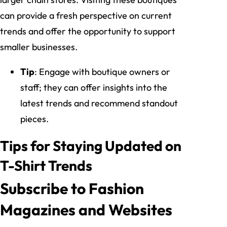
can provide a fresh perspective on current
trends and offer the opportunity to support
smaller businesses.
Tip
: Engage with boutique owners or
staff; they can offer insights into the
latest trends and recommend standout
pieces.
Tips for Staying Updated on
T-Shirt Trends
Subscribe to Fashion
Magazines and Websites