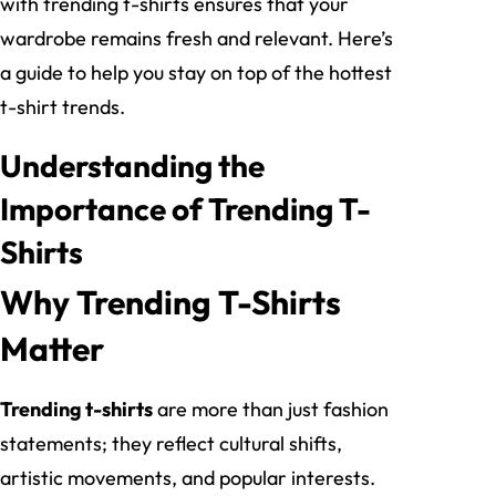
with trending t-shirts ensures that your
wardrobe remains fresh and relevant. Here’s
a guide to help you stay on top of the hottest
t-shirt trends.
Understanding the
Importance of Trending T-
Shirts
Why Trending T-Shirts
Matter
Trending t-shirts
are more than just fashion
statements; they reflect cultural shifts,
artistic movements, and popular interests.