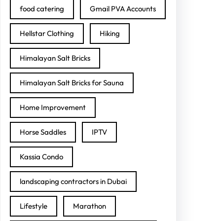
food catering
Gmail PVA Accounts
Hellstar Clothing
Hiking
Himalayan Salt Bricks
Himalayan Salt Bricks for Sauna
Home Improvement
Horse Saddles
IPTV
Kassia Condo
landscaping contractors in Dubai
Lifestyle
Marathon