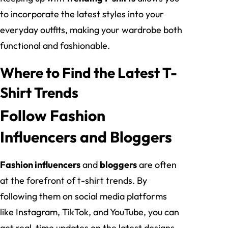
to incorporate the latest styles into your
everyday outfits, making your wardrobe both
functional and fashionable.
Where to Find the Latest T-
Shirt Trends
Follow Fashion
Influencers and Bloggers
Fashion influencers
and
bloggers
are often
at the forefront of t-shirt trends. By
following them on social media platforms
like Instagram, TikTok, and YouTube, you can
get real-time updates on the latest designs