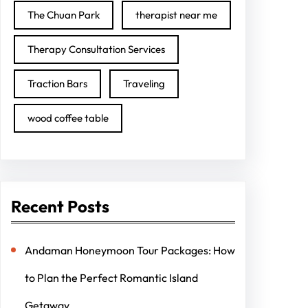
The Chuan Park
therapist near me
Therapy Consultation Services
Traction Bars
Traveling
wood coffee table
Recent Posts
Andaman Honeymoon Tour Packages: How
to Plan the Perfect Romantic Island
Getaway