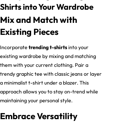
Shirts into Your Wardrobe
Mix and Match with
Existing Pieces
Incorporate
trending t-shirts
into your
existing wardrobe by mixing and matching
them with your current clothing. Pair a
trendy graphic tee with classic jeans or layer
a minimalist t-shirt under a blazer. This
approach allows you to stay on-trend while
maintaining your personal style.
Embrace Versatility