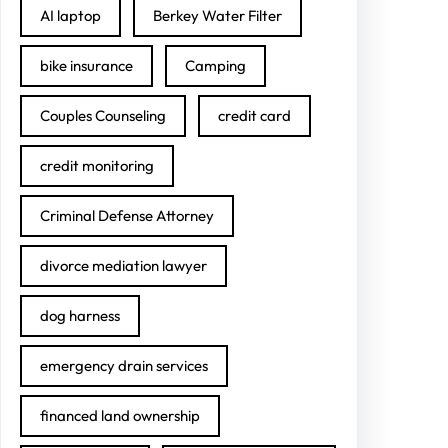
AI laptop
Berkey Water Filter
bike insurance
Camping
Couples Counseling
credit card
credit monitoring
Criminal Defense Attorney
divorce mediation lawyer
dog harness
emergency drain services
financed land ownership