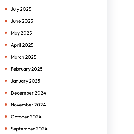
July 2025
June 2025
May 2025
April 2025
March 2025
February 2025
January 2025
December 2024
November 2024
October 2024
September 2024