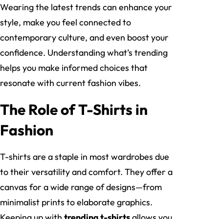
Wearing the latest trends can enhance your
style, make you feel connected to
contemporary culture, and even boost your
confidence. Understanding what’s trending
helps you make informed choices that
resonate with current fashion vibes.
The Role of T-Shirts in
Fashion
T-shirts are a staple in most wardrobes due
to their versatility and comfort. They offer a
canvas for a wide range of designs—from
minimalist prints to elaborate graphics.
Keeping up with
trending t-shirts
allows you