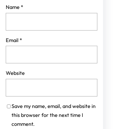
Name
*
Email
*
Website
Save my name, email, and website in
this browser for the next time I
comment.