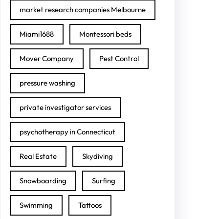
market research companies Melbourne
Miami1688
Montessori beds
Mover Company
Pest Control
pressure washing
private investigator services
psychotherapy in Connecticut
Real Estate
Skydiving
Snowboarding
Surfing
Swimming
Tattoos