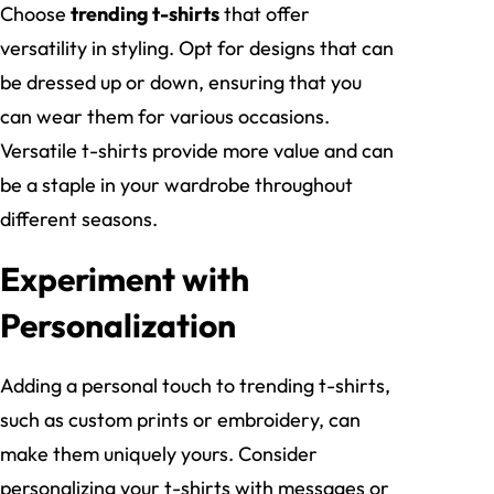
Choose
trending t-shirts
that offer
versatility in styling. Opt for designs that can
be dressed up or down, ensuring that you
can wear them for various occasions.
Versatile t-shirts provide more value and can
be a staple in your wardrobe throughout
different seasons.
Experiment with
Personalization
Adding a personal touch to trending t-shirts,
such as custom prints or embroidery, can
make them uniquely yours. Consider
personalizing your t-shirts with messages or