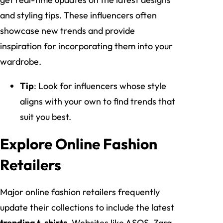
and styling tips. These influencers often
showcase new trends and provide
inspiration for incorporating them into your
wardrobe.
Tip
: Look for influencers whose style
aligns with your own to find trends that
suit you best.
Explore Online Fashion
Retailers
Major online fashion retailers frequently
update their collections to include the latest
trending t-shirts
. Websites like ASOS, Zara,