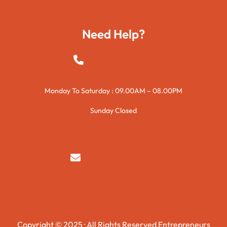
Technology
Need Help?
+923015421144
Monday To Saturday : 09.00AM – 08.00PM
Sunday Closed
syedzurnain@gmail.com
Copyright © 2025 · All Rights Reserved Entrepreneurs