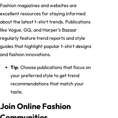
Fashion magazines and websites are
excellent resources for staying informed
about the latest t-shirt trends. Publications
like Vogue, GQ, and Harper’s Bazaar
regularly feature trend reports and style
guides that highlight popular t-shirt designs
and fashion innovations.
Tip
: Choose publications that focus on
your preferred style to get trend
recommendations that match your
taste.
Join Online Fashion
Communities