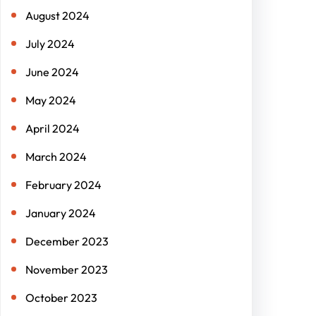
August 2024
July 2024
June 2024
May 2024
April 2024
March 2024
February 2024
January 2024
December 2023
November 2023
October 2023