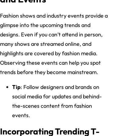
Fashion shows and industry events provide a
glimpse into the upcoming trends and
designs. Even if you can’t attend in person,
many shows are streamed online, and
highlights are covered by fashion media.
Observing these events can help you spot
trends before they become mainstream.
Tip
: Follow designers and brands on
social media for updates and behind-
the-scenes content from fashion
events.
Incorporating Trending T-