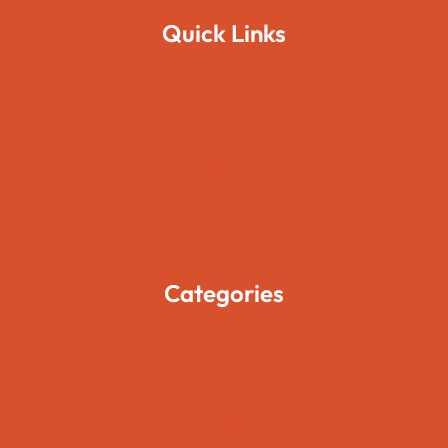
Quick Links
Home
About Us
Pages
Blogs
Contact Us
Categories
Movies
Travels
Foods