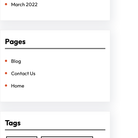
March 2022
Pages
Blog
Contact Us
Home
Tags