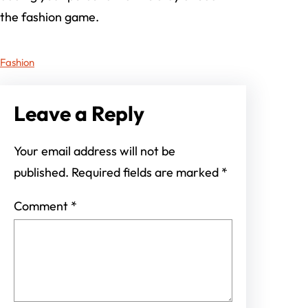
the fashion game.
Fashion
Leave a Reply
Your email address will not be
published.
Required fields are marked
*
Comment
*