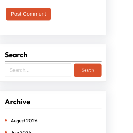
Search
S
Search
e
a
r
Archive
c
h
August 2026
July 2026