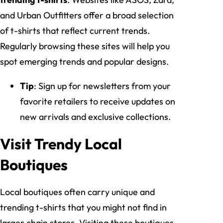
and Urban Outfitters offer a broad selection
of t-shirts that reflect current trends.
Regularly browsing these sites will help you
spot emerging trends and popular designs.
Tip
: Sign up for newsletters from your
favorite retailers to receive updates on
new arrivals and exclusive collections.
Visit Trendy Local
Boutiques
Local boutiques often carry unique and
trending t-shirts that you might not find in
larger chain stores. Visiting these boutiques