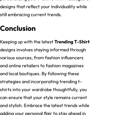
designs that reflect your individuality while
still embracing current trends.
Conclusion
Keeping up with the latest
Trending T-Shirt
designs involves staying informed through
various sources, from fashion influencers
and online retailers to fashion magazines
and local boutiques. By following these
strategies and incorporating trending t-
shirts into your wardrobe thoughtfully, you
can ensure that your style remains current
and stylish. Embrace the latest trends while
adding your personal flair to stay ahead in