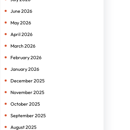
June 2026
May 2026
April 2026
March 2026
February 2026
January 2026
December 2025
November 2025
October 2025
September 2025
August 2025