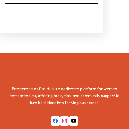
Facebook
Twitter
Instagram
LinkedIn
Pinterest
Vimeo
Tumblr
Entrepreneurs Pro Hub
Entrepreneurs Pro Hub is a dedicated platform for women
entrepreneurs, offering tools, tips, and community support to
turn bold ideas into thriving businesses.
Facebook
Instagram
YouTube