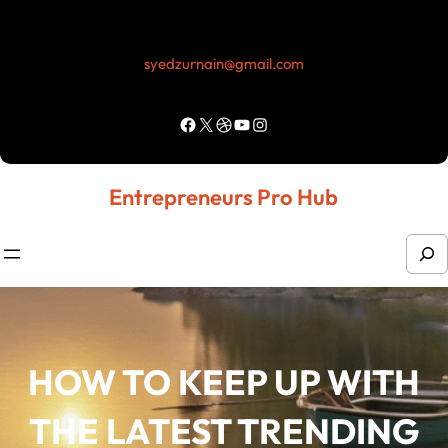
Skip
to
syedzurnain@gmail.com
content
Facebook
X
Dribbble
YouTube
Instagram
Entrepreneurs Pro Hub
S
e
a
r
HOW TO KEEP UP WITH
c
h
THE LATEST TRENDING