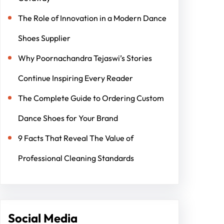
The Role of Innovation in a Modern Dance
Shoes Supplier
Why Poornachandra Tejaswi’s Stories
Continue Inspiring Every Reader
The Complete Guide to Ordering Custom
Dance Shoes for Your Brand
9 Facts That Reveal The Value of
Professional Cleaning Standards
Social Media