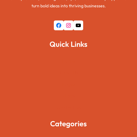
turn bold ideas into thriving businesses.
Facebook
Instagram
YouTube
Quick Links
Home
About Us
Pages
Blogs
Contact Us
Categories