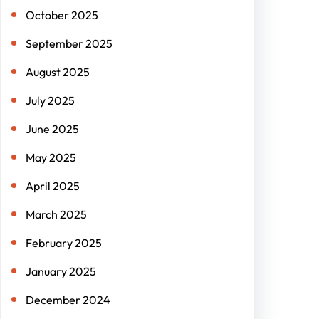
October 2025
September 2025
August 2025
July 2025
June 2025
May 2025
April 2025
March 2025
February 2025
January 2025
December 2024