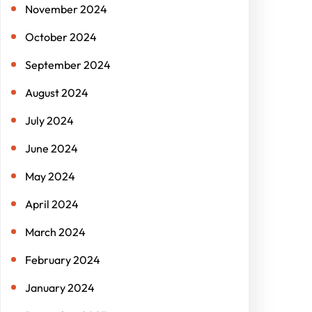
November 2024
October 2024
September 2024
August 2024
July 2024
June 2024
May 2024
April 2024
March 2024
February 2024
January 2024