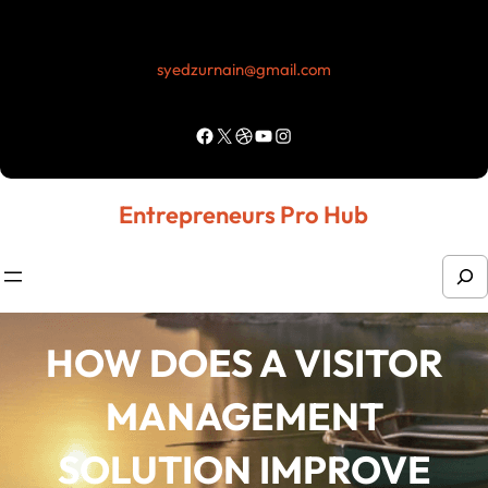
Skip
to
syedzurnain@gmail.com
content
Facebook
X
Dribbble
YouTube
Instagram
Entrepreneurs Pro Hub
S
e
a
HOW DOES A VISITOR
r
MANAGEMENT
c
h
SOLUTION IMPROVE