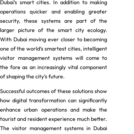
Dubai’s smart cities. In addition to making
operations quicker and enabling greater
security, these systems are part of the
larger picture of the smart city ecology.
With Dubai moving ever closer to becoming
one of the world’s smartest cities, intelligent
visitor management systems will come to
the fore as an increasingly vital component
of shaping the city’s future.
Successful outcomes of these solutions show
how digital transformation can significantly
enhance urban operations and make the
tourist and resident experience much better.
The visitor management systems in Dubai