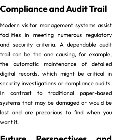
Compliance and Audit Trail
Modern visitor management systems assist
facilities in meeting numerous regulatory
and security criteria. A dependable audit
trail can be the one causing, for example,
the automatic maintenance of detailed
digital records, which might be critical in
security investigations or compliance audits.
In contrast to traditional paper-based
systems that may be damaged or would be
lost and are precarious to find when you
want it.
Future Perspectives and