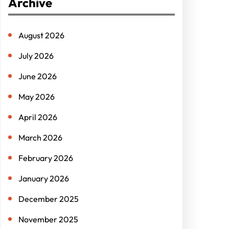
Archive
c
h
August 2026
July 2026
June 2026
May 2026
April 2026
March 2026
February 2026
January 2026
December 2025
November 2025