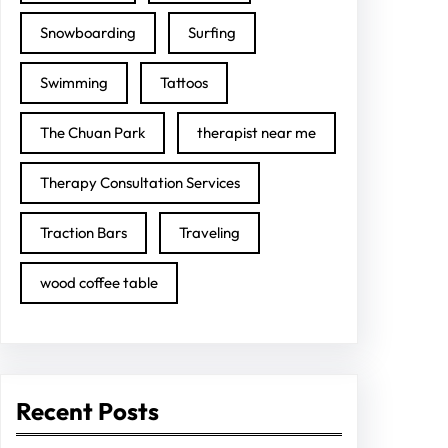
Snowboarding
Surfing
Swimming
Tattoos
The Chuan Park
therapist near me
Therapy Consultation Services
Traction Bars
Traveling
wood coffee table
Recent Posts