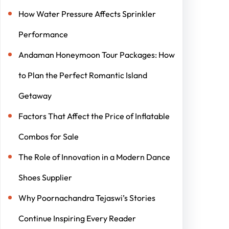
How Water Pressure Affects Sprinkler
Performance
Andaman Honeymoon Tour Packages: How
to Plan the Perfect Romantic Island
Getaway
Factors That Affect the Price of Inflatable
Combos for Sale
The Role of Innovation in a Modern Dance
Shoes Supplier
Why Poornachandra Tejaswi’s Stories
Continue Inspiring Every Reader