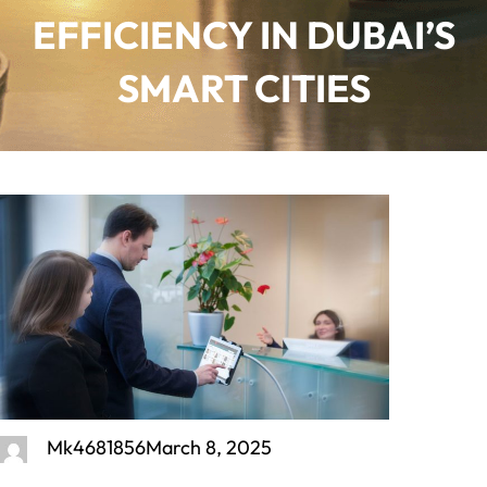
EFFICIENCY IN DUBAI’S
SMART CITIES
Mk4681856
March 8, 2025