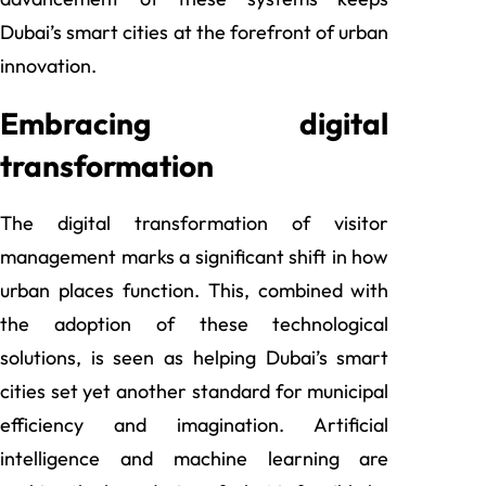
Dubai’s smart cities at the forefront of urban
innovation.
Embracing digital
transformation
The digital transformation of visitor
management marks a significant shift in how
urban places function. This, combined with
the adoption of these technological
solutions, is seen as helping Dubai’s smart
cities set yet another standard for municipal
efficiency and imagination. Artificial
intelligence and machine learning are