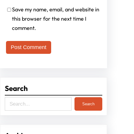
Save my name, email, and website in
this browser for the next time I
comment.
Search
S
Search
e
a
r