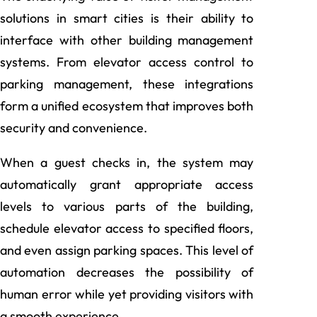
solutions in smart cities is their ability to
interface with other building management
systems. From elevator access control to
parking management, these integrations
form a unified ecosystem that improves both
security and convenience.
When a guest checks in, the system may
automatically grant appropriate access
levels to various parts of the building,
schedule elevator access to specified floors,
and even assign parking spaces. This level of
automation decreases the possibility of
human error while yet providing visitors with
a smooth experience.