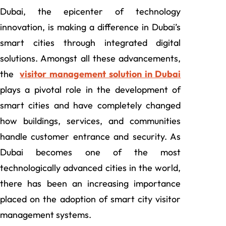
Dubai, the epicenter of technology
innovation, is making a difference in Dubai’s
smart cities through integrated digital
solutions. Amongst all these advancements,
the
visitor management solution in Dubai
plays a pivotal role in the development of
smart cities and have completely changed
how buildings, services, and communities
handle customer entrance and security. As
Dubai becomes one of the most
technologically advanced cities in the world,
there has been an increasing importance
placed on the adoption of smart city visitor
management systems.