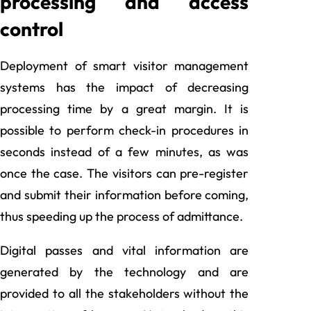
processing and access
control
Deployment of smart visitor management
systems has the impact of decreasing
processing time by a great margin. It is
possible to perform check-in procedures in
seconds instead of a few minutes, as was
once the case. The visitors can pre-register
and submit their information before coming,
thus speeding up the process of admittance.
Digital passes and vital information are
generated by the technology and are
provided to all the stakeholders without the