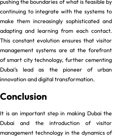
pushing the boundaries of what is feasible by
continuing to integrate with the systems to
make them increasingly sophisticated and
adapting and learning from each contact.
This constant evolution ensures that visitor
management systems are at the forefront
of smart city technology, further cementing
Dubai’s lead as the pioneer of urban
innovation and digital transformation.
Conclusion
It is an important step in making Dubai the
Dubai and the introduction of visitor
management technology in the dynamics of