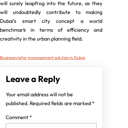
will surely leapfrog into the future, as they
will undoubtedly contribute to making
Dubai’s smart city concept a world
benchmark in terms of efficiency and
creativity in the urban planning field.
Business
visitor management solution in Dubai
Leave a Reply
Your email address will not be
published.
Required fields are marked
*
Comment
*