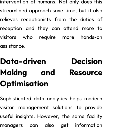
intervention of humans. Not only does this
streamlined approach save time, but it also
relieves receptionists from the duties of
reception and they can attend more to
visitors who require more hands-on
assistance.
Data-driven Decision
Making and Resource
Optimisation
Sophisticated data analytics helps modern
visitor management solutions to provide
useful insights. However, the same facility
managers can also get information