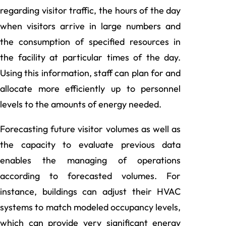
regarding visitor traffic, the hours of the day
when visitors arrive in large numbers and
the consumption of specified resources in
the facility at particular times of the day.
Using this information, staff can plan for and
allocate more efficiently up to personnel
levels to the amounts of energy needed.
Forecasting future visitor volumes as well as
the capacity to evaluate previous data
enables the managing of operations
according to forecasted volumes. For
instance, buildings can adjust their HVAC
systems to match modeled occupancy levels,
which can provide very significant energy