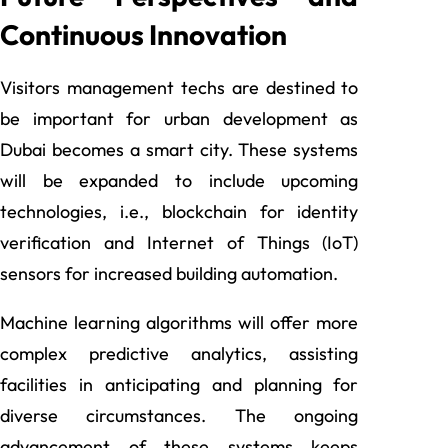
Continuous Innovation
Visitors management techs are destined to
be important for urban development as
Dubai becomes a smart city. These systems
will be expanded to include upcoming
technologies, i.e., blockchain for identity
verification and Internet of Things (IoT)
sensors for increased building automation.
Machine learning algorithms will offer more
complex predictive analytics, assisting
facilities in anticipating and planning for
diverse circumstances. The ongoing
advancement of these systems keeps