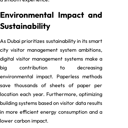
Environmental Impact and
Sustainability
As Dubai prioritizes sustainability in its smart
city visitor management system
ambitions,
digital visitor management systems make a
big contribution to decreasing
environmental impact. Paperless methods
save thousands of sheets of paper per
location each year. Furthermore, optimizing
building systems based on visitor data results
in more efficient energy consumption and a
lower carbon impact.