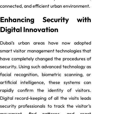
connected, and efficient urban environment.
Enhancing Security with
Digital Innovation
Dubai’s urban areas have now adopted
smart visitor management technologies that
have completely changed the procedures of
security. Using such advanced technology as
facial recognition, biometric scanning, or
artificial intelligence, these systems can
rapidly confirm the identity of visitors.
Digital record-keeping of all the visits leads
security professionals to track the visitor’s
movement, find patterns, and react