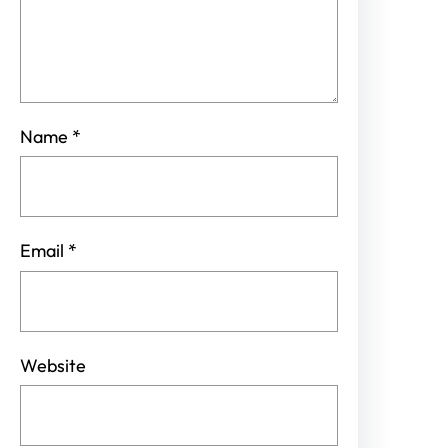
Name
*
Email
*
Website