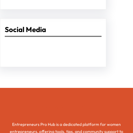
Social Media
Facebook
Twitter
Instagram
LinkedIn
Pinterest
Vimeo
Tumblr
Entrepreneurs Pro Hub
Entrepreneurs Pro Hub is a dedicated platform for women
entrepreneurs, offering tools, tips, and community support to