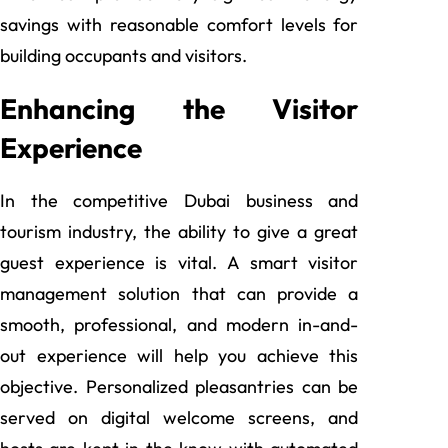
savings with reasonable comfort levels for
building occupants and visitors.
Enhancing the Visitor
Experience
In the competitive Dubai business and
tourism industry, the ability to give a great
guest experience is vital. A smart visitor
management solution that can provide a
smooth, professional, and modern in-and-
out experience will help you achieve this
objective. Personalized pleasantries can be
served on digital welcome screens, and