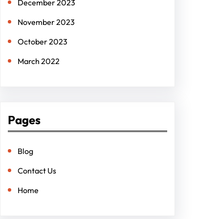
December 2023
November 2023
October 2023
March 2022
Pages
Blog
Contact Us
Home