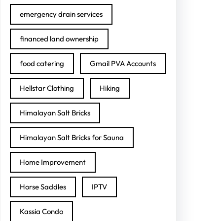
emergency drain services
financed land ownership
food catering
Gmail PVA Accounts
Hellstar Clothing
Hiking
Himalayan Salt Bricks
Himalayan Salt Bricks for Sauna
Home Improvement
Horse Saddles
IPTV
Kassia Condo