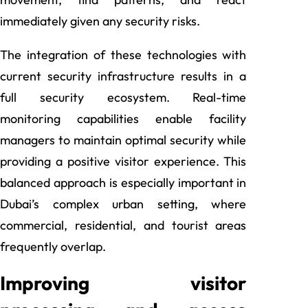
immediately given any security risks.
The integration of these technologies with
current security infrastructure results in a
full security ecosystem. Real-time
monitoring capabilities enable facility
managers to maintain optimal security while
providing a positive visitor experience. This
balanced approach is especially important in
Dubai’s complex urban setting, where
commercial, residential, and tourist areas
frequently overlap.
Improving visitor