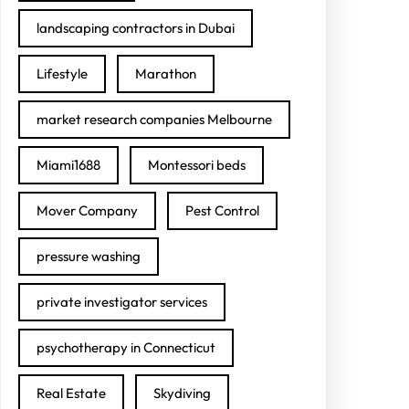
landscaping contractors in Dubai
Lifestyle
Marathon
market research companies Melbourne
Miami1688
Montessori beds
Mover Company
Pest Control
pressure washing
private investigator services
psychotherapy in Connecticut
Real Estate
Skydiving