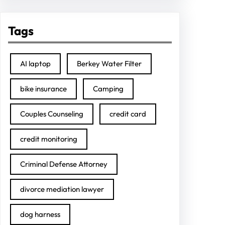
Tags
AI laptop
Berkey Water Filter
bike insurance
Camping
Couples Counseling
credit card
credit monitoring
Criminal Defense Attorney
divorce mediation lawyer
dog harness