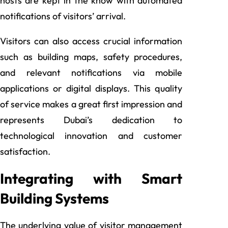
hosts are kept in the know with automated
notifications of visitors’ arrival.
Visitors can also access crucial information
such as building maps, safety procedures,
and relevant notifications via mobile
applications or digital displays. This quality
of service makes a great first impression and
represents Dubai’s dedication to
technological innovation and customer
satisfaction.
Integrating with Smart
Building Systems
The underlying value of visitor management