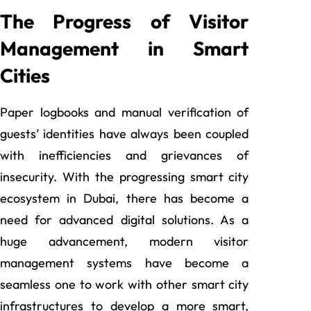
The Progress of Visitor
Management in Smart
Cities
Paper logbooks and manual verification of
guests’ identities have always been coupled
with inefficiencies and grievances of
insecurity. With the progressing smart city
ecosystem in Dubai, there has become a
need for advanced digital solutions. As a
huge advancement, modern visitor
management systems have become a
seamless one to work with other smart city
infrastructures to develop a more smart,