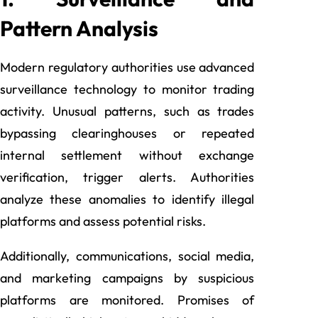
Pattern Analysis
Modern regulatory authorities use advanced
surveillance technology to monitor trading
activity. Unusual patterns, such as trades
bypassing clearinghouses or repeated
internal settlement without exchange
verification, trigger alerts. Authorities
analyze these anomalies to identify illegal
platforms and assess potential risks.
Additionally, communications, social media,
and marketing campaigns by suspicious
platforms are monitored. Promises of