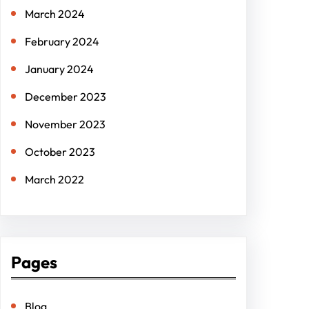
March 2024
February 2024
January 2024
December 2023
November 2023
October 2023
March 2022
Pages
Blog