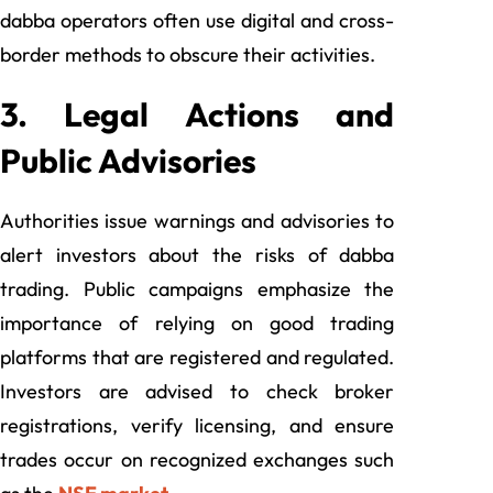
dabba operators often use digital and cross-
border methods to obscure their activities.
3. Legal Actions and
Public Advisories
Authorities issue warnings and advisories to
alert investors about the risks of dabba
trading. Public campaigns emphasize the
importance of relying on good trading
platforms that are registered and regulated.
Investors are advised to check broker
registrations, verify licensing, and ensure
trades occur on recognized exchanges such