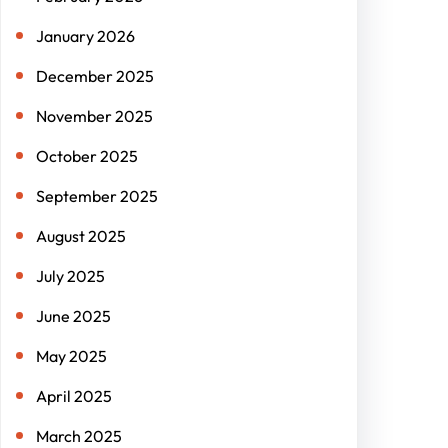
January 2026
December 2025
November 2025
October 2025
September 2025
August 2025
July 2025
June 2025
May 2025
April 2025
March 2025