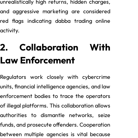
unrealistically high returns, hidden charges,
and aggressive marketing are considered
red flags indicating dabba trading online
activity.
2. Collaboration With
Law Enforcement
Regulators work closely with cybercrime
units, financial intelligence agencies, and law
enforcement bodies to trace the operators
of illegal platforms. This collaboration allows
authorities to dismantle networks, seize
funds, and prosecute offenders. Cooperation
between multiple agencies is vital because