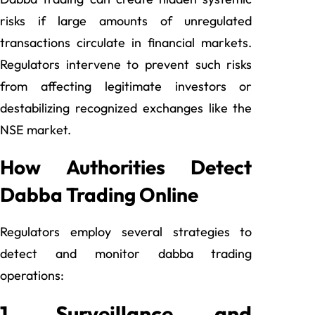
risks if large amounts of unregulated
transactions circulate in financial markets.
Regulators intervene to prevent such risks
from affecting legitimate investors or
destabilizing recognized exchanges like the
NSE market.
How Authorities Detect
Dabba Trading Online
Regulators employ several strategies to
detect and monitor dabba trading
operations:
1. Surveillance and