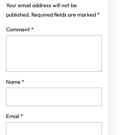
Your email address will not be
published.
Required fields are marked
*
Comment
*
Name
*
Email
*