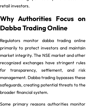
retail investors.
Why Authorities Focus on
Dabba Trading Online
Regulators monitor dabba trading online
primarily to protect investors and maintain
market integrity. The NSE market and other
recognized exchanges have stringent rules
for transparency, settlement, and risk
management. Dabba trading bypasses these
safeguards, creating potential threats to the
broader financial system.
Some primary reasons authorities monitor