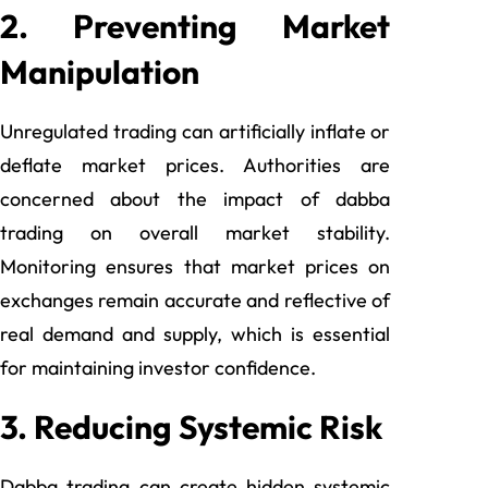
2. Preventing Market
Manipulation
Unregulated trading can artificially inflate or
deflate market prices. Authorities are
concerned about the impact of dabba
trading on overall market stability.
Monitoring ensures that market prices on
exchanges remain accurate and reflective of
real demand and supply, which is essential
for maintaining investor confidence.
3. Reducing Systemic Risk
Dabba trading can create hidden systemic