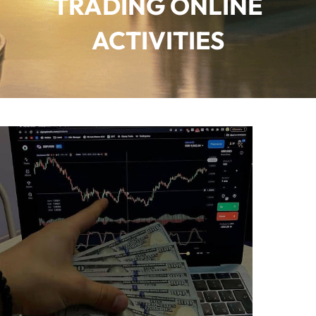
TRADING ONLINE
ACTIVITIES