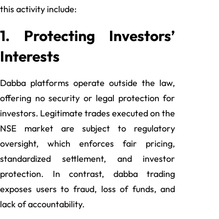
this activity include:
1. Protecting Investors’
Interests
Dabba platforms operate outside the law,
offering no security or legal protection for
investors. Legitimate trades executed on the
NSE market are subject to regulatory
oversight, which enforces fair pricing,
standardized settlement, and investor
protection. In contrast, dabba trading
exposes users to fraud, loss of funds, and
lack of accountability.