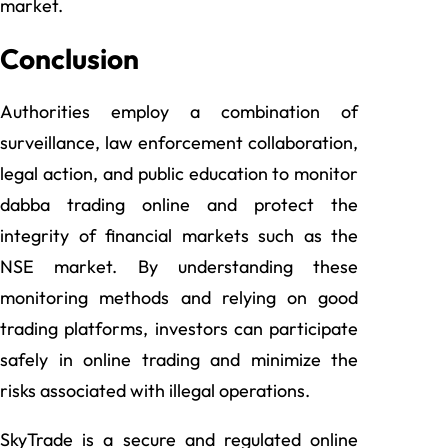
market.
Conclusion
Authorities employ a combination of
surveillance, law enforcement collaboration,
legal action, and public education to monitor
dabba trading online and protect the
integrity of financial markets such as the
NSE market. By understanding these
monitoring methods and relying on good
trading platforms, investors can participate
safely in online trading and minimize the
risks associated with illegal operations.
SkyTrade is a secure and regulated online