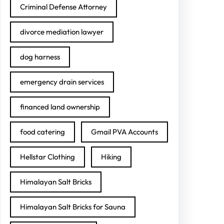
Criminal Defense Attorney
divorce mediation lawyer
dog harness
emergency drain services
financed land ownership
food catering
Gmail PVA Accounts
Hellstar Clothing
Hiking
Himalayan Salt Bricks
Himalayan Salt Bricks for Sauna