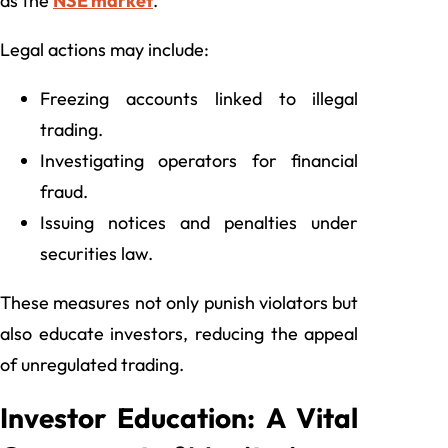
as the
NSE market
.
Legal actions may include:
Freezing accounts linked to illegal
trading.
Investigating operators for financial
fraud.
Issuing notices and penalties under
securities law.
These measures not only punish violators but
also educate investors, reducing the appeal
of unregulated trading.
Investor Education: A Vital