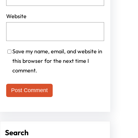
Website
Save my name, email, and website in
this browser for the next time I
comment.
Search