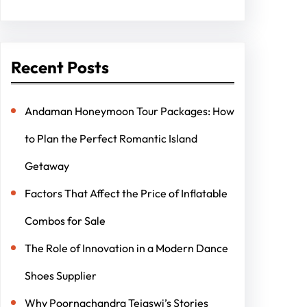
Recent Posts
Andaman Honeymoon Tour Packages: How
to Plan the Perfect Romantic Island
Getaway
Factors That Affect the Price of Inflatable
Combos for Sale
The Role of Innovation in a Modern Dance
Shoes Supplier
Why Poornachandra Tejaswi’s Stories