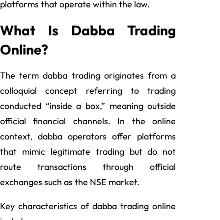
platforms that operate within the law.
What Is Dabba Trading
Online?
The term dabba trading originates from a
colloquial concept referring to trading
conducted “inside a box,” meaning outside
official financial channels. In the online
context, dabba operators offer platforms
that mimic legitimate trading but do not
route transactions through official
exchanges such as the NSE market.
Key characteristics of dabba trading online