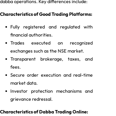
dabba operations. Key differences include:
Characteristics of Good Trading Platforms:
Fully registered and regulated with
financial authorities.
Trades executed on recognized
exchanges such as the NSE market.
Transparent brokerage, taxes, and
fees.
Secure order execution and real-time
market data.
Investor protection mechanisms and
grievance redressal.
Characteristics of Dabba Trading Online: