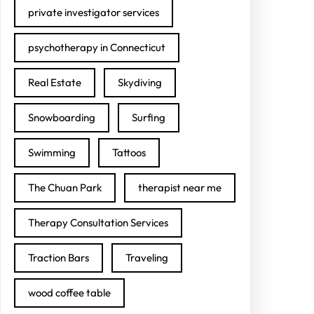
private investigator services
psychotherapy in Connecticut
Real Estate
Skydiving
Snowboarding
Surfing
Swimming
Tattoos
The Chuan Park
therapist near me
Therapy Consultation Services
Traction Bars
Traveling
wood coffee table