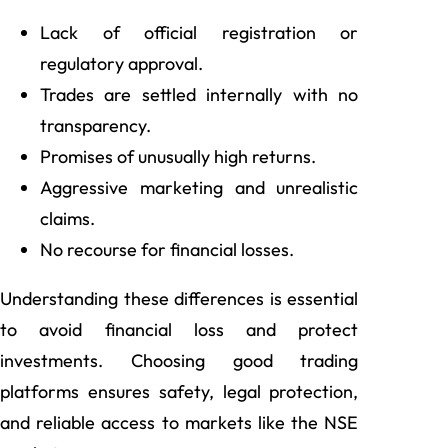
Lack of official registration or
regulatory approval.
Trades are settled internally with no
transparency.
Promises of unusually high returns.
Aggressive marketing and unrealistic
claims.
No recourse for financial losses.
Understanding these differences is essential
to avoid financial loss and protect
investments. Choosing good trading
platforms ensures safety, legal protection,
and reliable access to markets like the NSE