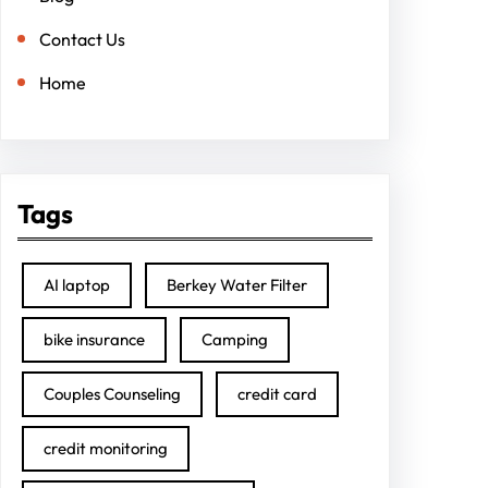
Contact Us
Home
Tags
AI laptop
Berkey Water Filter
bike insurance
Camping
Couples Counseling
credit card
credit monitoring