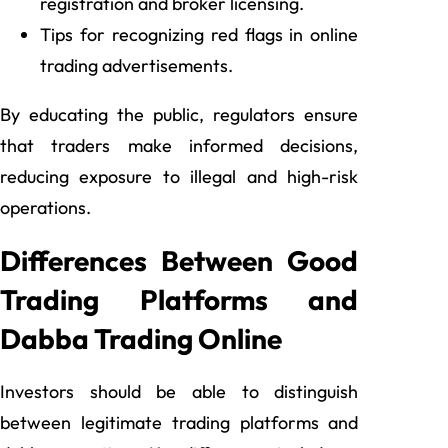
registration and broker licensing.
Tips for recognizing red flags in online
trading advertisements.
By educating the public, regulators ensure
that traders make informed decisions,
reducing exposure to illegal and high-risk
operations.
Differences Between Good
Trading Platforms and
Dabba Trading Online
Investors should be able to distinguish
between legitimate trading platforms and