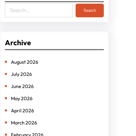
S
Search
e
a
r
Archive
c
h
August 2026
July 2026
June 2026
May 2026
April 2026
March 2026
February 2026