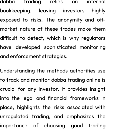
dabba trading relies on internal
bookkeeping, leaving investors highly
exposed to risks. The anonymity and off-
market nature of these trades make them
difficult to detect, which is why regulators
have developed sophisticated monitoring
and enforcement strategies.
Understanding the methods authorities use
to track and monitor dabba trading online is
crucial for any investor. It provides insight
into the legal and financial frameworks in
place, highlights the risks associated with
unregulated trading, and emphasizes the
importance of choosing good trading