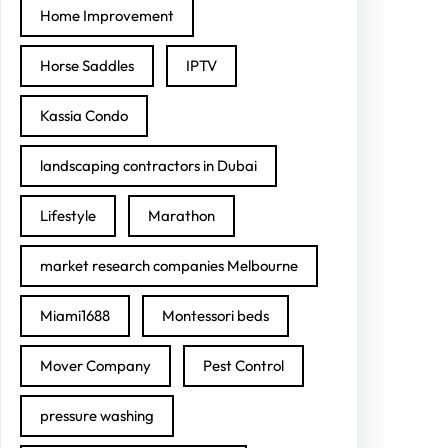
Home Improvement
Horse Saddles
IPTV
Kassia Condo
landscaping contractors in Dubai
Lifestyle
Marathon
market research companies Melbourne
Miami1688
Montessori beds
Mover Company
Pest Control
pressure washing