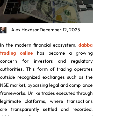
Alex Hoxdson
December 12, 2025
In the modern financial ecosystem,
dabba
trading online
has become a growing
concern for investors and regulatory
authorities. This form of trading operates
outside recognized exchanges such as the
NSE market, bypassing legal and compliance
frameworks. Unlike trades executed through
legitimate platforms, where transactions
are transparently settled and recorded,