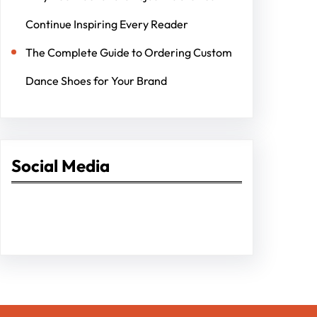
Continue Inspiring Every Reader
The Complete Guide to Ordering Custom
Dance Shoes for Your Brand
Social Media
Facebook
Twitter
Instagram
LinkedIn
Pinterest
Vimeo
Tumblr