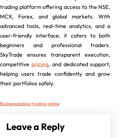
trading platform offering access to the NSE,
MCX, Forex, and global markets. With
advanced tools, real-time analytics, and a
user-friendly interface, it caters to both
beginners and professional traders.
SkyTrade ensures transparent execution,
competitive
pricing
, and dedicated support,
helping users trade confidently and grow
their portfolios safely.
Business
dabba trading online
Leave a Reply