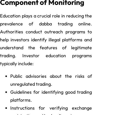
Component of Monitoring
Education plays a crucial role in reducing the
prevalence of dabba trading online.
Authorities conduct outreach programs to
help investors identify illegal platforms and
understand the features of legitimate
trading. Investor education programs
typically include:
Public advisories about the risks of
unregulated trading.
Guidelines for identifying good trading
platforms.
Instructions for verifying exchange