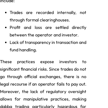
include:
Trades are recorded internally, not
through formal clearinghouses.
Profit and loss are settled directly
between the operator and investor.
Lack of transparency in transaction and
fund handling.
These practices expose investors to
significant financial risks. Since trades do not
go through official exchanges, there is no
legal recourse if an operator fails to pay out.
Moreover, the lack of regulatory oversight
allows for manipulative practices, making
dabba trading particularly hazardous for