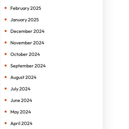
February 2025
January 2025
December 2024
November 2024
October 2024
September 2024
August 2024
July 2024
June 2024
May 2024
April 2024