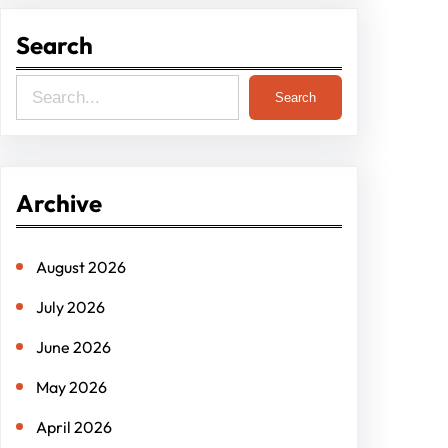
Search
S
Search
e
a
r
Archive
c
h
August 2026
July 2026
June 2026
May 2026
April 2026