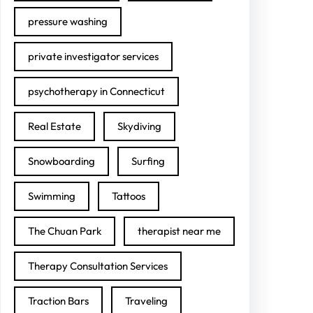
pressure washing
private investigator services
psychotherapy in Connecticut
Real Estate
Skydiving
Snowboarding
Surfing
Swimming
Tattoos
The Chuan Park
therapist near me
Therapy Consultation Services
Traction Bars
Traveling