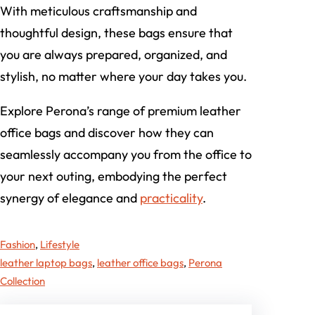
With meticulous craftsmanship and
thoughtful design, these bags ensure that
you are always prepared, organized, and
stylish, no matter where your day takes you.
Explore Perona’s range of premium leather
office bags and discover how they can
seamlessly accompany you from the office to
your next outing, embodying the perfect
synergy of elegance and
practicality
.
Fashion
, 
Lifestyle
leather laptop bags
, 
leather office bags
, 
Perona
Collection