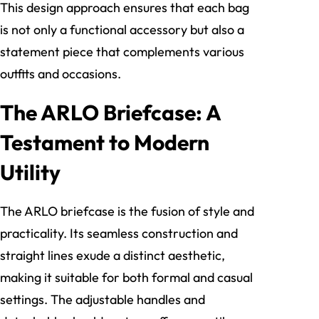
This design approach ensures that each bag
is not only a functional accessory but also a
statement piece that complements various
outfits and occasions.
The ARLO Briefcase: A
Testament to Modern
Utility
The ARLO briefcase is the fusion of style and
practicality. Its seamless construction and
straight lines exude a distinct aesthetic,
making it suitable for both formal and casual
settings. The adjustable handles and