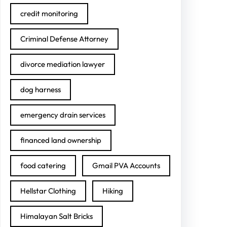
credit monitoring
Criminal Defense Attorney
divorce mediation lawyer
dog harness
emergency drain services
financed land ownership
food catering
Gmail PVA Accounts
Hellstar Clothing
Hiking
Himalayan Salt Bricks