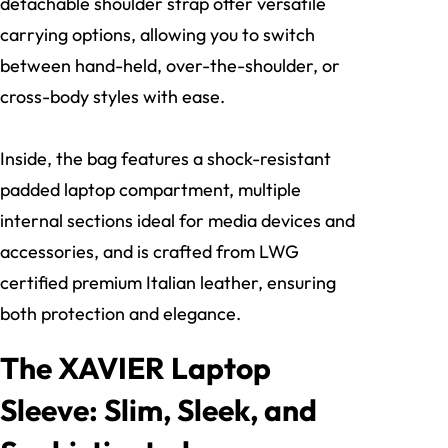
detachable shoulder strap offer versatile
carrying options, allowing you to switch
between hand-held, over-the-shoulder, or
cross-body styles with ease.
Inside, the bag features a shock-resistant
padded laptop compartment, multiple
internal sections ideal for media devices and
accessories, and is crafted from LWG
certified premium Italian leather, ensuring
both protection and elegance.
The XAVIER Laptop
Sleeve: Slim, Sleek, and