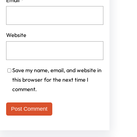
Email
*
Website
Save my name, email, and website in
this browser for the next time I
comment.