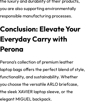
the luxury and durability of their products,
you are also supporting environmentally
responsible manufacturing processes.
Conclusion: Elevate Your
Everyday Carry with
Perona
Perona’s collection of premium leather
laptop bags offers the perfect blend of style,
functionality, and sustainability. Whether
you choose the versatile ARLO briefcase,
the sleek XAVIER laptop sleeve, or the
elegant MIGUEL backpack.