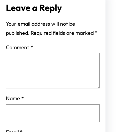
Leave a Reply
Your email address will not be
published.
Required fields are marked
*
Comment
*
Name
*