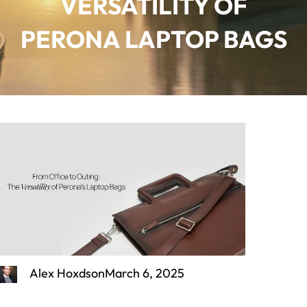
VERSATILITY OF
PERONA LAPTOP BAGS
Alex Hoxdson
March 6, 2025