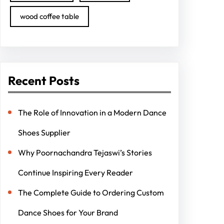
wood coffee table
Recent Posts
The Role of Innovation in a Modern Dance
Shoes Supplier
Why Poornachandra Tejaswi’s Stories
Continue Inspiring Every Reader
The Complete Guide to Ordering Custom
Dance Shoes for Your Brand