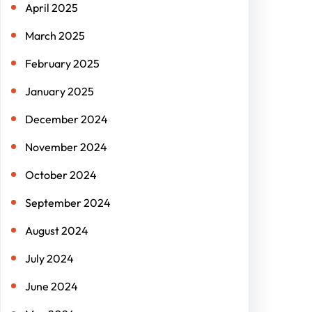
April 2025
March 2025
February 2025
January 2025
December 2024
November 2024
October 2024
September 2024
August 2024
July 2024
June 2024