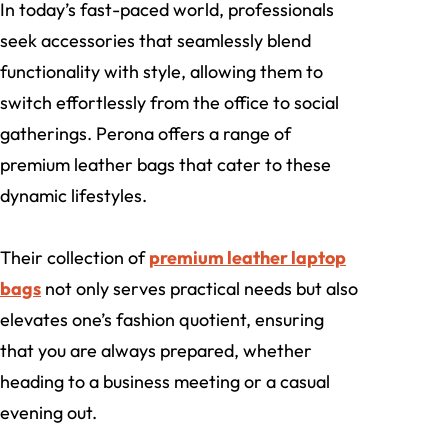
In today’s fast-paced world, professionals
seek accessories that seamlessly blend
functionality with style, allowing them to
switch effortlessly from the office to social
gatherings. Perona offers a range of
premium leather bags that cater to these
dynamic lifestyles.
Their collection of
premium leather laptop
bags
not only serves practical needs but also
elevates one’s fashion quotient, ensuring
that you are always prepared, whether
heading to a business meeting or a casual
evening out.