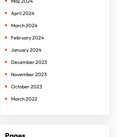
May 2024
April 2024
March 2024
February 2024
January 2024
December 2023
November 2023
October 2023
March 2022
Pages