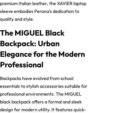
premium Italian leather, the XAVIER laptop
sleeve embodies Perona’s dedication to
quality and style.
The MIGUEL Black
Backpack: Urban
Elegance for the Modern
Professional
Backpacks have evolved from school
essentials to stylish accessories suitable for
professional environments. The MIGUEL
black backpack offers a formal and sleek
design for modern utility. It features quick-