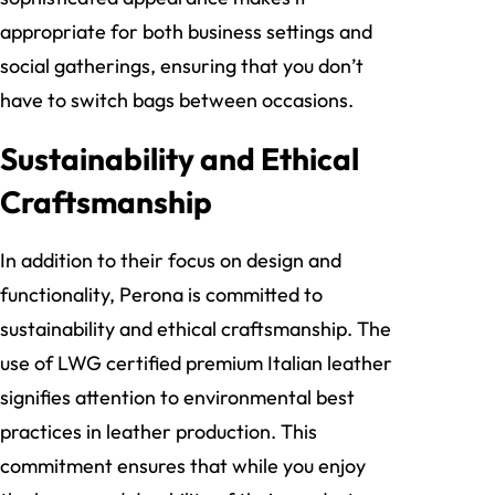
appropriate for both business settings and
social gatherings, ensuring that you don’t
have to switch bags between occasions.
Sustainability and Ethical
Craftsmanship
In addition to their focus on design and
functionality, Perona is committed to
sustainability and ethical craftsmanship. The
use of LWG certified premium Italian leather
signifies attention to environmental best
practices in leather production. This
commitment ensures that while you enjoy