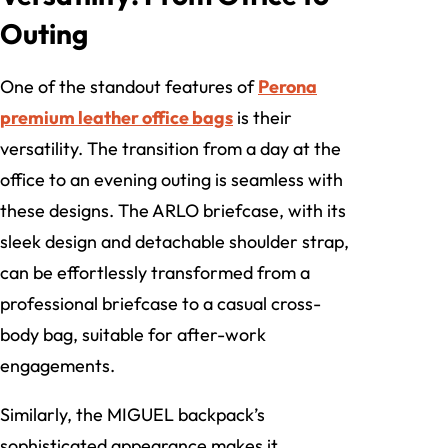
Outing
One of the standout features of
Perona
premium leather office bags
is their
versatility. The transition from a day at the
office to an evening outing is seamless with
these designs. The ARLO briefcase, with its
sleek design and detachable shoulder strap,
can be effortlessly transformed from a
professional briefcase to a casual cross-
body bag, suitable for after-work
engagements.
Similarly, the MIGUEL backpack’s
sophisticated appearance makes it