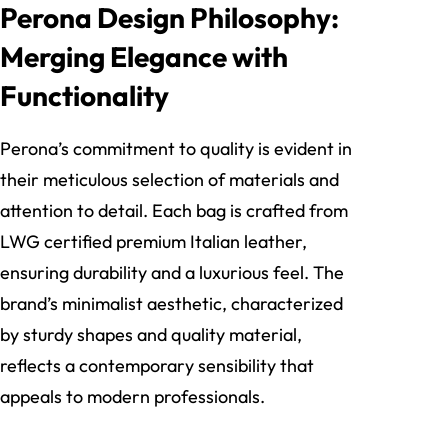
Perona Design Philosophy:
Merging Elegance with
Functionality
Perona’s commitment to quality is evident in
their meticulous selection of materials and
attention to detail. Each bag is crafted from
LWG certified premium Italian leather,
ensuring durability and a luxurious feel. The
brand’s minimalist aesthetic, characterized
by sturdy shapes and quality material,
reflects a contemporary sensibility that
appeals to modern professionals.