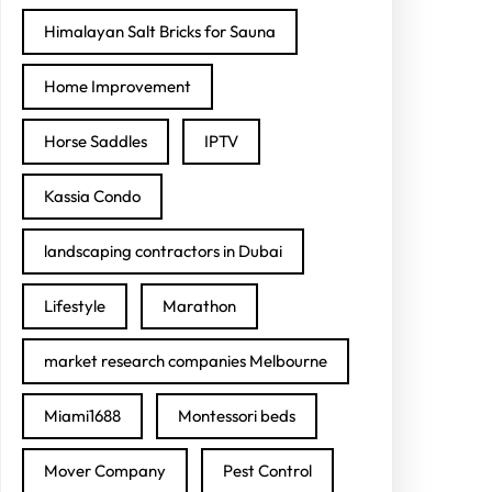
Himalayan Salt Bricks for Sauna
Home Improvement
Horse Saddles
IPTV
Kassia Condo
landscaping contractors in Dubai
Lifestyle
Marathon
market research companies Melbourne
Miami1688
Montessori beds
Mover Company
Pest Control