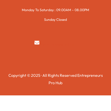
Monday To Saturday : 09.00AM – 08.00PM
Sunday Closed
syedzurnain@gmail.com
Copyright © 2025 · All Rights Reserved Entrepreneurs
Pro Hub