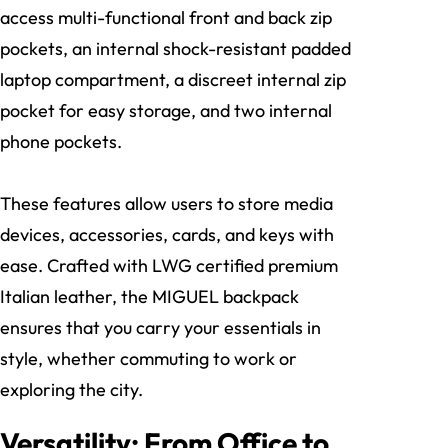
access multi-functional front and back zip
pockets, an internal shock-resistant padded
laptop compartment, a discreet internal zip
pocket for easy storage, and two internal
phone pockets.
These features allow users to store media
devices, accessories, cards, and keys with
ease. Crafted with LWG certified premium
Italian leather, the MIGUEL backpack
ensures that you carry your essentials in
style, whether commuting to work or
exploring the city.
Versatility: From Office to