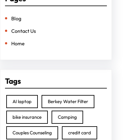
Blog
Contact Us
Home
Tags
AI laptop
Berkey Water Filter
bike insurance
Camping
Couples Counseling
credit card