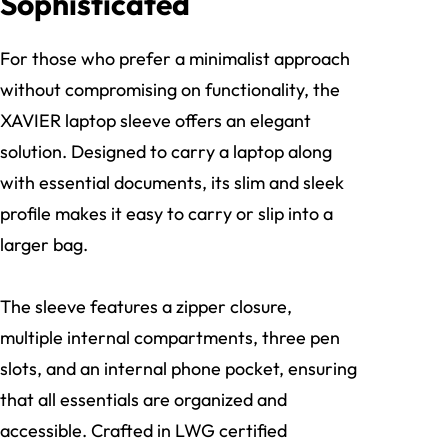
Sophisticated
For those who prefer a minimalist approach
without compromising on functionality, the
XAVIER laptop sleeve offers an elegant
solution. Designed to carry a laptop along
with essential documents, its slim and sleek
profile makes it easy to carry or slip into a
larger bag.
The sleeve features a zipper closure,
multiple internal compartments, three pen
slots, and an internal phone pocket, ensuring
that all essentials are organized and
accessible. Crafted in LWG certified