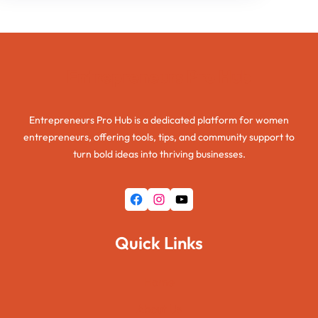
Entrepreneurs Pro Hub
Entrepreneurs Pro Hub is a dedicated platform for women
entrepreneurs, offering tools, tips, and community support to
turn bold ideas into thriving businesses.
Facebook
Instagram
YouTube
Quick Links
Home
About Us