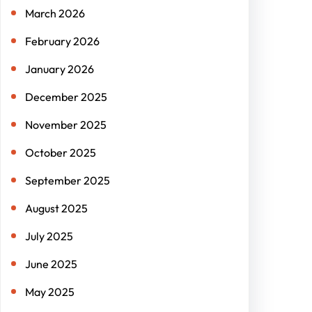
March 2026
February 2026
January 2026
December 2025
November 2025
October 2025
September 2025
August 2025
July 2025
June 2025
May 2025