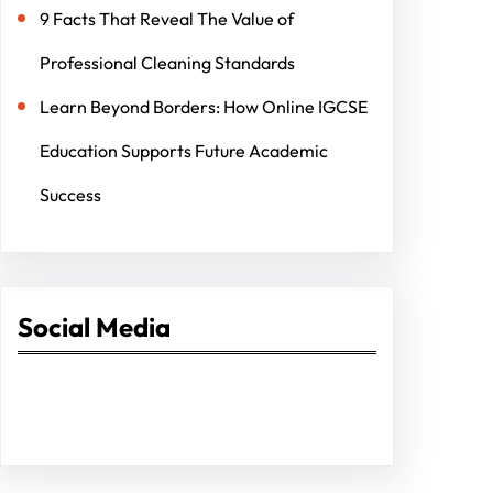
9 Facts That Reveal The Value of
Professional Cleaning Standards
Learn Beyond Borders: How Online IGCSE
Education Supports Future Academic
Success
Social Media
Facebook
Twitter
Instagram
LinkedIn
Pinterest
Vimeo
Tumblr