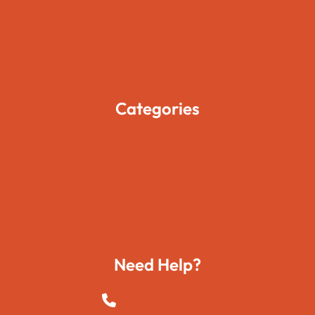
Pages
Blogs
Contact Us
Categories
Movies
Travels
Foods
Technology
Need Help?
+923015421144