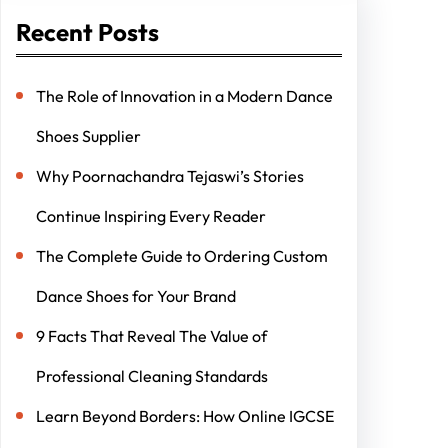
Recent Posts
The Role of Innovation in a Modern Dance
Shoes Supplier
Why Poornachandra Tejaswi’s Stories
Continue Inspiring Every Reader
The Complete Guide to Ordering Custom
Dance Shoes for Your Brand
9 Facts That Reveal The Value of
Professional Cleaning Standards
Learn Beyond Borders: How Online IGCSE