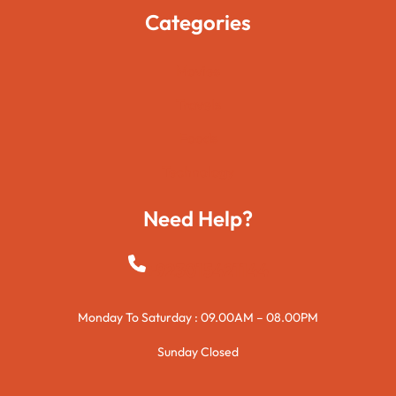
Categories
Movies
Travels
Foods
Technology
Need Help?
+923015421144
Monday To Saturday : 09.00AM – 08.00PM
Sunday Closed