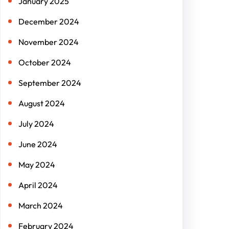
January 2025
December 2024
November 2024
October 2024
September 2024
August 2024
July 2024
June 2024
May 2024
April 2024
March 2024
February 2024