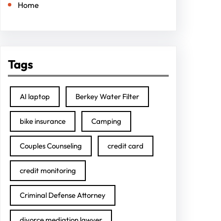
Home
Tags
AI laptop
Berkey Water Filter
bike insurance
Camping
Couples Counseling
credit card
credit monitoring
Criminal Defense Attorney
divorce mediation lawyer