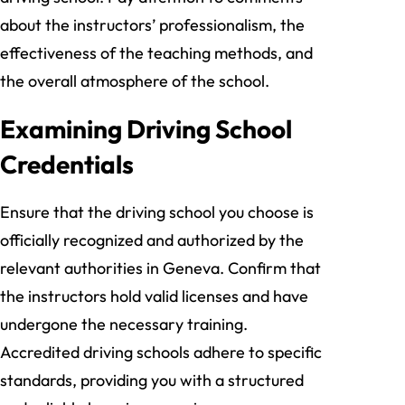
about the instructors’ professionalism, the
effectiveness of the teaching methods, and
the overall atmosphere of the school.
Examining Driving School
Credentials
Ensure that the driving school you choose is
officially recognized and authorized by the
relevant authorities in Geneva. Confirm that
the instructors hold valid licenses and have
undergone the necessary training.
Accredited driving schools adhere to specific
standards, providing you with a structured