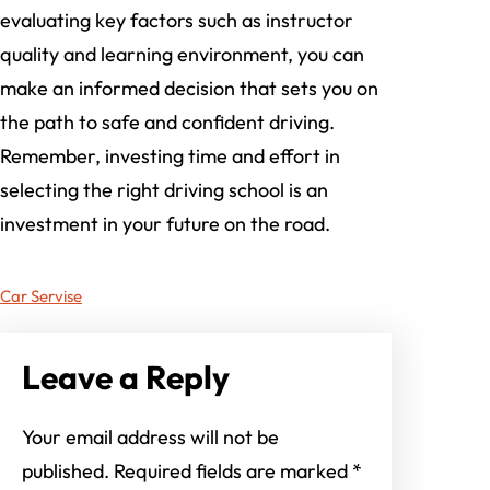
evaluating key factors such as instructor
quality and learning environment, you can
make an informed decision that sets you on
the path to safe and confident driving.
Remember, investing time and effort in
selecting the right driving school is an
investment in your future on the road.
Car Servise
Leave a Reply
Your email address will not be
published.
Required fields are marked
*