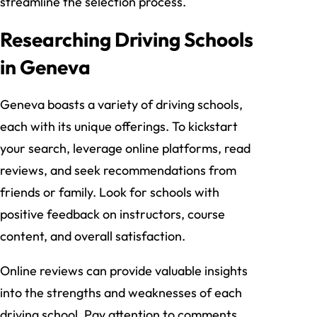
streamline the selection process.
Researching Driving Schools
in Geneva
Geneva boasts a variety of driving schools,
each with its unique offerings. To kickstart
your search, leverage online platforms, read
reviews, and seek recommendations from
friends or family. Look for schools with
positive feedback on instructors, course
content, and overall satisfaction.
Online reviews can provide valuable insights
into the strengths and weaknesses of each
driving school. Pay attention to comments