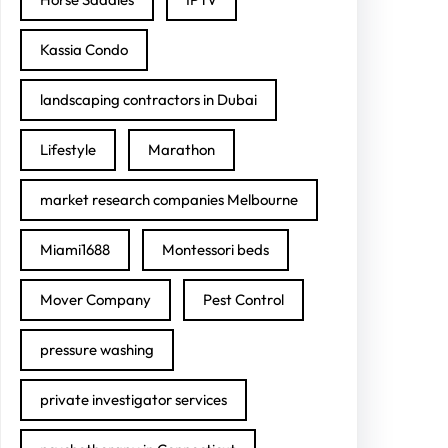
Kassia Condo
landscaping contractors in Dubai
Lifestyle
Marathon
market research companies Melbourne
Miami1688
Montessori beds
Mover Company
Pest Control
pressure washing
private investigator services