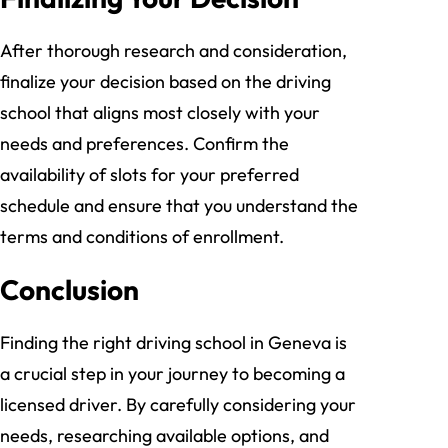
After thorough research and consideration,
finalize your decision based on the driving
school that aligns most closely with your
needs and preferences. Confirm the
availability of slots for your preferred
schedule and ensure that you understand the
terms and conditions of enrollment.
Conclusion
Finding the right driving school in Geneva is
a crucial step in your journey to becoming a
licensed driver. By carefully considering your
needs, researching available options, and