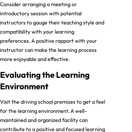
Consider arranging a meeting or
introductory session with potential
instructors to gauge their teaching style and
compatibility with your learning
preferences. A positive rapport with your
instructor can make the learning process
more enjoyable and effective.
Evaluating the Learning
Environment
Visit the driving school premises to get a feel
for the learning environment. A well-
maintained and organized facility can
contribute to a positive and focused learning