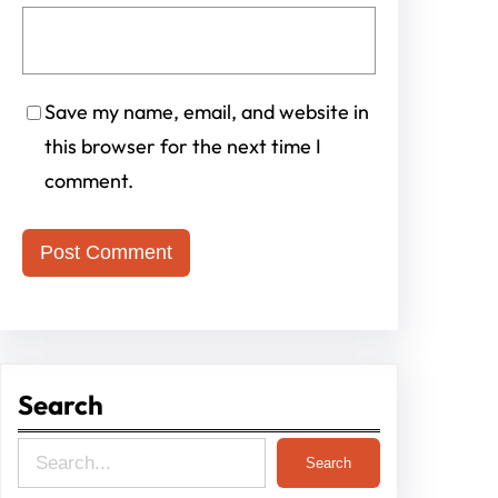
Save my name, email, and website in
this browser for the next time I
comment.
Search
S
Search
e