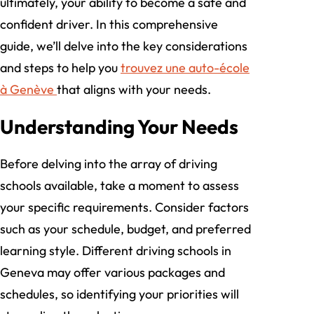
ultimately, your ability to become a safe and
confident driver. In this comprehensive
guide, we’ll delve into the key considerations
and steps to help you
trouvez une auto-école
à Genève
that aligns with your needs.
Understanding Your Needs
Before delving into the array of driving
schools available, take a moment to assess
your specific requirements. Consider factors
such as your schedule, budget, and preferred
learning style. Different driving schools in
Geneva may offer various packages and
schedules, so identifying your priorities will