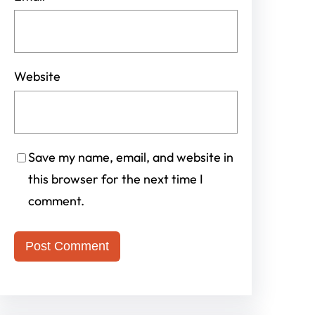
Website
Save my name, email, and website in
this browser for the next time I
comment.