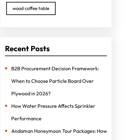
wood coffee table
Recent Posts
B2B Procurement Decision Framework:
When to Choose Particle Board Over
Plywood in 2026?
How Water Pressure Affects Sprinkler
Performance
Andaman Honeymoon Tour Packages: How