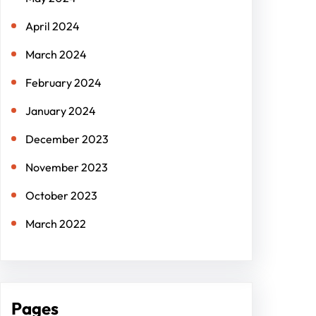
April 2024
March 2024
February 2024
January 2024
December 2023
November 2023
October 2023
March 2022
Pages