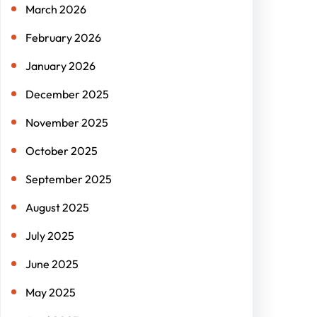
March 2026
February 2026
January 2026
December 2025
November 2025
October 2025
September 2025
August 2025
July 2025
June 2025
May 2025