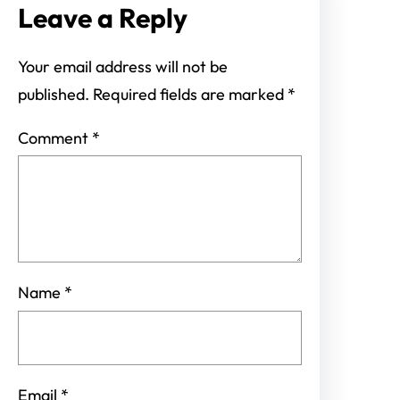
Leave a Reply
Your email address will not be
published.
Required fields are marked
*
Comment
*
Name
*
Email
*