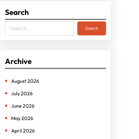
Search
S
Search
e
a
r
Archive
c
h
August 2026
July 2026
June 2026
May 2026
April 2026