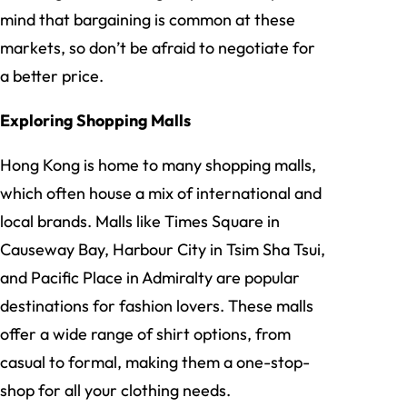
mind that bargaining is common at these
markets, so don’t be afraid to negotiate for
a better price.
Exploring Shopping Malls
Hong Kong is home to many shopping malls,
which often house a mix of international and
local brands. Malls like Times Square in
Causeway Bay, Harbour City in Tsim Sha Tsui,
and Pacific Place in Admiralty are popular
destinations for fashion lovers. These malls
offer a wide range of shirt options, from
casual to formal, making them a one-stop-
shop for all your clothing needs.