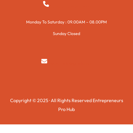
+923015421144
Monday To Saturday : 09.00AM – 08.00PM
Sunday Closed
syedzurnain@gmail.com
Copyright © 2025 · All Rights Reserved Entrepreneurs
Pro Hub