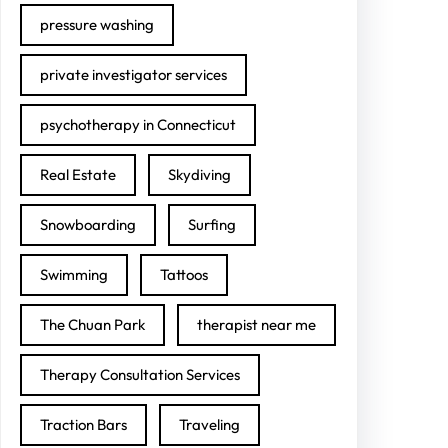
pressure washing
private investigator services
psychotherapy in Connecticut
Real Estate
Skydiving
Snowboarding
Surfing
Swimming
Tattoos
The Chuan Park
therapist near me
Therapy Consultation Services
Traction Bars
Traveling