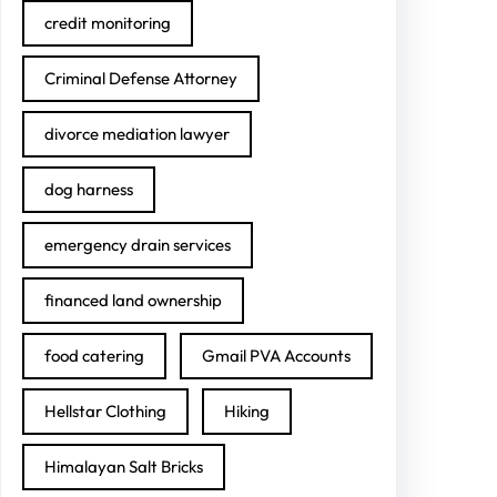
credit monitoring
Criminal Defense Attorney
divorce mediation lawyer
dog harness
emergency drain services
financed land ownership
food catering
Gmail PVA Accounts
Hellstar Clothing
Hiking
Himalayan Salt Bricks