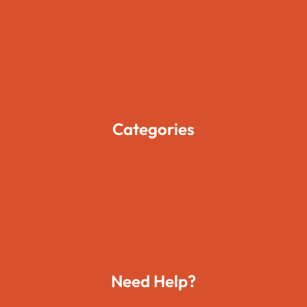
About Us
Pages
Blogs
Contact Us
Categories
Movies
Travels
Foods
Technology
Need Help?