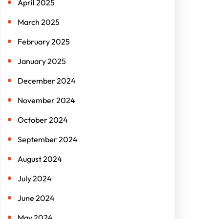
April 2025
March 2025
February 2025
January 2025
December 2024
November 2024
October 2024
September 2024
August 2024
July 2024
June 2024
May 2024