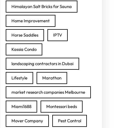
Himalayan Salt Bricks for Sauna
Home Improvement
Horse Saddles
IPTV
Kassia Condo
landscaping contractors in Dubai
Lifestyle
Marathon
market research companies Melbourne
Miami1688
Montessori beds
Mover Company
Pest Control