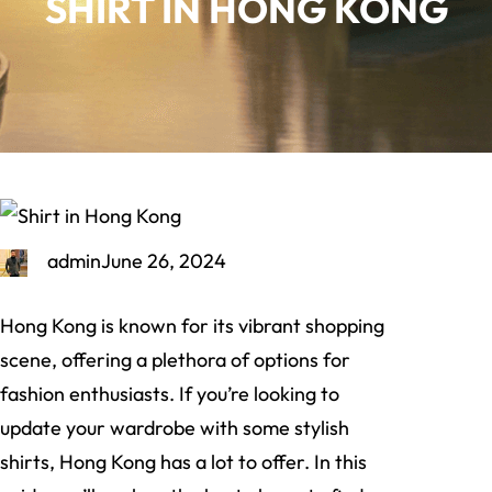
SHIRT IN HONG KONG
admin
June 26, 2024
Hong Kong is known for its vibrant shopping
scene, offering a plethora of options for
fashion enthusiasts. If you’re looking to
update your wardrobe with some stylish
shirts, Hong Kong has a lot to offer. In this