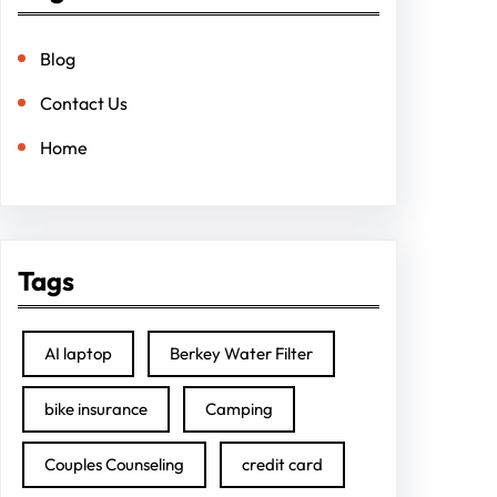
Blog
Contact Us
Home
Tags
AI laptop
Berkey Water Filter
bike insurance
Camping
Couples Counseling
credit card