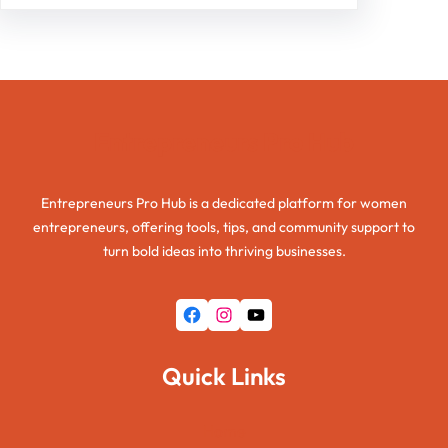
Entrepreneurs Pro Hub
Entrepreneurs Pro Hub is a dedicated platform for women
entrepreneurs, offering tools, tips, and community support to
turn bold ideas into thriving businesses.
Facebook
Instagram
YouTube
Quick Links
Home