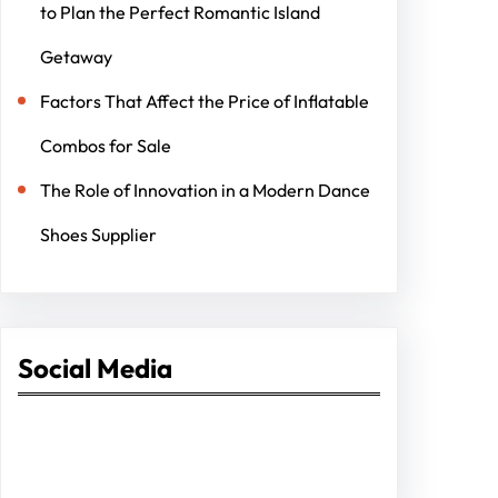
to Plan the Perfect Romantic Island
Getaway
Factors That Affect the Price of Inflatable
Combos for Sale
The Role of Innovation in a Modern Dance
Shoes Supplier
Social Media
Facebook
Twitter
Instagram
LinkedIn
Pinterest
Vimeo
Tumblr