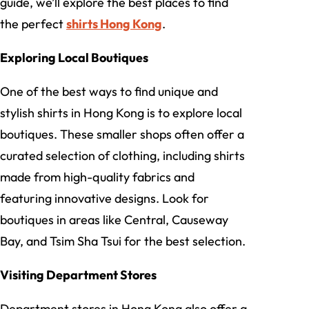
guide, we’ll explore the best places to find
the perfect
shirts Hong Kong
.
Exploring Local Boutiques
One of the best ways to find unique and
stylish shirts in Hong Kong is to explore local
boutiques. These smaller shops often offer a
curated selection of clothing, including shirts
made from high-quality fabrics and
featuring innovative designs. Look for
boutiques in areas like Central, Causeway
Bay, and Tsim Sha Tsui for the best selection.
Visiting Department Stores
Department stores in Hong Kong also offer a