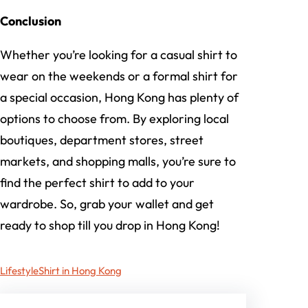
Conclusion
Whether you’re looking for a casual shirt to
wear on the weekends or a formal shirt for
a special occasion, Hong Kong has plenty of
options to choose from. By exploring local
boutiques, department stores, street
markets, and shopping malls, you’re sure to
find the perfect shirt to add to your
wardrobe. So, grab your wallet and get
ready to shop till you drop in Hong Kong!
Lifestyle
Shirt in Hong Kong