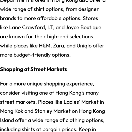
wide range of shirt options, from designer
brands to more affordable options. Stores
like Lane Crawford, I.T, and Joyce Boutique
are known for their high-end selections,
while places like H&M, Zara, and Uniqlo offer
more budget-friendly options.
Shopping at Street Markets
For a more unique shopping experience,
consider visiting one of Hong Kong’s many
street markets. Places like Ladies’ Market in
Mong Kok and Stanley Market on Hong Kong
Island offer a wide range of clothing options,
including shirts at bargain prices. Keep in