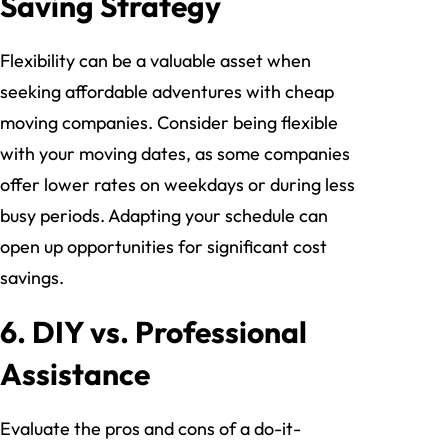
Saving Strategy
Flexibility can be a valuable asset when
seeking affordable adventures with cheap
moving companies. Consider being flexible
with your moving dates, as some companies
offer lower rates on weekdays or during less
busy periods. Adapting your schedule can
open up opportunities for significant cost
savings.
6. DIY vs. Professional
Assistance
Evaluate the pros and cons of a do-it-