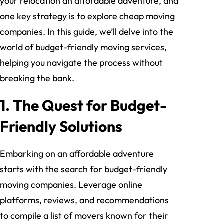
your relocation an affordable adventure, and
one key strategy is to explore cheap moving
companies. In this guide, we’ll delve into the
world of budget-friendly moving services,
helping you navigate the process without
breaking the bank.
1. The Quest for Budget-
Friendly Solutions
Embarking on an affordable adventure
starts with the search for budget-friendly
moving companies. Leverage online
platforms, reviews, and recommendations
to compile a list of movers known for their