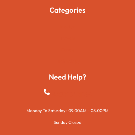
Categories
Movies
Travels
Foods
Technology
Need Help?
+923015421144
Monday To Saturday : 09.00AM – 08.00PM
Sunday Closed