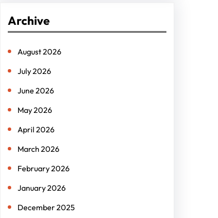
r
Archive
c
h
August 2026
July 2026
June 2026
May 2026
April 2026
March 2026
February 2026
January 2026
December 2025