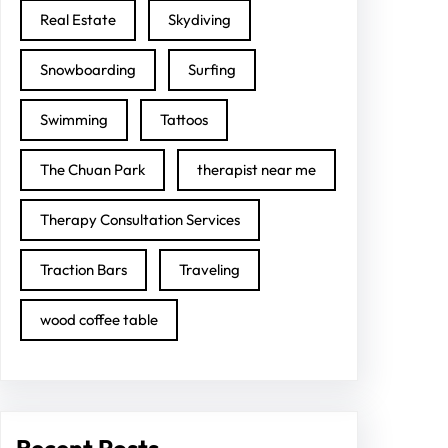
Real Estate
Skydiving
Snowboarding
Surfing
Swimming
Tattoos
The Chuan Park
therapist near me
Therapy Consultation Services
Traction Bars
Traveling
wood coffee table
Recent Posts