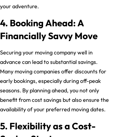
your adventure.
4. Booking Ahead: A
Financially Savvy Move
Securing your moving company well in
advance can lead to substantial savings.
Many moving companies offer discounts for
early bookings, especially during off-peak
seasons. By planning ahead, you not only
benefit from cost savings but also ensure the
availability of your preferred moving dates.
5. Flexibility as a Cost-