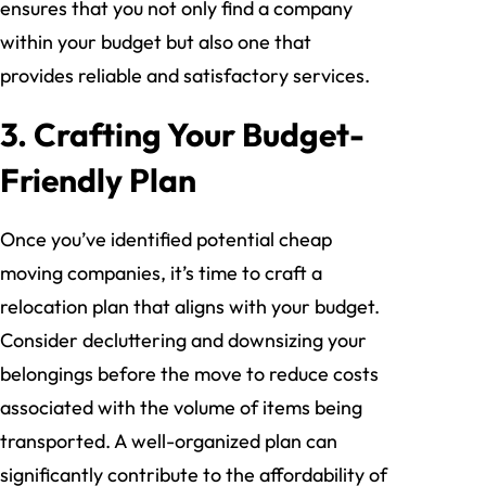
ensures that you not only find a company
within your budget but also one that
provides reliable and satisfactory services.
3. Crafting Your Budget-
Friendly Plan
Once you’ve identified potential cheap
moving companies, it’s time to craft a
relocation plan that aligns with your budget.
Consider decluttering and downsizing your
belongings before the move to reduce costs
associated with the volume of items being
transported. A well-organized plan can
significantly contribute to the affordability of