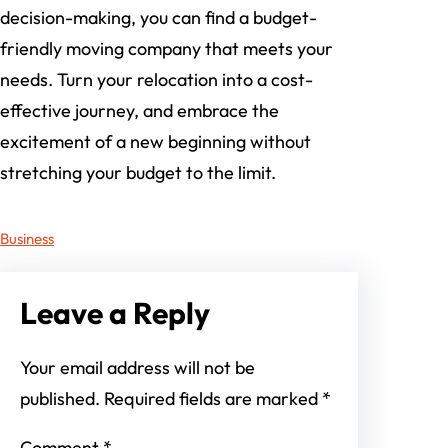
decision-making, you can find a budget-
friendly moving company that meets your
needs. Turn your relocation into a cost-
effective journey, and embrace the
excitement of a new beginning without
stretching your budget to the limit.
Business
Leave a Reply
Your email address will not be
published.
Required fields are marked
*
Comment
*