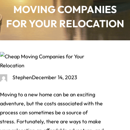
MOVING COMPANIES
FOR YOUR RELOCATION
Stephen
December 14, 2023
Moving to a new home can be an exciting
adventure, but the costs associated with the
process can sometimes be a source of
stress. Fortunately, there are ways to make