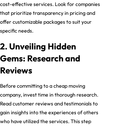
cost-effective services. Look for companies
that prioritize transparency in pricing and
offer customizable packages to suit your
specific needs.
2. Unveiling Hidden
Gems: Research and
Reviews
Before committing to a cheap moving
company, invest time in thorough research.
Read customer reviews and testimonials to
gain insights into the experiences of others
who have utilized the services. This step