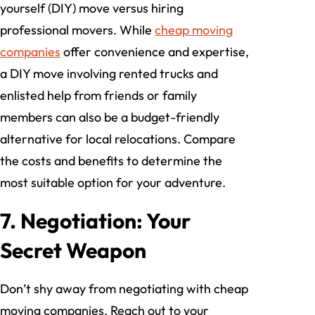
yourself (DIY) move versus hiring
professional movers. While
cheap moving
companies
offer convenience and expertise,
a DIY move involving rented trucks and
enlisted help from friends or family
members can also be a budget-friendly
alternative for local relocations. Compare
the costs and benefits to determine the
most suitable option for your adventure.
7. Negotiation: Your
Secret Weapon
Don’t shy away from negotiating with cheap
moving companies. Reach out to your