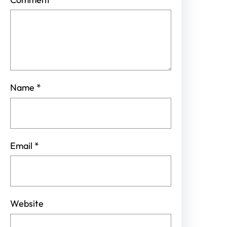
Name
*
Email
*
Website