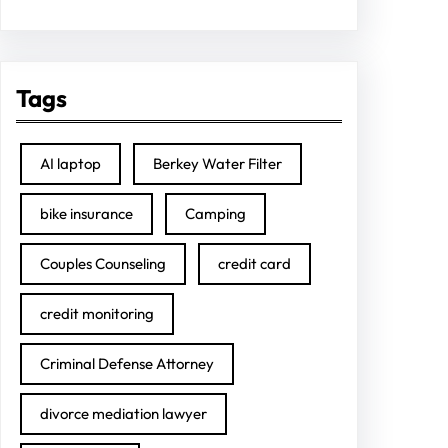
Tags
AI laptop
Berkey Water Filter
bike insurance
Camping
Couples Counseling
credit card
credit monitoring
Criminal Defense Attorney
divorce mediation lawyer