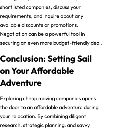
shortlisted companies, discuss your
requirements, and inquire about any
available discounts or promotions.
Negotiation can be a powerful tool in
securing an even more budget-friendly deal.
Conclusion: Setting Sail
on Your Affordable
Adventure
Exploring cheap moving companies opens
the door to an affordable adventure during
your relocation. By combining diligent
research, strategic planning, and savvy