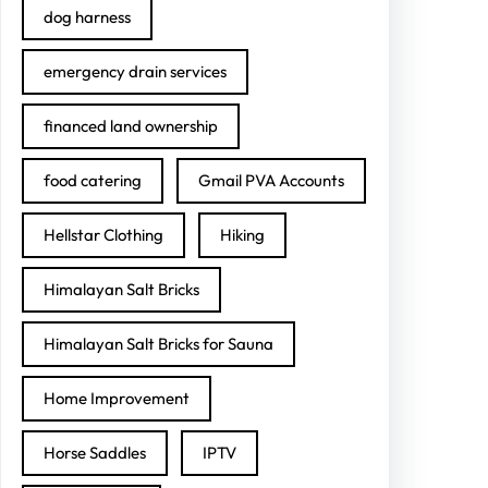
dog harness
emergency drain services
financed land ownership
food catering
Gmail PVA Accounts
Hellstar Clothing
Hiking
Himalayan Salt Bricks
Himalayan Salt Bricks for Sauna
Home Improvement
Horse Saddles
IPTV