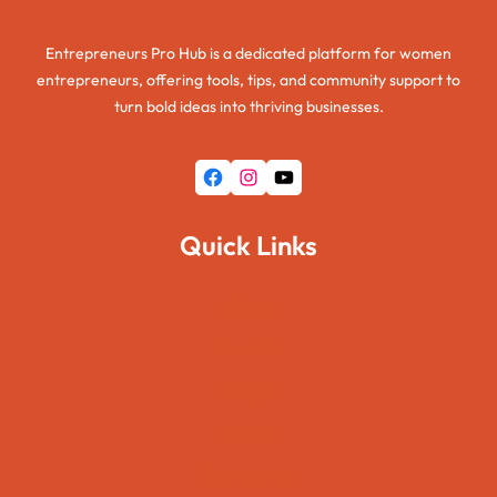
Entrepreneurs Pro Hub is a dedicated platform for women
entrepreneurs, offering tools, tips, and community support to
turn bold ideas into thriving businesses.
Facebook
Instagram
YouTube
Quick Links
Home
About Us
Pages
Blogs
Contact Us