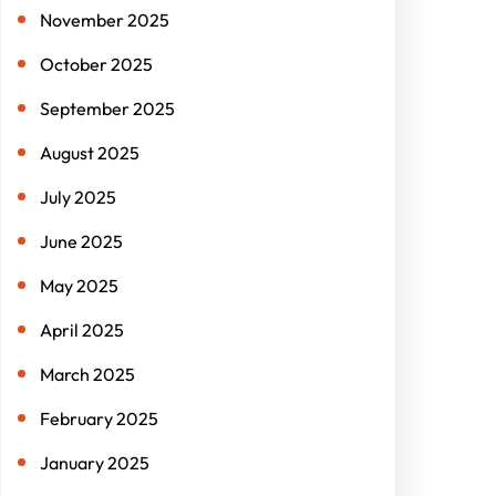
November 2025
October 2025
September 2025
August 2025
July 2025
June 2025
May 2025
April 2025
March 2025
February 2025
January 2025