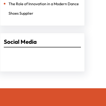
The Role of Innovation in a Modern Dance
Shoes Supplier
Social Media
Facebook
Twitter
Instagram
LinkedIn
Pinterest
Vimeo
Tumblr
Entrepreneurs Pro Hub