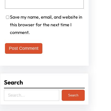
Save my name, email, and website in
this browser for the next time I
comment.
Search
S
Search
e
a