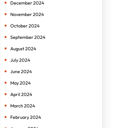
December 2024
November 2024
October 2024
September 2024
August 2024
July 2024
June 2024
May 2024
April 2024
March 2024
February 2024