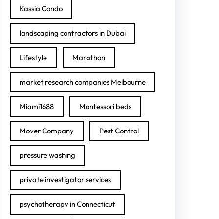
Kassia Condo
landscaping contractors in Dubai
Lifestyle
Marathon
market research companies Melbourne
Miami1688
Montessori beds
Mover Company
Pest Control
pressure washing
private investigator services
psychotherapy in Connecticut