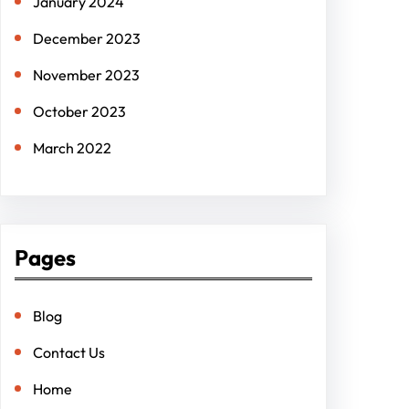
January 2024
December 2023
November 2023
October 2023
March 2022
Pages
Blog
Contact Us
Home