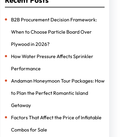
B2B Procurement Decision Framework:
When to Choose Particle Board Over
Plywood in 2026?
How Water Pressure Affects Sprinkler
Performance
Andaman Honeymoon Tour Packages: How
to Plan the Perfect Romantic Island
Getaway
Factors That Affect the Price of Inflatable
Combos for Sale