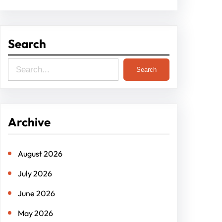
Search
S
Search
e
a
r
Archive
c
h
August 2026
July 2026
June 2026
May 2026