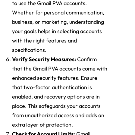
to use the Gmail PVA accounts.
Whether for personal communication,
business, or marketing, understanding
your goals helps in selecting accounts
with the right features and
specifications.
Verify Security Measures:
Confirm
that the Gmail PVA accounts come with
enhanced security features. Ensure
that two-factor authentication is
enabled, and recovery options are in
place. This safeguards your accounts
from unauthorized access and adds an
extra layer of protection.
Check for Account Limits:
Gmail