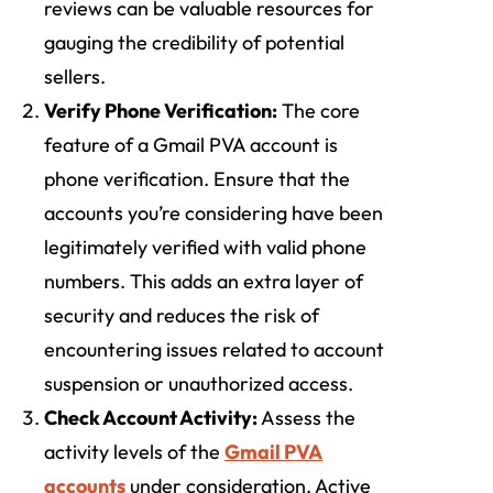
reviews can be valuable resources for
gauging the credibility of potential
sellers.
Verify Phone Verification:
The core
feature of a Gmail PVA account is
phone verification. Ensure that the
accounts you’re considering have been
legitimately verified with valid phone
numbers. This adds an extra layer of
security and reduces the risk of
encountering issues related to account
suspension or unauthorized access.
Check Account Activity:
Assess the
activity levels of the
Gmail PVA
accounts
under consideration. Active