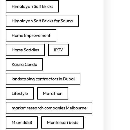
Himalayan Salt Bricks
Himalayan Salt Bricks for Sauna
Home Improvement
Horse Saddles
IPTV
Kassia Condo
landscaping contractors in Dubai
Lifestyle
Marathon
market research companies Melbourne
Miami1688
Montessori beds