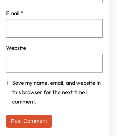
Email
*
Website
Save my name, email, and website in
this browser for the next time I
comment.