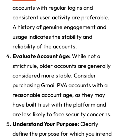
accounts with regular logins and
consistent user activity are preferable.
A history of genuine engagement and
usage indicates the stability and
reliability of the accounts.
Evaluate Account Age:
While not a
strict rule, older accounts are generally
considered more stable. Consider
purchasing Gmail PVA accounts with a
reasonable account age, as they may
have built trust with the platform and
are less likely to face security concerns.
Understand Your Purpose:
Clearly
define the purpose for which you intend