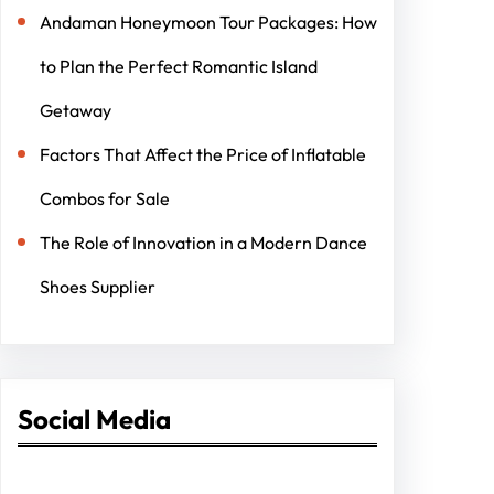
Andaman Honeymoon Tour Packages: How
to Plan the Perfect Romantic Island
Getaway
Factors That Affect the Price of Inflatable
Combos for Sale
The Role of Innovation in a Modern Dance
Shoes Supplier
Social Media
Facebook
Twitter
Instagram
LinkedIn
Pinterest
Vimeo
Tumblr