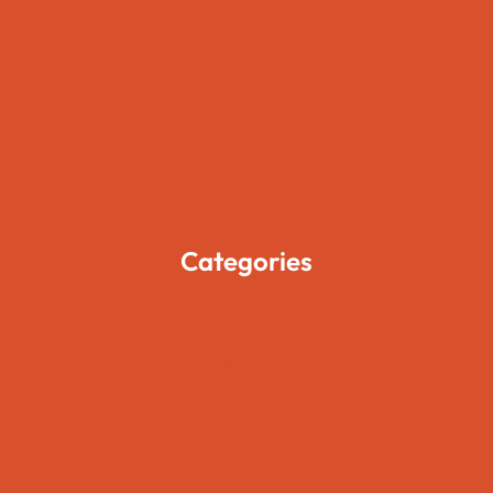
Home
About Us
Pages
Blogs
Contact Us
Categories
Movies
Travels
Foods
Technology