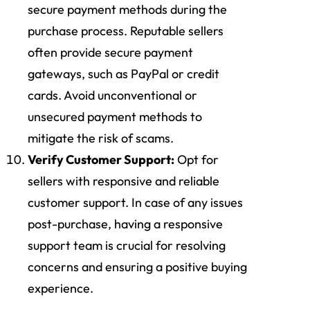
secure payment methods during the
purchase process. Reputable sellers
often provide secure payment
gateways, such as PayPal or credit
cards. Avoid unconventional or
unsecured payment methods to
mitigate the risk of scams.
Verify Customer Support:
Opt for
sellers with responsive and reliable
customer support. In case of any issues
post-purchase, having a responsive
support team is crucial for resolving
concerns and ensuring a positive buying
experience.