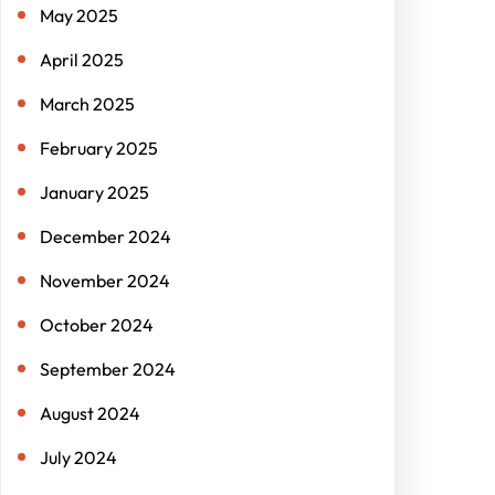
May 2025
April 2025
March 2025
February 2025
January 2025
December 2024
November 2024
October 2024
September 2024
August 2024
July 2024