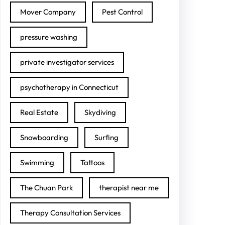
Mover Company
Pest Control
pressure washing
private investigator services
psychotherapy in Connecticut
Real Estate
Skydiving
Snowboarding
Surfing
Swimming
Tattoos
The Chuan Park
therapist near me
Therapy Consultation Services