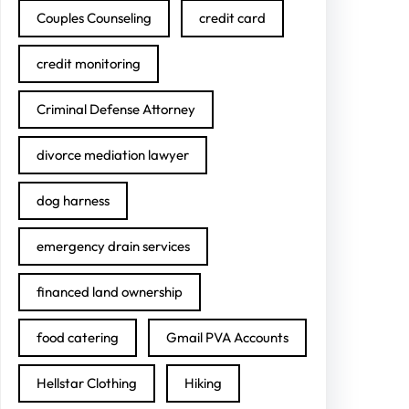
Couples Counseling
credit card
credit monitoring
Criminal Defense Attorney
divorce mediation lawyer
dog harness
emergency drain services
financed land ownership
food catering
Gmail PVA Accounts
Hellstar Clothing
Hiking