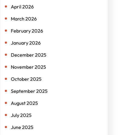
April 2026
March 2026
February 2026
January 2026
December 2025
November 2025
October 2025
September 2025
August 2025
July 2025
June 2025