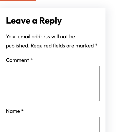
Leave a Reply
Your email address will not be
published.
Required fields are marked
*
Comment
*
Name
*