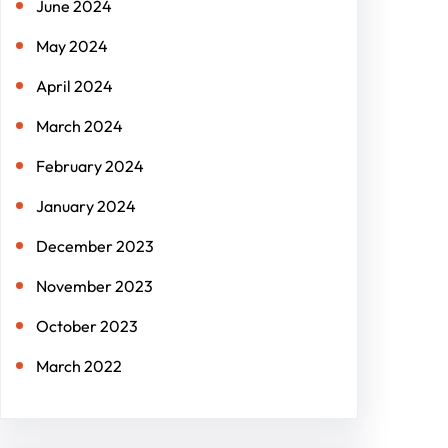
June 2024
May 2024
April 2024
March 2024
February 2024
January 2024
December 2023
November 2023
October 2023
March 2022