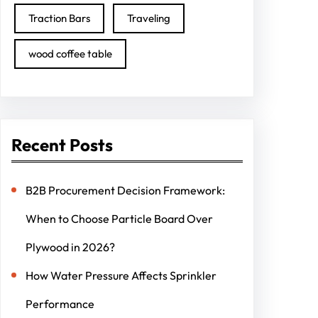
Traction Bars
Traveling
wood coffee table
Recent Posts
B2B Procurement Decision Framework:
When to Choose Particle Board Over
Plywood in 2026?
How Water Pressure Affects Sprinkler
Performance