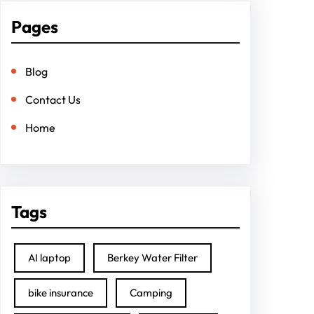
Pages
Blog
Contact Us
Home
Tags
AI laptop
Berkey Water Filter
bike insurance
Camping