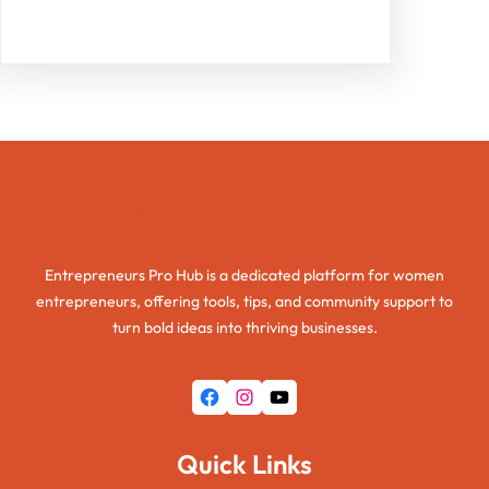
Entrepreneurs Pro Hub
Entrepreneurs Pro Hub is a dedicated platform for women
entrepreneurs, offering tools, tips, and community support to
turn bold ideas into thriving businesses.
Facebook
Instagram
YouTube
Quick Links