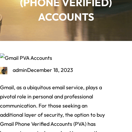
(PHONE VERIFIED)
ACCOUNTS
admin
December 18, 2023
Gmail, as a ubiquitous email service, plays a
pivotal role in personal and professional
communication. For those seeking an
additional layer of security, the option to buy
Gmail Phone Verified Accounts (PVA) has