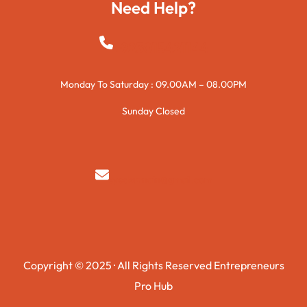
Need Help?
+923015421144
Monday To Saturday : 09.00AM – 08.00PM
Sunday Closed
syedzurnain@gmail.com
Copyright © 2025 · All Rights Reserved Entrepreneurs
Pro Hub