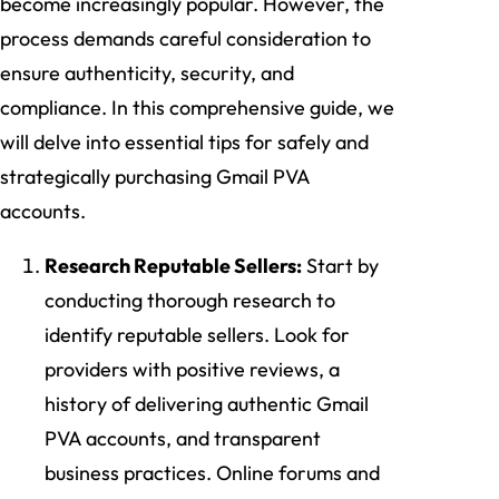
become increasingly popular. However, the
process demands careful consideration to
ensure authenticity, security, and
compliance. In this comprehensive guide, we
will delve into essential tips for safely and
strategically purchasing Gmail PVA
accounts.
Research Reputable Sellers:
Start by
conducting thorough research to
identify reputable sellers. Look for
providers with positive reviews, a
history of delivering authentic Gmail
PVA accounts, and transparent
business practices. Online forums and