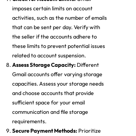
imposes certain limits on account
activities, such as the number of emails
that can be sent per day. Verify with
the seller if the accounts adhere to
these limits to prevent potential issues
related to account suspension.
Assess Storage Capacity:
Different
Gmail accounts offer varying storage
capacities. Assess your storage needs
and choose accounts that provide
sufficient space for your email
communication and file storage
requirements.
Secure Payment Methods:
Prioritize