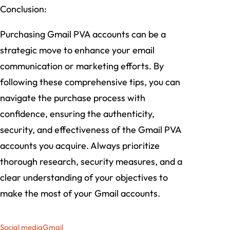
Conclusion:
Purchasing Gmail PVA accounts can be a
strategic move to enhance your email
communication or marketing efforts. By
following these comprehensive tips, you can
navigate the purchase process with
confidence, ensuring the authenticity,
security, and effectiveness of the Gmail PVA
accounts you acquire. Always prioritize
thorough research, security measures, and a
clear understanding of your objectives to
make the most of your Gmail accounts.
Social media
Gmail