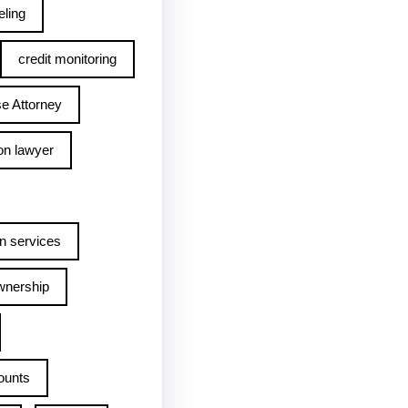
ling
credit monitoring
e Attorney
on lawyer
n services
wnership
ounts