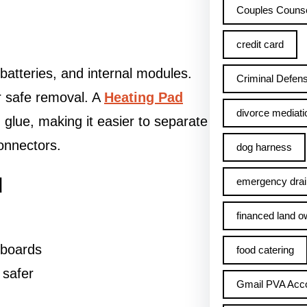
Couples Counse
credit card
atteries, and internal modules.
Criminal Defens
or safe removal. A
Heating Pad
divorce mediati
 glue, making it easier to separate
onnectors.
dog harness
d
emergency drai
financed land o
 boards
food catering
 safer
Gmail PVA Acc