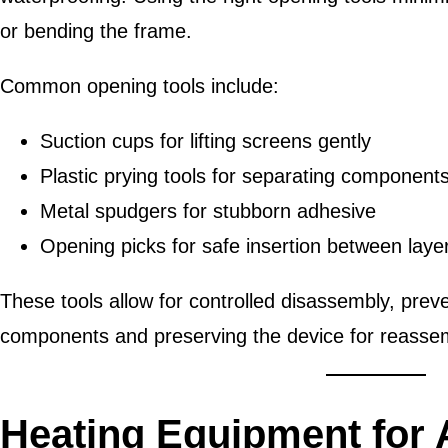
or bending the frame.
Common opening tools include:
Suction cups for lifting screens gently
Plastic prying tools for separating component
Metal spudgers for stubborn adhesive
Opening picks for safe insertion between laye
These tools allow for controlled disassembly, prev
components and preserving the device for reasse
Heating Equipment for