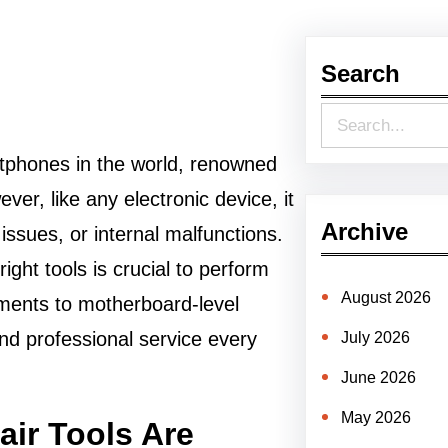
Search
S
e
tphones in the world, renowned
a
er, like any electronic device, it
r
Archive
issues, or internal malfunctions.
c
ight tools is crucial to perform
h
August 2026
ements to motherboard-level
and professional service every
July 2026
June 2026
May 2026
ir Tools Are