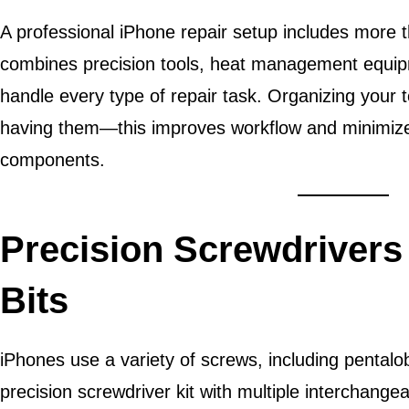
A professional iPhone repair setup includes more th
combines precision tools, heat management equipm
handle every type of repair task. Organizing your to
having them—this improves workflow and minimizes 
components.
Precision Screwdrivers
Bits
iPhones use a variety of screws, including pentalobe
precision screwdriver kit with multiple interchangea