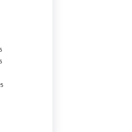
5
5
25