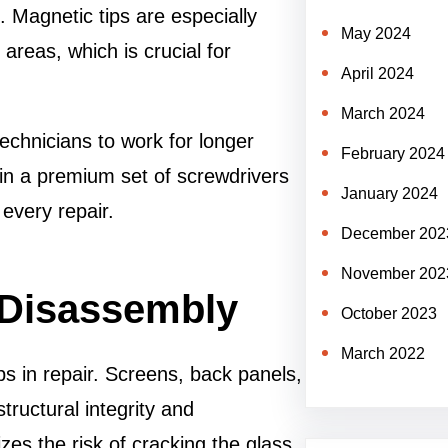
 Magnetic tips are especially
May 2024
 areas, which is crucial for
April 2024
March 2024
echnicians to work for longer
February 2024
in a premium set of screwdrivers
January 2024
every repair.
December 202
November 202
 Disassembly
October 2023
March 2022
s in repair. Screens, back panels,
tructural integrity and
zes the risk of cracking the glass