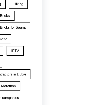
g
Hiking
 Bricks
Bricks for Sauna
ment
IPTV
tractors in Dubai
Marathon
h companies