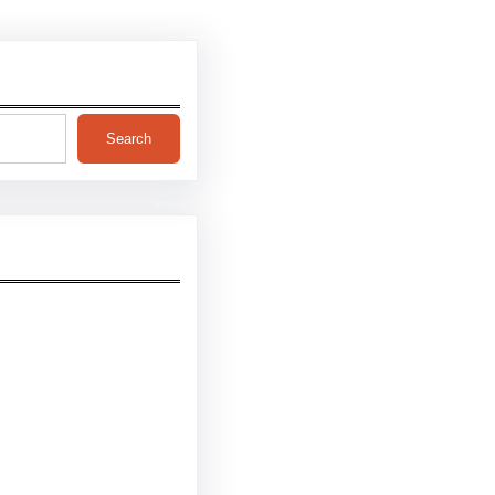
Search