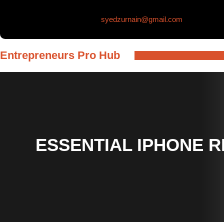
Skip
syedzurnain@gmail.com
to
content
Entrepreneurs Pro Hub
ESSENTIAL IPHONE 