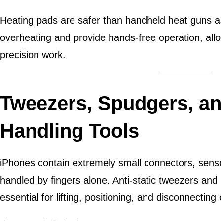
Heating pads are safer than handheld heat guns as
overheating and provide hands-free operation, allo
precision work.
Tweezers, Spudgers, an
Handling Tools
iPhones contain extremely small connectors, sens
handled by fingers alone. Anti-static tweezers and
essential for lifting, positioning, and disconnectin