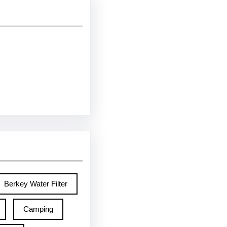
Berkey Water Filter
Camping