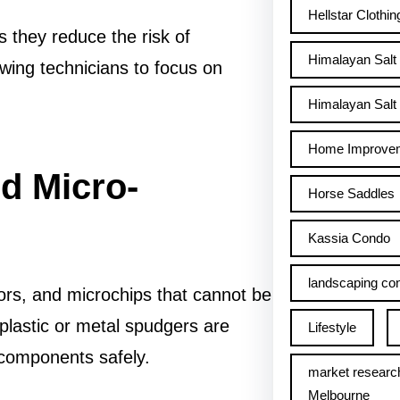
Hellstar Clothin
 they reduce the risk of
Himalayan Salt
wing technicians to focus on
Himalayan Salt 
Home Improve
d Micro-
Horse Saddles
Kassia Condo
landscaping con
ors, and microchips that cannot be
 plastic or metal spudgers are
Lifestyle
g components safely.
market researc
Melbourne