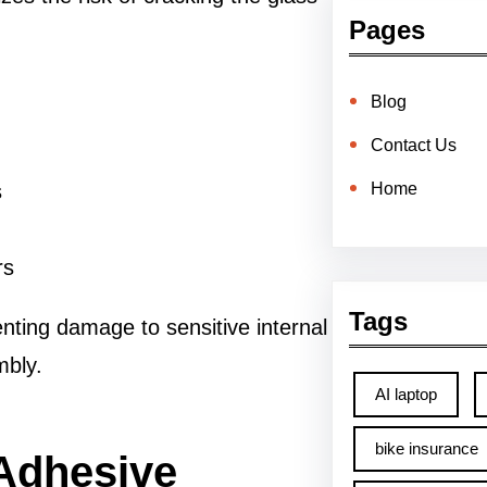
Pages
Blog
Contact Us
Home
s
rs
Tags
enting damage to sensitive internal
mbly.
AI laptop
bike insurance
 Adhesive