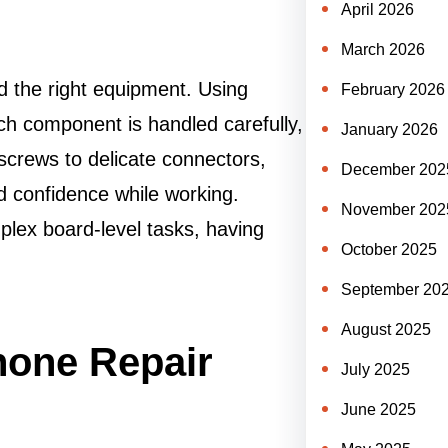
April 2026
March 2026
d the right equipment. Using
February 2026
h component is handled carefully,
January 2026
screws to delicate connectors,
December 202
nd confidence while working.
November 202
lex board-level tasks, having
October 2025
September 20
August 2025
hone Repair
July 2025
June 2025