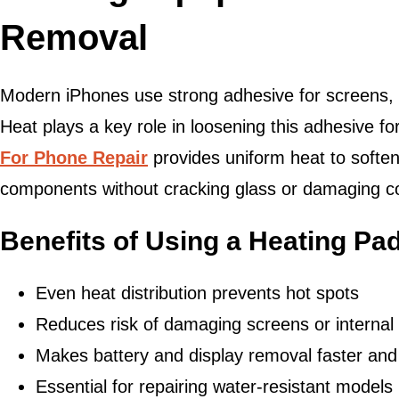
Removal
Modern iPhones use strong adhesive for screens, b
Heat plays a key role in loosening this adhesive f
For Phone Repair
provides uniform heat to soften
components without cracking glass or damaging c
Benefits of Using a Heating Pa
Even heat distribution prevents hot spots
Reduces risk of damaging screens or internal
Makes battery and display removal faster and
Essential for repairing water-resistant models