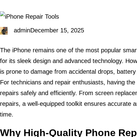
admin
December 15, 2025
The iPhone remains one of the most popular smar
for its sleek design and advanced technology. Howev
is prone to damage from accidental drops, battery 
For technicians and repair enthusiasts, having the r
repairs safely and efficiently. From screen replac
repairs, a well-equipped toolkit ensures accurate 
time.
Why High-Quality Phone Repa