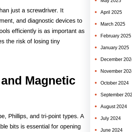
May 2025
an just a screwdriver. It
April 2025
ent, and diagnostic devices to
March 2025
ols efficiently is as important as
February 2025
the risk of losing tiny
January 2025
December 202
November 202
 and Magnetic
October 2024
September 20
August 2024
, Phillips, and tri-point types. A
July 2024
ble bits is essential for opening
June 2024