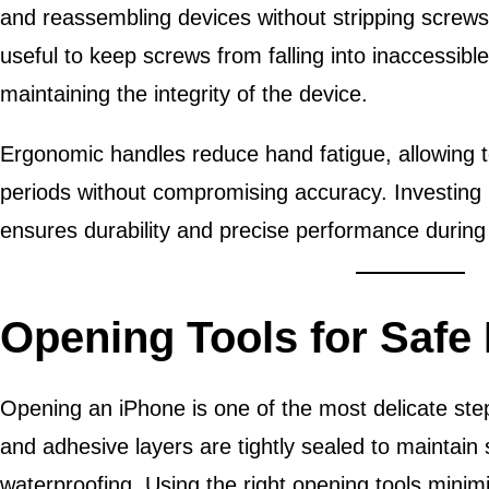
and reassembling devices without stripping screws.
useful to keep screws from falling into inaccessible
maintaining the integrity of the device.
Ergonomic handles reduce hand fatigue, allowing t
periods without compromising accuracy. Investing 
ensures durability and precise performance during 
Opening Tools for Safe
Opening an iPhone is one of the most delicate step
and adhesive layers are tightly sealed to maintain s
waterproofing. Using the right opening tools minimi