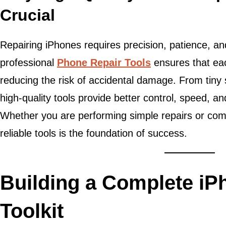
Crucial
Repairing iPhones requires precision, patience, an
professional
Phone Repair Tools
ensures that eac
reducing the risk of accidental damage. From tiny 
high-quality tools provide better control, speed, a
Whether you are performing simple repairs or comp
reliable tools is the foundation of success.
Building a Complete iP
Toolkit