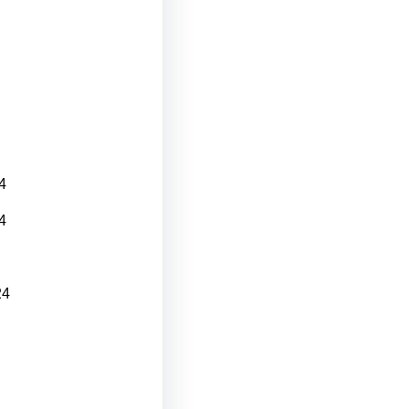
4
4
24