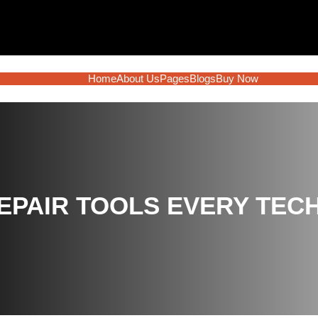
Home
About Us
Pages
Blogs
Buy Now
REPAIR TOOLS EVERY TEC