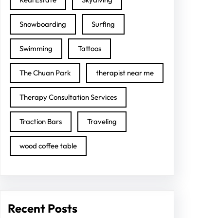
Snowboarding
Surfing
Swimming
Tattoos
The Chuan Park
therapist near me
Therapy Consultation Services
Traction Bars
Traveling
wood coffee table
Recent Posts