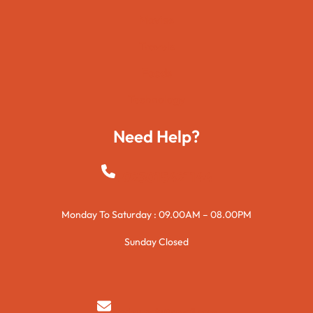
Movies
Travels
Foods
Technology
Need Help?
+923015421144
Monday To Saturday : 09.00AM – 08.00PM
Sunday Closed
syedzurnain@gmail.com