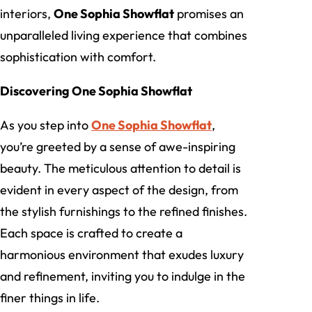
interiors,
One Sophia Showflat
promises an
unparalleled living experience that combines
sophistication with comfort.
Discovering One Sophia Showflat
As you step into
One Sophia Showflat
,
you’re greeted by a sense of awe-inspiring
beauty. The meticulous attention to detail is
evident in every aspect of the design, from
the stylish furnishings to the refined finishes.
Each space is crafted to create a
harmonious environment that exudes luxury
and refinement, inviting you to indulge in the
finer things in life.