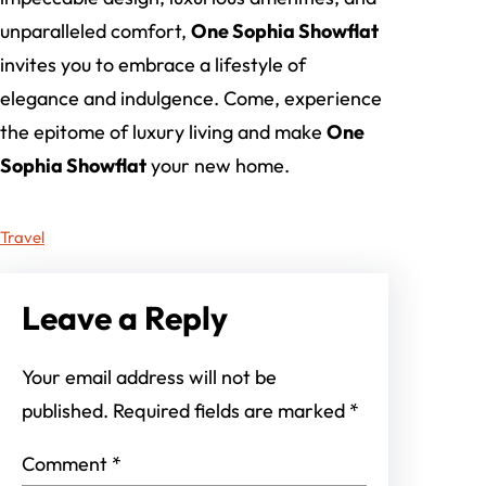
unparalleled comfort,
One Sophia Showflat
invites you to embrace a lifestyle of
elegance and indulgence. Come, experience
the epitome of luxury living and make
One
Sophia Showflat
your new home.
Travel
Leave a Reply
Your email address will not be
published.
Required fields are marked
*
Comment
*