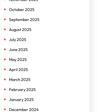
October 2025
September 2025
August 2025
July 2025
June 2025
May 2025
April 2025
March 2025
February 2025
January 2025
December 2024