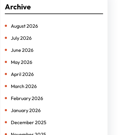
r
Archive
c
h
August 2026
July 2026
June 2026
May 2026
April 2026
March 2026
February 2026
January 2026
December 2025
November 2025