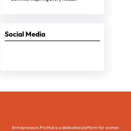
Social Media
Facebook
Twitter
Instagram
LinkedIn
Pinterest
Vimeo
Tumblr
Entrepreneurs Pro Hub
Entrepreneurs Pro Hub is a dedicated platform for women