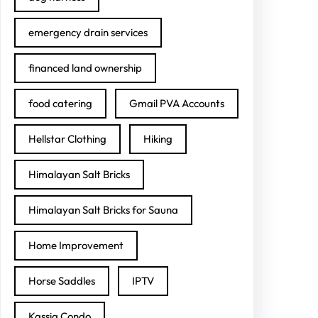
emergency drain services
financed land ownership
food catering
Gmail PVA Accounts
Hellstar Clothing
Hiking
Himalayan Salt Bricks
Himalayan Salt Bricks for Sauna
Home Improvement
Horse Saddles
IPTV
Kassia Condo