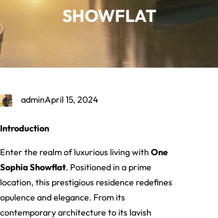
SHOWFLAT
admin
April 15, 2024
Introduction
Enter the realm of luxurious living with
One
Sophia Showflat
. Positioned in a prime
location, this prestigious residence redefines
opulence and elegance. From its
contemporary architecture to its lavish