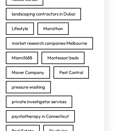
landscaping contractors in Dubai
Lifestyle
Marathon
market research companies Melbourne
Miami1688
Montessori beds
Mover Company
Pest Control
pressure washing
private investigator services
psychotherapy in Connecticut
Real Estate
Skydiving