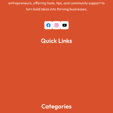
entrepreneurs, offering tools, tips, and community support to
turn bold ideas into thriving businesses.
Facebook
Instagram
YouTube
Quick Links
Home
About Us
Pages
Blogs
Contact Us
Categories