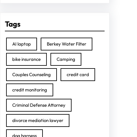
Tags
AI laptop
Berkey Water Filter
bike insurance
Camping
Couples Counseling
credit card
credit monitoring
Criminal Defense Attorney
divorce mediation lawyer
dog harness