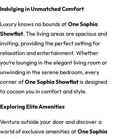
Indulging in Unmatched Comfort
Luxury knows no bounds at
One Sophia
Showflat
. The living areas are spacious and
inviting, providing the perfect setting for
relaxation and entertainment. Whether
you’re lounging in the elegant living room or
unwinding in the serene bedroom, every
corner of
One Sophia Showflat
is designed
to cocoon you in comfort and style.
Exploring Elite Amenities
Venture outside your door and discover a
world of exclusive amenities at
One Sophia