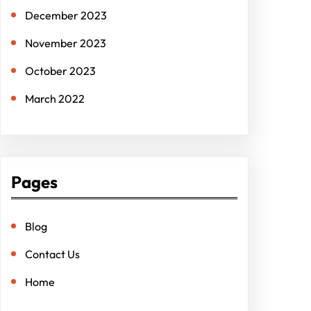
December 2023
November 2023
October 2023
March 2022
Pages
Blog
Contact Us
Home