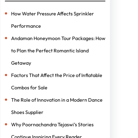
How Water Pressure Affects Sprinkler
Performance
Andaman Honeymoon Tour Packages: How
to Plan the Perfect Romantic Island
Getaway
Factors That Affect the Price of Inflatable
Combos for Sale
The Role of Innovation in a Modern Dance
Shoes Supplier
Why Poornachandra Tejaswi’s Stories
Continue Inspiring Every Reader