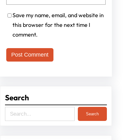
Save my name, email, and website in
this browser for the next time I
comment.
Search
S
Search
e
a