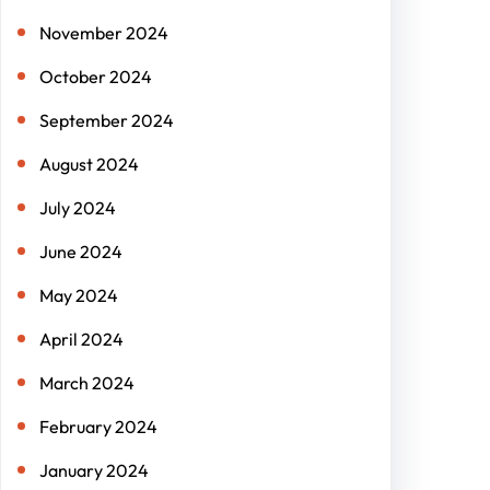
November 2024
October 2024
September 2024
August 2024
July 2024
June 2024
May 2024
April 2024
March 2024
February 2024
January 2024