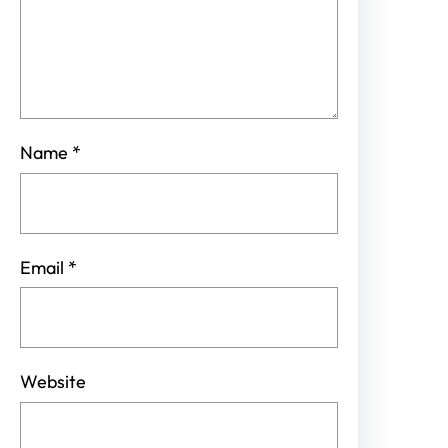
Name
*
Email
*
Website