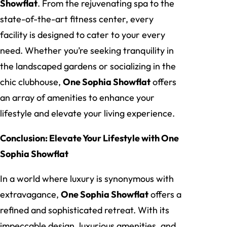
Showflat
. From the rejuvenating spa to the
state-of-the-art fitness center, every
facility is designed to cater to your every
need. Whether you’re seeking tranquility in
the landscaped gardens or socializing in the
chic clubhouse,
One Sophia Showflat
offers
an array of amenities to enhance your
lifestyle and elevate your living experience.
Conclusion: Elevate Your Lifestyle with One
Sophia Showflat
In a world where luxury is synonymous with
extravagance,
One Sophia Showflat
offers a
refined and sophisticated retreat. With its
impeccable design, luxurious amenities, and