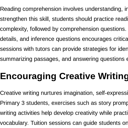
Reading comprehension involves understanding, int
strengthen this skill, students should practice rea
complexity, followed by comprehension questions. 
details, and inference questions encourages critica
sessions with tutors can provide strategies for iden
summarizing passages, and answering questions eff
Encouraging Creative Writin
Creative writing nurtures imagination, self-expressi
Primary 3 students, exercises such as story promp
writing activities help develop creativity while pr
vocabulary. Tuition sessions can guide students on