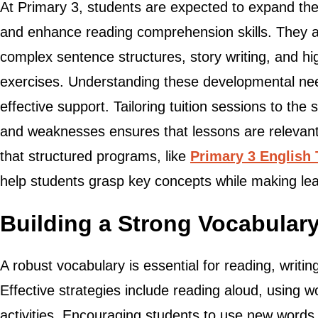
At Primary 3, students are expected to expand th
and enhance reading comprehension skills. They a
complex sentence structures, story writing, and h
exercises. Understanding these developmental needs
effective support. Tailoring tuition sessions to the 
and weaknesses ensures that lessons are relevant
that structured programs, like
Primary 3 English 
help students grasp key concepts while making l
Building a Strong Vocabular
A robust vocabulary is essential for reading, writi
Effective strategies include reading aloud, using 
activities. Encouraging students to use new words 