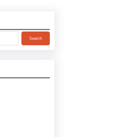
Search