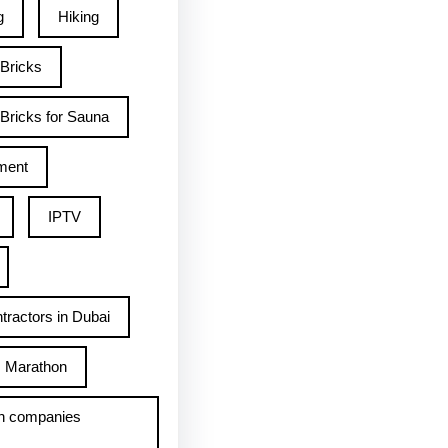
g
Hiking
 Bricks
Bricks for Sauna
ment
IPTV
tractors in Dubai
Marathon
h companies