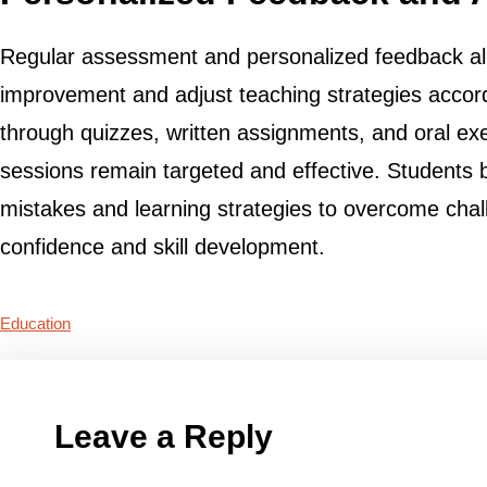
Regular assessment and personalized feedback allo
improvement and adjust teaching strategies accord
through quizzes, written assignments, and oral exe
sessions remain targeted and effective. Students b
mistakes and learning strategies to overcome chal
confidence and skill development.
Education
Leave a Reply