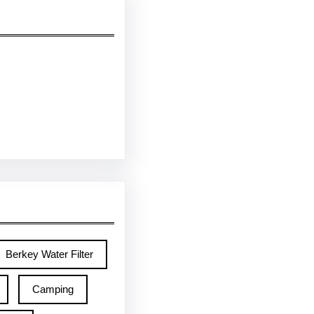
Berkey Water Filter
Camping