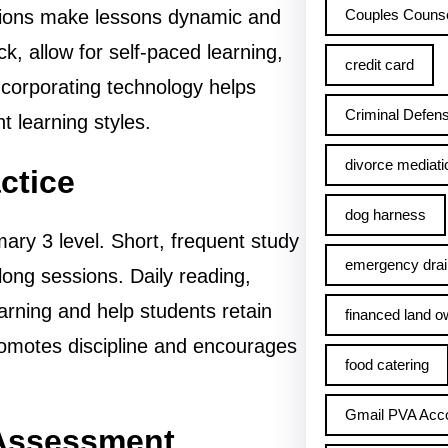
Couples Counse
tions make lessons dynamic and
, allow for self-paced learning,
credit card
ncorporating technology helps
Criminal Defens
t learning styles.
divorce mediati
ctice
dog harness
mary 3 level. Short, frequent study
emergency drai
long sessions. Daily reading,
earning and help students retain
financed land o
promotes discipline and encourages
food catering
Gmail PVA Acc
 Assessment