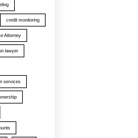
ling
credit monitoring
e Attorney
on lawyer
n services
wnership
ounts