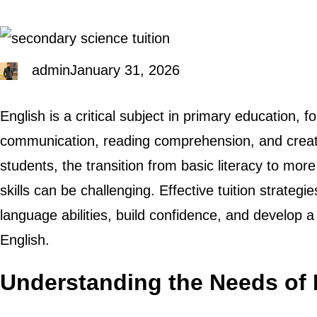
admin
January 31, 2026
English is a critical subject in primary education, 
communication, reading comprehension, and creat
students, the transition from basic literacy to mo
skills can be challenging. Effective tuition strategi
language abilities, build confidence, and develop a l
English.
Understanding the Needs of 