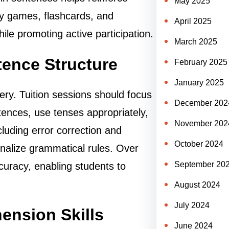
May 2025
ry games, flashcards, and
April 2025
ile promoting active participation.
March 2025
ence Structure
February 2025
January 2025
ry. Tuition sessions should focus
December 202
tences, use tenses appropriately,
November 202
cluding error correction and
October 2024
nalize grammatical rules. Over
September 20
ccuracy, enabling students to
August 2024
July 2024
nsion Skills
June 2024