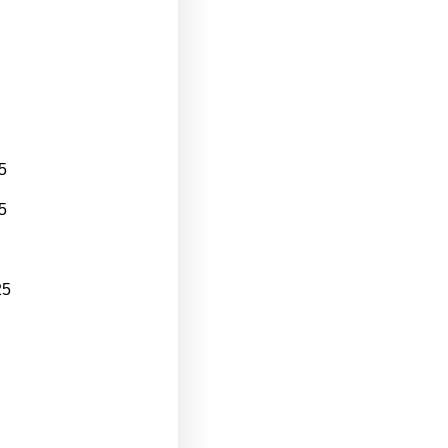
5
5
25