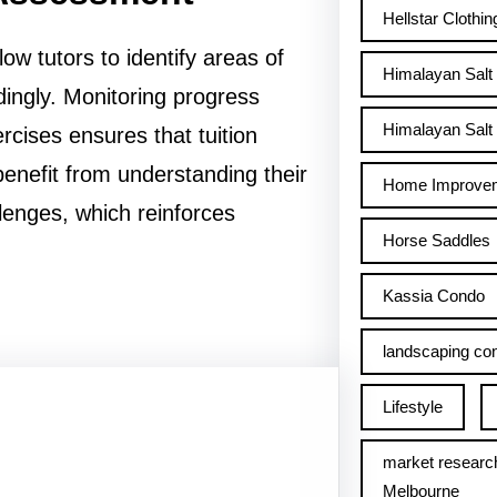
Hellstar Clothin
w tutors to identify areas of
Himalayan Salt
ingly. Monitoring progress
Himalayan Salt 
rcises ensures that tuition
enefit from understanding their
Home Improve
lenges, which reinforces
Horse Saddles
Kassia Condo
landscaping con
Lifestyle
market researc
Melbourne