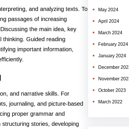
erpreting, and analyzing texts. To
May 2024
ding passages of increasing
April 2024
Discussing the main idea, key
March 2024
l thinking. Guided reading
February 2024
tifying important information,
January 2024
iciently.
December 202
g
November 202
October 2023
on, and narrative skills. For
March 2022
ts, journaling, and picture-based
acticing proper grammar and
 structuring stories, developing