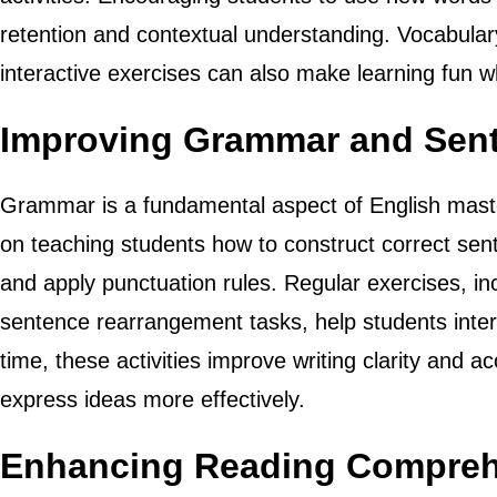
retention and contextual understanding. Vocabula
interactive exercises can also make learning fun wh
Improving Grammar and Sent
Grammar is a fundamental aspect of English maste
on teaching students how to construct correct sen
and apply punctuation rules. Regular exercises, in
sentence rearrangement tasks, help students inter
time, these activities improve writing clarity and a
express ideas more effectively.
Enhancing Reading Comprehe