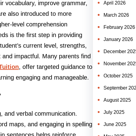
eir vocabulary, improve grammar,
April 2026
re also introduced to more
March 2026
igher-level comprehension
February 2026
 is the first step in providing
January 2026
student’s current level, strengths,
December 202
 and impactful. Many parents find
November 202
Tuition
, offer targeted guidance to
October 2025
earning engaging and manageable.
September 20
y
August 2025
July 2025
ng, and verbal communication.
word maps, and engaging in spelling
June 2025
in sentences helps reinforce