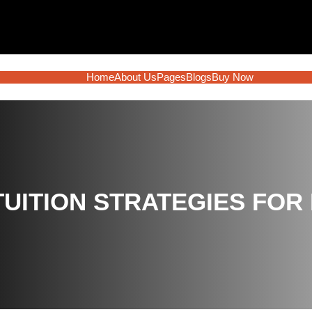
Home
About Us
Pages
Blogs
Buy Now
TUITION STRATEGIES FOR