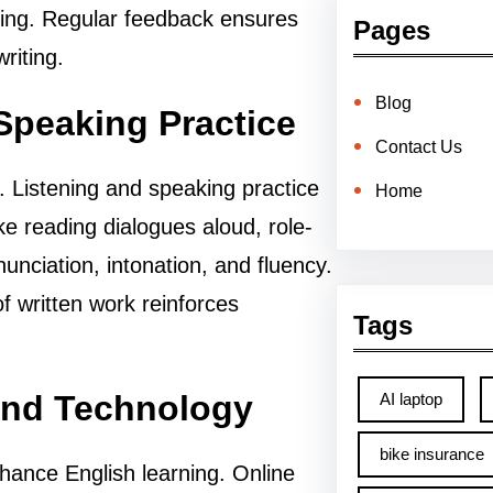
iting. Regular feedback ensures
Pages
riting.
Blog
Speaking Practice
Contact Us
. Listening and speaking practice
Home
like reading dialogues aloud, role-
nunciation, intonation, and fluency.
f written work reinforces
Tags
and Technology
AI laptop
bike insurance
hance English learning. Online