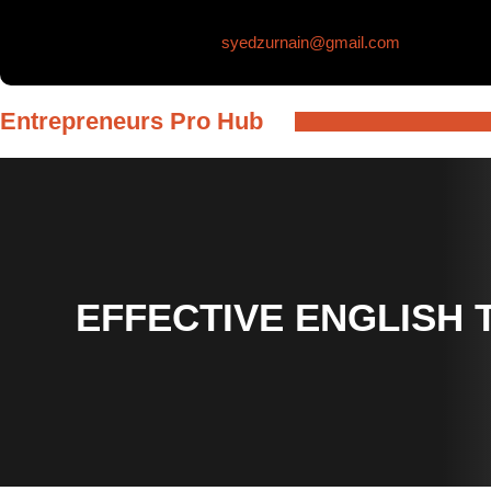
Skip
syedzurnain@gmail.com
to
content
Entrepreneurs Pro Hub
EFFECTIVE ENGLISH 