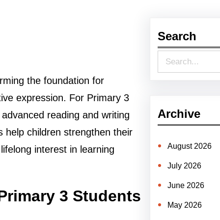
Search
S
e
forming the foundation for
a
ive expression. For Primary 3
r
Archive
re advanced reading and writing
c
es help children strengthen their
h
August 2026
ifelong interest in learning
July 2026
June 2026
Primary 3 Students
May 2026