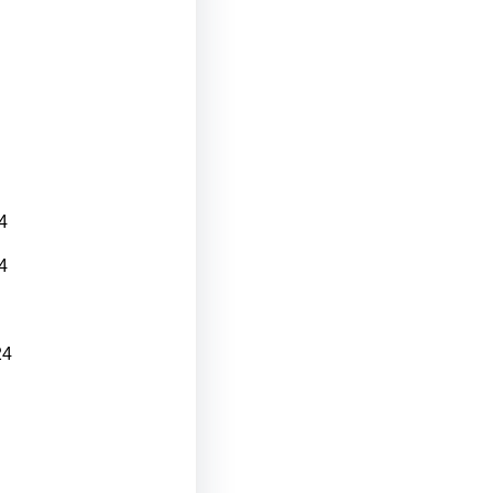
4
4
24