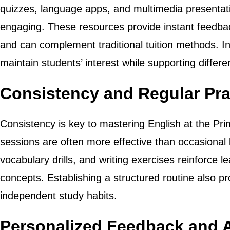
quizzes, language apps, and multimedia presenta
engaging. These resources provide instant feedback
and can complement traditional tuition methods. I
maintain students’ interest while supporting differen
Consistency and Regular Pra
Consistency is key to mastering English at the Pri
sessions are often more effective than occasional 
vocabulary drills, and writing exercises reinforce l
concepts. Establishing a structured routine also 
independent study habits.
Personalized Feedback and