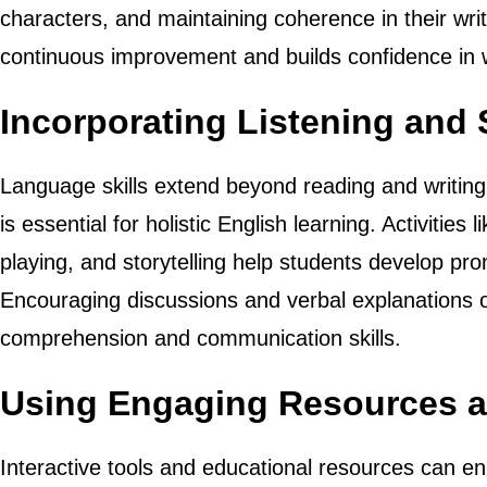
characters, and maintaining coherence in their wr
continuous improvement and builds confidence in w
Incorporating Listening and 
Language skills extend beyond reading and writing
is essential for holistic English learning. Activities 
playing, and storytelling help students develop pro
Encouraging discussions and verbal explanations o
comprehension and communication skills.
Using Engaging Resources 
Interactive tools and educational resources can en