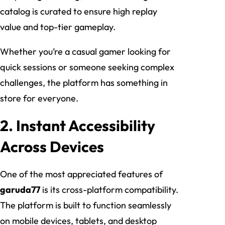
catalog is curated to ensure high replay
value and top-tier gameplay.
Whether you’re a casual gamer looking for
quick sessions or someone seeking complex
challenges, the platform has something in
store for everyone.
2. Instant Accessibility
Across Devices
One of the most appreciated features of
garuda77
is its cross-platform compatibility.
The platform is built to function seamlessly
on mobile devices, tablets, and desktop