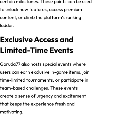
certain milestones. These points can be used
to unlock new features, access premium
content, or climb the platform’s ranking
ladder.
Exclusive Access and
Limited-Time Events
Garuda77 also hosts special events where
users can earn exclusive in-game items, join
time-limited tournaments, or participate in
team-based challenges. These events
create a sense of urgency and excitement
that keeps the experience fresh and
motivating.