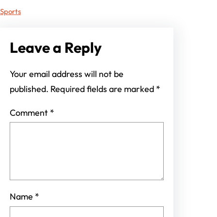
Sports
Leave a Reply
Your email address will not be
published.
Required fields are marked
*
Comment
*
Name
*