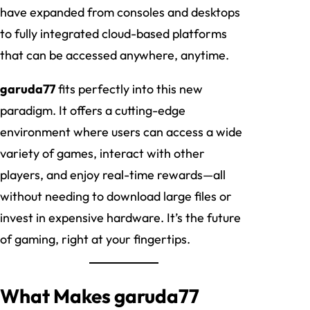
have expanded from consoles and desktops
to fully integrated cloud-based platforms
that can be accessed anywhere, anytime.
garuda77
fits perfectly into this new
paradigm. It offers a cutting-edge
environment where users can access a wide
variety of games, interact with other
players, and enjoy real-time rewards—all
without needing to download large files or
invest in expensive hardware. It’s the future
of gaming, right at your fingertips.
What Makes garuda77