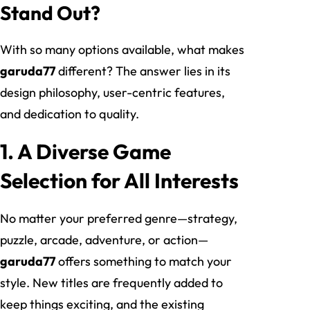
Stand Out?
With so many options available, what makes
garuda77
different? The answer lies in its
design philosophy, user-centric features,
and dedication to quality.
1. A Diverse Game
Selection for All Interests
No matter your preferred genre—strategy,
puzzle, arcade, adventure, or action—
garuda77
offers something to match your
style. New titles are frequently added to
keep things exciting, and the existing