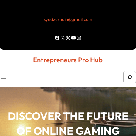
Skip
to
syedzurnain@gmail.com
content
Facebook
X
Dribbble
YouTube
Instagram
Entrepreneurs Pro Hub
S
e
a
r
DISCOVER THE FUTURE
c
h
OF ONLINE GAMING