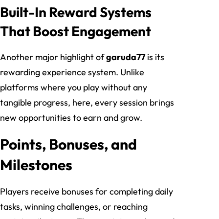
Built-In Reward Systems
That Boost Engagement
Another major highlight of
garuda77
is its
rewarding experience system. Unlike
platforms where you play without any
tangible progress, here, every session brings
new opportunities to earn and grow.
Points, Bonuses, and
Milestones
Players receive bonuses for completing daily
tasks, winning challenges, or reaching