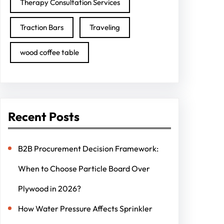
Therapy Consultation Services
Traction Bars
Traveling
wood coffee table
Recent Posts
B2B Procurement Decision Framework:
When to Choose Particle Board Over
Plywood in 2026?
How Water Pressure Affects Sprinkler