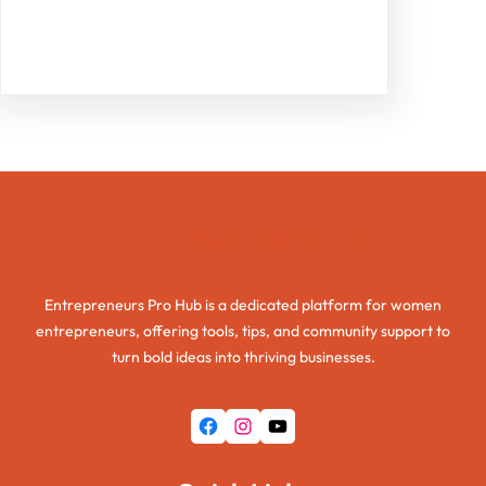
Facebook
Twitter
Instagram
LinkedIn
Pinterest
Vimeo
Tumblr
Entrepreneurs Pro Hub
Entrepreneurs Pro Hub is a dedicated platform for women
entrepreneurs, offering tools, tips, and community support to
turn bold ideas into thriving businesses.
Facebook
Instagram
YouTube