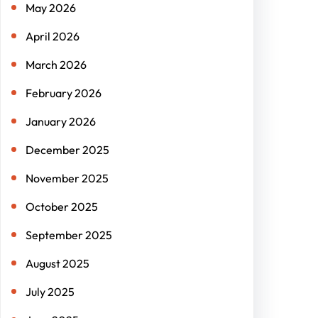
May 2026
April 2026
March 2026
February 2026
January 2026
December 2025
November 2025
October 2025
September 2025
August 2025
July 2025