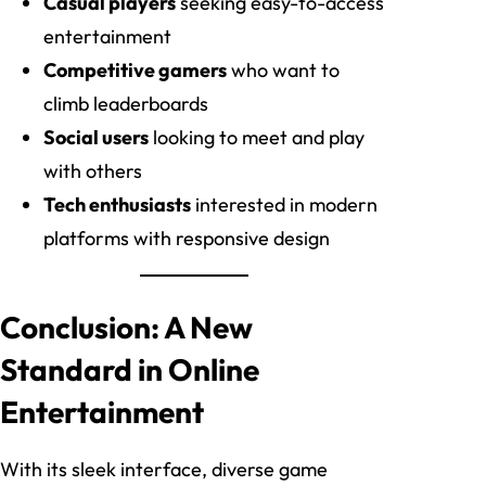
Casual players
seeking easy-to-access
entertainment
Competitive gamers
who want to
climb leaderboards
Social users
looking to meet and play
with others
Tech enthusiasts
interested in modern
platforms with responsive design
Conclusion: A New
Standard in Online
Entertainment
With its sleek interface, diverse game