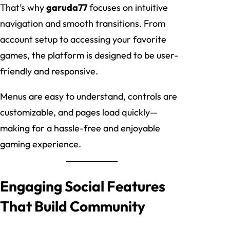
That’s why
garuda77
focuses on intuitive
navigation and smooth transitions. From
account setup to accessing your favorite
games, the platform is designed to be user-
friendly and responsive.
Menus are easy to understand, controls are
customizable, and pages load quickly—
making for a hassle-free and enjoyable
gaming experience.
Engaging Social Features
That Build Community