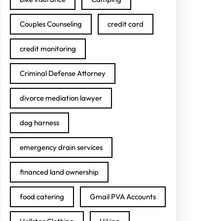
Couples Counseling
credit card
credit monitoring
Criminal Defense Attorney
divorce mediation lawyer
dog harness
emergency drain services
financed land ownership
food catering
Gmail PVA Accounts