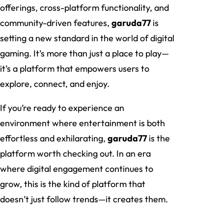
offerings, cross-platform functionality, and
community-driven features,
garuda77
is
setting a new standard in the world of digital
gaming. It’s more than just a place to play—
it’s a platform that empowers users to
explore, connect, and enjoy.
If you’re ready to experience an
environment where entertainment is both
effortless and exhilarating,
garuda77
is the
platform worth checking out. In an era
where digital engagement continues to
grow, this is the kind of platform that
doesn’t just follow trends—it creates them.