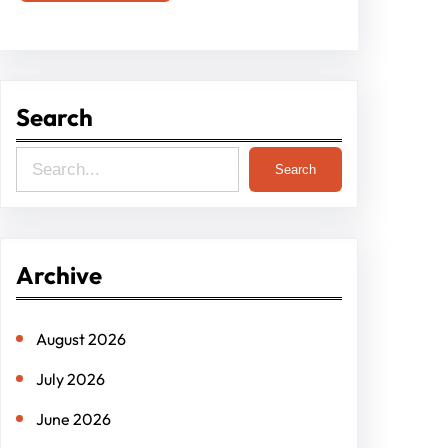
Search
S
Search
e
a
r
Archive
c
h
August 2026
July 2026
June 2026