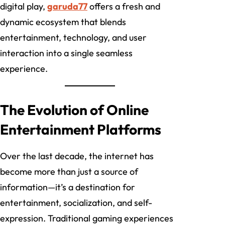
digital play,
garuda77
offers a fresh and
dynamic ecosystem that blends
entertainment, technology, and user
interaction into a single seamless
experience.
The Evolution of Online
Entertainment Platforms
Over the last decade, the internet has
become more than just a source of
information—it’s a destination for
entertainment, socialization, and self-
expression. Traditional gaming experiences