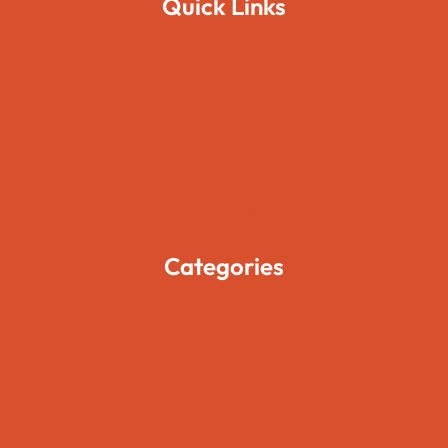
Quick Links
Home
About Us
Pages
Blogs
Contact Us
Categories
Movies
Travels
Foods
Technology