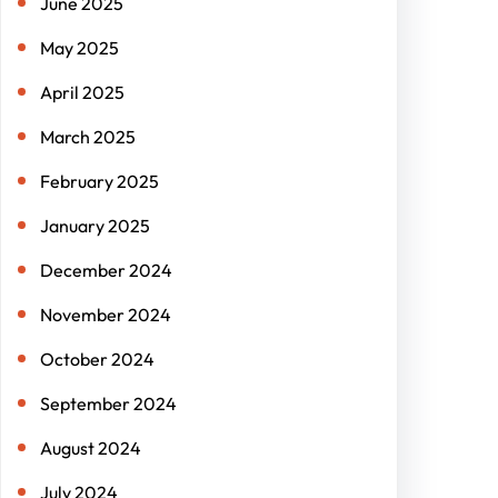
June 2025
May 2025
April 2025
March 2025
February 2025
January 2025
December 2024
November 2024
October 2024
September 2024
August 2024
July 2024