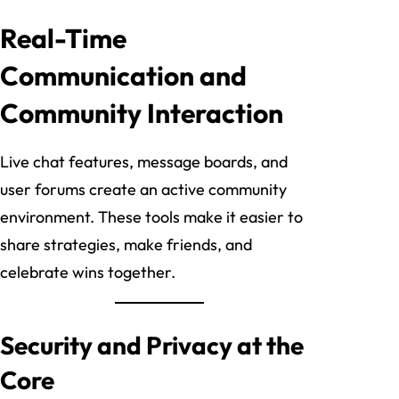
Real-Time
Communication and
Community Interaction
Live chat features, message boards, and
user forums create an active community
environment. These tools make it easier to
share strategies, make friends, and
celebrate wins together.
Security and Privacy at the
Core