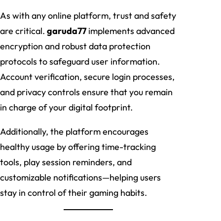
As with any online platform, trust and safety
are critical.
garuda77
implements advanced
encryption and robust data protection
protocols to safeguard user information.
Account verification, secure login processes,
and privacy controls ensure that you remain
in charge of your digital footprint.
Additionally, the platform encourages
healthy usage by offering time-tracking
tools, play session reminders, and
customizable notifications—helping users
stay in control of their gaming habits.