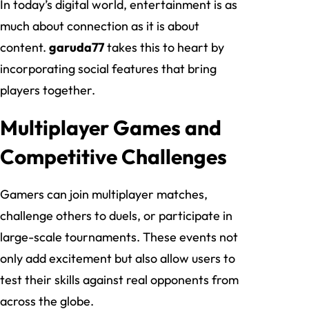
In today’s digital world, entertainment is as
much about connection as it is about
content.
garuda77
takes this to heart by
incorporating social features that bring
players together.
Multiplayer Games and
Competitive Challenges
Gamers can join multiplayer matches,
challenge others to duels, or participate in
large-scale tournaments. These events not
only add excitement but also allow users to
test their skills against real opponents from
across the globe.