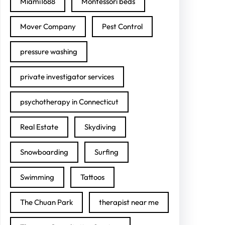
Miami1688
Montessori beds
Mover Company
Pest Control
pressure washing
private investigator services
psychotherapy in Connecticut
Real Estate
Skydiving
Snowboarding
Surfing
Swimming
Tattoos
The Chuan Park
therapist near me