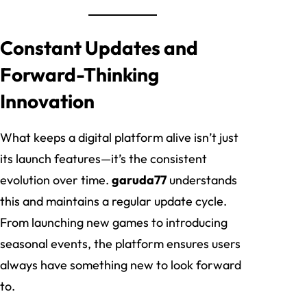
Constant Updates and
Forward-Thinking
Innovation
What keeps a digital platform alive isn’t just
its launch features—it’s the consistent
evolution over time.
garuda77
understands
this and maintains a regular update cycle.
From launching new games to introducing
seasonal events, the platform ensures users
always have something new to look forward
to.