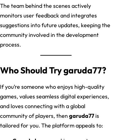
The team behind the scenes actively
monitors user feedback and integrates
suggestions into future updates, keeping the
community involved in the development
process.
Who Should Try garuda77?
If you’re someone who enjoys high-quality
games, values seamless digital experiences,
and loves connecting with a global
community of players, then
garuda77
is
tailored for you. The platform appeals to: