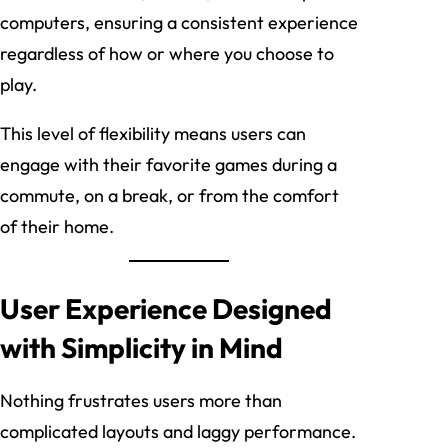
computers, ensuring a consistent experience
regardless of how or where you choose to
play.
This level of flexibility means users can
engage with their favorite games during a
commute, on a break, or from the comfort
of their home.
User Experience Designed
with Simplicity in Mind
Nothing frustrates users more than
complicated layouts and laggy performance.