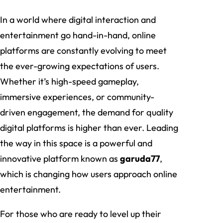
In a world where digital interaction and
entertainment go hand-in-hand, online
platforms are constantly evolving to meet
the ever-growing expectations of users.
Whether it’s high-speed gameplay,
immersive experiences, or community-
driven engagement, the demand for quality
digital platforms is higher than ever. Leading
the way in this space is a powerful and
innovative platform known as
garuda77
,
which is changing how users approach online
entertainment.
For those who are ready to level up their