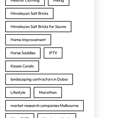
Hellstar Clothing
Hiking
Himalayan Salt Bricks
Himalayan Salt Bricks for Sauna
Home Improvement
Horse Saddles
IPTV
Kassia Condo
landscaping contractors in Dubai
Lifestyle
Marathon
market research companies Melbourne