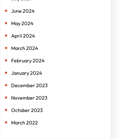
June 2024
May 2024
April 2024
March 2024
February 2024
January 2024
December 2023
November 2023
October 2023
March 2022