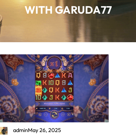
WITH GARUDA77
admin
May 26, 2025