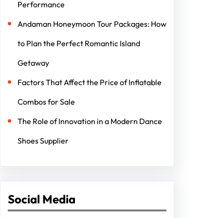
Performance
Andaman Honeymoon Tour Packages: How
to Plan the Perfect Romantic Island
Getaway
Factors That Affect the Price of Inflatable
Combos for Sale
The Role of Innovation in a Modern Dance
Shoes Supplier
Social Media