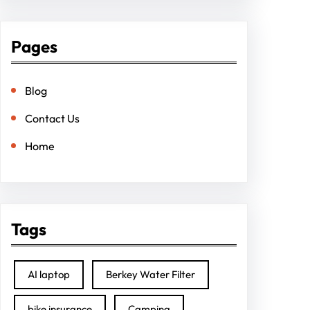
Pages
Blog
Contact Us
Home
Tags
AI laptop
Berkey Water Filter
bike insurance
Camping