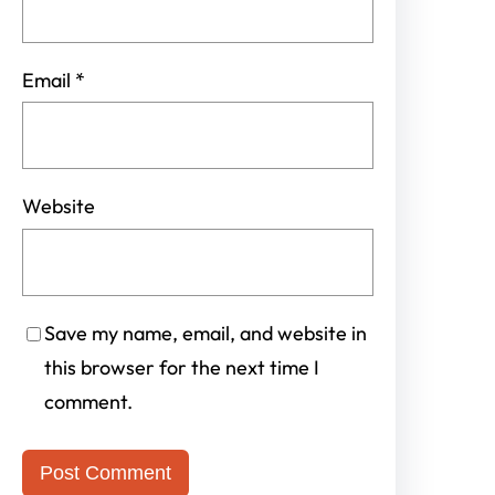
Email
*
Website
Save my name, email, and website in
this browser for the next time I
comment.