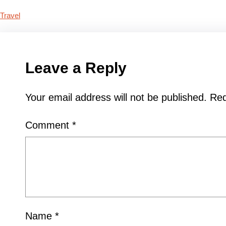
Travel
Leave a Reply
Your email address will not be published.
Req
Comment
*
Name
*