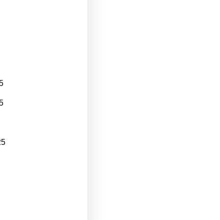
5
5
25