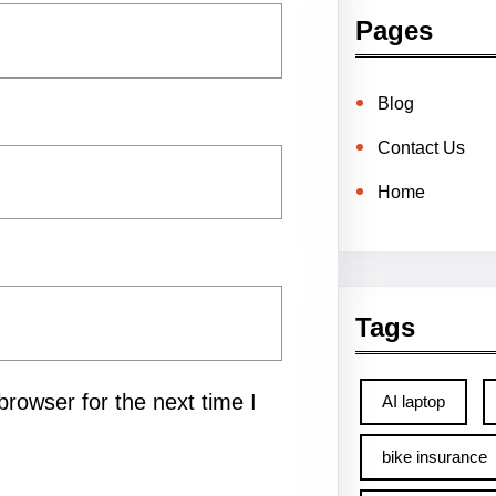
Pages
Blog
Contact Us
Home
Tags
rowser for the next time I
AI laptop
bike insurance