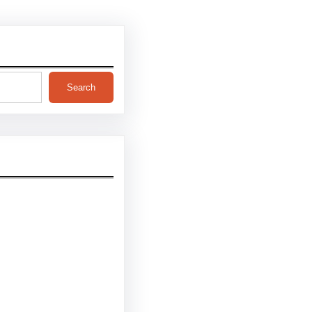
Search