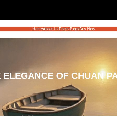
Home
About Us
Pages
Blogs
Buy Now
E ELEGANCE OF CHUAN P