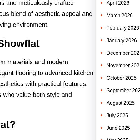
us and meticulously crafted
April 2026
ious blend of aesthetic appeal and
March 2026
living environment.
February 2026
Showflat
January 2026
December 202
ium materials and modern
November 202
legant flooring to advanced kitchen
October 2025
thetics with practical features,
September 20
 who value both style and
August 2025
July 2025
at?
June 2025