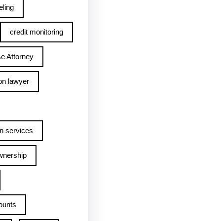
ling
credit monitoring
e Attorney
on lawyer
n services
wnership
ounts