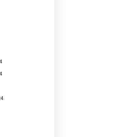
4
4
24