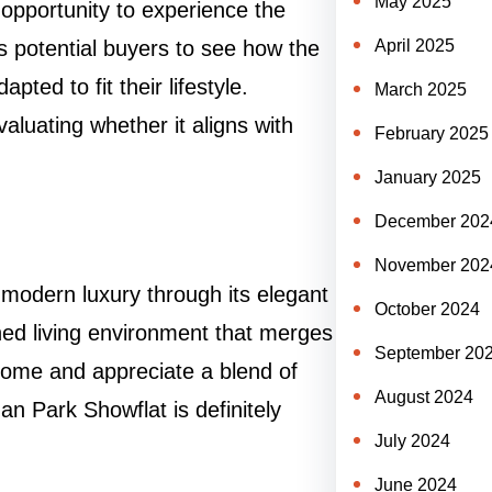
May 2025
 opportunity to experience the
s potential buyers to see how the
April 2025
ted to fit their lifestyle.
March 2025
valuating whether it aligns with
February 2025
January 2025
December 202
November 202
modern luxury through its elegant
October 2024
ined living environment that merges
September 20
w home and appreciate a blend of
August 2024
an Park Showflat is definitely
July 2024
June 2024