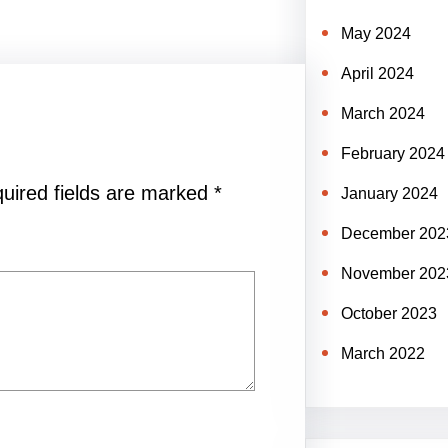
May 2024
April 2024
March 2024
February 2024
uired fields are marked
*
January 2024
December 202
November 202
October 2023
March 2022