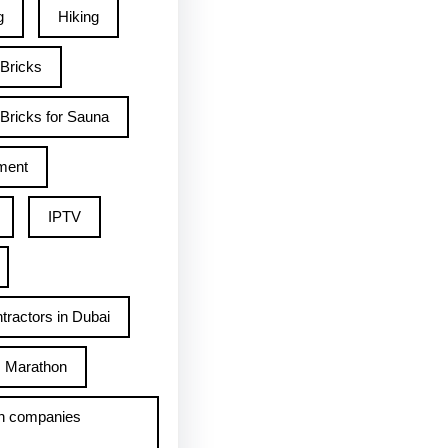
g
Hiking
 Bricks
Bricks for Sauna
ment
IPTV
tractors in Dubai
Marathon
h companies