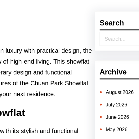
Search
S
e
 luxury with practical design, the
a
of high-end living. This showflat
r
Archive
rary design and functional
c
eatures of the Chuan Park Showflat
h
August 2026
 your next residence.
July 2026
owflat
June 2026
May 2026
ith its stylish and functional