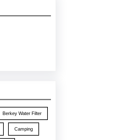
Berkey Water Filter
Camping