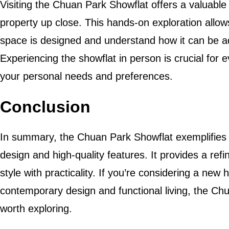
Visiting the Chuan Park Showflat offers a valuable
property up close. This hands-on exploration allow
space is designed and understand how it can be adap
Experiencing the showflat in person is crucial for e
your personal needs and preferences.
Conclusion
In summary, the Chuan Park Showflat exemplifies 
design and high-quality features. It provides a ref
style with practicality. If you’re considering a ne
contemporary design and functional living, the Chu
worth exploring.