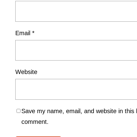
Email
*
Website
Save my name, email, and website in this b
comment.