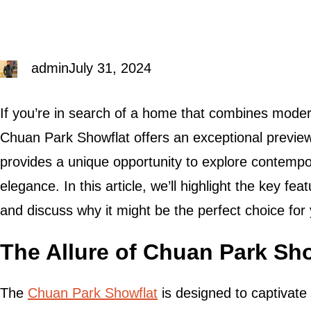
admin
July 31, 2024
If you’re in search of a home that combines modern
Chuan Park Showflat offers an exceptional preview 
provides a unique opportunity to explore contempo
elegance. In this article, we’ll highlight the key f
and discuss why it might be the perfect choice for
The Allure of Chuan Park Sh
The
Chuan Park Showflat
is designed to captivate w