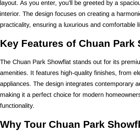
layout. As you enter, you’ll be greeted by a spacio
interior. The design focuses on creating a harmon
practicality, ensuring a luxurious and comfortable 
Key Features of Chuan Park 
The Chuan Park Showflat stands out for its prem
amenities. It features high-quality finishes, from e
appliances. The design integrates contemporary aes
making it a perfect choice for modern homeowners
functionality.
Why Tour Chuan Park Showfl