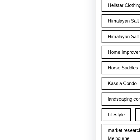
Hellstar Clothin
Himalayan Salt
Himalayan Salt 
Home Improve
Horse Saddles
Kassia Condo
landscaping con
Lifestyle
market researc
Melbourne