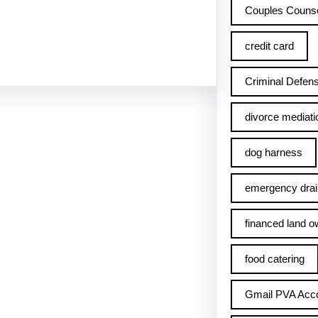
Couples Counse
credit card
Criminal Defens
divorce mediati
dog harness
emergency drai
financed land o
food catering
Gmail PVA Acc