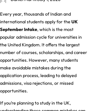
Every year, thousands of Indian and
international students apply for the
UK
September Intake
, which is the most
popular admission cycle for universities in
the United Kingdom. It offers the largest
number of courses, scholarships, and career
opportunities. However, many students
make avoidable mistakes during the
application process, leading to delayed
admissions, visa rejections, or missed
opportunities.
If you’re planning to study in the UK,
understanding these common mistakes can