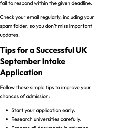
fail to respond within the given deadline.
Check your email regularly, including your
spam folder, so you don’t miss important
updates.
Tips for a Successful UK
September Intake
Application
Follow these simple tips to improve your
chances of admission:
Start your application early.
Research universities carefully.
Prepare all documents in advance.