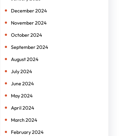
December 2024
November 2024
October 2024
September 2024
August 2024
July 2024
June 2024
May 2024
April 2024
March 2024
February 2024