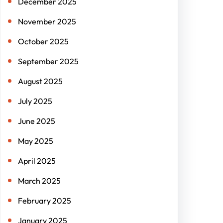
December 2025
November 2025
October 2025
September 2025
August 2025
July 2025
June 2025
May 2025
April 2025
March 2025
February 2025
January 2025