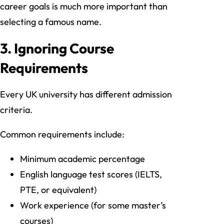
career goals is much more important than
selecting a famous name.
3. Ignoring Course
Requirements
Every UK university has different admission
criteria.
Common requirements include:
Minimum academic percentage
English language test scores (IELTS,
PTE, or equivalent)
Work experience (for some master’s
courses)