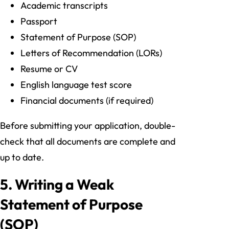
Academic transcripts
Passport
Statement of Purpose (SOP)
Letters of Recommendation (LORs)
Resume or CV
English language test score
Financial documents (if required)
Before submitting your application, double-
check that all documents are complete and
up to date.
5. Writing a Weak
Statement of Purpose
(SOP)