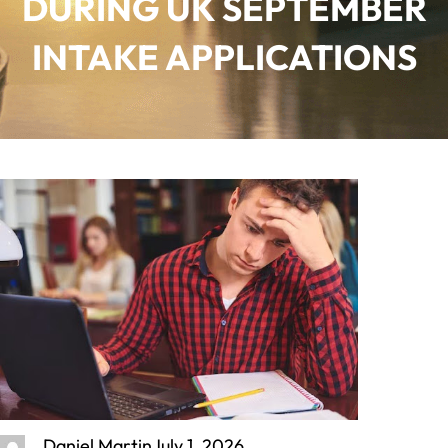
DURING UK SEPTEMBER
INTAKE APPLICATIONS
Daniel Martin
July 1, 2026