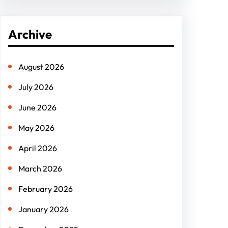
a
r
Archive
c
h
August 2026
July 2026
June 2026
May 2026
April 2026
March 2026
February 2026
January 2026