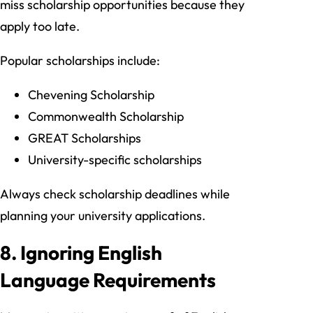
miss scholarship opportunities because they
apply too late.
Popular scholarships include:
Chevening Scholarship
Commonwealth Scholarship
GREAT Scholarships
University-specific scholarships
Always check scholarship deadlines while
planning your university applications.
8. Ignoring English
Language Requirements