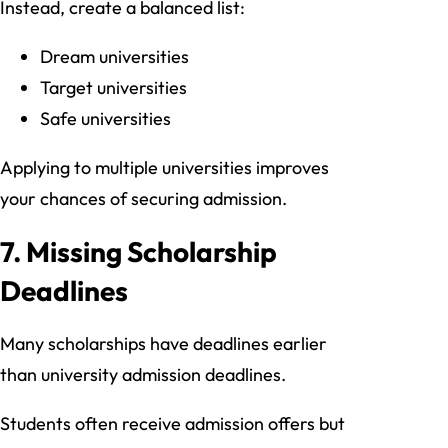
Instead, create a balanced list:
Dream universities
Target universities
Safe universities
Applying to multiple universities improves
your chances of securing admission.
7. Missing Scholarship
Deadlines
Many scholarships have deadlines earlier
than university admission deadlines.
Students often receive admission offers but