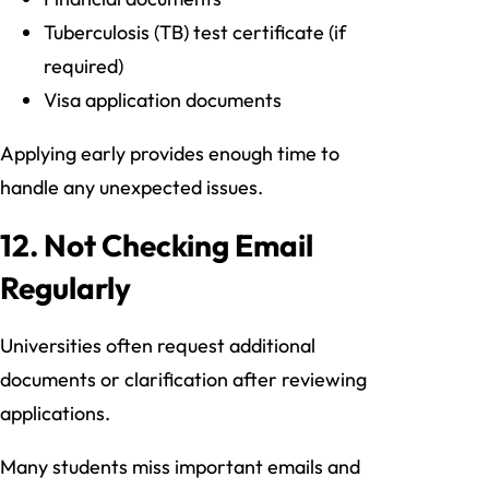
Tuberculosis (TB) test certificate (if
required)
Visa application documents
Applying early provides enough time to
handle any unexpected issues.
12. Not Checking Email
Regularly
Universities often request additional
documents or clarification after reviewing
applications.
Many students miss important emails and