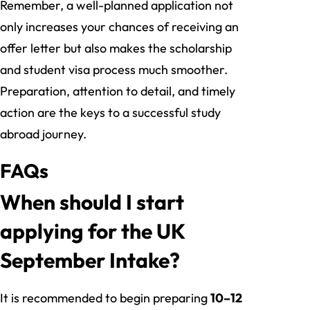
Remember, a well-planned application not
only increases your chances of receiving an
offer letter but also makes the scholarship
and student visa process much smoother.
Preparation, attention to detail, and timely
action are the keys to a successful study
abroad journey.
FAQs
When should I start
applying for the UK
September Intake?
It is recommended to begin preparing
10–12