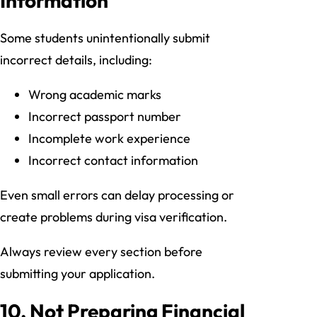
Information
Some students unintentionally submit
incorrect details, including:
Wrong academic marks
Incorrect passport number
Incomplete work experience
Incorrect contact information
Even small errors can delay processing or
create problems during visa verification.
Always review every section before
submitting your application.
10. Not Preparing Financial