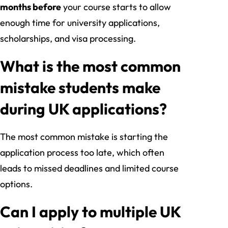
months before
your course starts to allow
enough time for university applications,
scholarships, and visa processing.
What is the most common
mistake students make
during UK applications?
The most common mistake is starting the
application process too late, which often
leads to missed deadlines and limited course
options.
Can I apply to multiple UK