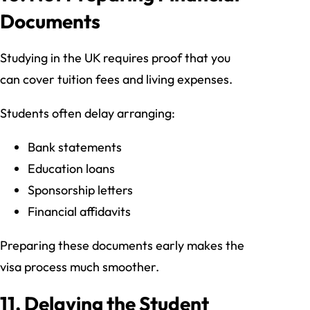
Documents
Studying in the UK requires proof that you
can cover tuition fees and living expenses.
Students often delay arranging:
Bank statements
Education loans
Sponsorship letters
Financial affidavits
Preparing these documents early makes the
visa process much smoother.
11. Delaying the Student