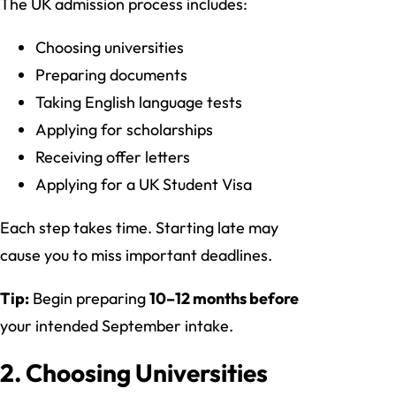
The UK admission process includes:
Choosing universities
Preparing documents
Taking English language tests
Applying for scholarships
Receiving offer letters
Applying for a UK Student Visa
Each step takes time. Starting late may
cause you to miss important deadlines.
Tip:
Begin preparing
10–12 months before
your intended September intake.
2. Choosing Universities