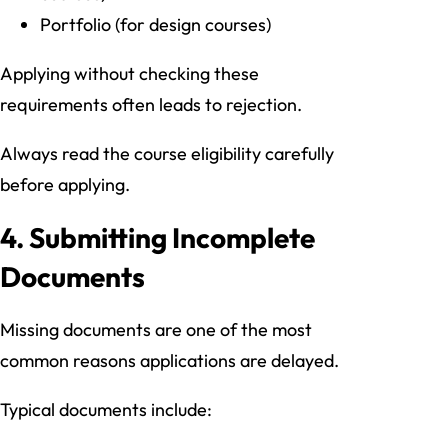
Portfolio (for design courses)
Applying without checking these
requirements often leads to rejection.
Always read the course eligibility carefully
before applying.
4. Submitting Incomplete
Documents
Missing documents are one of the most
common reasons applications are delayed.
Typical documents include: