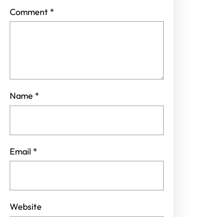
Comment
*
Name
*
Email
*
Website