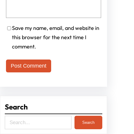
Save my name, email, and website in
this browser for the next time I
comment.
Search
S
Search
e