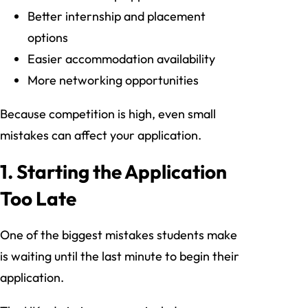
Better internship and placement
options
Easier accommodation availability
More networking opportunities
Because competition is high, even small
mistakes can affect your application.
1. Starting the Application
Too Late
One of the biggest mistakes students make
is waiting until the last minute to begin their
application.