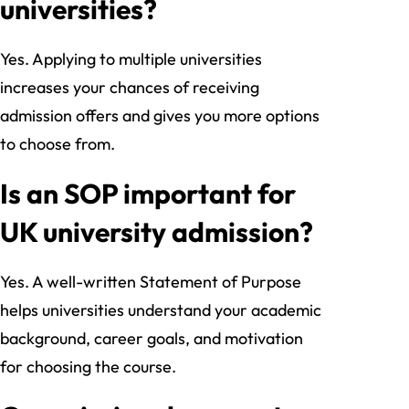
universities?
Yes. Applying to multiple universities
increases your chances of receiving
admission offers and gives you more options
to choose from.
Is an SOP important for
UK university admission?
Yes. A well-written Statement of Purpose
helps universities understand your academic
background, career goals, and motivation
for choosing the course.