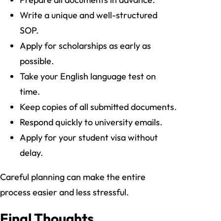
Write a unique and well-structured
SOP.
Apply for scholarships as early as
possible.
Take your English language test on
time.
Keep copies of all submitted documents.
Respond quickly to university emails.
Apply for your student visa without
delay.
Careful planning can make the entire
process easier and less stressful.
Final Thoughts