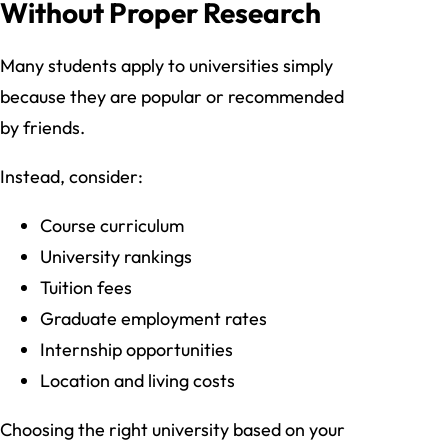
Without Proper Research
Many students apply to universities simply
because they are popular or recommended
by friends.
Instead, consider:
Course curriculum
University rankings
Tuition fees
Graduate employment rates
Internship opportunities
Location and living costs
Choosing the right university based on your