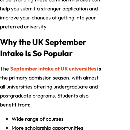
help you submit a stronger application and
improve your chances of getting into your
preferred university.
Why the UK September
Intake Is So Popular
The
September intake of UK universities
is
the primary admission season, with almost
all universities offering undergraduate and
postgraduate programs. Students also
benefit from:
Wide range of courses
More scholarship opportunities