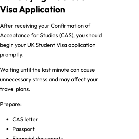
Visa Application
After receiving your Confirmation of
Acceptance for Studies (CAS), you should
begin your UK Student Visa application
promptly.
Waiting until the last minute can cause
unnecessary stress and may affect your
travel plans.
Prepare:
CAS letter
Passport
Financial documents