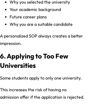
Why you selected the university
Your academic background
Future career plans
Why you are a suitable candidate
A personalized SOP always creates a better
impression.
6. Applying to Too Few
Universities
Some students apply to only one university.
This increases the risk of having no
admission offer if the application is rejected.