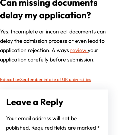
Can missing documents
delay my application?
Yes. Incomplete or incorrect documents can
delay the admission process or even lead to
application rejection. Always
review
your
application carefully before submission.
Education
September intake of UK universities
Leave a Reply
Your email address will not be
published.
Required fields are marked
*