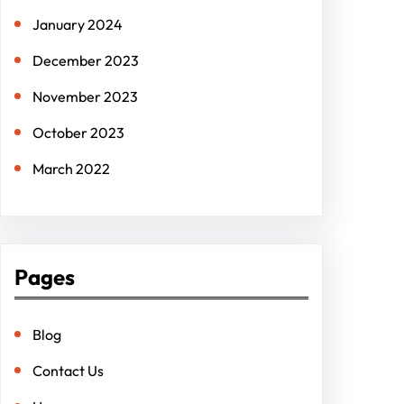
January 2024
December 2023
November 2023
October 2023
March 2022
Pages
Blog
Contact Us