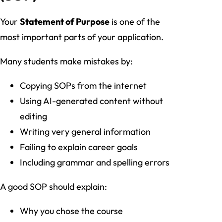
Your
Statement of Purpose
is one of the
most important parts of your application.
Many students make mistakes by:
Copying SOPs from the internet
Using AI-generated content without
editing
Writing very general information
Failing to explain career goals
Including grammar and spelling errors
A good SOP should explain:
Why you chose the course