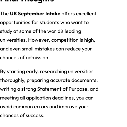
The
UK September Intake
offers excellent
opportunities for students who want to
study at some of the world’s leading
universities. However, competition is high,
and even small mistakes can reduce your
chances of admission.
By starting early, researching universities
thoroughly, preparing accurate documents,
writing a strong Statement of Purpose, and
meeting all application deadlines, you can
avoid common errors and improve your
chances of success.