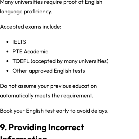
Many universities require proof of English
language proficiency.
Accepted exams include:
IELTS
PTE Academic
TOEFL (accepted by many universities)
Other approved English tests
Do not assume your previous education
automatically meets the requirement.
Book your English test early to avoid delays.
9. Providing Incorrect