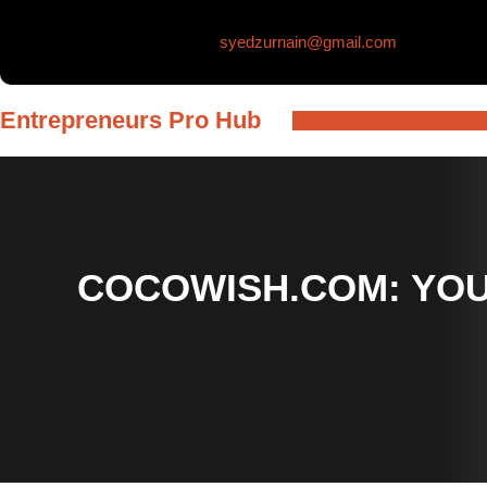
Skip
syedzurnain@gmail.com
to
content
Entrepreneurs Pro Hub
COCOWISH.COM: YOU