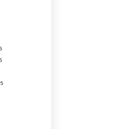
5
5
25