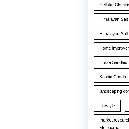
Hellstar Clothin
Himalayan Salt
Himalayan Salt 
Home Improve
Horse Saddles
Kassia Condo
landscaping con
Lifestyle
market researc
Melbourne