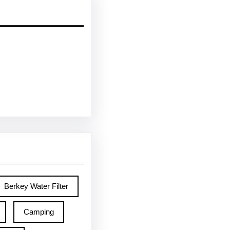
Berkey Water Filter
Camping