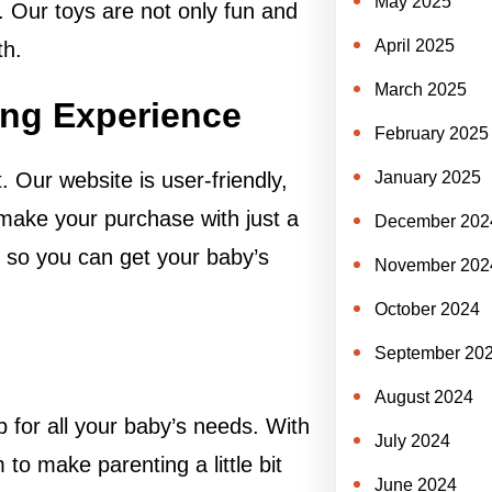
May 2025
. Our toys are not only fun and
April 2025
th.
March 2025
ng Experience
February 2025
January 2025
Our website is user-friendly,
 make your purchase with just a
December 202
g, so you can get your baby’s
November 202
October 2024
September 20
August 2024
 for all your baby’s needs. With
July 2024
to make parenting a little bit
June 2024