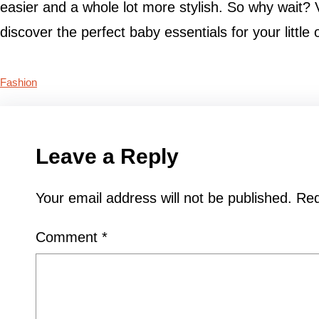
easier and a whole lot more stylish. So why wait?
discover the perfect baby essentials for your little 
Fashion
Leave a Reply
Your email address will not be published.
Req
Comment
*