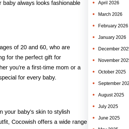
our baby always looks fashionable
April 2026
March 2026
February 2026
January 2026
ages of 20 and 60, who are
December 202
 for the perfect gift for
November 202
er you’re a first-time mom or a
October 2025
ecial for every baby.
September 20
August 2025
July 2025
n your baby’s skin to stylish
June 2025
tfit, Cocowish offers a wide range