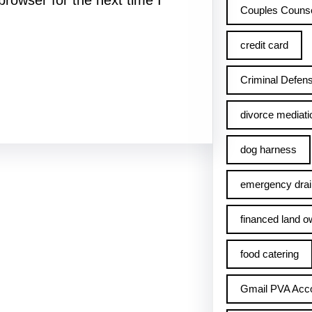
rowser for the next time I
Couples Counse
credit card
Criminal Defens
divorce mediati
dog harness
emergency drai
financed land o
food catering
Gmail PVA Acc