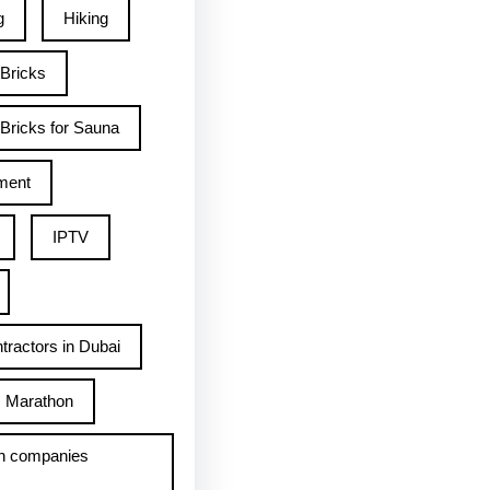
g
Hiking
 Bricks
Bricks for Sauna
ment
IPTV
tractors in Dubai
Marathon
h companies