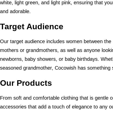
white, light green, and light pink, ensuring that y
and adorable.
Target Audience
Our target audience includes women between the 
mothers or grandmothers, as well as anyone looking
newborns, baby showers, or baby birthdays. Wheth
seasoned grandmother, Cocowish has something sp
Our Products
From soft and comfortable clothing that is gentle o
accessories that add a touch of elegance to any ou