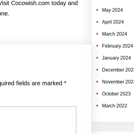
 Visit Cocowish.com today and
May 2024
one.
April 2024
March 2024
February 2024
January 2024
December 202
November 202
uired fields are marked
*
October 2023
March 2022