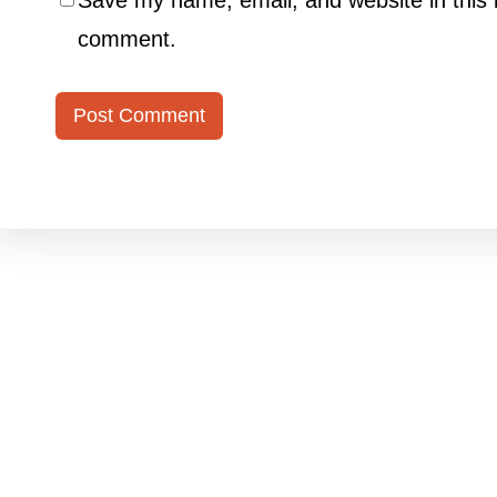
Save my name, email, and website in this b
comment.