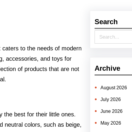
Search
S
e
t caters to the needs of modern
a
ng, accessories, and toys for
r
Archive
ection of products that are not
c
al.
h
August 2026
July 2026
June 2026
he best for their little ones.
May 2026
d neutral colors, such as beige,