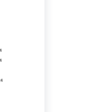
4
4
24