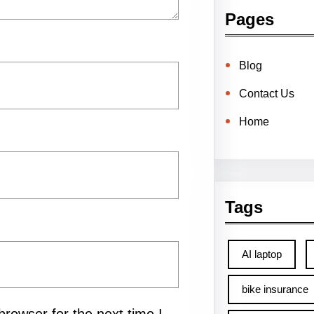
Pages
Blog
Contact Us
Home
Tags
AI laptop
bike insurance