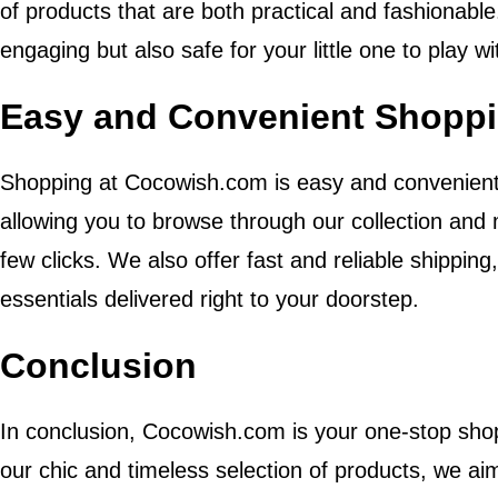
of products that are both practical and fashionable
engaging but also safe for your little one to play wi
Easy and Convenient Shoppi
Shopping at Cocowish.com is easy and convenient. 
allowing you to browse through our collection and
few clicks. We also offer fast and reliable shippin
essentials delivered right to your doorstep.
Conclusion
In conclusion, Cocowish.com is your one-stop shop
our chic and timeless selection of products, we aim 