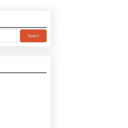
Search