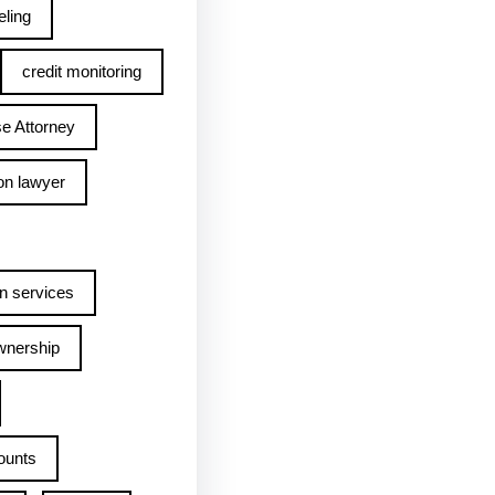
ling
credit monitoring
e Attorney
on lawyer
n services
wnership
ounts