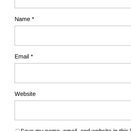
Name
*
Email
*
Website