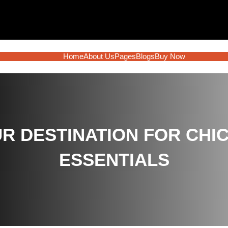
Home
About Us
Pages
Blogs
Buy Now
R DESTINATION FOR CHIC
ESSENTIALS