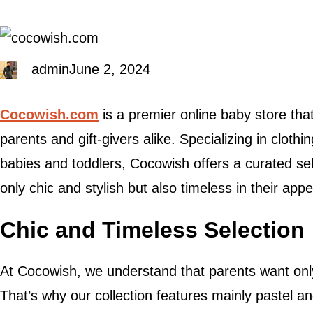
admin
June 2, 2024
Cocowish.com
is a premier online baby store tha
parents and gift-givers alike. Specializing in clothi
babies and toddlers, Cocowish offers a curated sel
only chic and stylish but also timeless in their appe
Chic and Timeless Selection
At Cocowish, we understand that parents want only t
That’s why our collection features mainly pastel an