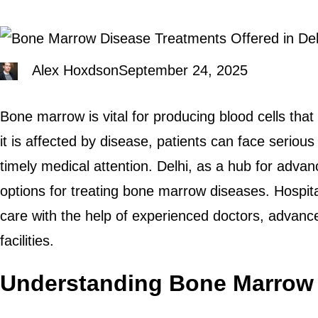
Alex Hoxdson
September 24, 2025
Bone marrow is vital for producing blood cells tha
it is affected by disease, patients can face serious
timely medical attention. Delhi, as a hub for advan
options for treating bone marrow diseases. Hospital
care with the help of experienced doctors, advanc
facilities.
Understanding Bone Marrow