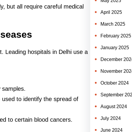
May 2025
y, but all require careful medical
April 2025
.
March 2025
iseases
February 2025
January 2025
t. Leading hospitals in Delhi use a
December 202
November 202
October 2024
 samples.
September 20
used to identify the spread of
August 2024
July 2024
ked to certain blood cancers.
June 2024