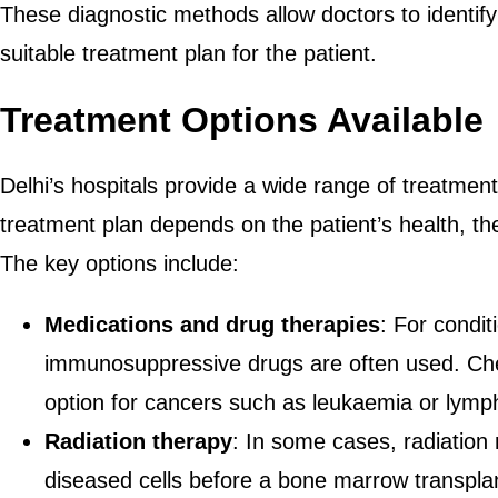
These diagnostic methods allow doctors to identify
suitable treatment plan for the patient.
Treatment Options Available
Delhi’s hospitals provide a wide range of treatme
treatment plan depends on the patient’s health, the
The key options include:
Medications and drug therapies
: For condit
immunosuppressive drugs are often used. 
option for cancers such as leukaemia or lym
Radiation therapy
: In some cases, radiation
diseased cells before a bone marrow transplant