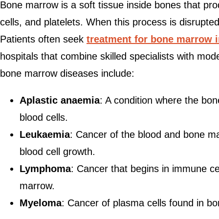
Bone marrow is a soft tissue inside bones that pro
cells, and platelets. When this process is disrupte
Patients often seek
treatment for bone marrow i
hospitals that combine skilled specialists with mo
bone marrow diseases include:
Aplastic anaemia
: A condition where the bo
blood cells.
Leukaemia
: Cancer of the blood and bone m
blood cell growth.
Lymphoma
: Cancer that begins in immune ce
marrow.
Myeloma
: Cancer of plasma cells found in b