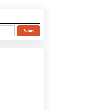
Search