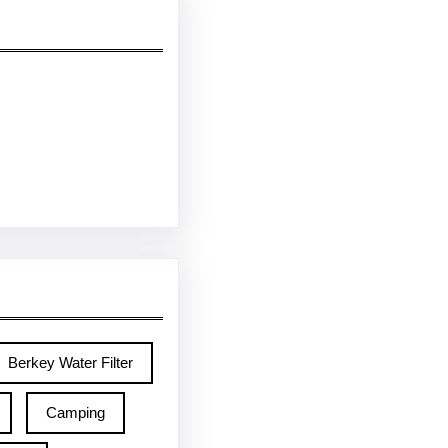
Berkey Water Filter
Camping