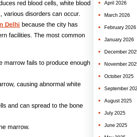
duces red blood cells, white blood
April 2026
d, various disorders can occur.
March 2026
n Delhi
because the city has
February 2026
dern facilities. The most common
January 2026
December 202
ne marrow fails to produce enough
November 202
October 2025
arrow, causing abnormal white
September 20
August 2025
lls and can spread to the bone
July 2025
June 2025
one marrow.