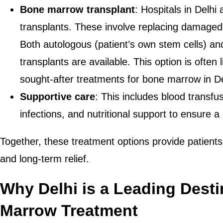
Bone marrow transplant
: Hospitals in Delhi 
transplants. These involve replacing damaged
Both autologous (patient’s own stem cells) and
transplants are available. This option is often 
sought-after treatments for bone marrow in De
Supportive care
: This includes blood transfus
infections, and nutritional support to ensure 
Together, these treatment options provide patients
and long-term relief.
Why Delhi is a Leading Desti
Marrow Treatment