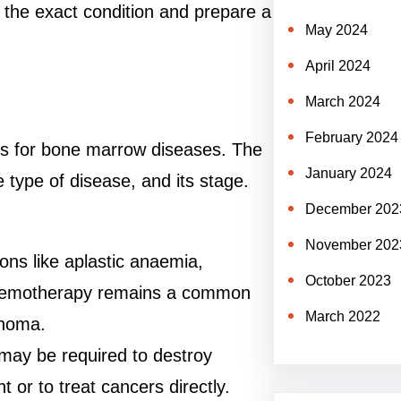
 the exact condition and prepare a
May 2024
April 2024
March 2024
February 2024
nts for bone marrow diseases. The
January 2024
 type of disease, and its stage.
December 202
November 202
ions like aplastic anaemia,
October 2023
Chemotherapy remains a common
March 2022
phoma.
 may be required to destroy
 or to treat cancers directly.