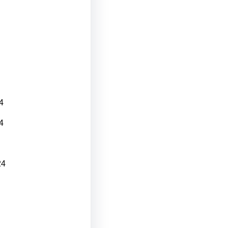
4
4
24