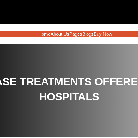
Home
About Us
Pages
Blogs
Buy Now
SE TREATMENTS OFFERED 
HOSPITALS