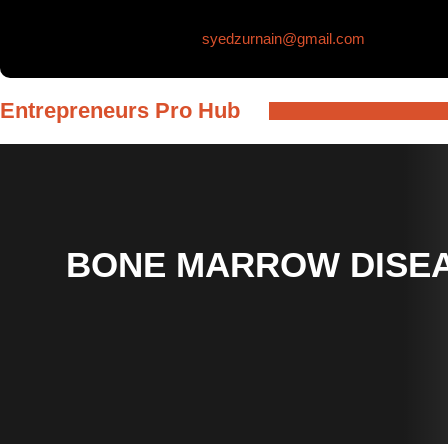
Skip
syedzurnain@gmail.com
to
content
Entrepreneurs Pro Hub
BONE MARROW DISEA