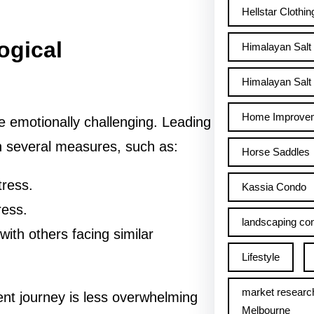
Hellstar Clothin
ogical
Himalayan Salt
Himalayan Salt 
Home Improve
 emotionally challenging. Leading
th several measures, such as:
Horse Saddles
tress.
Kassia Condo
ress.
landscaping con
with others facing similar
Lifestyle
market researc
nt journey is less overwhelming
Melbourne