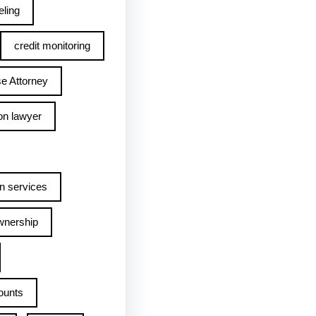
ling
credit monitoring
e Attorney
on lawyer
n services
wnership
ounts