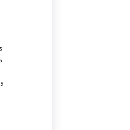
5
5
25