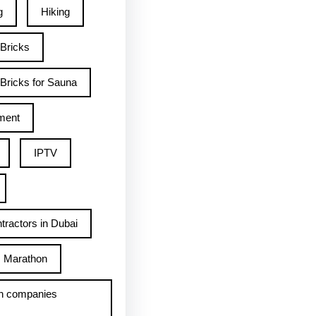
g
Hiking
 Bricks
Bricks for Sauna
ment
IPTV
tractors in Dubai
Marathon
h companies