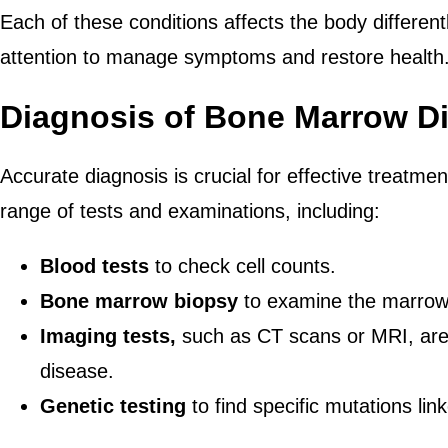
Each of these conditions affects the body differentl
attention to manage symptoms and restore health
Diagnosis of Bone Marrow D
Accurate diagnosis is crucial for effective treatmen
range of tests and examinations, including:
Blood tests
to check cell counts.
Bone marrow biopsy
to examine the marrow
Imaging tests,
such as CT scans or MRI, are 
disease.
Genetic testing
to find specific mutations lin