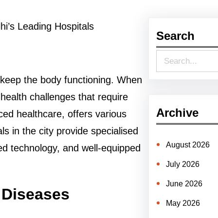
Search
S
e
t keep the body functioning. When
a
 health challenges that require
r
Archive
ced healthcare, offers various
c
s in the city provide specialised
h
August 2026
ed technology, and well-equipped
July 2026
June 2026
 Diseases
May 2026