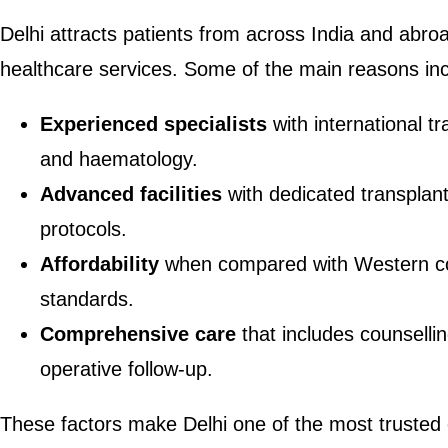
Delhi attracts patients from across India and abroa
healthcare services. Some of the main reasons inc
Experienced specialists
with international t
and haematology.
Advanced facilities
with dedicated transplant
protocols.
Affordability
when compared with Western cou
standards.
Comprehensive care
that includes counsellin
operative follow-up.
These factors make Delhi one of the most trusted