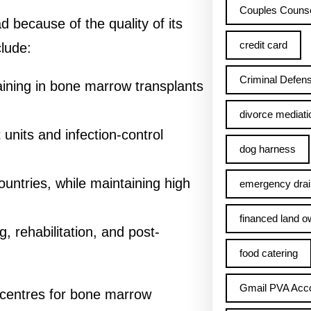
Couples Counse
d because of the quality of its
credit card
lude:
Criminal Defens
raining in bone marrow transplants
divorce mediati
 units and infection-control
dog harness
ntries, while maintaining high
emergency drai
financed land o
g, rehabilitation, and post-
food catering
Gmail PVA Acc
 centres for bone marrow