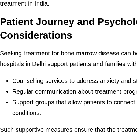
treatment in India.
Patient Journey and Psychol
Considerations
Seeking treatment for bone marrow disease can be
hospitals in Delhi support patients and families wi
Counselling services to address anxiety and s
Regular communication about treatment prog
Support groups that allow patients to connect 
conditions.
Such supportive measures ensure that the treatme