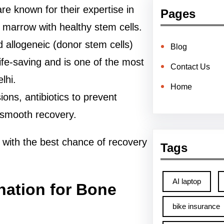
are known for their expertise in
Pages
 marrow with healthy stem cells.
 allogeneic (donor stem cells)
Blog
life-saving and is one of the most
Contact Us
lhi.
Home
ions, antibiotics to prevent
a smooth recovery.
 with the best chance of recovery
Tags
AI laptop
nation for Bone
bike insurance